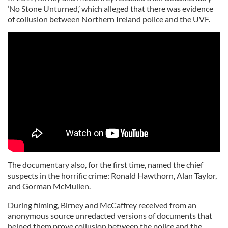
‘No Stone Unturned,’ which alleged that there was evidence
of collusion between Northern Ireland police and the UVF.
The documentary also, for the first time, named the chief
suspects in the horrific crime: Ronald Hawthorn, Alan Taylor,
and Gorman McMullen.
During filming, Birney and McCaffrey received from an
anonymous source unredacted versions of documents that
helped them prove collusion between the police and the