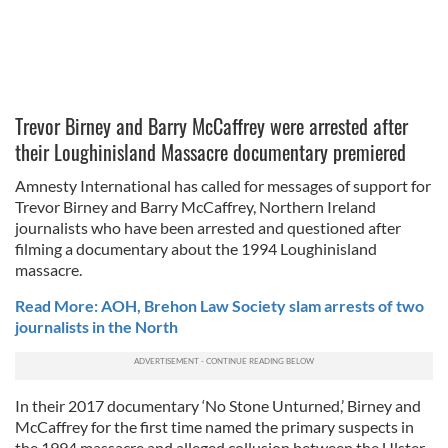
Trevor Birney and Barry McCaffrey were arrested after
their Loughinisland Massacre documentary premiered
Amnesty International has called for messages of support for
Trevor Birney and Barry McCaffrey, Northern Ireland
journalists who have been arrested and questioned after
filming a documentary about the 1994 Loughinisland
massacre.
Read More: AOH, Brehon Law Society slam arrests of two
journalists in the North
In their 2017 documentary ‘No Stone Unturned,’ Birney and
McCaffrey for the first time named the primary suspects in
the 1994 massacre and alleged collusion between the Ulster