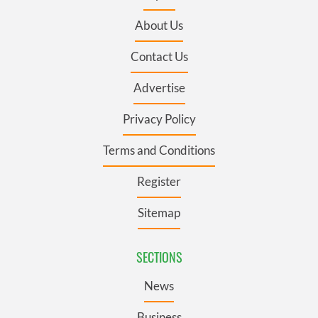
About Us
Contact Us
Advertise
Privacy Policy
Terms and Conditions
Register
Sitemap
SECTIONS
News
Business