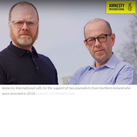
Amnesty International calls for the support of two journalists from Northern Ireland who
were arrested in 2018
AMNESTY INTERNATIONAL