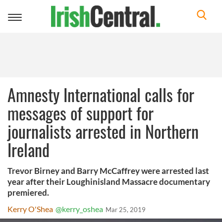
Toggle
navigation
Amnesty International calls for
messages of support for
journalists arrested in Northern
Ireland
Trevor Birney and Barry McCaffrey were arrested last
year after their Loughinisland Massacre documentary
premiered.
Kerry O'Shea
@kerry_oshea
Mar 25, 2019