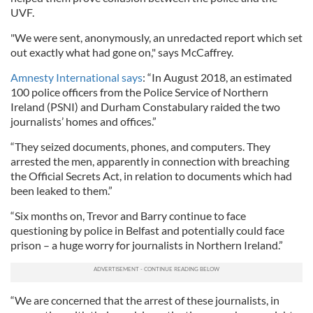
UVF.
"We were sent, anonymously, an unredacted report which set
out exactly what had gone on," says McCaffrey.
Amnesty International says
: “In August 2018, an estimated
100 police officers from the Police Service of Northern
Ireland (PSNI) and Durham Constabulary raided the two
journalists’ homes and offices.”
“They seized documents, phones, and computers. They
arrested the men, apparently in connection with breaching
the Official Secrets Act, in relation to documents which had
been leaked to them.”
“Six months on, Trevor and Barry continue to face
questioning by police in Belfast and potentially could face
prison – a huge worry for journalists in Northern Ireland.”
“We are concerned that the arrest of these journalists, in