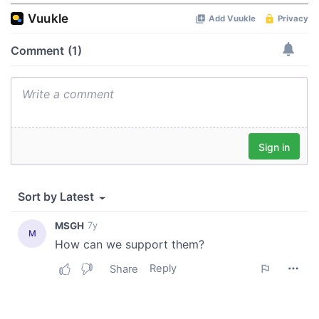
of their services.