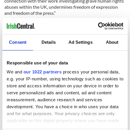
connection with their work investigating grave human rights
abuses within the UK, undermines freedom of expression
and freedom of the press.”
“Criminal laws are being increasingly misused around the
world to restrict the vital work of journalists. It is extremely
worrying that we are now potentially seeing this happen here
at home.”
Consent
Details
Ad Settings
About
Responsible use of your data
We and
our 1022 partners
process your personal data,
e.g. your IP-number, using technology such as cookies to
store and access information on your device in order to
serve personalized ads and content, ad and content
measurement, audience research and services
development. You have a choice in who uses your data
and for what purposes. Your privacy choices are only
applicable on this digital property where you have made
RELATED:
Crime
,
Northern Ireland
your choices. You can change or withdraw your consent