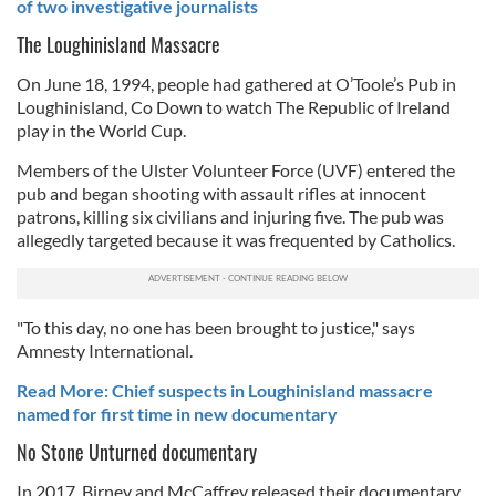
of two investigative journalists
The Loughinisland Massacre
On June 18, 1994, people had gathered at O’Toole’s Pub in
Loughinisland, Co Down to watch The Republic of Ireland
play in the World Cup.
Members of the Ulster Volunteer Force (UVF) entered the
pub and began shooting with assault rifles at innocent
patrons, killing six civilians and injuring five. The pub was
allegedly targeted because it was frequented by Catholics.
"To this day, no one has been brought to justice," says
Amnesty International.
Read More: Chief suspects in Loughinisland massacre
named for first time in new documentary
No Stone Unturned documentary
In 2017, Birney and McCaffrey released their documentary