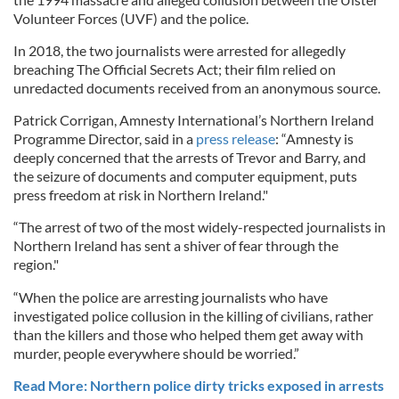
Volunteer Forces (UVF) and the police.
In 2018, the two journalists were arrested for allegedly
breaching The Official Secrets Act; their film relied on
unredacted documents received from an anonymous source.
Patrick Corrigan, Amnesty International’s Northern Ireland
Programme Director, said in a
press release
: “Amnesty is
deeply concerned that the arrests of Trevor and Barry, and
the seizure of documents and computer equipment, puts
press freedom at risk in Northern Ireland."
“The arrest of two of the most widely-respected journalists in
Northern Ireland has sent a shiver of fear through the
region."
“When the police are arresting journalists who have
investigated police collusion in the killing of civilians, rather
than the killers and those who helped them get away with
murder, people everywhere should be worried.”
Read More: Northern police dirty tricks exposed in arrests