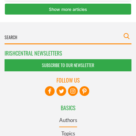
IRISHCENTRAL NEWSLETTERS
SUBSCRIBE TO OUR NEWSLETTER
FOLLOW US
BASICS
Authors
Topics