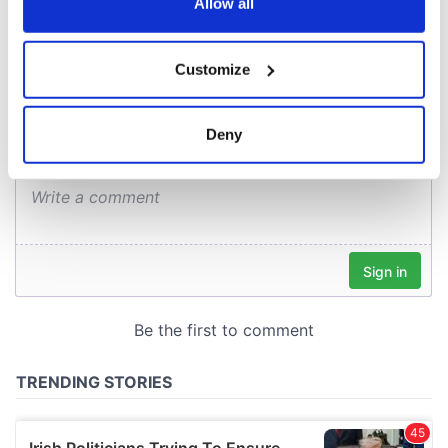
the Privacy trigger icon.
Allow all
COMMENTS
If you allow, we would also like to:
Customize
Collect information about your geographical
location which can be accurate to within several
meters
Deny
Identify your device by actively scanning it for
specific characteristics (fingerprinting)
Find out more about how your personal data is processed
and set your preferences in the
details section
.
We use cookies to personalise content and ads, to
provide social media features and to analyse our traffic.
We also share information about your use of our site with
our social media, advertising and analytics partners who
may combine it with other information that you’ve
provided to them or that they’ve collected from your use
of their services.