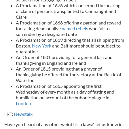
A Proclamation of 1676 which concerned the hearing
of claim of persons transplanted to Connaught and
Clare
A Proclamation of 1668 offering a pardon and reward
for taking dead or alive
named rebels
who fail to
surrender by a designated date
A Proclamation of 1819 directing that all shipping from
Boston,
New York
and Baltimore should be subject to
quarantine
An Order of 1801 providing for a general fast and
thanksgiving in England and Ireland
An Order of 1815 providing that a prayer of
thanksgiving be offered for the victory at the Battle of
Waterloo
A Proclamation of 1665 appointing the first
Wednesday of every month as a day of fasting and
humiliation on account of the bubonic plague in
London
H/T:
Newstalk
Have you heard of any other weird Irish laws? Let us know in