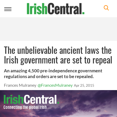
Toggle
navigation
The unbelievable ancient laws the
Irish government are set to repeal
An amazing 4,500 pre-independence government
regulations and orders are set to be repealed.
Frances Mulraney
@FrancesMulraney
Apr 25, 2015