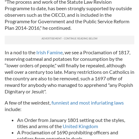
"The process and work of the Statute Law Revision
Programme to date, has been strongly supported by outside
observers such as the OECD, and is included in the
Programme for Government and the Public Service Reform
Plan 2014-2016," he continued.
In a nod to the
Irish Famine
, we see a Proclamation of 1817,
reserving oatmeal and potatoes for consumption by the
“lower orders of people," will finally be repealed, although
well over a century too late. Many restrictions on Catholics in
the country are also to be removed, such a 1697 offer of
reward for anybody who managed to apprehend "any Popish
Dignitary or Jesuit".
A few of the weirdest,
funniest and most infuriating laws
include:
An Order from January 1801 setting out the styles,
titles and arms of the
United Kingdom
A Proclamation of 1690 prohibiting officers and
soldiers from engaging in duels