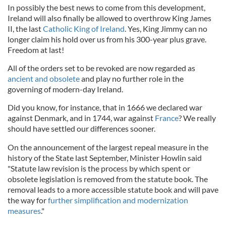
In possibly the best news to come from this development,
Ireland will also finally be allowed to overthrow King James
II, the last
Catholic King of Ireland
. Yes, King Jimmy can no
longer claim his hold over us from his 300-year plus grave.
Freedom at last!
All of the orders set to be revoked are now regarded as
ancient and obsolete
and play no further role in the
governing of modern-day Ireland.
Did you know, for instance, that in 1666 we declared war
against Denmark, and in 1744, war against
France
? We really
should have settled our differences sooner.
On the announcement of the largest repeal measure in the
history of the State last September, Minister Howlin said
"Statute law revision is the process by which spent or
obsolete legislation is removed from the statute book. The
removal leads to a more accessible statute book and will pave
the way for
further simplification and modernization
measures
."