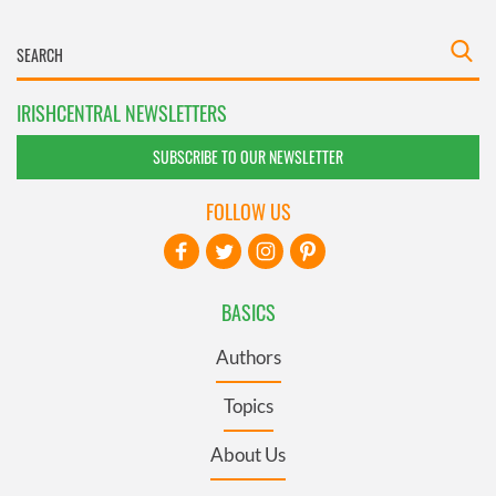
IRISHCENTRAL NEWSLETTERS
SUBSCRIBE TO OUR NEWSLETTER
FOLLOW US
BASICS
Authors
Topics
About Us