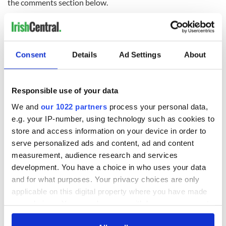
the comments section below.
RELATED:
Irish Politics
Consent
Details
Ad Settings
About
READ NEXT
Responsible use of your data
Irish Government to
The Masters 2026:
We and
our 1022 partners
process your personal data,
hold emergency
All you need to
e.g. your IP-number, using technology such as cookies to
talks to try and end
know - and when is
store and access information on your device in order to
fuel protests
Rory McIlroy
serve personalized ads and content, ad and content
teeing off
Creeslough families
measurement, audience research and services
welcome Justice
development. You have a choice in who uses your data
Minister's
and for what purposes. Your privacy choices are only
consideration of
applicable on this digital property where you have made
inquiry
your choices. You can change or withdraw your consent
any time from the Cookie Declaration or by clicking on