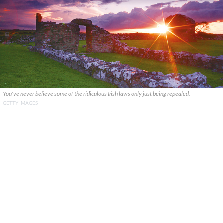
You've never believe some of the ridiculous Irish laws only just being repealed.
GETTY IMAGES