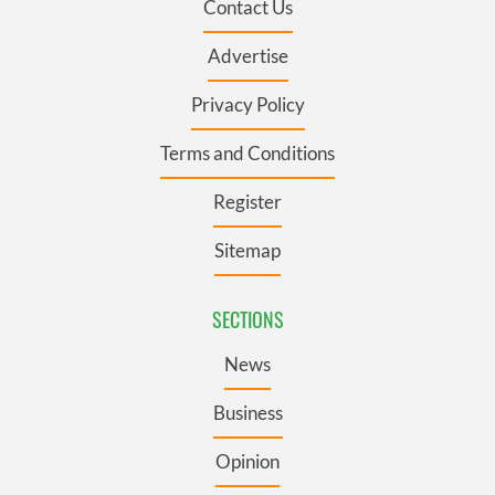
Contact Us
Advertise
Privacy Policy
Terms and Conditions
Register
Sitemap
SECTIONS
News
Business
Opinion