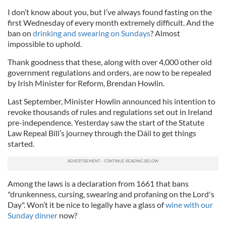
I don’t know about you, but I’ve always found fasting on the
first Wednesday of every month extremely difficult. And the
ban on
drinking and swearing on Sundays
? Almost
impossible to uphold.
Thank goodness that these, along with over 4,000 other old
government regulations and orders, are now to be repealed
by Irish Minister for Reform, Brendan Howlin.
Last September, Minister Howlin announced his intention to
revoke thousands of rules and regulations set out in Ireland
pre-independence. Yesterday saw the start of the Statute
Law Repeal Bill’s journey through the Dáil to get things
started.
Among the laws is a declaration from 1661 that bans
"drunkenness, cursing, swearing and profaning on the Lord's
Day". Won’t it be nice to legally have a glass of
wine with our
Sunday dinner
now?