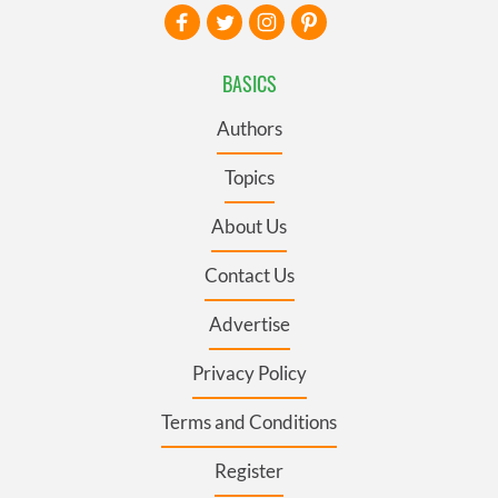
BASICS
Authors
Topics
About Us
Contact Us
Advertise
Privacy Policy
Terms and Conditions
Register