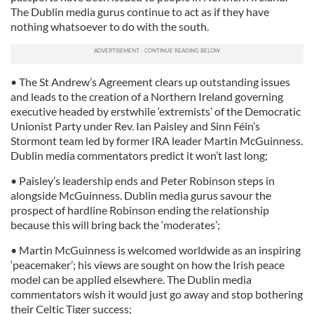
The Dublin media gurus continue to act as if they have
nothing whatsoever to do with the south.
• The St Andrew’s Agreement clears up outstanding issues
and leads to the creation of a Northern Ireland governing
executive headed by erstwhile ‘extremists’ of the Democratic
Unionist Party under Rev. Ian Paisley and Sinn Féin’s
Stormont team led by former IRA leader Martin McGuinness.
Dublin media commentators predict it won’t last long;
• Paisley’s leadership ends and Peter Robinson steps in
alongside McGuinness. Dublin media gurus savour the
prospect of hardline Robinson ending the relationship
because this will bring back the ‘moderates’;
• Martin McGuinness is welcomed worldwide as an inspiring
‘peacemaker’; his views are sought on how the Irish peace
model can be applied elsewhere. The Dublin media
commentators wish it would just go away and stop bothering
their Celtic Tiger success;