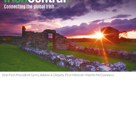
Sinn Fein President Gerry Adams & Deputy First Minister Martin McGuinness