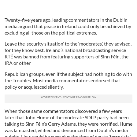
Twenty-five years ago, leading commentators in the Dublin
media argued that peace in Ireland could only be achieved by
excluding all those on the political extremes.
Leave the ‘security situation’ to the ‘moderates,’ they advised,
for they know best. Ireland’s national broadcasting service
RTÉ was banned from featuring supporters of Sinn Féin, the
IRA or other
Republican groups, even if the subject had nothing to do with
the Troubles. Most media commentators endorsed that
policy or acquiesced silently.
When those same commentators discovered a few years
later that John Hume of the moderate SDLP party had been
talking to Sinn Féin’s Gerry Adams, they were horrified. Hume
was lambasted, vilified and denounced from Dublin’s media
pulpits. How could he even give the time of day to ‘terrorists’