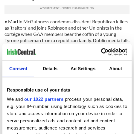
• Martin McGuinness condemns dissident Republican killers
as ‘traitors’ and joins Robinson and other Unionists in the
cortége when GAA members bear the coffin of a young
Tyrone policeman from a republican family. Dublin media falls
silent, temporarily.
• Martin McGuinness is presented as Sinn Féin’s candidacy
for the presidency of Ireland. Dublin media commentators
Consent
Details
Ad Settings
About
are furious, insisting he is ‘unfit’ for office because there is no
proof that he, the IRA, or anybody outside their own closed
circle has moved on from the violent past!
Responsible use of your data
*
Daragh MacDonald is a writer and editor since 1970s in Ireland
We and
our 1022 partners
process your personal data,
and in Ontario, Canada (1987-1997). He is the author of three
e.g. your IP-number, using technology such as cookies to
books – The Sons of Levi (fiction, 1998); The Chosen Fews:
store and access information on your device in order to
Exploding Myths in South Armagh (non-fiction, 2000); and Blood
& Thunder: Inside an Ulster Protestant Band (non-fiction) as well
serve personalized ads and content, ad and content
as a newspaper editor.
measurement, audience research and services