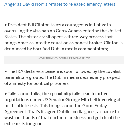
Anger as David Norris refuses to release clemency letters
----------------------
• President Bill Clinton takes a courageous initiative in
overruling the visa ban on Gerry Adams entering the United
States. The historic visit opens a three-way process that
brings America into the equation as honest broker. Clinton is
denounced by horrified Dublin media commentators;
• The IRA declares a ceasefire, soon followed by the Loyalist
paramilitary groups. The Dublin media decries any prospect
of amnesty for political prisoners;
• Talks about talks, then proximity talks lead to active
negotiations under US Senator George Mitchell involving all
political interests. This brings about the Good Friday
Agreement. That’s it, agree Dublin media gurus, a chance to
wash our hands of that northern business and get rid of the
extremists for good;