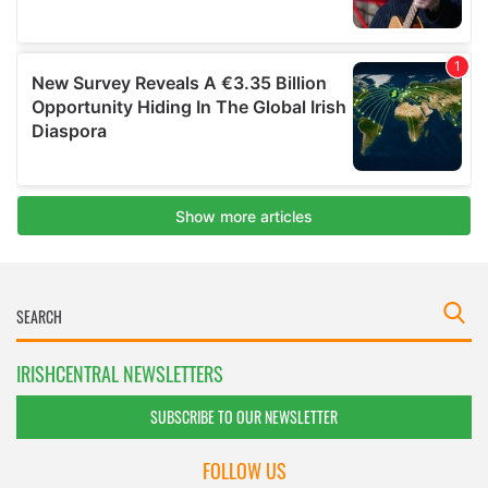
IRISHCENTRAL NEWSLETTERS
SUBSCRIBE TO OUR NEWSLETTER
FOLLOW US