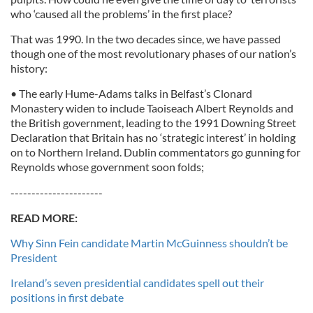
who ‘caused all the problems’ in the first place?
That was 1990. In the two decades since, we have passed
though one of the most revolutionary phases of our nation’s
history:
• The early Hume-Adams talks in Belfast’s Clonard
Monastery widen to include Taoiseach Albert Reynolds and
the British government, leading to the 1991 Downing Street
Declaration that Britain has no ‘strategic interest’ in holding
on to Northern Ireland. Dublin commentators go gunning for
Reynolds whose government soon folds;
----------------------
READ MORE:
Why Sinn Fein candidate Martin McGuinness shouldn’t be
President
Ireland’s seven presidential candidates spell out their
positions in first debate