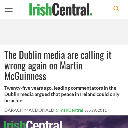
Toggle
navigation
The Dublin media are calling it
wrong again on Martin
McGuinness
Twenty-five years ago, leading commentators in the
Dublin media argued that peace in Ireland could only
be achie...
DARACH MACDONALD
@IrishCentral
Sep 29, 2011