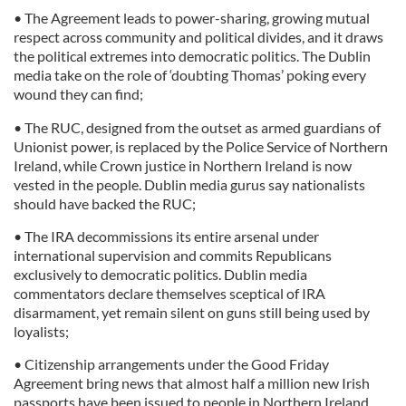
• The Agreement leads to power-sharing, growing mutual
respect across community and political divides, and it draws
the political extremes into democratic politics. The Dublin
media take on the role of ‘doubting Thomas’ poking every
wound they can find;
• The RUC, designed from the outset as armed guardians of
Unionist power, is replaced by the Police Service of Northern
Ireland, while Crown justice in Northern Ireland is now
vested in the people. Dublin media gurus say nationalists
should have backed the RUC;
• The IRA decommissions its entire arsenal under
international supervision and commits Republicans
exclusively to democratic politics. Dublin media
commentators declare themselves sceptical of IRA
disarmament, yet remain silent on guns still being used by
loyalists;
• Citizenship arrangements under the Good Friday
Agreement bring news that almost half a million new Irish
passports have been issued to people in Northern Ireland.