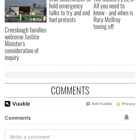
hold emergency
All you need to
our social media, advertising and analytics partners who
talks to try and end
know - and when is
may combine it with other information that you’ve
fuel protests
Rory McIlroy
provided to them or that they’ve collected from your use
teeing off
Creeslough families
of their services.
welcome Justice
Minister's
consideration of
inquiry
COMMENTS