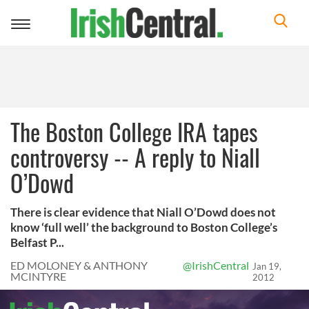
Toggle
navigation
The Boston College IRA tapes
controversy -- A reply to Niall
O’Dowd
There is clear evidence that Niall O’Dowd does not
know ‘full well’ the background to Boston College’s
Belfast P...
ED MOLONEY & ANTHONY
@IrishCentral
Jan 19,
MCINTYRE
2012