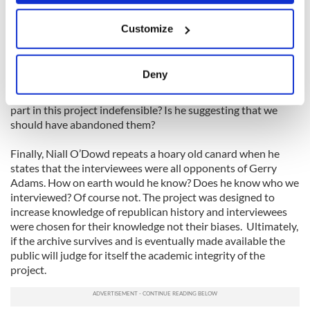
if Boston College’s position is that it always felt the archive
If you allow, we would also like to:
might not withstand a court order? Boston College was
Customize
Collect information about your geographical
‘totally’ surprised because the PSNI action flew ‘totally’ in the
face of its own legal counsel.
location which can be accurate to within several
meters
Deny
O’Dowd further argues that we are now ‘defending the
Identify your device by actively scanning it for
indefensible.’ How is protecting the interviewees who took
specific characteristics (fingerprinting)
part in this project indefensible? Is he suggesting that we
Find out more about how your personal data is processed
should have abandoned them?
and set your preferences in the
details section
.
Finally, Niall O’Dowd repeats a hoary old canard when he
states that the interviewees were all opponents of Gerry
We use cookies to personalise content and ads, to
Adams. How on earth would he know? Does he know who we
provide social media features and to analyse our traffic.
interviewed? Of course not. The project was designed to
We also share information about your use of our site with
increase knowledge of republican history and interviewees
our social media, advertising and analytics partners who
were chosen for their knowledge not their biases. Ultimately,
may combine it with other information that you’ve
if the archive survives and is eventually made available the
provided to them or that they’ve collected from your use
public will judge for itself the academic integrity of the
project.
of their services.