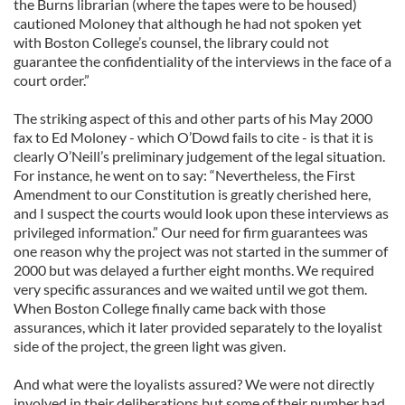
the Burns librarian (where the tapes were to be housed)
cautioned Moloney that although he had not spoken yet
with Boston College’s counsel, the library could not
guarantee the confidentiality of the interviews in the face of a
court order.”
The striking aspect of this and other parts of his May 2000
fax to Ed Moloney - which O’Dowd fails to cite - is that it is
clearly O’Neill’s preliminary judgement of the legal situation.
For instance, he went on to say: “Nevertheless, the First
Amendment to our Constitution is greatly cherished here,
and I suspect the courts would look upon these interviews as
privileged information.” Our need for firm guarantees was
one reason why the project was not started in the summer of
2000 but was delayed a further eight months. We required
very specific assurances and we waited until we got them.
When Boston College finally came back with those
assurances, which it later provided separately to the loyalist
side of the project, the green light was given.
And what were the loyalists assured? We were not directly
involved in their deliberations but some of their number had