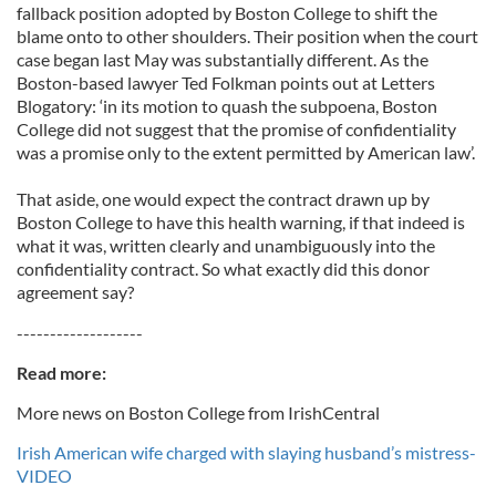
fallback position adopted by Boston College to shift the
blame onto to other shoulders. Their position when the court
case began last May was substantially different. As the
Boston-based lawyer Ted Folkman points out at Letters
Blogatory: ‘in its motion to quash the subpoena, Boston
College did not suggest that the promise of confidentiality
was a promise only to the extent permitted by American law’.
That aside, one would expect the contract drawn up by
Boston College to have this health warning, if that indeed is
what it was, written clearly and unambiguously into the
confidentiality contract. So what exactly did this donor
agreement say?
-------------------
Read more:
More news on Boston College from IrishCentral
Irish American wife charged with slaying husband’s mistress-
VIDEO