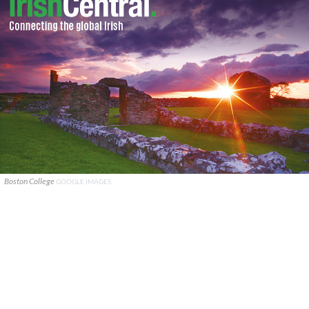
Boston College
GOOGLE IMAGES