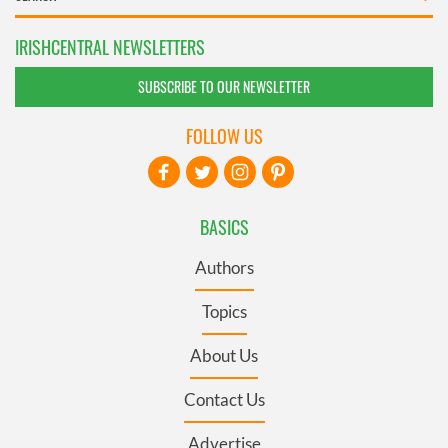
IRISHCENTRAL NEWSLETTERS
SUBSCRIBE TO OUR NEWSLETTER
FOLLOW US
BASICS
Authors
Topics
About Us
Contact Us
Advertise