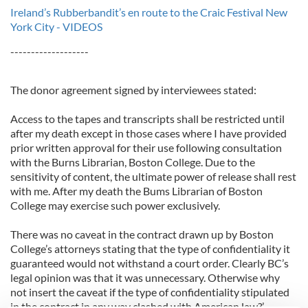
Ireland’s Rubberbandit’s en route to the Craic Festival New
York City - VIDEOS
-------------------
The donor agreement signed by interviewees stated:
Access to the tapes and transcripts shall be restricted until
after my death except in those cases where I have provided
prior written approval for their use following consultation
with the Burns Librarian, Boston College. Due to the
sensitivity of content, the ultimate power of release shall rest
with me. After my death the Bums Librarian of Boston
College may exercise such power exclusively.
There was no caveat in the contract drawn up by Boston
College’s attorneys stating that the type of confidentiality it
guaranteed would not withstand a court order. Clearly BC’s
legal opinion was that it was unnecessary. Otherwise why
not insert the caveat if the type of confidentiality stipulated
in the contract in any way clashed with American law?’