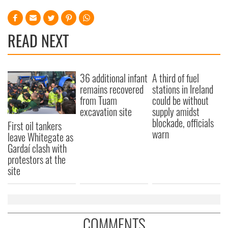
READ NEXT
36 additional infant
A third of fuel
remains recovered
stations in Ireland
from Tuam
could be without
excavation site
supply amidst
blockade, officials
First oil tankers
warn
leave Whitegate as
Gardaí clash with
protestors at the
site
COMMENTS