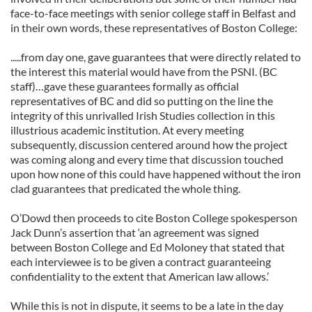
face-to-face meetings with senior college staff in Belfast and
in their own words, these representatives of Boston College:
.....from day one, gave guarantees that were directly related to
the interest this material would have from the PSNI. (BC
staff)…gave these guarantees formally as official
representatives of BC and did so putting on the line the
integrity of this unrivalled Irish Studies collection in this
illustrious academic institution. At every meeting
subsequently, discussion centered around how the project
was coming along and every time that discussion touched
upon how none of this could have happened without the iron
clad guarantees that predicated the whole thing.
O’Dowd then proceeds to cite Boston College spokesperson
Jack Dunn’s assertion that ‘an agreement was signed
between Boston College and Ed Moloney that stated that
each interviewee is to be given a contract guaranteeing
confidentiality to the extent that American law allows.’
While this is not in dispute, it seems to be a late in the day