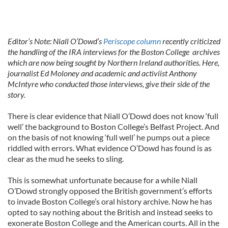
Editor’s Note: Niall O’Dowd’s
Periscope column
recently criticized
the handling of the IRA interviews for the Boston College archives
which are now being sought by Northern Ireland authorities. Here,
journalist Ed Moloney and academic and activiist Anthony
McIntyre who conducted those interviews, give their side of the
story.
There is clear evidence that Niall O’Dowd does not know ‘full
well’ the background to Boston College’s Belfast Project. And
on the basis of not knowing ‘full well’ he pumps out a piece
riddled with errors. What evidence O’Dowd has found is as
clear as the mud he seeks to sling.
This is somewhat unfortunate because for a while Niall
O’Dowd strongly opposed the British government’s efforts
to invade Boston College’s oral history archive. Now he has
opted to say nothing about the British and instead seeks to
exonerate Boston College and the American courts. All in the