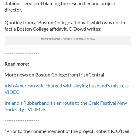
dubious service of blaming the researcher and project
director.
Quoting from a ‘Boston College affidavit’, which was not in
fact a Boston College affidavit, O’Dowd writes:
-------------------
Read more:
More news on Boston College from IrishCentral
Irish American wife charged with slaying husband’s mistress-
VIDEO
Ireland’s Rubberbandit’s en route to the Craic Festival New
York City - VIDEOS
-------------------
“Prior to the commencement of the project, Robert K. O’Neill,