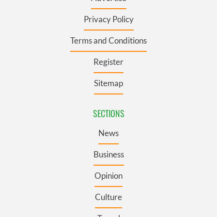
Privacy Policy
Terms and Conditions
Register
Sitemap
SECTIONS
News
Business
Opinion
Culture