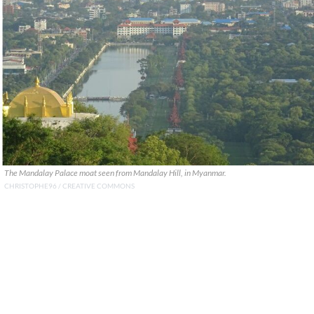
The Mandalay Palace moat seen from Mandalay Hill, in Myanmar.
CHRISTOPHE96 / CREATIVE COMMONS