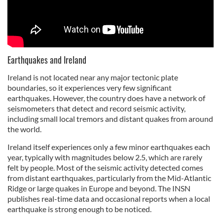
Earthquakes and Ireland
Ireland is not located near any major tectonic plate
boundaries, so it experiences very few significant
earthquakes. However, the country does have a network of
seismometers that detect and record seismic activity,
including small local tremors and distant quakes from around
the world.
Ireland itself experiences only a few minor earthquakes each
year, typically with magnitudes below 2.5, which are rarely
felt by people. Most of the seismic activity detected comes
from distant earthquakes, particularly from the Mid-Atlantic
Ridge or large quakes in Europe and beyond. The INSN
publishes real-time data and occasional reports when a local
earthquake is strong enough to be noticed.