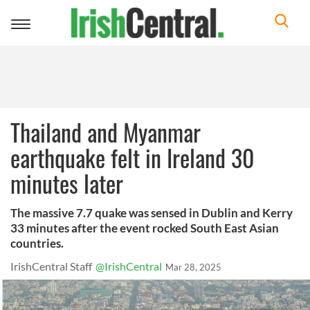
Toggle
navigation
Thailand and Myanmar
earthquake felt in Ireland 30
minutes later
The massive 7.7 quake was sensed in Dublin and Kerry
33 minutes after the event rocked South East Asian
countries.
IrishCentral Staff
@IrishCentral
Mar 28, 2025