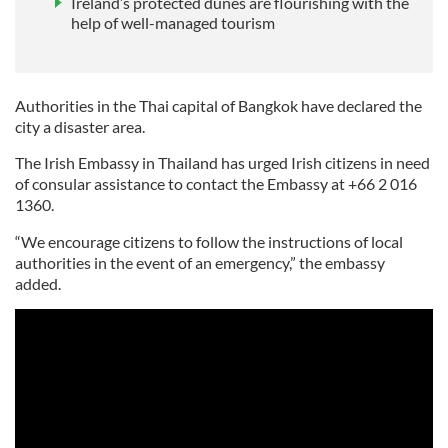
Ireland’s protected dunes are flourishing with the
help of well-managed tourism
Authorities in the Thai capital of Bangkok have declared the
city a disaster area.
The Irish Embassy in Thailand has urged Irish citizens in need
of consular assistance to contact the Embassy at +66 2 016
1360.
“We encourage citizens to follow the instructions of local
authorities in the event of an emergency,” the embassy
added.