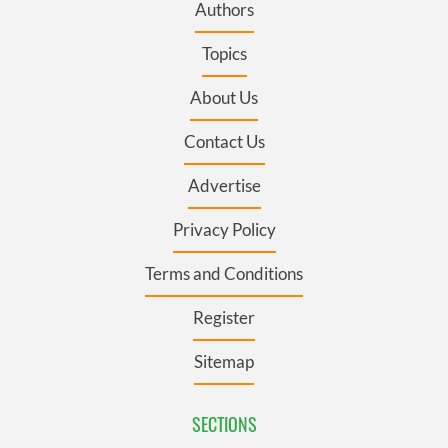
Authors
Topics
About Us
Contact Us
Advertise
Privacy Policy
Terms and Conditions
Register
Sitemap
SECTIONS