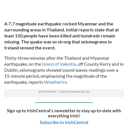
A 7.7 magnitude earthquake rocked Myanmar and the
surrounding areas in Thailand. Initial reports state that at
least 150 people have been killed and hundreds remain
missing. The quake was so strong that seismograms in
Ireland sensed the event.
Thirty-three minutes after the Thailand and Myanmar
earthquake, on the
Island of Valentia
, off County Kerry and in
Dublin, seismograms showed sound waves readings over a
15-minute period, emphasising the magnitude of the
earthquake, reports
WeatherIre.
Sign up to IrishCentral's newsletter to stay up-to-date with
everything Irish!
Subscribe to IrishCentral