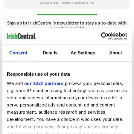
Sign up to IrishCentral's newsletter to stay up-to-date with
everything Irish!
Subscribe to IrishCentral
RELATED:
Science
Consent
Details
Ad Settings
About
Responsible use of your data
READ NEXT
We and
our 1022 partners
process your personal data,
e.g. your IP-number, using technology such as cookies to
store and access information on your device in order to
Irish Government to
The Masters 2026:
serve personalized ads and content, ad and content
hold emergency
All you need to
measurement, audience research and services
talks to try and end
know - and when is
fuel protests
Rory McIlroy
development. You have a choice in who uses your data
teeing off
and for what purposes. Your privacy choices are only
Creeslough families
applicable on this digital property where you have made