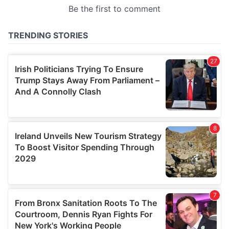
provided to them or that they’ve collected from your use
of their services.