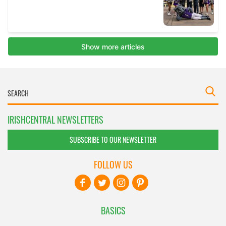
IRISHCENTRAL NEWSLETTERS
SUBSCRIBE TO OUR NEWSLETTER
FOLLOW US
BASICS