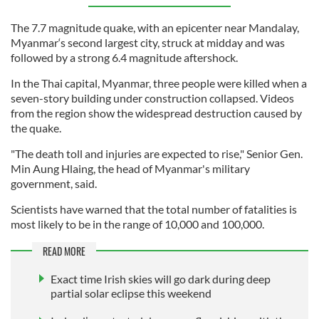
The 7.7 magnitude quake, with an epicenter near Mandalay,
Myanmar‘s second largest city, struck at midday and was
followed by a strong 6.4 magnitude aftershock.
In the Thai capital, Myanmar, three people were killed when a
seven-story building under construction collapsed. Videos
from the region show the widespread destruction caused by
the quake.
"The death toll and injuries are expected to rise," Senior Gen.
Min Aung Hlaing, the head of Myanmar's military
government, said.
Scientists have warned that the total number of fatalities is
most likely to be in the range of 10,000 and 100,000.
READ MORE
Exact time Irish skies will go dark during deep
partial solar eclipse this weekend