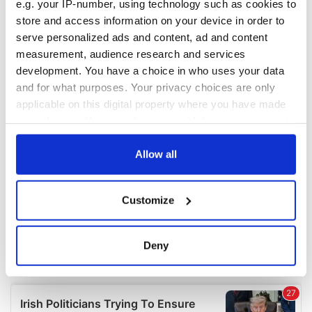
e.g. your IP-number, using technology such as cookies to
COMMENTS
store and access information on your device in order to
serve personalized ads and content, ad and content
measurement, audience research and services
development. You have a choice in who uses your data
and for what purposes. Your privacy choices are only
applicable on this digital property where you have made
your choices. You can change or withdraw your consent
any time from the Cookie Declaration or by clicking on
the Privacy trigger icon.
Allow all
If you allow, we would also like to:
Customize
Collect information about your geographical
location which can be accurate to within several
meters
Deny
Identify your device by actively scanning it for
specific characteristics (fingerprinting)
Find out more about how your personal data is processed
and set your preferences in the
details section
.