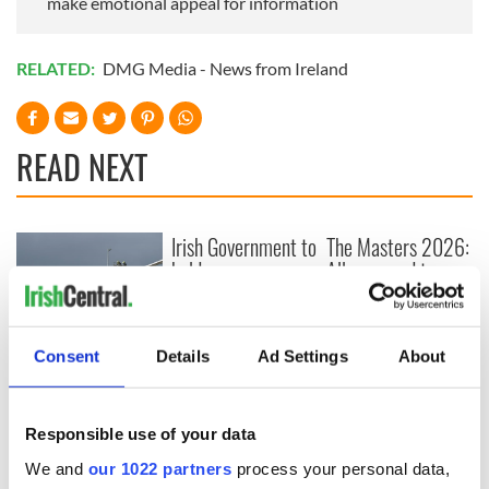
make emotional appeal for information
RELATED:
DMG Media - News from Ireland
READ NEXT
Irish Government to
The Masters 2026:
hold emergency
All you need to
talks to try and end
know - and when is
fuel protests
Rory McIlroy
teeing off
Creeslough families
Consent
Details
Ad Settings
About
welcome Justice
Minister's
consideration of
Responsible use of your data
inquiry
We and
our 1022 partners
process your personal data,