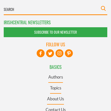
IRISHCENTRAL NEWSLETTERS
SUBSCRIBE TO OUR NEWSLETTER
FOLLOW US
BASICS
Authors
Topics
About Us
Contact Us