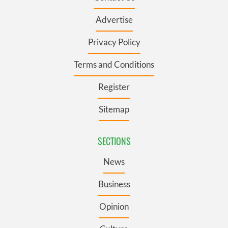
Advertise
Privacy Policy
Terms and Conditions
Register
Sitemap
SECTIONS
News
Business
Opinion