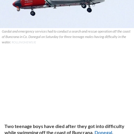
Gardaí and emergency services had to conduct a search and rescue operation off the coast
of Buncrana in Co. Donegal on Saturday for three teenage males having difficulty in the
water.
ROLLINGNEWS.IE
Two teenage boys have died after they got into difficulty
while swimming off the coast of Buncrana,
Donegal
.