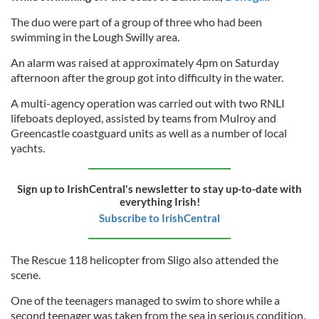
The duo were part of a group of three who had been
swimming in the Lough Swilly area.
An alarm was raised at approximately 4pm on Saturday
afternoon after the group got into difficulty in the water.
A multi-agency operation was carried out with two RNLI
lifeboats deployed, assisted by teams from Mulroy and
Greencastle coastguard units as well as a number of local
yachts.
Sign up to IrishCentral's newsletter to stay up-to-date with
everything Irish!
Subscribe to IrishCentral
The Rescue 118 helicopter from Sligo also attended the
scene.
One of the teenagers managed to swim to shore while a
second teenager was taken from the sea in serious condition.