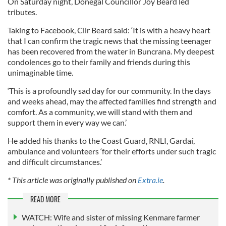
On Saturday night, Donegal Councillor Joy Beard led
tributes.
Taking to Facebook, Cllr Beard said: ‘It is with a heavy heart
that I can confirm the tragic news that the missing teenager
has been recovered from the water in Buncrana. My deepest
condolences go to their family and friends during this
unimaginable time.
‘This is a profoundly sad day for our community. In the days
and weeks ahead, may the affected families find strength and
comfort. As a community, we will stand with them and
support them in every way we can.’
He added his thanks to the Coast Guard, RNLI, Gardaí,
ambulance and volunteers ‘for their efforts under such tragic
and difficult circumstances.’
* This article was originally published on
Extra.ie
.
READ MORE
WATCH: Wife and sister of missing Kenmare farmer