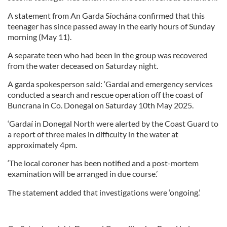
A statement from An Garda Síochána confirmed that this
teenager has since passed away in the early hours of Sunday
morning (May 11).
A separate teen who had been in the group was recovered
from the water deceased on Saturday night.
A garda spokesperson said: ‘Gardaí and emergency services
conducted a search and rescue operation off the coast of
Buncrana in Co. Donegal on Saturday 10th May 2025.
‘Gardaí in Donegal North were alerted by the Coast Guard to
a report of three males in difficulty in the water at
approximately 4pm.
‘The local coroner has been notified and a post-mortem
examination will be arranged in due course.’
The statement added that investigations were ‘ongoing.’