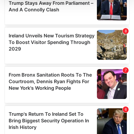
We use cookies to personalise content and ads, to
provide social media features and to analyse our traffic.
We also share information about your use of our site with
our social media, advertising and analytics partners who
may combine it with other information that you’ve
provided to them or that they’ve collected from your use
of their services.