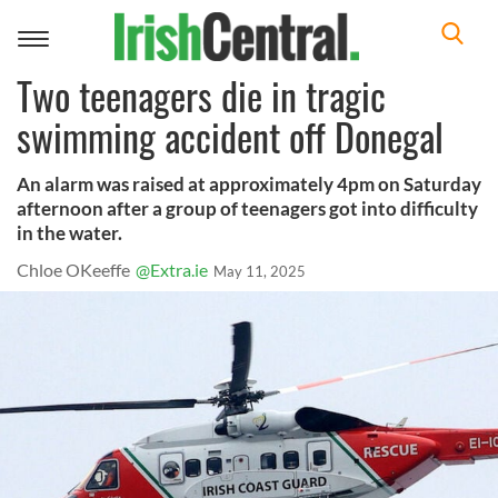
Toggle
navigation
Two teenagers die in tragic
swimming accident off Donegal
An alarm was raised at approximately 4pm on Saturday
afternoon after a group of teenagers got into difficulty
in the water.
Chloe OKeeffe
@Extra.ie
May 11, 2025