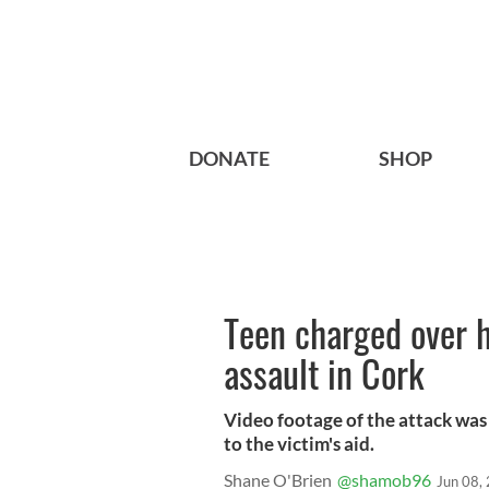
DONATE
SHOP
Teen charged over h
assault in Cork
Video footage of the attack was
to the victim's aid.
Shane O'Brien
@shamob96
Jun 08,