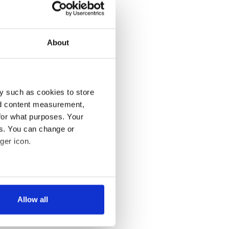
About
y such as cookies to store
nd content measurement,
for what purposes. Your
es. You can change or
ger icon.
several meters
Allow all
ails section
.