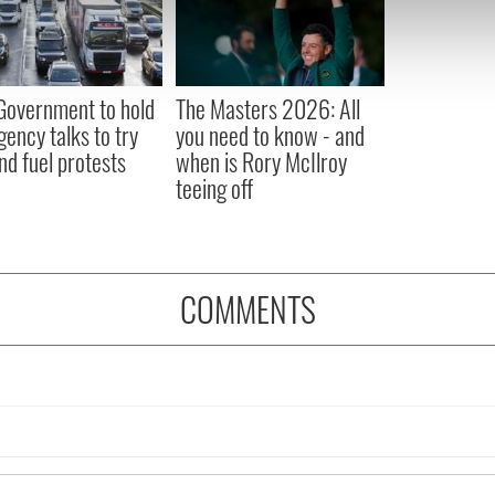
e content and ads, to provide social media features and to analy
 our site with our social media, advertising and analytics partn
 provided to them or that they’ve collected from your use of their
 Government to hold
The Masters 2026: All
ency talks to try
you need to know - and
nd fuel protests
when is Rory McIlroy
teeing off
COMMENTS