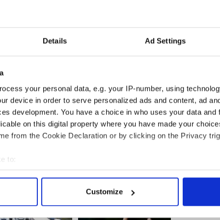
 Cork.
culated on social media and Donnchadh
 for Cork South Central, urged people not to share
Details
Ad Settings
im.
a
g people who videoed the incident in addition to
ocess your personal data, e.g. your IP-number, using technolog
ur device in order to serve personalized ads and content, ad a
ces development. You have a choice in who uses your data and 
d to hospital after brutal stabbing in Cork
licable on this digital property where you have made your choic
e from the Cookie Declaration or by clicking on the Privacy trig
e to:
bout your geographical location which can be accurate to within 
 actively scanning it for specific characteristics (fingerprinting)
Customize
 personal data is processed and set your preferences in the
det