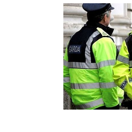
Gardaí had been questioning the teen