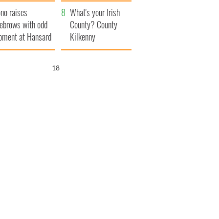
amera
Atlantic Way
no raises
What's your Irish
ebrows with odd
County? County
ment at Hansard
Kilkenny
neral
17