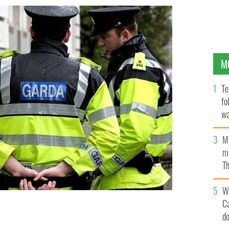
M
Te
fo
wa
Pa
M
ma
Th
an
W
C
d
 suspect over the weekend.
ROLLING NEÍWS