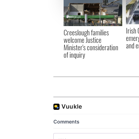
We use cookies to personalis
information about your use of
other information that you’ve
Irish
Creeslough families
emerg
welcome Justice
and e
Minister's consideration
of inquiry