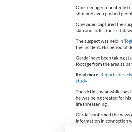
One teenager repeatedly tried
shot and even pushed people
One video captured the suspe
skin and inflict more stab 
The suspect was held in
Tog
the incident. His period of
Gardaí have been taking s
footage from the area as par
Read more:
Reports of racis
study
The victim, meanwhile, has 
he was being treated for his
life threatening.
Gardaí confirmed the news o
information in connection w
The incident occurred at ar