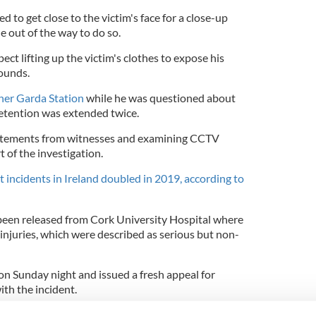
 to get close to the victim's face for a close-up
 out of the way to do so.
ct lifting up the victim's clothes to expose his
wounds.
her Garda Station
while he was questioned about
 detention was extended twice.
tatements from witnesses and examining CCTV
t of the investigation.
t incidents in Ireland doubled in 2019, according to
been released from Cork University Hospital where
 injuries, which were described as serious but non-
n Sunday night and issued a fresh appeal for
ith the incident.
ound 10:30 p.m. on Saturday night in the Waterpark