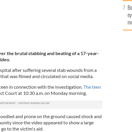
c
Bo
ey
mo
fu
er the brutal stabbing and beating of a 17-year-
ideo.
pital after suffering several stab wounds from a
 that was filmed and circulated on social media.
een in connection with the investigation.
The teen
ict Court at 10:30 a.m. on Monday morning.
 bloodied and prone on the ground caused shock and
nity since the video appeared to show a large
 go to the victim's aid.