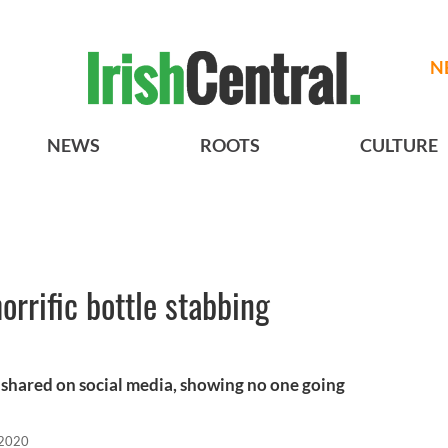
N
NEWS
ROOTS
CULTURE
orrific bottle stabbing
 shared on social media, showing no one going
 2020