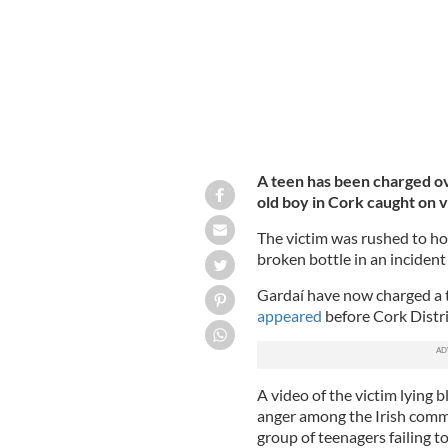
A teen has been charged ov
old boy in Cork caught on v
The victim was rushed to hos
broken bottle in an incident
Gardaí have now charged a t
appeared
before Cork Distr
A video of the victim lying
anger among the Irish commu
group of teenagers failing to