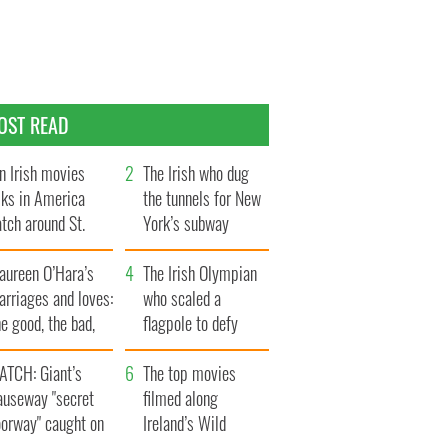
OST READ
n Irish movies
The Irish who dug
lks in America
the tunnels for New
tch around St.
York’s subway
trick’s Day
system
aureen O’Hara’s
The Irish Olympian
rriages and loves:
who scaled a
e good, the bad,
flagpole to defy
d the ugly
Britain
ATCH: Giant’s
The top movies
auseway "secret
filmed along
oorway" caught on
Ireland’s Wild