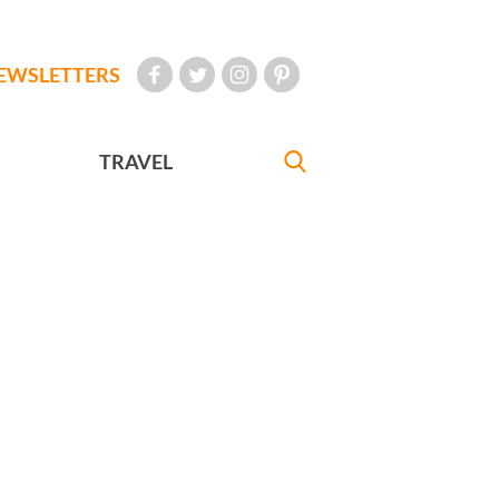
EWSLETTERS
TRAVEL