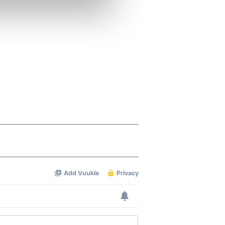
se our traffic. We also share
ers who may combine it with
 services.