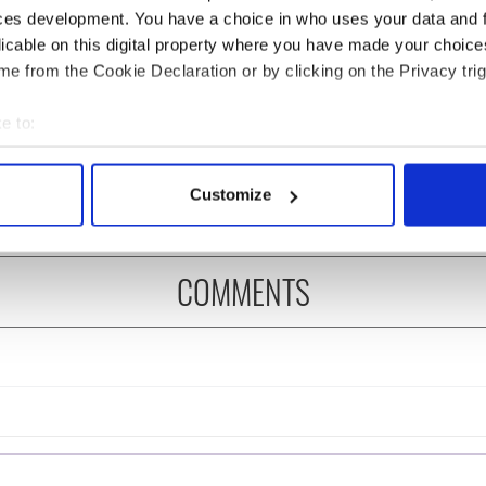
ces development. You have a choice in who uses your data and 
licable on this digital property where you have made your choic
e from the Cookie Declaration or by clicking on the Privacy trig
 Government to hold
The Masters 2026: All
ency talks to try
you need to know - and
e to:
nd fuel protests
when is Rory McIlroy
bout your geographical location which can be accurate to within 
teeing off
 actively scanning it for specific characteristics (fingerprinting)
Customize
 personal data is processed and set your preferences in the
det
e content and ads, to provide social media features and to analy
COMMENTS
 our site with our social media, advertising and analytics partn
 provided to them or that they’ve collected from your use of their