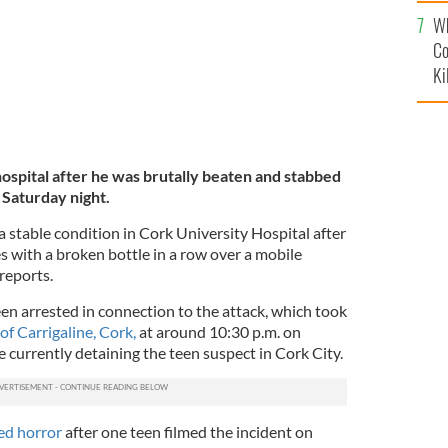
c
Wh
Co
Ki
ospital after he was brutally beaten and stabbed
 Saturday night.
 a stable condition in Cork University Hospital after
s with a broken bottle in a row over a mobile
 reports.
n arrested in connection to the attack, which took
f Carrigaline, Cork,
at around 10:30 p.m. on
 currently detaining the teen suspect in Cork City.
ed horror
after one teen filmed the incident on