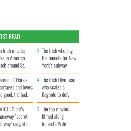
OST READ
n Irish movies
The Irish who dug
lks in America
the tunnels for New
tch around St.
York’s subway
trick’s Day
system
aureen O’Hara’s
The Irish Olympian
rriages and loves:
who scaled a
e good, the bad,
flagpole to defy
d the ugly
Britain
ATCH: Giant’s
The top movies
auseway "secret
filmed along
oorway" caught on
Ireland’s Wild