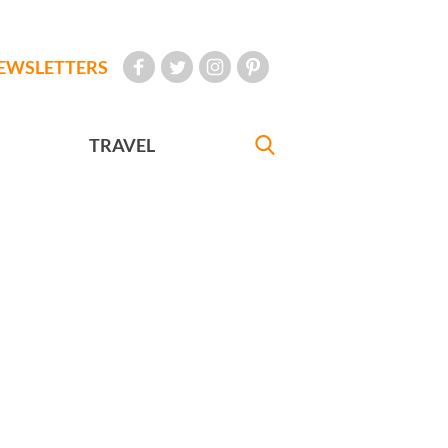
EWSLETTERS
TRAVEL