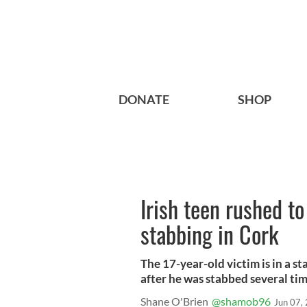
DONATE
SHOP
Irish teen rushed to
stabbing in Cork
The 17-year-old victim is in a s
after he was stabbed several tim
Shane O'Brien
@shamob96
Jun 07,