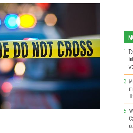
M
Te
fo
wa
Pa
M
ma
Th
an
W
C
d
ight.
ISTOCK