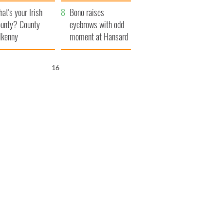
amera
Atlantic Way
at's your Irish
Bono raises
unty? County
eyebrows with odd
lkenny
moment at Hansard
funeral
15