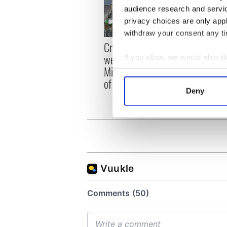
audience research and servi
privacy choices are only app
withdraw your consent any tim
Irish
Creeslough families
emerg
welcome Justice
If you allow, we would also lik
and e
Minister's consideration
Collect information a
of inquiry
Identify your device by
Deny
Find out more about how your
We use cookies to personalis
information about your use of
other information that you’ve