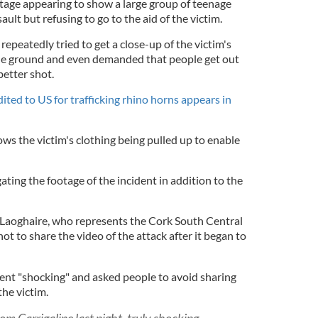
tage appearing to show a large group of teenage
ult but refusing to go to the aid of the victim.
repeatedly tried to get a close-up of the victim's
the ground and even demanded that people get out
better shot.
ited to US for trafficking rhino horns appears in
ws the victim's clothing being pulled up to enable
ating the footage of the incident in addition to the
aoghaire, who represents the Cork South Central
ot to share the video of the attack after it began to
dent "shocking" and asked people to avoid sharing
the victim.