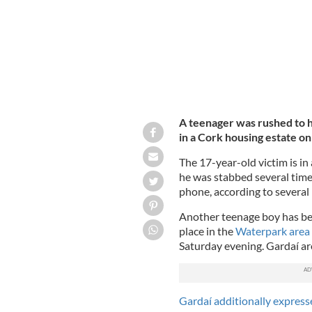
A teenager was rushed to h
in a Cork housing estate on
The 17-year-old victim is in
he was stabbed several time
phone, according to several
Another teenage boy has bee
place in the
Waterpark area o
Saturday evening. Gardaí are
Gardaí additionally express