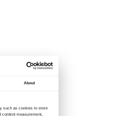
About
y such as cookies to store
nd content measurement,