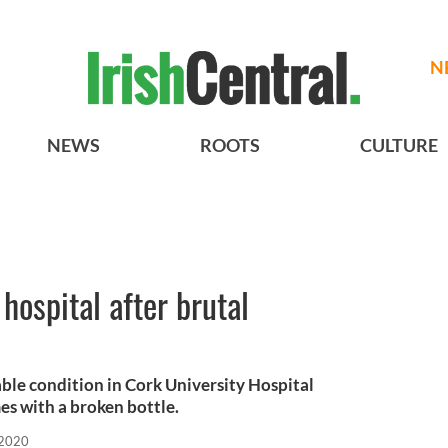
N
NEWS
ROOTS
CULTURE
 hospital after brutal
table condition in Cork University Hospital
es with a broken bottle.
 2020