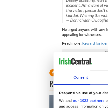
Deeply upsetting news fr
incident. Am aware of vid
the victim, please don’t 
Gardaí. Wishing the victim
— Donnchadh Ó Laogha
He urged anyone with any in
appealing for witnesses.
Read more:
Reward for iden
RELATED:
Crime
Consent
READ NEXT
Responsible use of your dat
We and
our 1022 partners
pr
and access information on yo