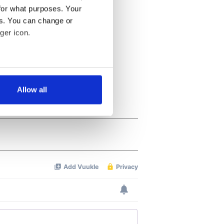
for what purposes. Your
es. You can change or
ger icon.
several meters
Allow all
ails section
.
se our traffic. We also share
ers who may combine it with
 services.