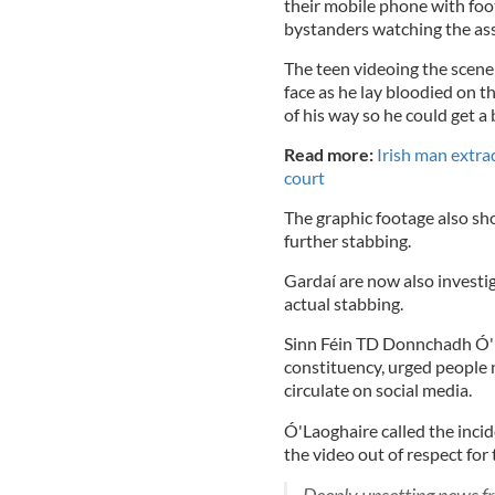
their mobile phone with foo
bystanders watching the assa
The teen videoing the scene 
face as he lay bloodied on 
of his way so he could get a 
Read more:
Irish man extrad
court
The graphic footage also sho
further stabbing.
Gardaí are now also investig
actual stabbing.
Sinn Féin TD Donnchadh Ó'L
constituency, urged people n
circulate on social media.
Ó'Laoghaire called the inci
the video out of respect for 