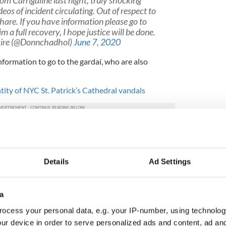
om Carrigaline last night, truly shocking
eos of incident circulating. Out of respect to
share. If you have information please go to
 a full recovery, I hope justice will be done.
ire (@Donnchadhol)
June 7, 2020
formation to go to the gardaí, who are also
tity of NYC St. Patrick’s Cathedral vandals
Details
Ad Settings
a
ocess your personal data, e.g. your IP-number, using technolog
ur device in order to serve personalized ads and content, ad a