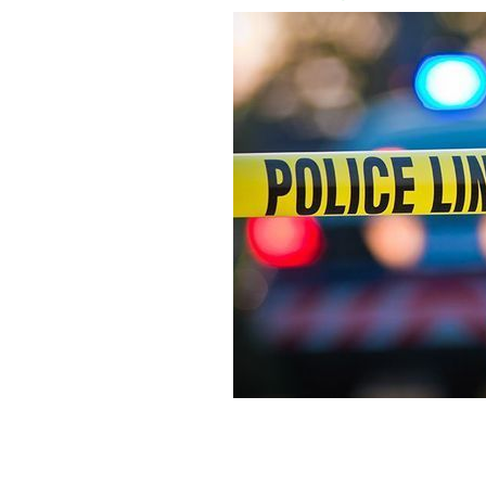
The stabbing took place on Saturday n