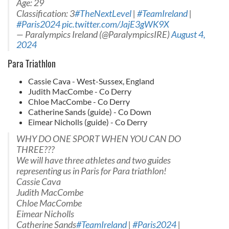
Age: 29
Classification: 3
#TheNextLevel
|
#TeamIreland
|
#Paris2024
pic.twitter.com/JajE3gWK9X
— Paralympics Ireland (@ParalympicsIRE)
August 4,
2024
Para Triathlon
Cassie Cava - West-Sussex, England
Judith MacCombe - Co Derry
Chloe MacCombe - Co Derry
Catherine Sands (guide) - Co Down
Eimear Nicholls (guide) - Co Derry
WHY DO ONE SPORT WHEN YOU CAN DO
THREE???
We will have three athletes and two guides
representing us in Paris for Para triathlon!
Cassie Cava
Judith MacCombe
Chloe MacCombe
Eimear Nicholls
Catherine Sands
#TeamIreland
|
#Paris2024
|