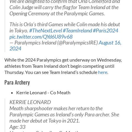
We are delighted to confirm that Orla Comerford and
Colin Judge will carry the flag for Team Ireland at the
Opening Ceremony at the Paralympic Games.
This is Orla's third Games while Colin made his debut
in Tokyo.
#TheNextLevel
#TeamIreland
#Paris2024
pic.twitter.com/QYd6U89v68
— Paralympics Ireland (@ParalympicsIRE)
August 16,
2024
While the 2024 Paralympics get underway on Wednesday,
athletes from Team Ireland don’t begin competing until
Thursday. You can see Team Ireland’s schedule
here
.
Para Archery
Kerrie Leonard - Co Meath
KERRIE LEONARD
Meath sharpshooter makes her return to the
Paralympic Games as Ireland’s only Para archer. She
made her debut at Tokyo in 2021.
Age: 33