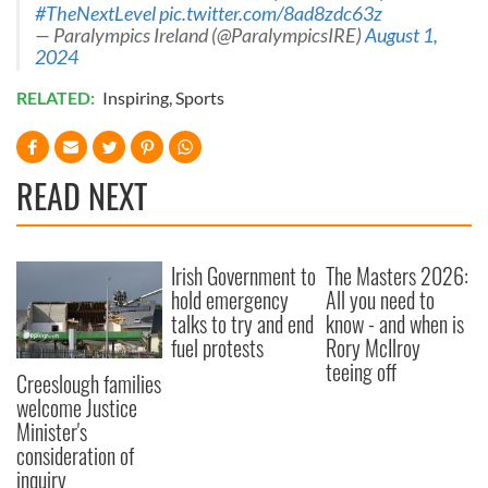
#TheNextLevel
pic.twitter.com/8ad8zdc63z
— Paralympics Ireland (@ParalympicsIRE)
August 1,
2024
RELATED:
Inspiring
,
Sports
READ NEXT
Irish Government to
The Masters 2026:
hold emergency
All you need to
talks to try and end
know - and when is
fuel protests
Rory McIlroy
teeing off
Creeslough families
welcome Justice
Minister's
consideration of
inquiry