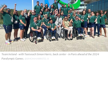
Team Ireland - with Taoiseach Simon Harris, back center - in Paris ahead of the 2024
Paralympic Games.
@SIMONHARRISTD, X