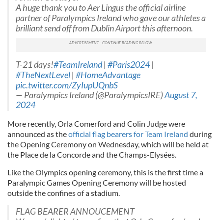
A huge thank you to Aer Lingus the official airline
partner of Paralympics Ireland who gave our athletes a
brilliant send off from Dublin Airport this afternoon.
T-21 days!
#TeamIreland
|
#Paris2024
|
#TheNextLevel
|
#HomeAdvantage
pic.twitter.com/ZyIupUQnbS
— Paralympics Ireland (@ParalympicsIRE)
August 7,
2024
More recently, Orla Comerford and Colin Judge were
announced as the
official flag bearers for Team Ireland
during
the Opening Ceremony on Wednesday, which will be held at
the Place de la Concorde and the Champs-Elysées.
Like the Olympics opening ceremony, this is the first time a
Paralympic Games Opening Ceremony will be hosted
outside the confines of a stadium.
FLAG BEARER ANNOUCEMENT