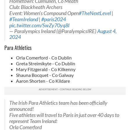
Hometown: Culmullen, Co Meath
Club: Blackheath Archers
Event: Women’s Compound Open
#TheNextLevel
|
#TeamIreland
|
#paris2024
pic.twitter.com/SwZy70yq8l
— Paralympics Ireland (@ParalympicsIRE)
August 4,
2024
Para Athletics
Orla Comerford - Co Dublin
Greta Streimikyte - Co Dublin
Mary Fitzgerald - Co Kilkenny
Shauna Bocquet - Co Galway
Aaron Shorten - Co Kildare
The Irish Para Athletics team has been officially
announced!
Five athletes will travel to Paris in just over 40 days to
represent Team Ireland:
Orla Comerford