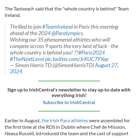
The Taoiseach said that the "whole country is behind" Team
Ireland.
Thrilled to join
#TeamIreland
in Paris this morning
ahead of the 2024
@Paralympics
.
Wishing our 35 phenomenal athletes who will
compete across 9 sports the very best of luck - the
whole country is behind you! ??
#Paris2024
#TheNextLevel
pic.twitter.com/JrXUC7YYap
— Simon Harris TD (@SimonHarrisTD)
August 27,
2024
Sign up to IrishCentral's newsletter to stay up-to-date with
everything Irish!
Subscribe to IrishCentral
Earlier in August,
the Irish Para athletes
were assembled for
the first time at the RDS in Dublin where Chef de Mission,
Neasa Russell, introduced the team and the cast of support