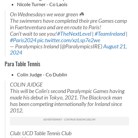
Nicole Turner - Co Laois
On Wednesdays we wear green ☘️
The swimmers have completed their pre Games camp
in Fuerteventura and are en route to Paris!
Can’t wait to see you!
#TheNextLevel
|
#TeamIreland
|
#Paris2024
pic.twitter.com/xzLsp7e2we
— Paralympics Ireland (@ParalympicsIRE)
August 21,
2024
Para Table Tennis
Colin Judge - Co Dublin
COLIN JUDGE
This will be Colin's second Paralympic Games having
made his debut in Tokyo, 2021. The Blackrock man
has been competing internationally for Ireland since
2012.
Club: UCD Table Tennis Club