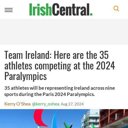
Toggle
navigation
Team Ireland: Here are the 35
athletes competing at the 2024
Paralympics
35 athletes will be representing Ireland across nine
sports during the Paris 2024 Paralympics.
Kerry O'Shea
@kerry_oshea
Aug 27, 2024