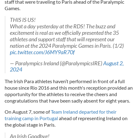
staff that were traveling to Paris ahead of the Paralympic
Games.
THIS IS US!
What a day yesterday at the RDS! The buzz and
excitement is real as we officially presented the 35
athletes and support staff that will represent our
nation at the 2024 Paralympic Games in Paris. (1/2)
pic.twitter.com/J6MY9aR70f
— Paralympics Ireland (@ParalympicsIRE)
August 2,
2024
The Irish Para athletes haven’t performed in front of a full
house since Rio 2016 and this month's reception provided an
opportunity for the athletes to receive the cheers and
congratulations that have been sadly absent for eight years.
On August 7, some of
Team Ireland departed for their
training camp in Portugal
ahead of representing Ireland on
the global stage in Paris.
An Irish Goodbye!