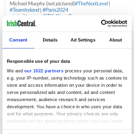
Michael Murphy (not pictured)
#TheNextLevel
|
#TeamIreland
|
#Paris2024
pic.twitter.com/XTXcXjqoaB
— Paralympics Ireland (@ParalympicsIRE)
August 1,
2024
Para Powerlifting
Consent
Details
Ad Settings
About
Britney Arendse - Co Cavan
BRITNEY ARENDSE
Responsible use of your data
Paris will be Britney’s second Paralympic Games. She
We and
our 1022 partners
process your personal data,
made her debut at Tokyo in 2021.
Age: 24
e.g. your IP-number, using technology such as cookies to
Hometown: Mullagh, Co Cavan
store and access information on your device in order to
Classification: Up To 79kg
#TheNextLevel
|
serve personalized ads and content, ad and content
#Paris2024
|
#TeamIreland
measurement, audience research and services
pic.twitter.com/hvfEbuzUbh
development. You have a choice in who uses your data
— Paralympics Ireland (@ParalympicsIRE)
August 4,
and for what purposes. Your privacy choices are only
2024
applicable on this digital property where you have made
Para Rowing
your choices. You can change or withdraw your consent