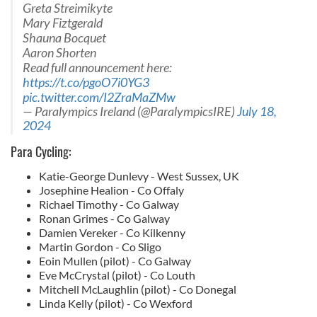
Greta Streimikyte
Mary Fiztgerald
Shauna Bocquet
Aaron Shorten
Read full announcement here:
https://t.co/pgoO7i0YG3
pic.twitter.com/I2ZraMaZMw
— Paralympics Ireland (@ParalympicsIRE)
July 18,
2024
Para Cycling:
Katie-George Dunlevy - West Sussex, UK
Josephine Healion - Co Offaly
Richael Timothy - Co Galway
Ronan Grimes - Co Galway
Damien Vereker - Co Kilkenny
Martin Gordon - Co Sligo
Eoin Mullen (pilot) - Co Galway
Eve McCrystal (pilot) - Co Louth
Mitchell McLaughlin (pilot) - Co Donegal
Linda Kelly (pilot) - Co Wexford