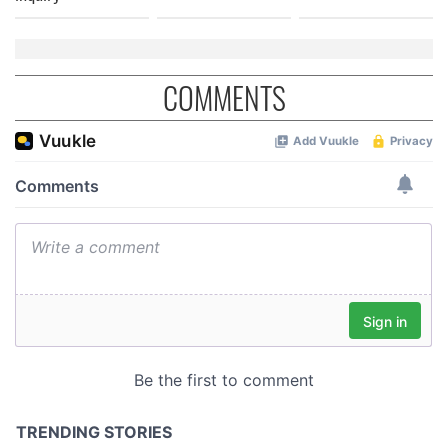
COMMENTS