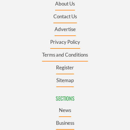
About Us
Contact Us
Advertise
Privacy Policy
Terms and Conditions
Register
Sitemap
SECTIONS
News
Business