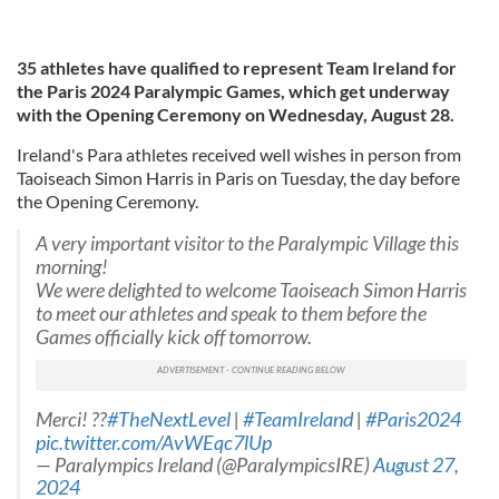
35 athletes have qualified to represent Team Ireland for
the Paris 2024 Paralympic Games, which get underway
with the Opening Ceremony on Wednesday, August 28.
Ireland's Para athletes received well wishes in person from
Taoiseach Simon Harris in Paris on Tuesday, the day before
the Opening Ceremony.
A very important visitor to the Paralympic Village this
morning!
We were delighted to welcome Taoiseach Simon Harris
to meet our athletes and speak to them before the
Games officially kick off tomorrow.
Merci! ??
#TheNextLevel
|
#TeamIreland
|
#Paris2024
pic.twitter.com/AvWEqc7lUp
— Paralympics Ireland (@ParalympicsIRE)
August 27,
2024