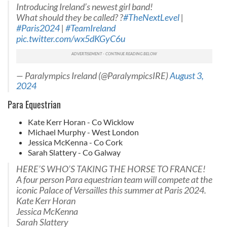
Introducing Ireland’s newest girl band!
What should they be called? ?
#TheNextLevel
|
#Paris2024
|
#TeamIreland
pic.twitter.com/wx5dKGyC6u
— Paralympics Ireland (@ParalympicsIRE)
August 3,
2024
Para Equestrian
Kate Kerr Horan - Co Wicklow
Michael Murphy - West London
Jessica McKenna - Co Cork
Sarah Slattery - Co Galway
HERE’S WHO’S TAKING THE HORSE TO FRANCE!
A four person Para equestrian team will compete at the
iconic Palace of Versailles this summer at Paris 2024.
Kate Kerr Horan
Jessica McKenna
Sarah Slattery