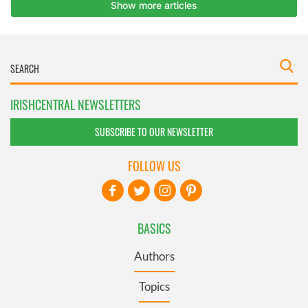
IRISHCENTRAL NEWSLETTERS
SUBSCRIBE TO OUR NEWSLETTER
FOLLOW US
BASICS
Authors
Topics