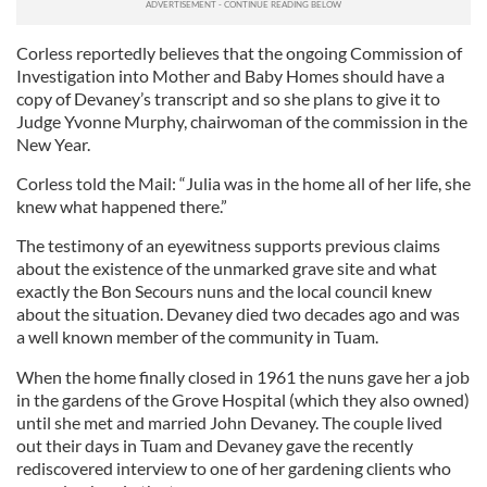
Corless reportedly believes that the ongoing Commission of
Investigation into Mother and Baby Homes should have a
copy of Devaney’s transcript and so she plans to give it to
Judge Yvonne Murphy, chairwoman of the commission in the
New Year.
Corless told the Mail: “Julia was in the home all of her life, she
knew what happened there.”
The testimony of an eyewitness supports previous claims
about the existence of the unmarked grave site and what
exactly the Bon Secours nuns and the local council knew
about the situation. Devaney died two decades ago and was
a well known member of the community in Tuam.
When the home finally closed in 1961 the nuns gave her a job
in the gardens of the Grove Hospital (which they also owned)
until she met and married John Devaney. The couple lived
out their days in Tuam and Devaney gave the recently
rediscovered interview to one of her gardening clients who