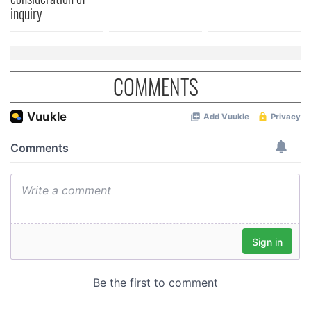
of their services.
inquiry
COMMENTS