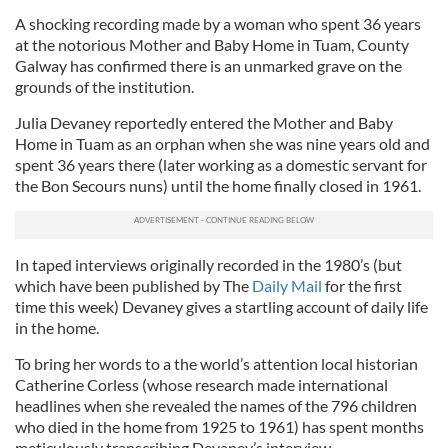
A shocking recording made by a woman who spent 36 years
at the notorious Mother and Baby Home in Tuam, County
Galway has confirmed there is an unmarked grave on the
grounds of the institution.
Julia Devaney reportedly entered the Mother and Baby
Home in Tuam as an orphan when she was nine years old and
spent 36 years there (later working as a domestic servant for
the Bon Secours nuns) until the home finally closed in 1961.
In taped interviews originally recorded in the 1980’s (but
which have been published by The
Daily Mail
for the first
time this week) Devaney gives a startling account of daily life
in the home.
To bring her words to a the world’s attention local historian
Catherine Corless (whose research made international
headlines when she revealed the names of the 796 children
who died in the home from 1925 to 1961) has spent months
meticulously transcribing Devaney’s interview.