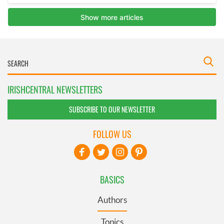
IRISHCENTRAL NEWSLETTERS
SUBSCRIBE TO OUR NEWSLETTER
FOLLOW US
BASICS
Authors
Topics