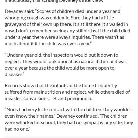
Devaney said: “Scores of children died under a year and
whooping cough was epidemic. Sure they had a little
graveyard of their own up there. It’s still there, it’s walled in
now. I don’t remember seeing any stillbirths. If the child died
under a year, there were always inquiries. There wasn’t as
much about it if the child was over a year.”
“Under a year old, the inspectors would put it down to
neglect. They would look upon it as natural if the child was
over a year because the child would be more open to
diseases.”
Records show that the infants at the home frequently
suffered from malnutrition and neglect, while others died of
measles, convulsions, TB, and pneumonia.
“Nuns had very little contact with the children, they wouldn’t
even know their names,” Devaney continued. “The children
were whacked at school, they had no sympathy any side, they
had no one.”