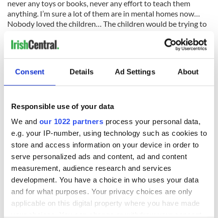
never any toys or books, never any effort to teach them
anything. I’m sure a lot of them are in mental homes now…
Nobody loved the children… The children would be trying to
get up on your knees and trying to love you, looking for
affection.”
The memory of the cruelty and neglect troubled her
conscience, she said.
Consent
Details
Ad Settings
About
“I have terrible regrets for the children, I feel a sense of shame
that I did not create a war, but then again what could I have
Responsible use of your data
done? It makes me lonely when I walk up to the Home site
now, I think I can still hear the Home children shouting and
We and
our 1022 partners
process your personal data,
laughing.”
e.g. your IP-number, using technology such as cookies to
store and access information on your device in order to
serve personalized ads and content, ad and content
measurement, audience research and services
Delaney was reportedly interviewed by Rebecca Millane, also
from Tuam, who ran a shop in the town. According to the
development. You have a choice in who uses your data
Mail the interview was never broadcast or published until
and for what purposes. Your privacy choices are only
this week, after Catherine Corless’s transcribed it word for
applicable on this digital property where you have made
word.
your choices. You can change or withdraw your consent