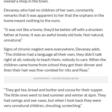
owned a shop in the town.
Devaney, who had no children of her own, constantly
remarks that it was apparent to her that the orphans in the
home meant nothing to the nuns.
“It was not like a home, they’d be better off with a drunken
father at home. It was an awful lonely old hole. Not natural,
unnatural.”
Signs of chronic neglect were everywhere, Devaney adds.
“The children had a language all their own, they didn’t talk
right at all, nobody to teach them, nobody to care. When the
children came home from school they got their dinner and
then their hair was fine-combed for nits and fleas.”
“They got tea, bread and butter and cocoa for their supper.
The little ones went to bed summer and winter at 6pm. They
had swings and see-saws, but when I look back they were
very unnatural children, shouting, screeching.”