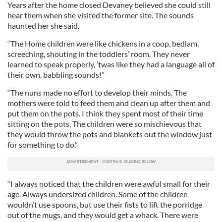
Years after the home closed Devaney believed she could still
hear them when she visited the former site. The sounds
haunted her she said.
“The Home children were like chickens in a coop, bedlam,
screeching, shouting in the toddlers’ room. They never
learned to speak properly, ’twas like they had a language all of
their own, babbling sounds!”
“The nuns made no effort to develop their minds. The
mothers were told to feed them and clean up after them and
put them on the pots. I think they spent most of their time
sitting on the pots. The children were so mischievous that
they would throw the pots and blankets out the window just
for something to do.”
“I always noticed that the children were awful small for their
age. Always undersized children. Some of the children
wouldn’t use spoons, but use their fists to lift the porridge
out of the mugs, and they would get a whack. There were