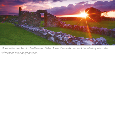
Nuns in the creche at a Mother and Baby Home: Domestic servant haunted by what she
witnessed over 36 year span.