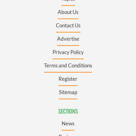
About Us
Contact Us
Advertise
Privacy Policy
Terms and Conditions
Register
Sitemap
SECTIONS
News