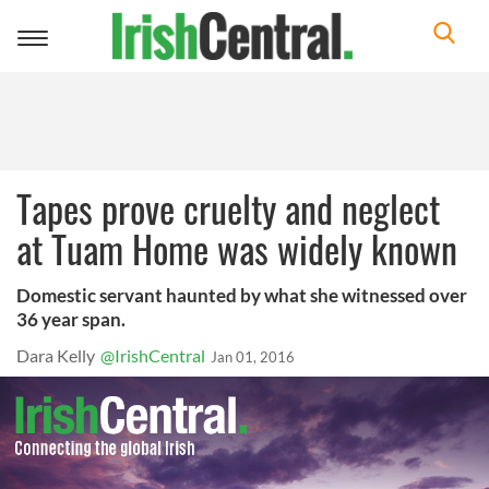
Toggle
navigation
Tapes prove cruelty and neglect
at Tuam Home was widely known
Domestic servant haunted by what she witnessed over
36 year span.
Dara Kelly
@IrishCentral
Jan 01, 2016