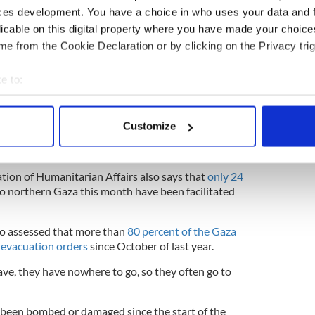
ces development. You have a choice in who uses your data and 
licable on this digital property where you have made your choic
e from the Cookie Declaration or by clicking on the Privacy trig
n Thursday reiterates points he made on Sunday,
 in Gaza neared 40,000.
e to:
of a prolonged humanitarian catastrophe, and I am
bout your geographical location which can be accurate to within 
he confirmation this weekend by the United Nations
 actively scanning it for specific characteristics (fingerprinting)
eries reaching Gaza has halved, from a daily
Customize
l to fewer than 80 trucks a day in June and July,"
 personal data is processed and set your preferences in the
det
y.
e content and ads, to provide social media features and to analy
tion of Humanitarian Affairs also says that
only 24
 our site with our social media, advertising and analytics partn
o northern Gaza this month have been facilitated
 provided to them or that they’ve collected from your use of their
so assessed that more than
80 percent of the Gaza
 evacuation orders
since October of last year.
ave, they have nowhere to go, so they often go to
 been bombed or damaged since the start of the