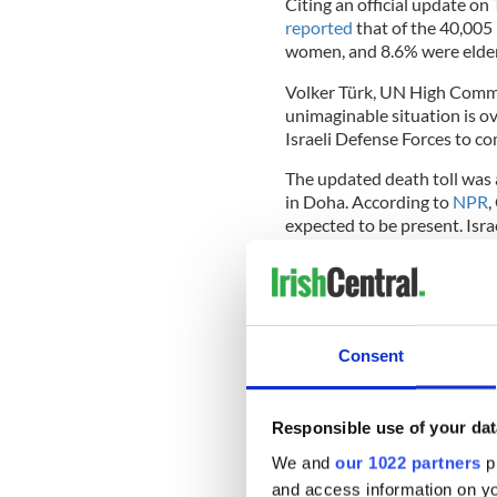
Citing an official update on
reported
that of the 40,005
women, and 8.6% were elder
Volker Türk, UN High Commi
unimaginable situation is ov
Israeli Defense Forces to co
The updated death toll was 
in Doha. According to
NPR
,
expected to be present. Isra
spokesman Suhail al-Hindi t
The talks are based on the 
Consent
forth in May. Taoiseach Simo
"positive consideration,"
des
missed."
Responsible use of your dat
READ MORE
We and
our 1022 partners
pr
Micheál Martin condemns
and access information on yo