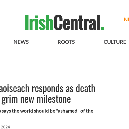
N
NEWS
ROOTS
CULTURE
aoiseach responds as death
s grim new milestone
s says the world should be "ashamed" of the
, 2024