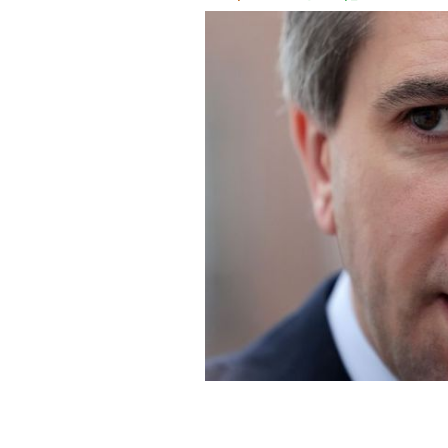
Taoiseach Simon Harris.
ROLLINGNEWS.I