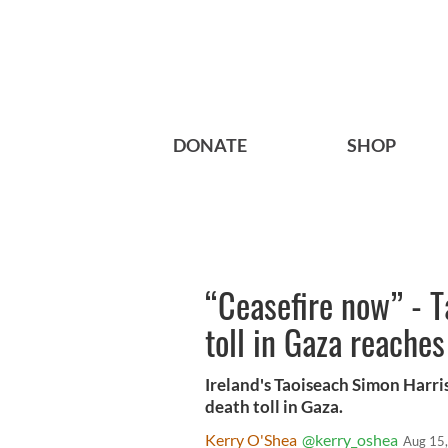
DONATE
SHOP
“Ceasefire now” - T
toll in Gaza reache
Ireland's Taoiseach Simon Harri
death toll in Gaza.
Kerry O'Shea
@kerry_oshea
Aug 15