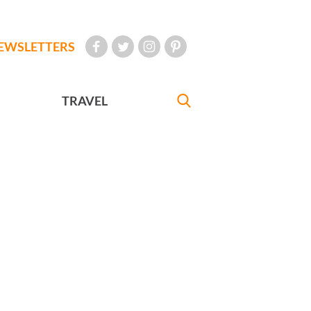
EWSLETTERS
TRAVEL