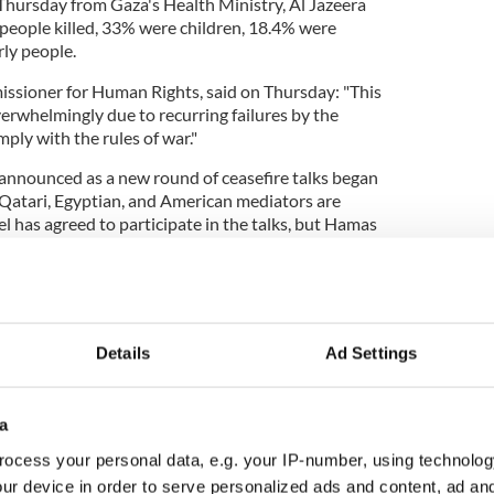
 Thursday from Gaza's Health Ministry, Al Jazeera
 people killed, 33% were children, 18.4% were
ly people.
ssioner for Human Rights, said on Thursday: "This
erwhelmingly due to recurring failures by the
mply with the rules of war."
announced as a new round of ceasefire talks began
 Qatari, Egyptian, and American mediators are
el has agreed to participate in the talks, but Hamas
old NPR the group will not take part in them.
three-pronged plan US President Joe Biden put
Details
Ad Settings
n Harris called on all parties to
give the plan
cribing it as "an opportunity that should not be
a
ocess your personal data, e.g. your IP-number, using technolog
 Israel for "brutal expansion" of military
ur device in order to serve personalized ads and content, ad a