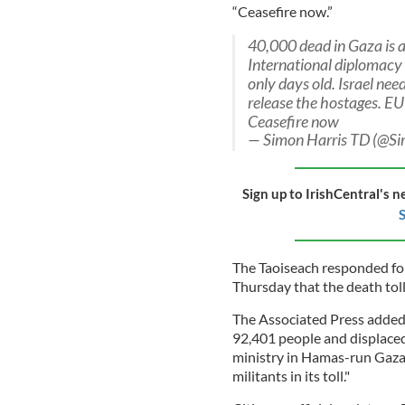
“Ceasefire now.”
40,000 dead in Gaza is 
International diplomacy 
only days old. Israel ne
release the hostages. EU
Ceasefire now
— Simon Harris TD (@S
Sign up to IrishCentral's n
S
The Taoiseach responded fol
Thursday that the death tol
The Associated Press added 
92,401 people and displaced
ministry in Hamas-run Gaza s
militants in its toll."