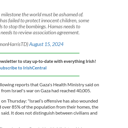
a milestone the world must be ashamed of.
has failed to protect innocent children, some
eds to stop the bombings. Hamas needs to
 needs to review association agreement.
imonHarrisTD)
August 15, 2024
ewsletter to stay up-to-date with everything Irish!
ubscribe to IrishCentral
lowing reports that Gaza's Health Ministry said on
l from Israel's war on Gaza had reached 40,005.
on Thursday: "Israel’s offensive has also wounded
 over 85% of the population from their homes, the
aid. It does not distinguish between civilians and