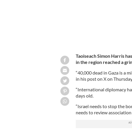
Taoiseach Simon Harris has 
in the region reached a gr
“40,000 dead in Gaza is a m
in his post on X on Thursday
“International diplomacy has
days old.
“Israel needs to stop the b
needs to review associatio