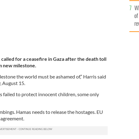
he
Wh
th
of
re
called for a ceasefire in Gaza after the death toll
im new milestone.
ilestone the world must be ashamed of,” Harris said
, August 15.
 failed to protect innocent children, some only
ombings. Hamas needs to release the hostages. EU
n agreement.