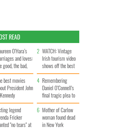
OST READ
ureen O’Hara’s
WATCH: Vintage
rriages and loves:
Irish tourism video
e good, the bad,
shows off the best
d the ugly
bits of Ireland
he best movies
Remembering
out President John
Daniel O’Connell's
. Kennedy
final tragic plea to
save Ireland from
cting legend
Famine
Mother of Carlow
enda Fricker
woman found dead
nted "no tears" at
in New York