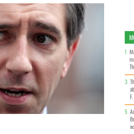
M
Ma
ma
Th
an
T
ab
F
A
Br
wa
E