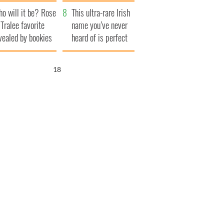
r funeral as she
launches $50
o will it be? Rose
anked local shops
million wrongful
This ultra-rare Irish
 Tralee favorite
death lawsuit
name you’ve never
vealed by bookies
heard of is perfect
for a baby boy
17