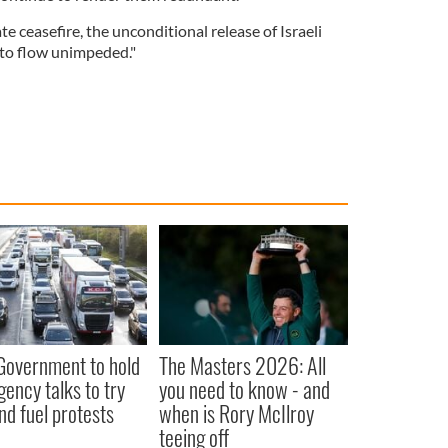
te ceasefire, the unconditional release of Israeli
 to flow unimpeded."
 Government to hold
The Masters 2026: All
ency talks to try
you need to know - and
nd fuel protests
when is Rory McIlroy
teeing off