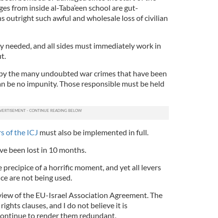
es from inside al-Taba’een school are gut-
 outright such awful and wholesale loss of civilian
ly needed, and all sides must immediately work in
t.
d by the many undoubted war crimes that have been
n be no impunity. Those responsible must be held
s of the ICJ
must also be implemented in full.
ve been lost in 10 months.
 precipice of a horrific moment, and yet all levers
nce are not being used.
review of the EU-Israel Association Agreement. The
hts clauses, and I do not believe it is
continue to render them redundant.