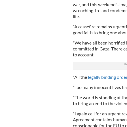
war, and this weekend’s imag
wrenching. Ireland condemns
life.
"A ceasefire remains urgent
good faith to bring one abou
"We have all been horrifie
committed in Gaza. There ca
to account.
"All the
legally binding order
"Too many innocent lives ha
"The world is standing at the
to bring an end to the viole
"I again call for an urgent 
Agreement contains human rig
conscionable for the EU to 