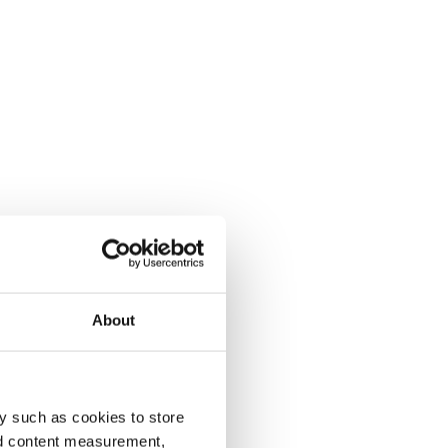
About
y such as cookies to store
nd content measurement,