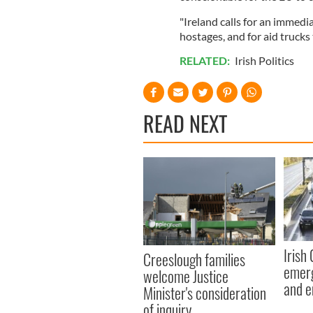
"Ireland calls for an immedia
hostages, and for aid trucks
RELATED:
Irish Politics
READ NEXT
Irish
Creeslough families
emerg
welcome Justice
and e
Minister's consideration
of inquiry