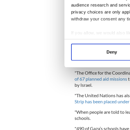
operations
audience research and servi
privacy choices are only app
withdraw your consent any tim
The Taoiseach's statement o
August 11 as the death toll
If you allow, we would also lik
"There is growing evidence 
Collect information a
particularly disturbed by t
Identify your device by
that the number of aid deliv
Deny
average of 169 trucks in Apri
Find out more about how your
the Taoiseach said on Sunda
We use cookies to personalis
"The Office for the Coordina
information about your use of
of 67 planned aid missions
t
other information that you’ve
by Israel.
"The United Nations has al
Strip has been placed under
"When people are told to le
schools.
"490 of Gaza’s schools have