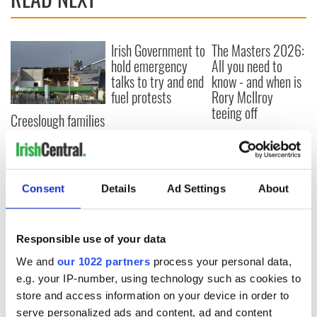
Irish Government to
The Masters 2026:
hold emergency
All you need to
talks to try and end
know - and when is
fuel protests
Rory McIlroy
teeing off
Creeslough families
welcome Justice
Minister's
consideration of
inquiry
Consent
Details
Ad Settings
About
Responsible use of your data
COMMENTS
We and
our 1022 partners
process your personal data,
e.g. your IP-number, using technology such as cookies to
store and access information on your device in order to
serve personalized ads and content, ad and content