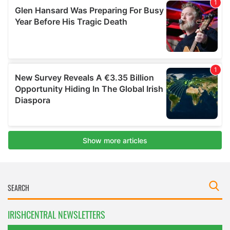
IRISHCENTRAL NEWSLETTERS