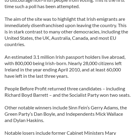
time such a poll has been attempted.
The aim of the site was to highlight that Irish emigrants are
immediately disenfranchised upon leaving the country. This
is in stark contrast to many other democracies, including the
United States, the UK, Australia, Canada, and most EU
countries.
An estimated 3.1 million Irish passport holders live abroad,
with 800,000 being Irish-born. Nearly 28,000 citizens left
Ireland in the year ending April 2010, and at least 60,000
have left in the last three years.
People Before Profit returned three candidates – including
Richard Boyd Barrett – and the Socialist Party won two seats.
Other notable winners include Sinn Fein’s Gerry Adams, the
Green Party’s Dan Boyle, and Independents Mick Wallace
and Dylan Haskins.
Notable losers include former Cabinet Ministers Mary