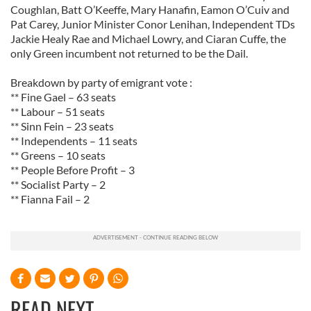
Coughlan, Batt O’Keeffe, Mary Hanafin, Eamon O’Cuiv and
Pat Carey, Junior Minister Conor Lenihan, Independent TDs
Jackie Healy Rae and Michael Lowry, and Ciaran Cuffe, the
only Green incumbent not returned to be the Dail.
Breakdown by party of emigrant vote :
** Fine Gael – 63 seats
** Labour – 51 seats
** Sinn Fein – 23 seats
** Independents – 11 seats
** Greens – 10 seats
** People Before Profit – 3
** Socialist Party – 2
** Fianna Fail – 2
READ NEXT