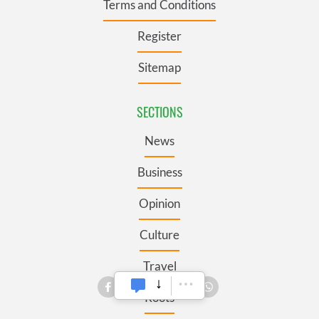
Terms and Conditions
Register
Sitemap
SECTIONS
News
Business
Opinion
Culture
Travel
Roots