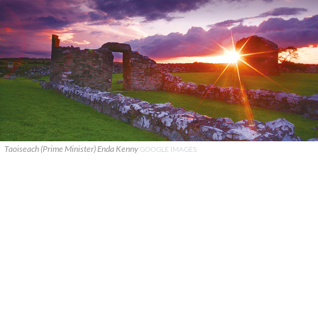
Taoiseach (Prime Minister) Enda Kenny
GOOGLE IMAGES