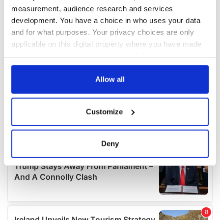
measurement, audience research and services
development. You have a choice in who uses your data
and for what purposes. Your privacy choices are only
applicable on this digital property where you have made
your choices. You can change or withdraw your consent
any time from the Cookie Declaration or by clicking on
the Privacy trigger icon.
Allow all
If you allow, we would also like to:
Customize
Collect information about your geographical
location which can be accurate to within several
meters
Deny
Identify your device by actively scanning it for
specific characteristics (fingerprinting)
Find out more about how your personal data is processed
and set your preferences in the
details section
.
We use cookies to personalise content and ads, to