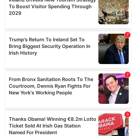
provide social media features and to analyse our traffic.
We also share information about your use of our site with
our social media, advertising and analytics partners who
may combine it with other information that you’ve
provided to them or that they’ve collected from your use
of their services.