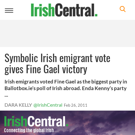
Toggle
navigation
Symbolic Irish emigrant vote
gives Fine Gael victory
Irish emigrants voted Fine Gael as the biggest party in
Ballotbox.ie’s poll of Irish abroad. Enda Kenny’s party
...
DARA KELLY
@IrishCentral
Feb 26, 2011