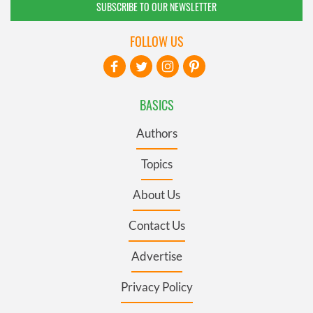
SUBSCRIBE TO OUR NEWSLETTER
FOLLOW US
BASICS
Authors
Topics
About Us
Contact Us
Advertise
Privacy Policy