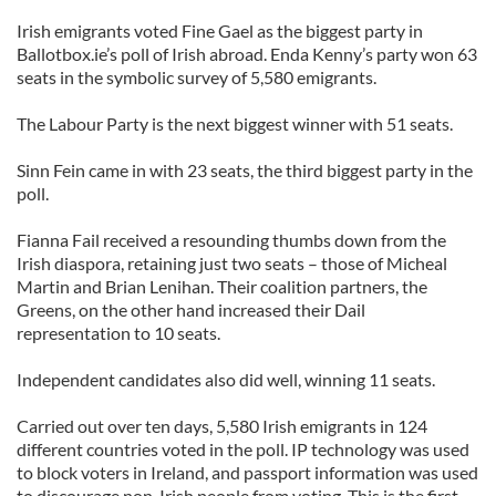
Irish emigrants voted Fine Gael as the biggest party in
Ballotbox.ie’s poll of Irish abroad. Enda Kenny’s party won 63
seats in the symbolic survey of 5,580 emigrants.
The Labour Party is the next biggest winner with 51 seats.
Sinn Fein came in with 23 seats, the third biggest party in the
poll.
Fianna Fail received a resounding thumbs down from the
Irish diaspora, retaining just two seats – those of Micheal
Martin and Brian Lenihan. Their coalition partners, the
Greens, on the other hand increased their Dail
representation to 10 seats.
Independent candidates also did well, winning 11 seats.
Carried out over ten days, 5,580 Irish emigrants in 124
different countries voted in the poll. IP technology was used
to block voters in Ireland, and passport information was used
to discourage non-Irish people from voting. This is the first