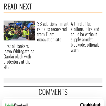
READ NEXT
36 additional infant
A third of fuel
remains recovered
stations in Ireland
from Tuam
could be without
excavation site
supply amidst
blockade, officials
First oil tankers
warn
leave Whitegate as
Gardaí clash with
protestors at the
site
COMMENTS