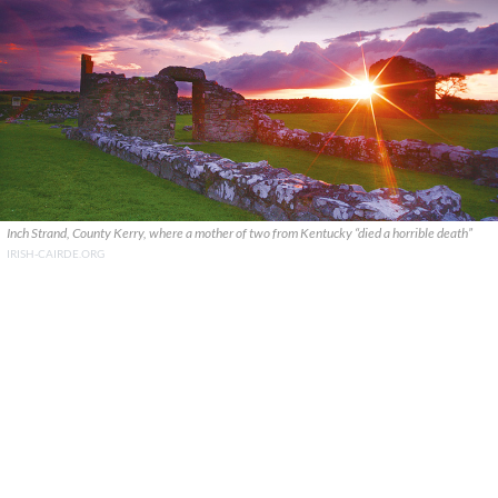
Inch Strand, County Kerry, where a mother of two from Kentucky “died a horrible death”
IRISH-CAIRDE.ORG