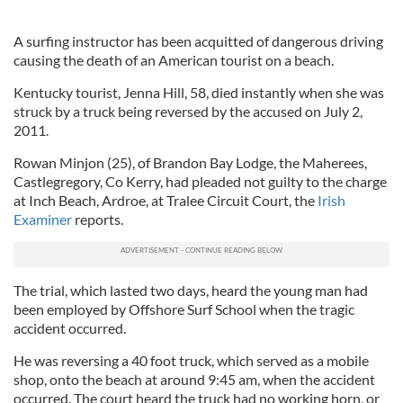
A surfing instructor has been acquitted of dangerous driving
causing the death of an American tourist on a beach.
Kentucky tourist, Jenna Hill, 58, died instantly when she was
struck by a truck being reversed by the accused on July 2,
2011.
Rowan Minjon (25), of Brandon Bay Lodge, the Maherees,
Castlegregory, Co Kerry, had pleaded not guilty to the charge
at Inch Beach, Ardroe, at Tralee Circuit Court, the
Irish
Examiner
reports.
The trial, which lasted two days, heard the young man had
been employed by Offshore Surf School when the tragic
accident occurred.
He was reversing a 40 foot truck, which served as a mobile
shop, onto the beach at around 9:45 am, when the accident
occurred. The court heard the truck had no working horn, or