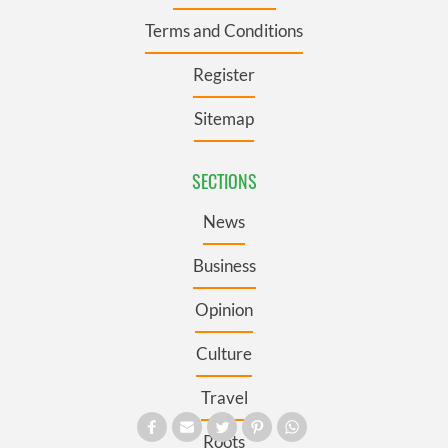
Terms and Conditions
Register
Sitemap
SECTIONS
News
Business
Opinion
Culture
Travel
Roots