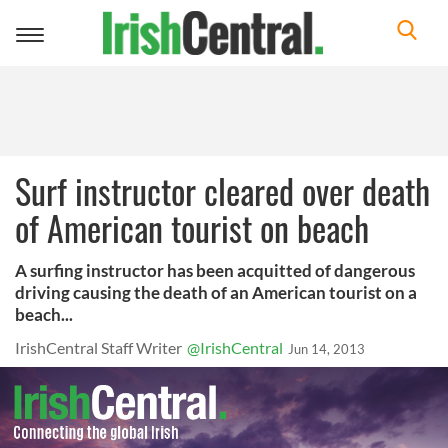
Toggle
navigation
Surf instructor cleared over death
of American tourist on beach
A surfing instructor has been acquitted of dangerous
driving causing the death of an American tourist on a
beach...
IrishCentral Staff Writer
@IrishCentral
Jun 14, 2013