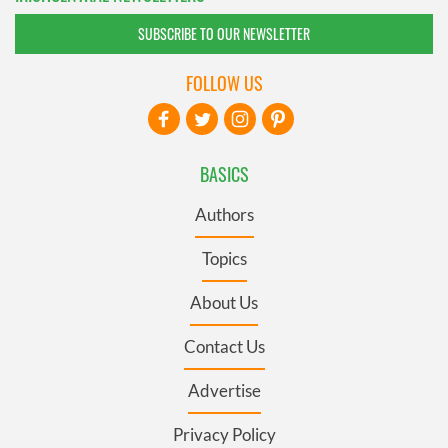
SUBSCRIBE TO OUR NEWSLETTER
FOLLOW US
BASICS
Authors
Topics
About Us
Contact Us
Advertise
Privacy Policy