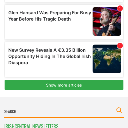
IRISHCENTRAL NEWSLETTERS