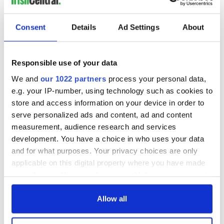
Consent
Details
Ad Settings
About
Responsible use of your data
We and
our 1022 partners
process your personal data,
e.g. your IP-number, using technology such as cookies to
store and access information on your device in order to
serve personalized ads and content, ad and content
measurement, audience research and services
development. You have a choice in who uses your data
and for what purposes. Your privacy choices are only
applicable on this digital property where you have made
your choices. You can change or withdraw your consent
any time from the Cookie Declaration or by clicking on
the Privacy trigger icon.
Allow all
If you allow, we would also like to: