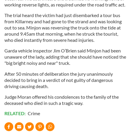
working reverse lights, as required under the road traffic act.
The trial heard the victim had just disembarked a tour bus
from Killarney and had gone to the strand and was looking
out to sea. Minjon was reversing the truck onto the tide at
around 9.45am that morning, when he struck the tourist,
who died instantly from severe head injuries.
Garda vehicle inspector Jim O’Brien said Minjon had been
unaware of the lady, adding that she should have noticed the
"big bright noisy and near" truck.
After 50 minutes of deliberation the jury unanimously
decided to bring in a verdict of not guilty of dangerous
driving causing death.
Judge Moran offered his condolences to the family of the
deceased who died in such a tragic way.
RELATED:
Crime