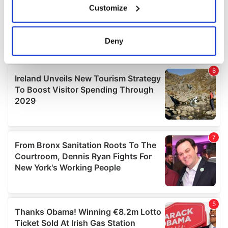
Customize
Collect information about your geographical
location which can be accurate to within several
meters
Deny
Identify your device by actively scanning it for
specific characteristics (fingerprinting)
Find out more about how your personal data is processed
and set your preferences in the
details section
.
We use cookies to personalise content and ads, to
provide social media features and to analyse our traffic.
We also share information about your use of our site with
our social media, advertising and analytics partners who
may combine it with other information that you’ve
provided to them or that they’ve collected from your use
of their services.