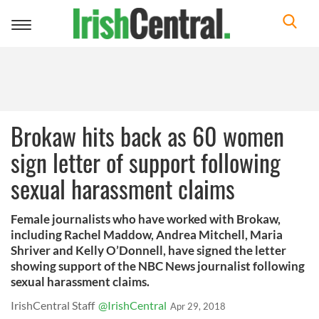
Toggle
navigation
Brokaw hits back as 60 women
sign letter of support following
sexual harassment claims
Female journalists who have worked with Brokaw,
including Rachel Maddow, Andrea Mitchell, Maria
Shriver and Kelly O’Donnell, have signed the letter
showing support of the NBC News journalist following
sexual harassment claims.
IrishCentral Staff
@IrishCentral
Apr 29, 2018