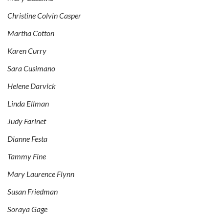
Christine Colvin Casper
Martha Cotton
Karen Curry
Sara Cusimano
Helene Darvick
Linda Ellman
Judy Farinet
Dianne Festa
Tammy Fine
Mary Laurence Flynn
Susan Friedman
Soraya Gage