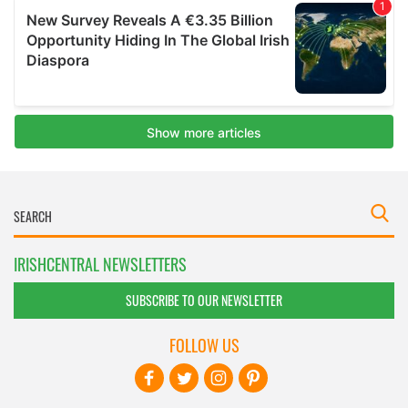
IRISHCENTRAL NEWSLETTERS
SUBSCRIBE TO OUR NEWSLETTER
FOLLOW US