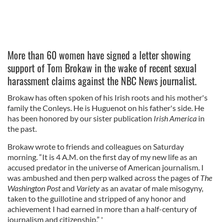
More than 60 women have signed a letter showing
support of Tom Brokaw in the wake of recent sexual
harassment claims against the NBC News journalist.
Brokaw has often spoken of his Irish roots and his mother's
family the Conleys. He is Huguenot on his father's side. He
has been honored by our sister publication
Irish America
in
the past.
Brokaw wrote to friends and colleagues on Saturday
morning. “It is 4 A.M. on the first day of my new life as an
accused predator in the universe of American journalism. I
was ambushed and then perp walked across the pages of
The
Washington Post
and
Variety
as an avatar of male misogyny,
taken to the guillotine and stripped of any honor and
achievement I had earned in more than a half-century of
journalism and citizenship.” '