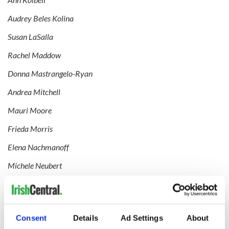
Audrey Beles Kolina
Susan LaSalla
Rachel Maddow
Donna Mastrangelo-Ryan
Andrea Mitchell
Mauri Moore
Frieda Morris
Elena Nachmanoff
Michele Neubert
Kelly O’Donnell
Bonnie Optekman
Consent
Details
Ad Settings
About
Mary Alice O’Rourke