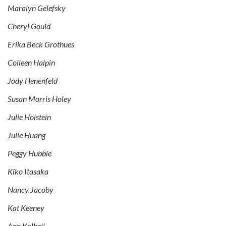
Maralyn Gelefsky
Cheryl Gould
Erika Beck Grothues
Colleen Halpin
Jody Henenfeld
Susan Morris Holey
Julie Holstein
Julie Huang
Peggy Hubble
Kiko Itasaka
Nancy Jacoby
Kat Keeney
Ann Kolbell