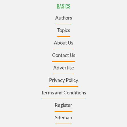
BASICS
Authors
Topics
About Us
Contact Us
Advertise
Privacy Policy
Terms and Conditions
Register
Sitemap