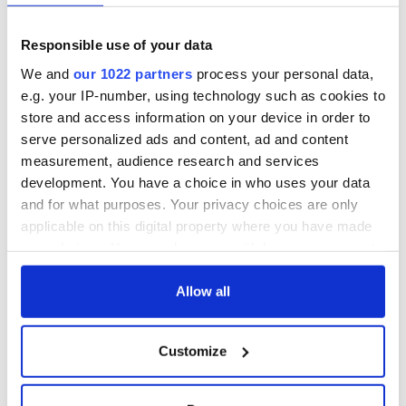
Nancy Doyle Palmer
Responsible use of your data
Polly Powell
We and
our 1022 partners
process your personal data,
Meaghan Rady
e.g. your IP-number, using technology such as cookies to
Elizabeth Vaughan Romaine
store and access information on your device in order to
serve personalized ads and content, ad and content
Amy Rosenberg
measurement, audience research and services
Stephanie Ruhle
development. You have a choice in who uses your data
and for what purposes. Your privacy choices are only
Bita Ryan
applicable on this digital property where you have made
Ruby Shamir
your choices. You can change or withdraw your consent
any time from the Cookie Declaration or by clicking on
Maria Shriver
the Privacy trigger icon.
Allow all
Robin Skolnick
If you allow, we would also like to:
Customize
Collect information about your geographical
location which can be accurate to within several
Andrea Smith
meters