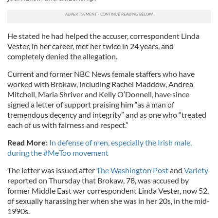
He stated he had helped the accuser, correspondent Linda
Vester, in her career, met her twice in 24 years, and
completely denied the allegation.
Current and former NBC News female staffers who have
worked with Brokaw, including Rachel Maddow, Andrea
Mitchell, Maria Shriver and Kelly O’Donnell, have since
signed a letter of support praising him “as a man of
tremendous decency and integrity” and as one who “treated
each of us with fairness and respect.”
Read More:
In defense of men, especially the Irish male,
during the #MeToo movement
The letter was issued after
The Washington Post
and
Variety
reported on Thursday that Brokaw, 78, was accused by
former Middle East war correspondent Linda Vester, now 52,
of sexually harassing her when she was in her 20s, in the mid-
1990s.