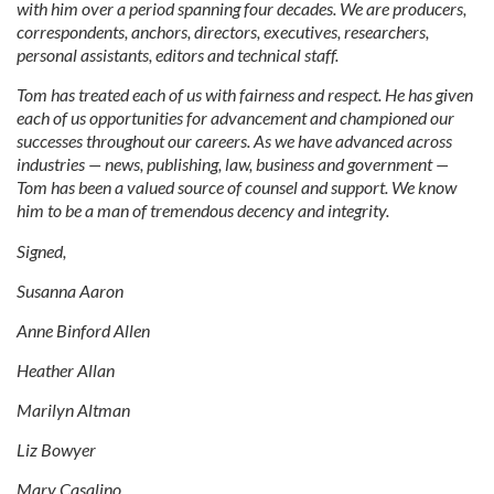
with him over a period spanning four decades. We are producers,
correspondents, anchors, directors, executives, researchers,
personal assistants, editors and technical staff.
Tom has treated each of us with fairness and respect. He has given
each of us opportunities for advancement and championed our
successes throughout our careers. As we have advanced across
industries — news, publishing, law, business and government —
Tom has been a valued source of counsel and support. We know
him to be a man of tremendous decency and integrity.
Signed,
Susanna Aaron
Anne Binford Allen
Heather Allan
Marilyn Altman
Liz Bowyer
Mary Casalino