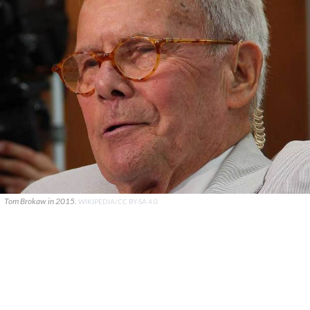
Tom Brokaw in 2015.
WIKIPEDIA/CC BY-SA 4.0