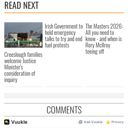
READ NEXT
Irish Government to
The Masters 2026:
hold emergency
All you need to
talks to try and end
know - and when is
fuel protests
Rory McIlroy
teeing off
Creeslough families
welcome Justice
Minister's
consideration of
inquiry
COMMENTS