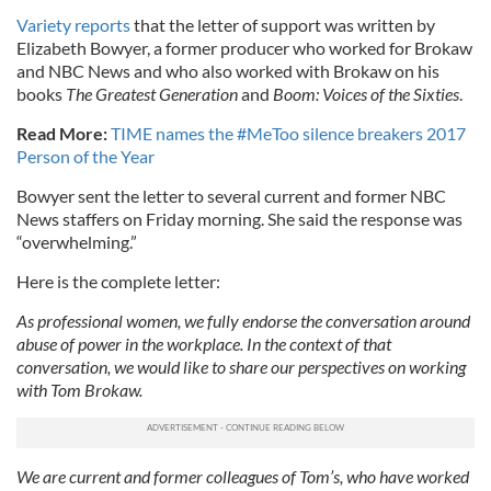
Variety reports
that the letter of support was written by
Elizabeth Bowyer, a former producer who worked for Brokaw
and NBC News and who also worked with Brokaw on his
books
The Greatest Generation
and
Boom: Voices of the Sixties
.
Read More:
TIME names the #MeToo silence breakers 2017
Person of the Year
Bowyer sent the letter to several current and former NBC
News staffers on Friday morning. She said the response was
“overwhelming.”
Here is the complete letter:
As professional women, we fully endorse the conversation around
abuse of power in the workplace. In the context of that
conversation, we would like to share our perspectives on working
with Tom Brokaw.
We are current and former colleagues of Tom’s, who have worked