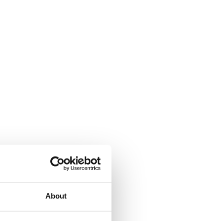
About