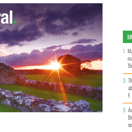
M
Ma
ma
Th
an
T
ab
F
A
Br
wa
square enjoying the Dublin Soul Fest
GOOGLE IMAGE