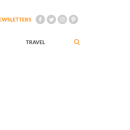
EWSLETTERS
TRAVEL