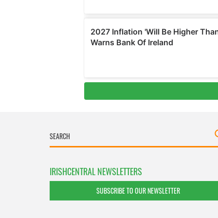
IRISHCENTRAL NEWSLETTERS
SUBSCRIBE TO OUR NEWSLETTER