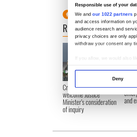
RELATED:
Weather
Responsible use of your dat
We and
our 1022 partners
pr
and access information on yo
READ NEXT
audience research and servi
privacy choices are only app
withdraw your consent any tim
If you allow, we would also lik
Collect information a
Identify your device by
Deny
Find out more about how your
Irish
Creeslough families
emerg
welcome Justice
We use cookies to personalis
and e
Minister's consideration
information about your use of
of inquiry
other information that you’ve