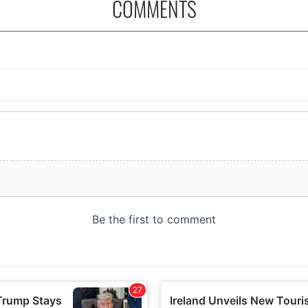
COMMENTS