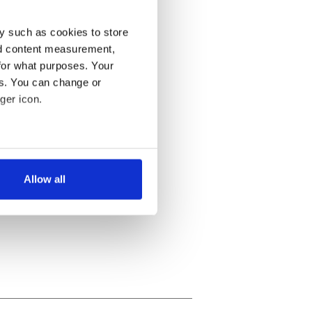
y such as cookies to store
nd content measurement,
for what purposes. Your
es. You can change or
ger icon.
several meters
Allow all
ails section
.
se our traffic. We also share
ers who may combine it with
 services.