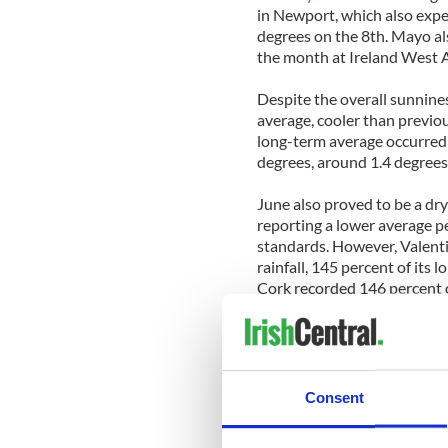
in Newport, which also expe
degrees on the 8th. Mayo al
the month at Ireland West A
Despite the overall sunnine
average, cooler than previo
long-term average occurred 
degrees, around 1.4 degrees 
June also proved to be a dry
reporting a lower average pe
standards. However, Valenti
rainfall, 145 percent of its 
Cork recorded 146 percent of
By the end of the month, th
rain and drizzle accompani
recording gale gusts.
Consent