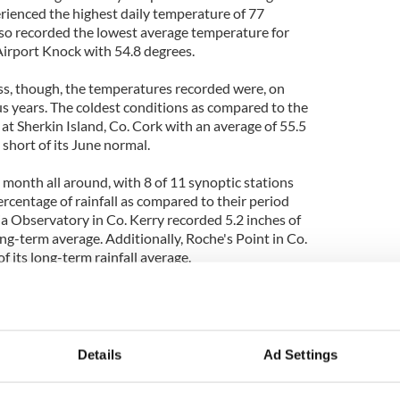
rienced the highest daily temperature of 77
so recorded the lowest average temperature for
irport Knock with 54.8 degrees.
ss, though, the temperatures recorded were, on
us years. The coldest conditions as compared to the
at Sherkin Island, Co. Cork with an average of 55.5
short of its June normal.
 month all around, with 8 of 11 synoptic stations
rcentage of rainfall as compared to their period
a Observatory in Co. Kerry recorded 5.2 inches of
long-term average. Additionally, Roche's Point in Co.
 its long-term rainfall average.
e weather was returning to normal, with bands of
ed by cooler temperatures and some places
Details
Ad Settings