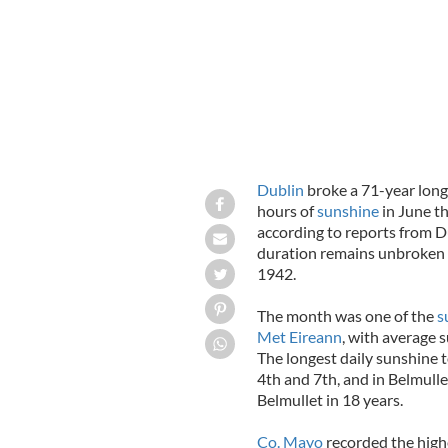
Dublin
broke a 71-year long
hours of
sunshine
in June th
according to reports from D
duration remains unbroken a
1942.
The month was one of the
s
Met Eireann
, with average 
The longest daily sunshine 
4th and 7th, and in Belmulle
Belmullet in 18 years.
Co. Mayo
recorded the high