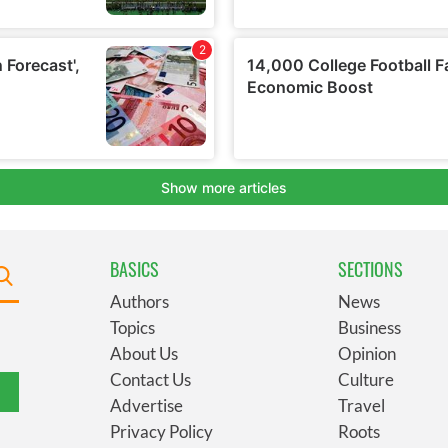
BASICS
SECTIONS
Authors
News
Topics
Business
About Us
Opinion
Contact Us
Culture
Advertise
Travel
Privacy Policy
Roots