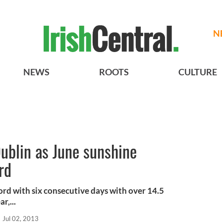
N
NEWS
ROOTS
CULTURE
ublin as June sunshine
rd
ord with six consecutive days with over 14.5
r,...
Jul 02, 2013