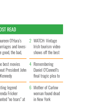
OST READ
ureen O’Hara’s
WATCH: Vintage
rriages and loves:
Irish tourism video
e good, the bad,
shows off the best
d the ugly
bits of Ireland
he best movies
Remembering
out President John
Daniel O’Connell's
. Kennedy
final tragic plea to
save Ireland from
cting legend
Famine
Mother of Carlow
enda Fricker
woman found dead
nted "no tears" at
in New York