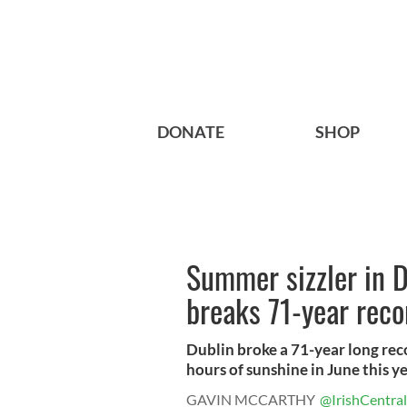
DONATE
SHOP
Summer sizzler in D
breaks 71-year reco
Dublin broke a 71-year long rec
hours of sunshine in June this yea
GAVIN MCCARTHY
@IrishCentral