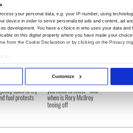
a
ocess your personal data, e.g. your IP-number, using technolog
ur device in order to serve personalized ads and content, ad a
ces development. You have a choice in who uses your data and 
licable on this digital property where you have made your choic
e from the Cookie Declaration or by clicking on the Privacy trig
e to:
bout your geographical location which can be accurate to within 
 actively scanning it for specific characteristics (fingerprinting)
Customize
 personal data is processed and set your preferences in the
det
 Government to hold
The Masters 2026: All
ency talks to try
you need to know - and
e content and ads, to provide social media features and to analy
nd fuel protests
when is Rory McIlroy
 our site with our social media, advertising and analytics partn
teeing off
 provided to them or that they’ve collected from your use of their