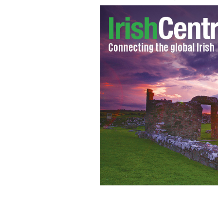
Dubliners kick back in a city center 