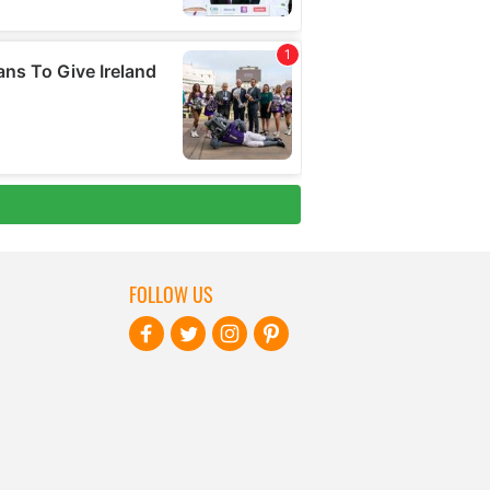
FOLLOW US