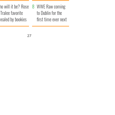
r funeral as she
launches $50
o will it be? Rose
anked local shops
million wrongful
WWE Raw coming
 Tralee favorite
death lawsuit
to Dublin for the
vealed by bookies
first time ever next
year
26