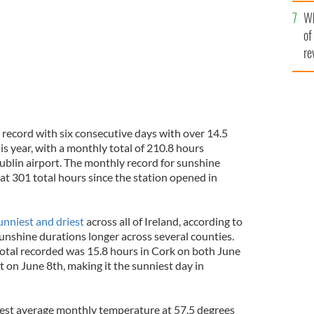
he
Wh
th
of
re
 record with six consecutive days with over 14.5
is year, with a monthly total of 210.8 hours
ublin airport. The monthly record for sunshine
t 301 total hours since the station opened in
unniest and driest
across all of Ireland, according to
sunshine durations longer across several counties.
total recorded was 15.8 hours in Cork on both June
t on June 8th, making it the sunniest day in
est average monthly temperature at 57.5 degrees