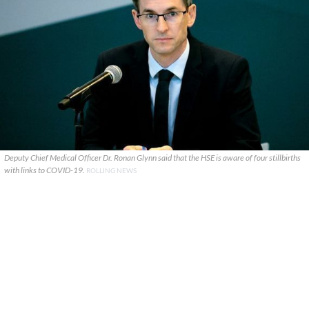
Deputy Chief Medical Officer Dr. Ronan Glynn said that the HSE is aware of four stillbirths
with links to COVID-19.
ROLLING NEWS