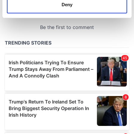
meters
Deny
Identify your device by actively scanning it for
specific characteristics (fingerprinting)
Find out more about how your personal data is processed
and set your preferences in the
details section
.
We use cookies to personalise content and ads, to
provide social media features and to analyse our traffic.
We also share information about your use of our site with
our social media, advertising and analytics partners who
may combine it with other information that you’ve
provided to them or that they’ve collected from your use
of their services.