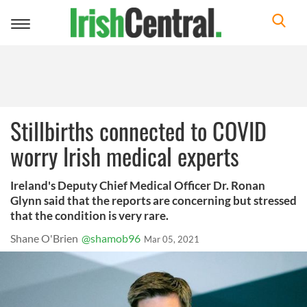
Toggle
navigation
Stillbirths connected to COVID
worry Irish medical experts
Ireland's Deputy Chief Medical Officer Dr. Ronan
Glynn said that the reports are concerning but stressed
that the condition is very rare.
Shane O'Brien
@shamob96
Mar 05, 2021