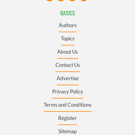
BASICS
Authors
Topics
About Us
Contact Us
Advertise
Privacy Policy
Terms and Conditions
Register
Sitemap