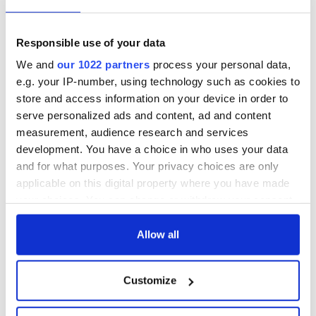
talks to try and end
know - and when is
fuel protests
Rory McIlroy
teeing off
Creeslough families
Responsible use of your data
welcome Justice
We and
our 1022 partners
process your personal data,
Minister's
e.g. your IP-number, using technology such as cookies to
consideration of
store and access information on your device in order to
inquiry
serve personalized ads and content, ad and content
measurement, audience research and services
development. You have a choice in who uses your data
and for what purposes. Your privacy choices are only
COMMENTS
applicable on this digital property where you have made
your choices. You can change or withdraw your consent
any time from the Cookie Declaration or by clicking on
the Privacy trigger icon.
Allow all
If you allow, we would also like to:
Customize
Collect information about your geographical
location which can be accurate to within several