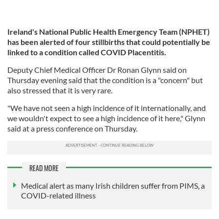
Ireland's National Public Health Emergency Team (NPHET)
has been alerted of four stillbirths that could potentially be
linked to a condition called COVID Placentitis.
Deputy Chief Medical Officer Dr Ronan Glynn said on
Thursday evening said that the condition is a "concern" but
also stressed that it is very rare.
"We have not seen a high incidence of it internationally, and
we wouldn't expect to see a high incidence of it here," Glynn
said at a press conference on Thursday.
READ MORE
Medical alert as many Irish children suffer from PIMS, a
COVID-related illness