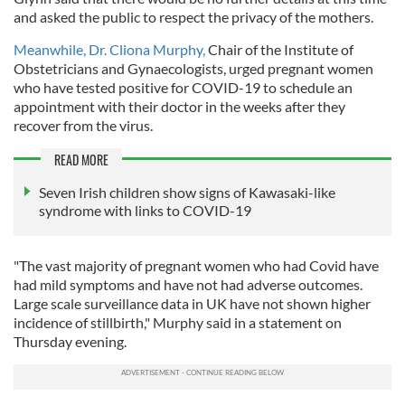
and asked the public to respect the privacy of the mothers.
Meanwhile, Dr. Cliona Murphy,
Chair of the Institute of
Obstetricians and Gynaecologists, urged pregnant women
who have tested positive for COVID-19 to schedule an
appointment with their doctor in the weeks after they
recover from the virus.
READ MORE
Seven Irish children show signs of Kawasaki-like
syndrome with links to COVID-19
"The vast majority of pregnant women who had Covid have
had mild symptoms and have not had adverse outcomes.
Large scale surveillance data in UK have not shown higher
incidence of stillbirth," Murphy said in a statement on
Thursday evening.