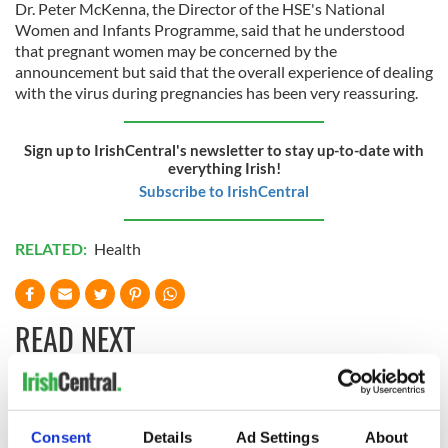
Dr. Peter McKenna, the Director of the HSE's National
Women and Infants Programme, said that he understood
that pregnant women may be concerned by the
announcement but said that the overall experience of dealing
with the virus during pregnancies has been very reassuring.
Sign up to IrishCentral's newsletter to stay up-to-date with
everything Irish!
Subscribe to IrishCentral
RELATED:
Health
READ NEXT
Irish Government to
The Masters 2026:
hold emergency
All you need to
Consent
Details
Ad Settings
About