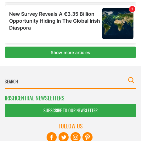
IRISHCENTRAL NEWSLETTERS
SUBSCRIBE TO OUR NEWSLETTER
FOLLOW US