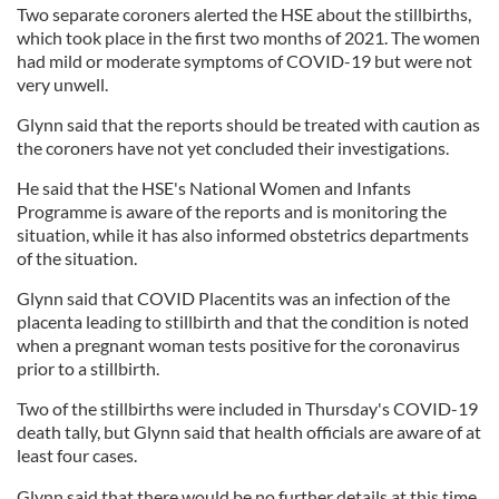
Two separate coroners alerted the HSE about the stillbirths,
which took place in the first two months of 2021. The women
had mild or moderate symptoms of COVID-19 but were not
very unwell.
Glynn said that the reports should be treated with caution as
the coroners have not yet concluded their investigations.
He said that the HSE's National Women and Infants
Programme is aware of the reports and is monitoring the
situation, while it has also informed obstetrics departments
of the situation.
Glynn said that COVID Placentits was an infection of the
placenta leading to stillbirth and that the condition is noted
when a pregnant woman tests positive for the coronavirus
prior to a stillbirth.
Two of the stillbirths were included in Thursday's COVID-19
death tally, but Glynn said that health officials are aware of at
least four cases.
Glynn said that there would be no further details at this time