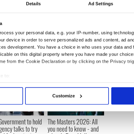
eryone was invited and we would have good
Details
Ad Settings
ne agreed with each other, but we worked through
a
ocess your personal data, e.g. your IP-number, using technolog
ur device in order to serve personalized ads and content, ad a
ces development. You have a choice in who uses your data and 
licable on this digital property where you have made your choic
e from the Cookie Declaration or by clicking on the Privacy trig
e to:
bout your geographical location which can be accurate to within 
 actively scanning it for specific characteristics (fingerprinting)
Customize
 personal data is processed and set your preferences in the
det
e content and ads, to provide social media features and to analy
 Government to hold
The Masters 2026: All
 our site with our social media, advertising and analytics partn
ency talks to try
you need to know - and
 provided to them or that they’ve collected from your use of their