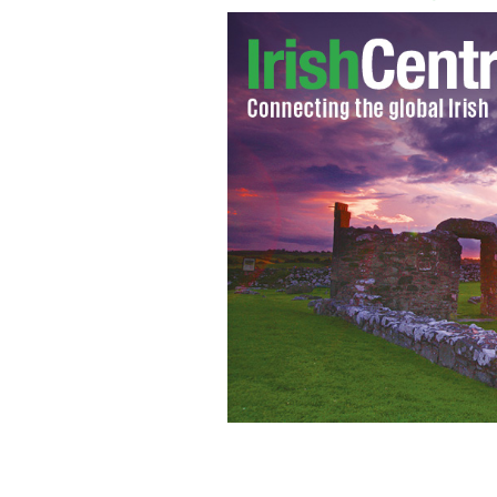
Steelers Chairman Dan Rooney and Iri