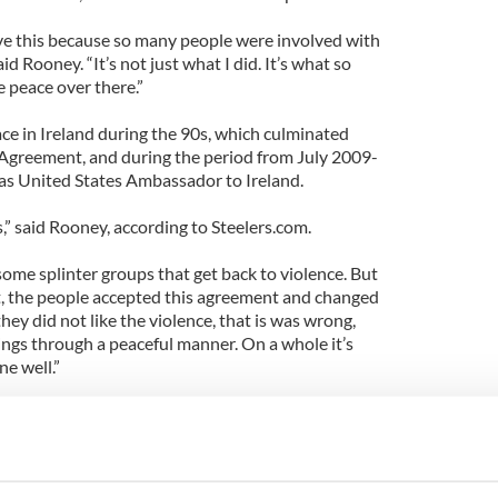
ve this because so many people were involved with
id Rooney. “It’s not just what I did. It’s what so
 peace over there.”
ce in Ireland during the 90s, which culminated
Agreement, and during the period from July 2009-
s United States Ambassador to Ireland.
plus,” said Rooney, according to Steelers.com.
 some splinter groups that get back to violence. But
 the people accepted this agreement and changed
they did not like the violence, that is was wrong,
ngs through a peaceful manner. On a whole it’s
e well.”
 Roovey visited all of Ireland's 32 counties.
he 32 counties was to let the people know that
 “We wanted to do the right thing. I would have a