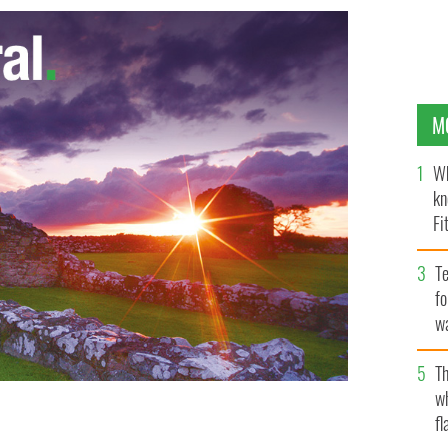
M
Wh
kn
Fi
O’
Te
fo
wa
Pa
Th
w
fl
sh President Michael D. Higgins.
STEELERS.COM