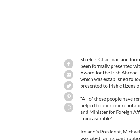
Steelers Chairman and for
been formally presented wit
Award for the Irish Abroad. 
which was established follo
presented to Irish citizens o
“All of these people have re
helped to build our reputat
and Minister for Foreign Aff
immeasurable.”
Ireland's President, Michael
was cited for his contribut