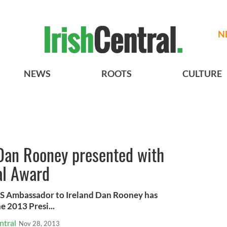
N
NEWS
ROOTS
CULTURE
Dan Rooney presented with
ial Award
US Ambassador to Ireland Dan Rooney has
e 2013 Presi...
ntral
Nov 28, 2013