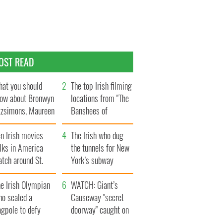
OST READ
at you should
The top Irish filming
ow about Bronwyn
locations from "The
tzsimons, Maureen
Banshees of
Hara’s daughter
Inisherin"
n Irish movies
The Irish who dug
lks in America
the tunnels for New
tch around St.
York’s subway
trick’s Day
system
e Irish Olympian
WATCH: Giant’s
ho scaled a
Causeway "secret
agpole to defy
doorway" caught on