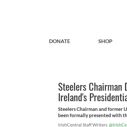
DONATE
SHOP
Steelers Chairman 
Ireland's President
Steelers Chairman and former 
been formally presented with th
IrishCentral Staff Writers
@IrishCe