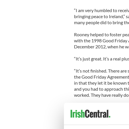
“I am very humbled to recei
bringing peace to Ireland,” sa
many people did to bring the
Rooney helped to foster pea
with the 1998 Good Friday 
December 2012, when he wa
“It’s just great. It’s a real 
“It’s not finished. There are
the Good Friday Agreement,
in that they let it be known 
and you had to approach thi
worked. They have really don
While serving as ambassador,
“The idea of the visits to t
America cared,” said Rooney.