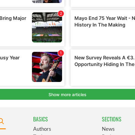
BASICS
SECTIONS
Authors
News