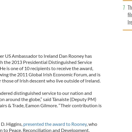
Br
Th
fi
Ir
At
mer US Ambassador to Ireland Dan Rooney has
h the 2013 Presidential Distinguished Service
He is one of 10 recipients to receive the award,
wing the 2011 Global Irish Economic Forum, and is
r those of Irish descent who live outside of Ireland.
ndered distinguished service to our nation and
ion around the globe,” said Tánaiste (Deputy PM)
airs & Trade, Eamon Gilmore. “Their contribution is
 D. Higgins,
presented the award to Rooney
, who
ion to Peace, Reconciliation and Development.