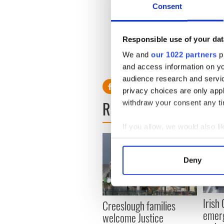
town hall meeting where ev
Consent
discussions and not everyo
a lot of issues.”
Responsible use of your dat
We and
our 1022 partners
pr
RELATED:
Irish Politics
and access information on yo
audience research and servi
privacy choices are only app
READ NEXT
withdraw your consent any tim
If you allow, we would also lik
Collect information a
Identify your device by
Deny
Find out more about how your
We use cookies to personalis
Irish
Creeslough families
information about your use of
emerg
welcome Justice
other information that you’ve