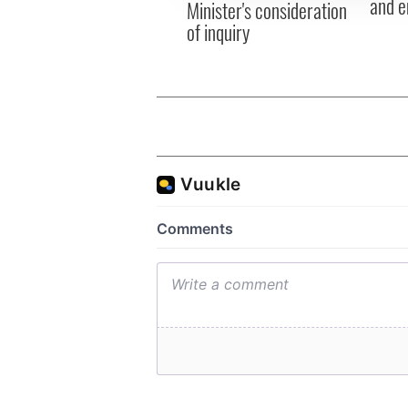
and e
Minister's consideration
of inquiry