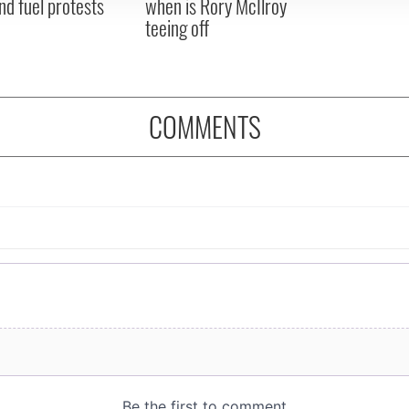
nd fuel protests
when is Rory McIlroy
teeing off
COMMENTS