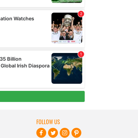
FOLLOW US