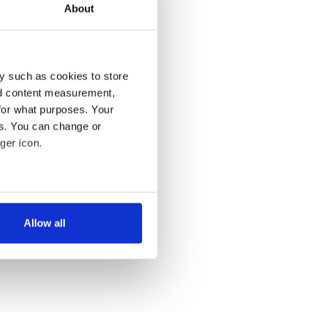
About
y such as cookies to store
nd content measurement,
for what purposes. Your
es. You can change or
ger icon.
several meters
Allow all
ails section
.
se our traffic. We also share
ers who may combine it with
 services.