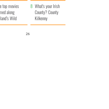
itain
camera
e top movies
What's your Irish
lmed along
County? County
eland’s Wild
Kilkenny
lantic Way
25