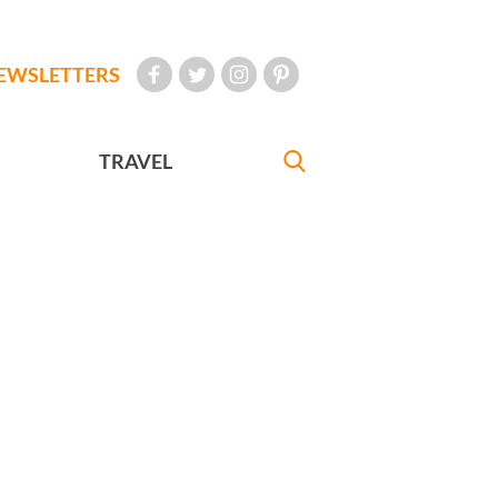
EWSLETTERS
TRAVEL