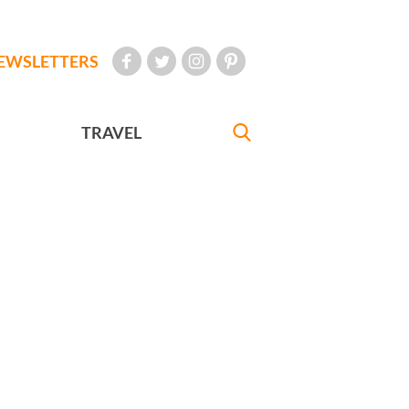
EWSLETTERS
TRAVEL