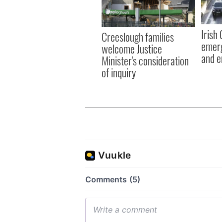
Irish
Creeslough families
emerg
welcome Justice
and e
Minister's consideration
of inquiry