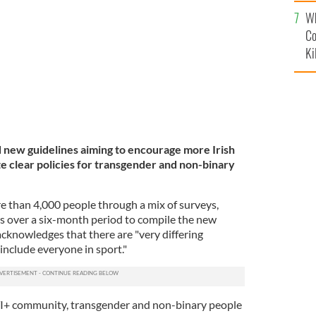
c
Wh
Co
Ki
d new guidelines aiming to encourage more Irish
e clear policies for transgender and non-binary
e than 4,000 people through a mix of surveys,
ws over a six-month period to compile the new
knowledges that there are "very differing
include everyone in sport."
I+ community, transgender and non-binary people