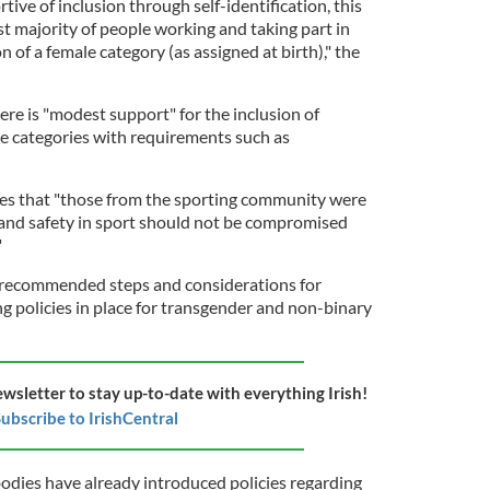
rtive of inclusion through self-identification, this
st majority of people working and taking part in
 of a female category (as assigned at birth)," the
re is "modest support" for the inclusion of
e categories with requirements such as
tes that "those from the sporting community were
s and safety in sport should not be compromised
"
recommended steps and considerations for
g policies in place for transgender and non-binary
ewsletter to stay up-to-date with everything Irish!
ubscribe to IrishCentral
bodies have already introduced policies regarding