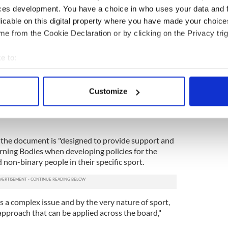
ces development. You have a choice in who uses your data and 
hat the new document is a sign that Sport Ireland
es need to be proactive and put policies in place
licable on this digital property where you have made your choic
and non-binary athletes in a bid to mirror modern
e from the Cookie Declaration or by clicking on the Privacy trig
e to:
 the new document is only intended to provide
 on membership eligibility and competition rules.
bout your geographical location which can be accurate to within 
 sporting bodies may have already received
 actively scanning it for specific characteristics (fingerprinting)
Customize
 federations.
 personal data is processed and set your preferences in the
det
reland, described the guidance document as "very
e content and ads, to provide social media features and to analy
 our site with our social media, advertising and analytics partn
t the document is "designed to provide support and
 provided to them or that they’ve collected from your use of their
ning Bodies when developing policies for the
 non-binary people in their specific sport.
 a complex issue and by the very nature of sport,
l approach that can be applied across the board,"