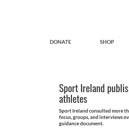
DONATE
SHOP
Sport Ireland publi
athletes
Sport Ireland consulted more th
focus, groups, and interviews o
guidance document.