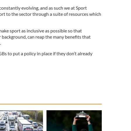
is constantly evolving, and as such we at Sport
ort to the sector through a suite of resources which
ake sport as inclusive as possible so that
ir background, can reap the many benefits that
.
 to put a policy in place if they don’t already