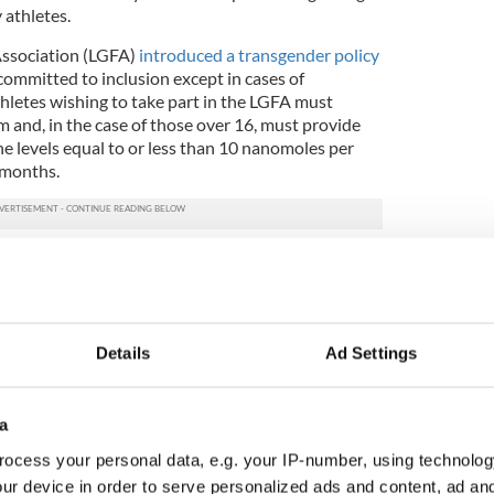
 athletes.
Association (LGFA)
introduced a transgender policy
is committed to inclusion except in cases of
thletes wishing to take part in the LGFA must
 and, in the case of those over 16, must provide
e levels equal to or less than 10 nanomoles per
 months.
athon introduced
a "non-binary" category
in 2023,
rants in its inaugural year. However, 21 athletes
 of the 2024 marathon.
ment acknowledged that trans athletes may enjoy
Details
Ad Settings
male athletes which may last "several years after
a
 a 10-12% difference between male and female
mming in addition to a 20% difference in jumping
ocess your personal data, e.g. your IP-number, using technolog
 in weightlifting.
ur device in order to serve personalized ads and content, ad a