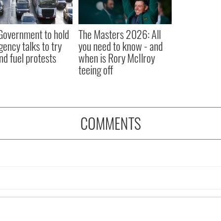
 Government to hold
The Masters 2026: All
ency talks to try
you need to know - and
nd fuel protests
when is Rory McIlroy
teeing off
COMMENTS