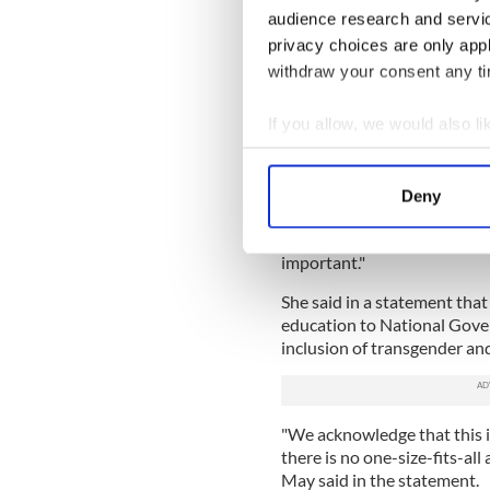
audience research and servi
The Irish Examiner
reports
t
feels national sporting bodi
privacy choices are only app
that are inclusive to trans 
withdraw your consent any tim
society.
If you allow, we would also lik
Sport Ireland stressed that
guidance to sporting bodies
Collect information a
However, it noted that some
Identify your device by
Deny
guidance from international
Find out more about how your
Dr. Úna May, CEO of Sport I
important."
We use cookies to personalis
information about your use of
She said in a statement tha
other information that you’ve
education to National Gover
inclusion of transgender and
"We acknowledge that this is
there is no one-size-fits-al
May said in the statement.