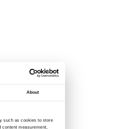
About
y such as cookies to store
nd content measurement,