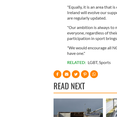
"Equally, it is an area that 
Ireland will evolve our supp
are regularly updated.
"Our ambition is always to m
everyone, regardless of the
participation in sport brings
"We would encourage all NGBs
have one."
RELATED:
LGBT
,
Sports
READ NEXT