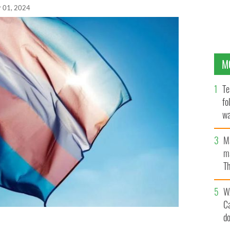
r 01, 2024
M
Te
fo
wa
Pa
M
ma
Th
an
W
C
d