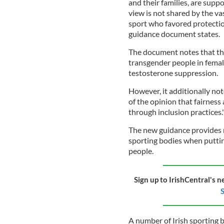
and their families, are suppo
view is not shared by the va
sport who favored protection
guidance document states.
The document notes that the
transgender people in femal
testosterone suppression.
However, it additionally no
of the opinion that fairnes
through inclusion practices.
The new guidance provides 
sporting bodies when puttin
people.
Sign up to IrishCentral's n
S
A number of Irish sporting 