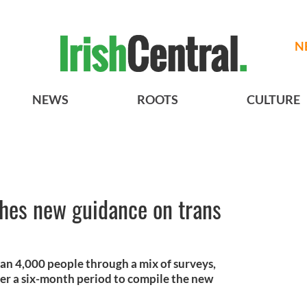
N
NEWS
ROOTS
CULTURE
shes new guidance on trans
an 4,000 people through a mix of surveys,
ver a six-month period to compile the new