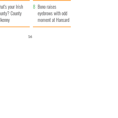
amera
Atlantic Way
at's your Irish
Bono raises
unty? County
eyebrows with odd
lkenny
moment at Hansard
funeral
15