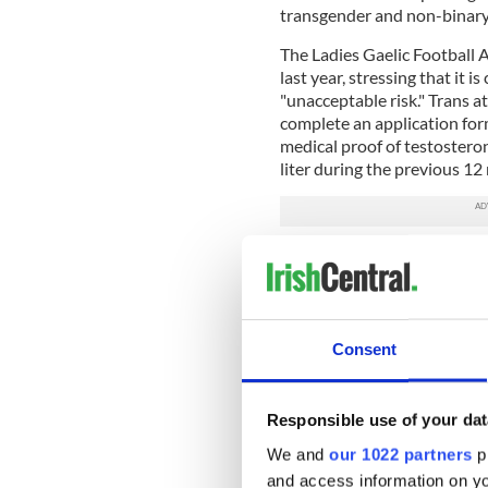
transgender and non-binary
The Ladies Gaelic Football 
last year, stressing that it 
"unacceptable risk." Trans a
complete an application form
medical proof of testosteron
liter during the previous 12
Meanwhile, the Dublin Mar
which received just four ent
entered the category ahead
The new Sport Ireland docu
Consent
sporting advantages over fe
(hormone) therapy begins."
Responsible use of your dat
It also notes that there is
athletes in running and swi
We and
our 1022 partners
pr
and and a 30-50% difference
and access information on yo