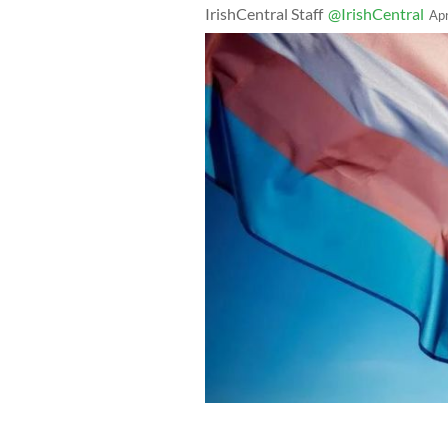
IrishCentral Staff
@IrishCentral
Ap