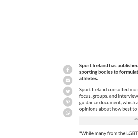
Sport Ireland has publishe
sporting bodies to formulat
athletes.
Sport Ireland consulted mor
focus, groups, and intervie
guidance document, which ac
opinions about how best to 
"While many from the LGBT