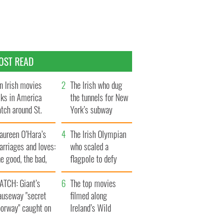
OST READ
n Irish movies
The Irish who dug
lks in America
the tunnels for New
tch around St.
York’s subway
trick’s Day
system
aureen O’Hara’s
The Irish Olympian
rriages and loves:
who scaled a
e good, the bad,
flagpole to defy
d the ugly
Britain
ATCH: Giant’s
The top movies
auseway "secret
filmed along
oorway" caught on
Ireland’s Wild