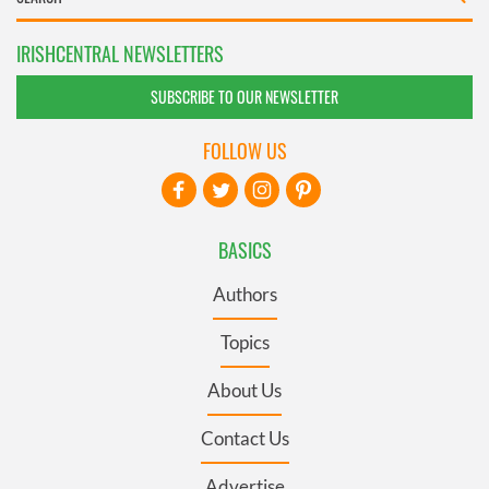
IRISHCENTRAL NEWSLETTERS
SUBSCRIBE TO OUR NEWSLETTER
FOLLOW US
BASICS
Authors
Topics
About Us
Contact Us
Advertise