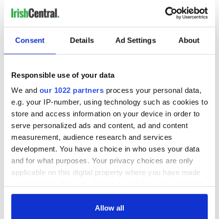
Consent
Details
Ad Settings
About
Responsible use of your data
We and
our 1022 partners
process your personal data,
e.g. your IP-number, using technology such as cookies to
store and access information on your device in order to
serve personalized ads and content, ad and content
measurement, audience research and services
development. You have a choice in who uses your data
and for what purposes. Your privacy choices are only
applicable on this digital property where you have made
your choices. You can change or withdraw your consent
any time from the Cookie Declaration or by clicking on
the Privacy trigger icon.
Allow all