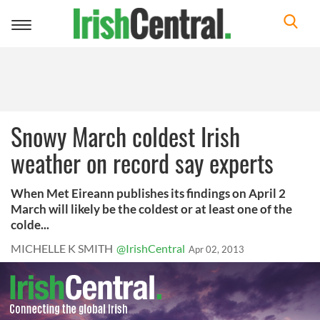
Toggle
navigation
Snowy March coldest Irish
weather on record say experts
When Met Eireann publishes its findings on April 2
March will likely be the coldest or at least one of the
colde...
MICHELLE K SMITH
@IrishCentral
Apr 02, 2013