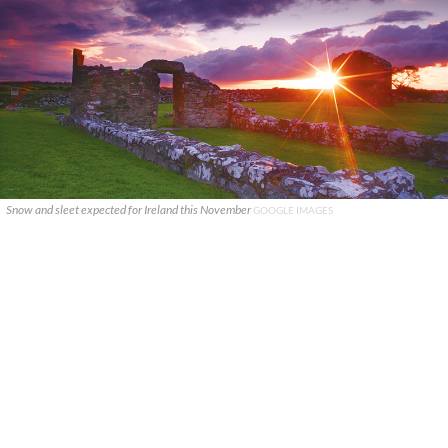
Snow and sleet expected for Ireland this November
GOOGLE IMAGES