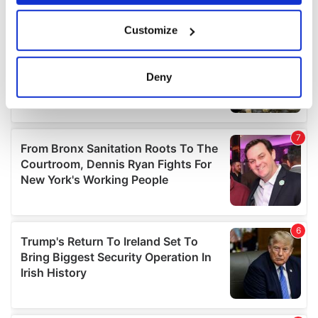
If you allow, we would also like to:
Customize
Collect information about your geographical
location which can be accurate to within several
meters
Deny
Identify your device by actively scanning it for
specific characteristics (fingerprinting)
Find out more about how your personal data is processed
and set your preferences in the
details section
.
We use cookies to personalise content and ads, to
provide social media features and to analyse our traffic.
We also share information about your use of our site with
our social media, advertising and analytics partners who
may combine it with other information that you’ve
provided to them or that they’ve collected from your use
of their services.