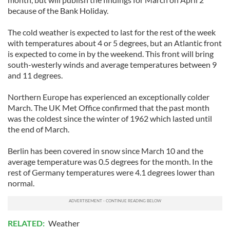
because of the Bank Holiday.
The cold weather is expected to last for the rest of the week
with temperatures about 4 or 5 degrees, but an Atlantic front
is expected to come in by the weekend. This front will bring
south-westerly winds and average temperatures between 9
and 11 degrees.
Northern Europe has experienced an exceptionally colder
March. The UK Met Office confirmed that the past month
was the coldest since the winter of 1962 which lasted until
the end of March.
Berlin has been covered in snow since March 10 and the
average temperature was 0.5 degrees for the month. In the
rest of Germany temperatures were 4.1 degrees lower than
normal.
RELATED:
Weather