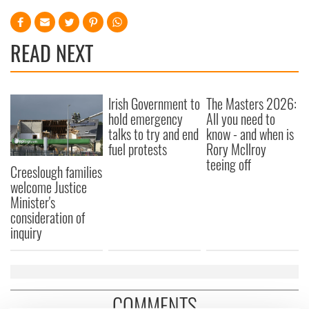
READ NEXT
Irish Government to
The Masters 2026:
hold emergency
All you need to
talks to try and end
know - and when is
fuel protests
Rory McIlroy
teeing off
Creeslough families
welcome Justice
Minister's
consideration of
inquiry
COMMENTS