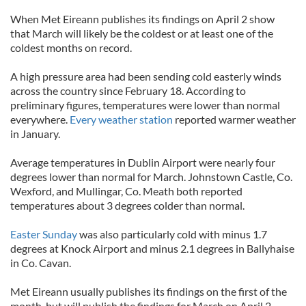
When Met Eireann publishes its findings on April 2 show
that March will likely be the coldest or at least one of the
coldest months on record.
A high pressure area had been sending cold easterly winds
across the country since February 18. According to
preliminary figures, temperatures were lower than normal
everywhere.
Every weather station
reported warmer weather
in January.
Average temperatures in Dublin Airport were nearly four
degrees lower than normal for March. Johnstown Castle, Co.
Wexford, and Mullingar, Co. Meath both reported
temperatures about 3 degrees colder than normal.
Easter Sunday
was also particularly cold with minus 1.7
degrees at Knock Airport and minus 2.1 degrees in Ballyhaise
in Co. Cavan.
Met Eireann usually publishes its findings on the first of the
month, but will publish the findings for March on April 2