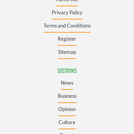
Privacy Policy
Terms and Conditions
Register
Sitemap
SECTIONS
News
Business
Opinion
Culture