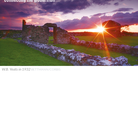
W.B. Yeats in 1932
BETTMANN/CORBIS