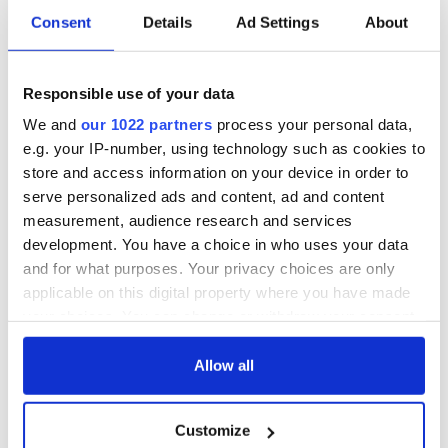
Consent
Details
Ad Settings
About
Responsible use of your data
We and
our 1022 partners
process your personal data,
e.g. your IP-number, using technology such as cookies to
store and access information on your device in order to
serve personalized ads and content, ad and content
measurement, audience research and services
development. You have a choice in who uses your data
and for what purposes. Your privacy choices are only
applicable on this digital property where you have made
your choices. You can change or withdraw your consent
any time from the Cookie Declaration or by clicking on
the Privacy trigger icon.
Allow all
If you allow, we would also like to:
Customize
Collect information about your geographical