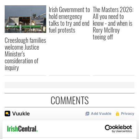
Irish Government to
The Masters 2026:
hold emergency
All you need to
talks to try and end
know - and when is
fuel protests
Rory McIlroy
teeing off
Creeslough families
welcome Justice
Minister's
consideration of
inquiry
COMMENTS