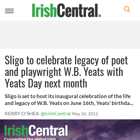
Toggle
navigation
Sligo to celebrate legacy of poet
and playwright W.B. Yeats with
Yeats Day next month
Sligo is set to host its inaugural celebration of the life
and legacy of W.B. Yeats on June 16th, Yeats’ birthda...
KERRY O'SHEA
@IrishCentral
May 26, 2012