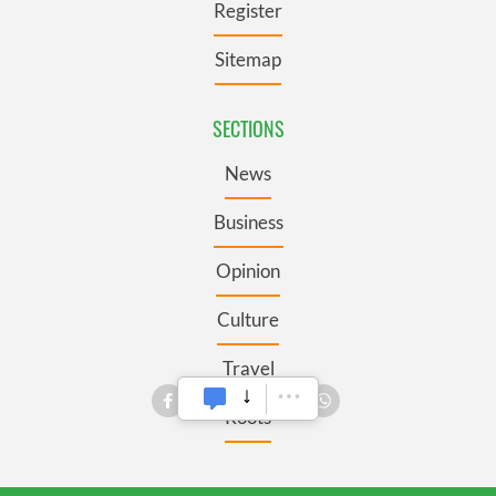
Register
Sitemap
SECTIONS
News
Business
Opinion
Culture
Travel
Roots