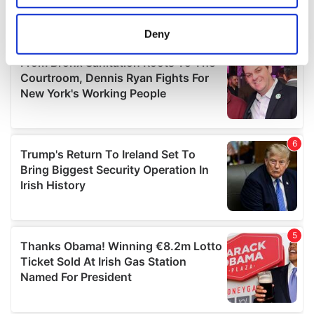
location which can be accurate to within several
meters
Deny
Identify your device by actively scanning it for
specific characteristics (fingerprinting)
Find out more about how your personal data is processed
and set your preferences in the
details section
.
We use cookies to personalise content and ads, to
provide social media features and to analyse our traffic.
We also share information about your use of our site with
our social media, advertising and analytics partners who
may combine it with other information that you’ve
provided to them or that they’ve collected from your use
of their services.