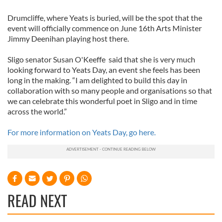
Drumcliffe, where Yeats is buried, will be the spot that the
event will officially commence on June 16th Arts Minister
Jimmy Deenihan playing host there.
Sligo senator Susan O'Keeffe said that she is very much
looking forward to Yeats Day, an event she feels has been
long in the making. “I am delighted to build this day in
collaboration with so many people and organisations so that
we can celebrate this wonderful poet in Sligo and in time
across the world.”
For more information on Yeats Day, go here.
READ NEXT