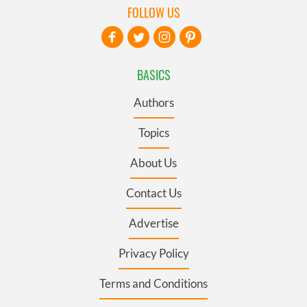
FOLLOW US
BASICS
Authors
Topics
About Us
Contact Us
Advertise
Privacy Policy
Terms and Conditions