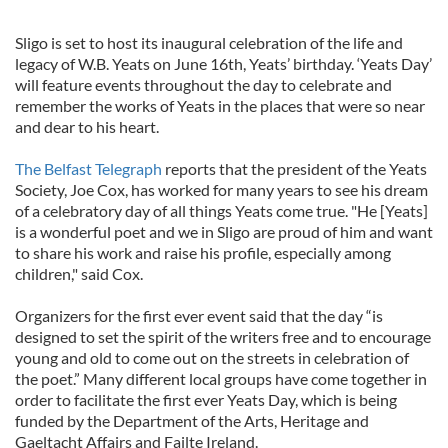
Sligo is set to host its inaugural celebration of the life and
legacy of W.B. Yeats on June 16th, Yeats’ birthday. ‘Yeats Day’
will feature events throughout the day to celebrate and
remember the works of Yeats in the places that were so near
and dear to his heart.
The Belfast Telegraph
reports that the president of the Yeats
Society, Joe Cox, has worked for many years to see his dream
of a celebratory day of all things Yeats come true. "He [Yeats]
is a wonderful poet and we in Sligo are proud of him and want
to share his work and raise his profile, especially among
children," said Cox.
Organizers for the first ever event said that the day “is
designed to set the spirit of the writers free and to encourage
young and old to come out on the streets in celebration of
the poet.” Many different local groups have come together in
order to facilitate the first ever Yeats Day, which is being
funded by the Department of the Arts, Heritage and
Gaeltacht Affairs and Failte Ireland.