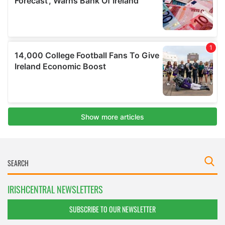
IRISHCENTRAL NEWSLETTERS
SUBSCRIBE TO OUR NEWSLETTER