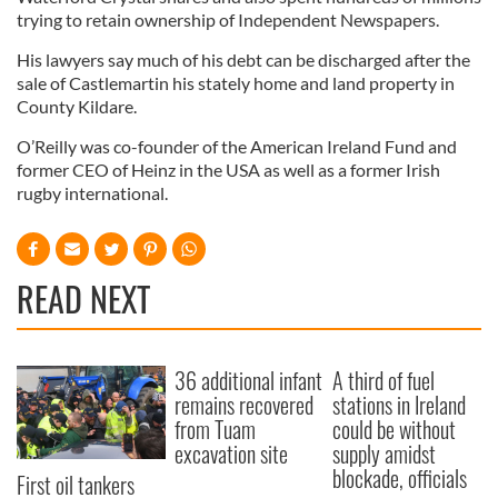
trying to retain ownership of Independent Newspapers.
His lawyers say much of his debt can be discharged after the
sale of Castlemartin his stately home and land property in
County Kildare.
O’Reilly was co-founder of the American Ireland Fund and
former CEO of Heinz in the USA as well as a former Irish
rugby international.
READ NEXT
36 additional infant
A third of fuel
remains recovered
stations in Ireland
from Tuam
could be without
excavation site
supply amidst
blockade, officials
First oil tankers