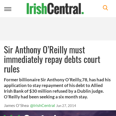
Toggle
navigation
Sir Anthony O’Reilly must
immediately repay debts court
rules
Former billionaire Sir Anthony O’Reilly,78, has had his
application to stay repayment of his debt to Allied
Irish Bank of $30 million refused by a Dublin judge.
O’Reilly had been seeking a six month stay.
James O'Shea
@IrishCentral
Jun 27, 2014