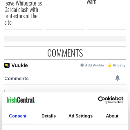
warn
leave Whitegate as
Gardaí clash with
protestors at the
site
COMMENTS
Consent
Details
Ad Settings
About