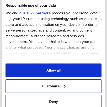
Responsible use of your data
We and
our 1022 partners
process your personal data,
e.g. your IP-number, using technology such as cookies to
store and access information on your device in order to
serve personalized ads and content, ad and content
measurement, audience research and services
development. You have a choice in who uses your data
and for what purposes. Your privacy choices are only
applicable on this digital property where you have made
your choices. You can change or withdraw your consent
any time from the Cookie Declaration or by clicking on
the Privacy trigger icon.
Allow all
If you allow, we would also like to:
Customize
Collect information about your geographical
location which can be accurate to within several
meters
Deny
Identify your device by actively scanning it for