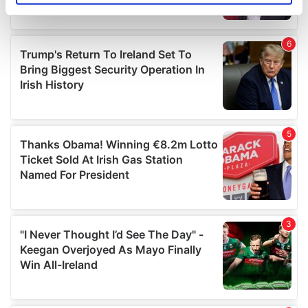
specific characteristics (fingerprinting)
Find out more about how your personal data is processed
and set your preferences in the
details section
.
We use cookies to personalise content and ads, to
provide social media features and to analyse our traffic.
We also share information about your use of our site with
our social media, advertising and analytics partners who
may combine it with other information that you’ve
provided to them or that they’ve collected from your use
of their services.