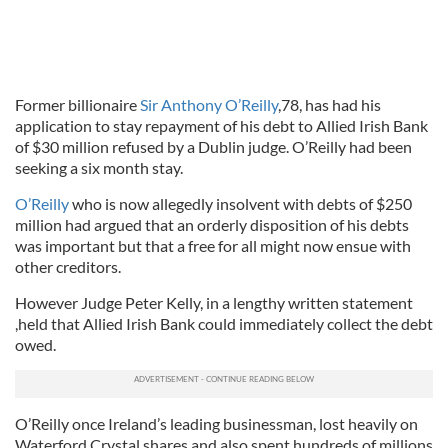
Former billionaire
Sir Anthony O’Reilly
,78, has had his
application to stay repayment of his debt to Allied Irish Bank
of $30 million refused by a Dublin judge. O’Reilly had been
seeking a six month stay.
O’Reilly
who is now allegedly insolvent with debts of $250
million had argued that an orderly disposition of his debts
was important but that a free for all might now ensue with
other creditors.
However Judge Peter Kelly, in a lengthy written statement
,held that Allied Irish Bank could immediately collect the debt
owed.
O’Reilly once Ireland’s leading businessman, lost heavily on
Waterford Crystal shares and also spent hundreds of millions