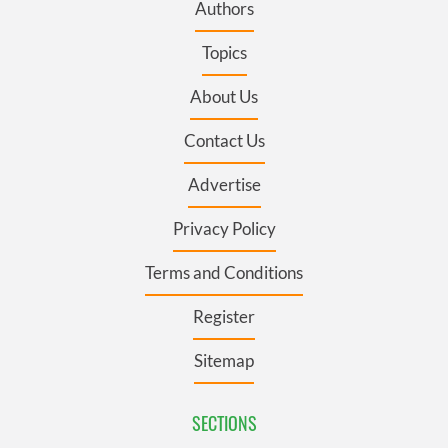
Authors
Topics
About Us
Contact Us
Advertise
Privacy Policy
Terms and Conditions
Register
Sitemap
SECTIONS