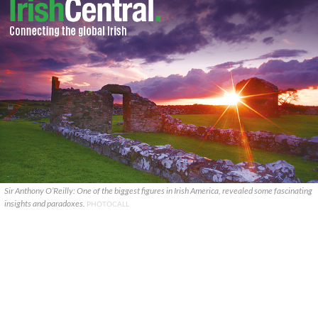
Sir Anthony O’Reilly: One of the biggest figures in Irish America, revealed some fascinating
insights and paradoxes.
PHOTOCALL