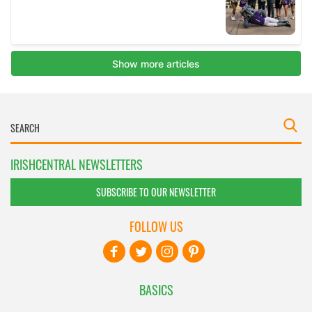
IRISHCENTRAL NEWSLETTERS
SUBSCRIBE TO OUR NEWSLETTER
FOLLOW US
BASICS