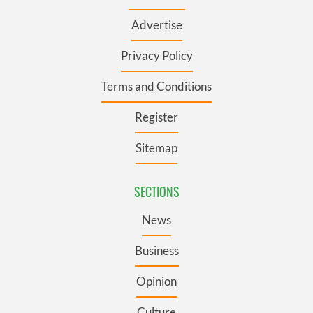
Advertise
Privacy Policy
Terms and Conditions
Register
Sitemap
SECTIONS
News
Business
Opinion
Culture