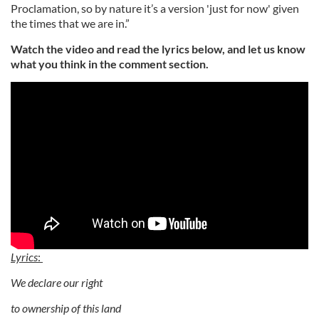
Proclamation, so by nature it’s a version 'just for now' given
the times that we are in.”
Watch the video and read the lyrics below, and let us know
what you think in the comment section.
Lyrics
:
We declare our right
to ownership of this land