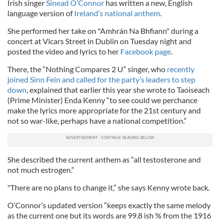
Irish singer
Sinead O’Connor
has written a new, English
language version of
Ireland’s national anthem
.
She performed her take on "Amhrán Na Bhfiann" during a
concert at Vicars Street in Dublin on Tuesday night and
posted the video and lyrics to her
Facebook page
.
There, the “Nothing Compares 2 U” singer, who
recently
joined Sinn Fein and called for the party’s leaders to step
down
, explained that earlier this year she wrote to Taoiseach
(Prime Minister) Enda Kenny “to see could we perchance
make the lyrics more appropriate for the 21st century and
not so war-like, perhaps have a national competition.”
She described the current anthem as “all testosterone and
not much estrogen.”
"There are no plans to change it,” she says Kenny wrote back.
O’Connor’s updated version “keeps exactly the same melody
as the current one but its words are 99.8 ish % from the 1916