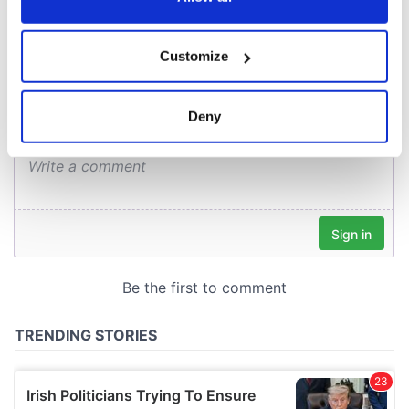
COMMENTS
If you allow, we would also like to:
Customize
Collect information about your geographical
location which can be accurate to within several
meters
Deny
Identify your device by actively scanning it for
specific characteristics (fingerprinting)
Find out more about how your personal data is processed
and set your preferences in the
details section
.
We use cookies to personalise content and ads, to
provide social media features and to analyse our traffic.
We also share information about your use of our site with
our social media, advertising and analytics partners who
may combine it with other information that you’ve
provided to them or that they’ve collected from your use
of their services.