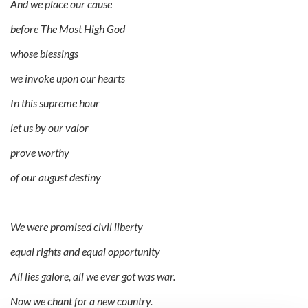
And we place our cause
before The Most High God
whose blessings
we invoke upon our hearts
In this supreme hour
let us by our valor
prove worthy
of our august destiny
We were promised civil liberty
equal rights and equal opportunity
All lies galore, all we ever got was war.
Now we chant for a new country.