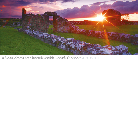
A bland, drama-free interview with Sinead O’Connor?
PHOTOCALL