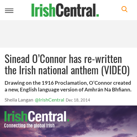
Toggle
navigation
Sinead O’Connor has re-written
the Irish national anthem (VIDEO)
Drawing on the 1916 Proclamation, O’Connor created
a new, English language version of Amhrán Na Bhfiann.
Sheila Langan
@IrishCentral
Dec 18, 2014