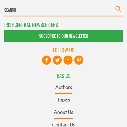
IRISHCENTRAL NEWSLETTERS
SUBSCRIBE TO OUR NEWSLETTER
FOLLOW US
BASICS
Authors
Topics
About Us
Contact Us