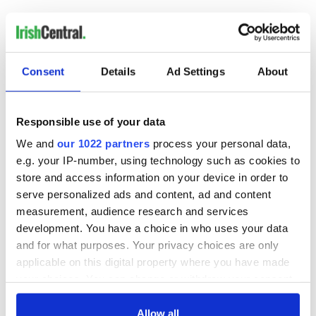
RELATED:
Irish Politics
,
Music
READ NEXT
Consent
Details
Ad Settings
About
Responsible use of your data
Irish Government to
The Masters 2026:
We and
our 1022 partners
process your personal data,
hold emergency
All you need to
talks to try and end
know - and when is
e.g. your IP-number, using technology such as cookies to
fuel protests
Rory McIlroy
store and access information on your device in order to
teeing off
serve personalized ads and content, ad and content
Creeslough families
measurement, audience research and services
welcome Justice
development. You have a choice in who uses your data
Minister's
consideration of
and for what purposes. Your privacy choices are only
inquiry
applicable on this digital property where you have made
your choices. You can change or withdraw your consent
any time from the Cookie Declaration or by clicking on
the Privacy trigger icon.
Allow all