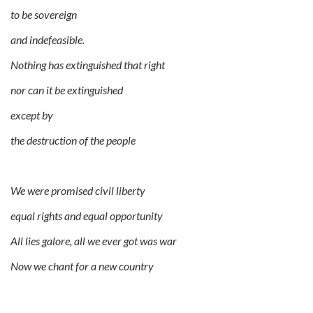
to be sovereign
and indefeasible.
Nothing has extinguished that right
nor can it be extinguished
except by
the destruction of the people
We were promised civil liberty
equal rights and equal opportunity
All lies galore, all we ever got was war
Now we chant for a new country