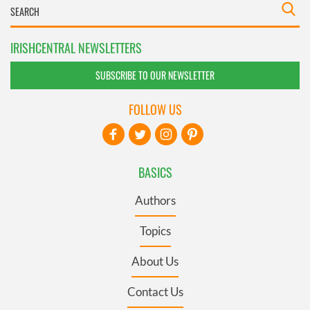
IRISHCENTRAL NEWSLETTERS
SUBSCRIBE TO OUR NEWSLETTER
FOLLOW US
BASICS
Authors
Topics
About Us
Contact Us