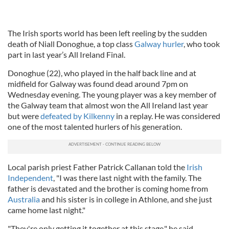
The Irish sports world has been left reeling by the sudden
death of Niall Donoghue, a top class
Galway hurler
, who took
part in last year’s All Ireland Final.
Donoghue (22), who played in the half back line and at
midfield for Galway was found dead around 7pm on
Wednesday evening. The young player was a key member of
the Galway team that almost won the All Ireland last year
but were
defeated by Kilkenny
in a replay. He was considered
one of the most talented hurlers of his generation.
Local parish priest Father Patrick Callanan told the
Irish
Independent
, "I was there last night with the family. The
father is devastated and the brother is coming home from
Australia
and his sister is in college in Athlone, and she just
came home last night."
"They're only getting it together at this stage," he said.