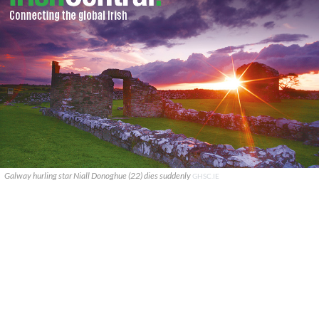
Galway hurling star Niall Donoghue (22) dies suddenly
GHSC.IE