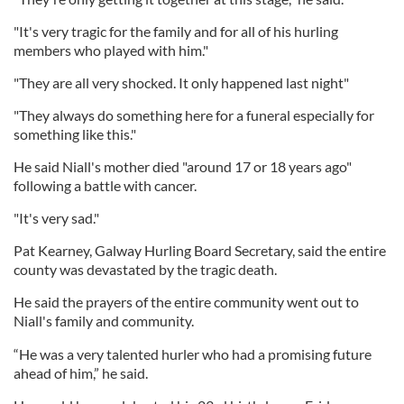
"It's very tragic for the family and for all of his hurling
members who played with him."
"They are all very shocked. It only happened last night"
"They always do something here for a funeral especially for
something like this."
He said Niall's mother died "around 17 or 18 years ago"
following a battle with cancer.
"It's very sad."
Pat Kearney, Galway Hurling Board Secretary, said the entire
county was devastated by the tragic death.
He said the prayers of the entire community went out to
Niall's family and community.
“He was a very talented hurler who had a promising future
ahead of him,” he said.