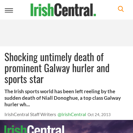
Toggle
navigation
Shocking untimely death of
prominent Galway hurler and
sports star
The Irish sports world has been left reeling by the
sudden death of Niall Donoghue, a top class Galway
hurler wh...
IrishCentral Staff Writers
@IrishCentral
Oct 24, 2013