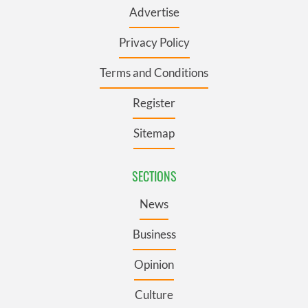
Advertise
Privacy Policy
Terms and Conditions
Register
Sitemap
SECTIONS
News
Business
Opinion
Culture