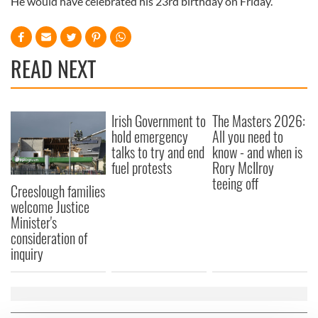
He would have celebrated his 23rd birthday on Friday.
READ NEXT
Irish Government to
The Masters 2026:
hold emergency
All you need to
talks to try and end
know - and when is
fuel protests
Rory McIlroy
teeing off
Creeslough families
welcome Justice
Minister's
consideration of
inquiry