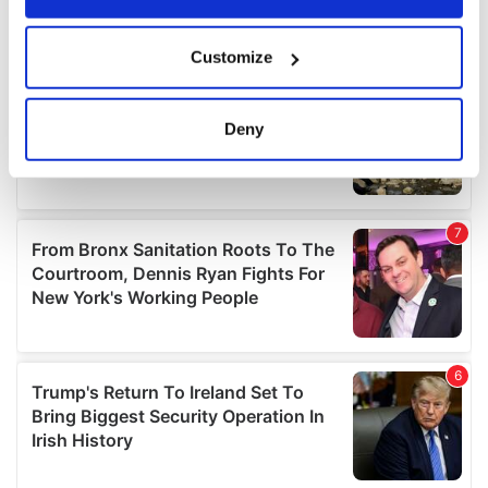
If you allow, we would also like to:
Customize
Collect information about your geographical
location which can be accurate to within several
meters
Deny
Identify your device by actively scanning it for
specific characteristics (fingerprinting)
Find out more about how your personal data is processed
and set your preferences in the
details section
.
We use cookies to personalise content and ads, to
provide social media features and to analyse our traffic.
We also share information about your use of our site with
our social media, advertising and analytics partners who
may combine it with other information that you’ve
provided to them or that they’ve collected from your use
of their services.