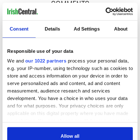
COMMENTS
Consent
Details
Ad Settings
About
Responsible use of your data
We and
our 1022 partners
process your personal data,
e.g. your IP-number, using technology such as cookies to
store and access information on your device in order to
serve personalized ads and content, ad and content
measurement, audience research and services
development. You have a choice in who uses your data
and for what purposes. Your privacy choices are only
applicable on this digital property where you have made
your choices. You can change or withdraw your consent
any time from the Cookie Declaration or by clicking on
the Privacy trigger icon.
Allow all