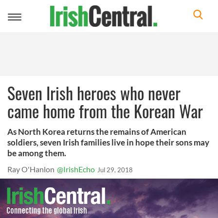
Toggle
navigation
Seven Irish heroes who never
came home from the Korean War
As North Korea returns the remains of American
soldiers, seven Irish families live in hope their sons may
be among them.
Ray O'Hanlon
@IrishEcho
Jul 29, 2018