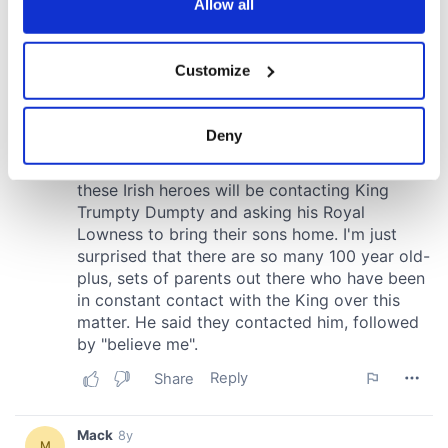
the Privacy trigger icon.
Allow all
If you allow, we would also like to:
Customize
Collect information about your geographical
location which can be accurate to within several
meters
Deny
Identify your device by actively scanning it for
specific characteristics (fingerprinting)
Find out more about how your personal data is processed
and set your preferences in the
details section
.
We use cookies to personalise content and ads, to
provide social media features and to analyse our traffic.
We also share information about your use of our site with
our social media, advertising and analytics partners who
may combine it with other information that you’ve
provided to them or that they’ve collected from your use
of their services.