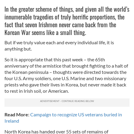
In the greater scheme of things, and given all the world’s
innumerable tragedies of truly horrific proportions, the
fact that seven Irishmen never came back from the
Korean War seems like a small thing.
But if we truly value each and every individual life, it is
anything but.
So it is appropriate that this past week – the 65th
anniversary of the armistice that brought fighting to a halt of
the Korean peninsula – thoughts were directed towards the
four U.S. Army soldiers, one U.S. Marine and two missionary
priests who gave their lives in Korea, but never made it back
to rest in Irish soil, or American.
Read More:
Campaign to recognize US veterans buried in
Ireland
North Korea has handed over 55 sets of remains of