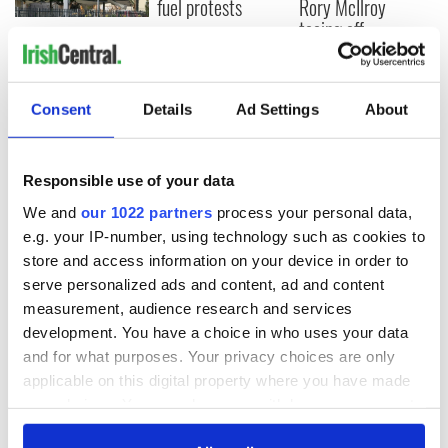
fuel protests
Rory McIlroy
teeing off
Creeslough families
welcome Justice
Minister's
consideration of
Consent
Details
Ad Settings
About
inquiry
Responsible use of your data
We and
our 1022 partners
process your personal data,
COMMENTS
e.g. your IP-number, using technology such as cookies to
store and access information on your device in order to
serve personalized ads and content, ad and content
measurement, audience research and services
development. You have a choice in who uses your data
and for what purposes. Your privacy choices are only
applicable on this digital property where you have made
your choices. You can change or withdraw your consent
any time from the Cookie Declaration or by clicking on