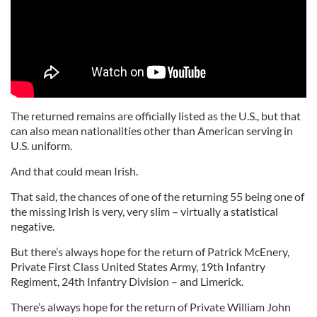
The returned remains are officially listed as the U.S., but that
can also mean nationalities other than American serving in
U.S. uniform.
And that could mean Irish.
That said, the chances of one of the returning 55 being one of
the missing Irish is very, very slim – virtually a statistical
negative.
But there’s always hope for the return of Patrick McEnery,
Private First Class United States Army, 19th Infantry
Regiment, 24th Infantry Division – and Limerick.
There’s always hope for the return of Private William John