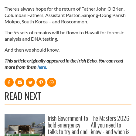
There’s always hope for the return of Father John O’Brien,
Columban Fathers, Assistant Pastor, Sanjong-Dong Parish
Mokpo, South Korea – and Roscommon.
The 55 sets of remains will be flown to Hawaii for forensic
analysis and DNA testing.
And then we should know.
This article originally appeared in the Irish Echo. You can read
more from them
here.
READ NEXT
Irish Government to
The Masters 2026:
hold emergency
All you need to
talks to try and end
know - and when is