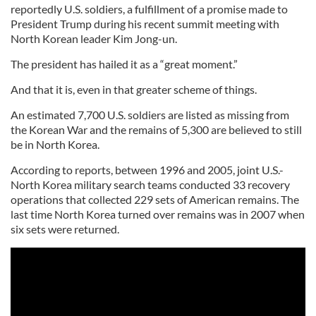
reportedly U.S. soldiers, a fulfillment of a promise made to
President Trump during his recent summit meeting with
North Korean leader Kim Jong-un.
The president has hailed it as a “great moment.”
And that it is, even in that greater scheme of things.
An estimated 7,700 U.S. soldiers are listed as missing from
the Korean War and the remains of 5,300 are believed to still
be in North Korea.
According to reports, between 1996 and 2005, joint U.S.-
North Korea military search teams conducted 33 recovery
operations that collected 229 sets of American remains. The
last time North Korea turned over remains was in 2007 when
six sets were returned.