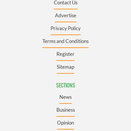
Contact Us
Advertise
Privacy Policy
Terms and Conditions
Register
Sitemap
SECTIONS
News
Business
Opinion