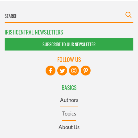
IRISHCENTRAL NEWSLETTERS
SUBSCRIBE TO OUR NEWSLETTER
FOLLOW US
BASICS
Authors
Topics
About Us