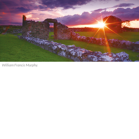
William Francis Murphy.