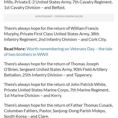
Mills, Private E-2 United States Army, 7th Cavalry Regiment,
1st Cavalry Division – and Belfast.
There’s always hope for the return of William Francis
Murphy, Private First Class United States Army, 38th
Infantry Regiment, 2nd Infantry Division – and Cork City.
Read More:
Worth remembering on Veterans Day – the tale
of two brothers in WWII
There’s always hope for the return of Thomas Joseph
O’Brien, Sergeant United States Army, 90th Field Artillery
Battalion, 25th Infantry Division – and Tipperary.
There’s always hope for the return of John Patrick White,
Private United States Marine Corps, 7th Marine Regiment,
1st Marine Division – and Kerry.
There’s always hope for the return of Father Thomas Cusack,
Columban Fathers, Pastor, Sanjong-Dong Parish Mokpo,
South Korea – and Clare.