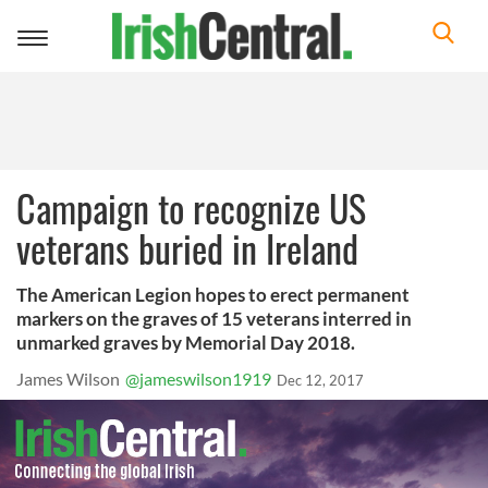
Toggle
navigation
Campaign to recognize US
veterans buried in Ireland
The American Legion hopes to erect permanent
markers on the graves of 15 veterans interred in
unmarked graves by Memorial Day 2018.
James Wilson
@jameswilson1919
Dec 12, 2017