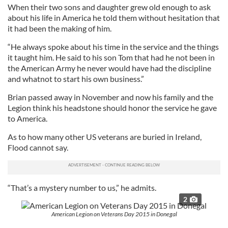
When their two sons and daughter grew old enough to ask
about his life in America he told them without hesitation that
it had been the making of him.
“He always spoke about his time in the service and the things
it taught him. He said to his son Tom that had he not been in
the American Army he never would have had the discipline
and whatnot to start his own business.”
Brian passed away in November and now his family and the
Legion think his headstone should honor the service he gave
to America.
As to how many other US veterans are buried in Ireland,
Flood cannot say.
“That’s a mystery number to us,” he admits.
2
American Legion on Veterans Day 2015 in Donegal