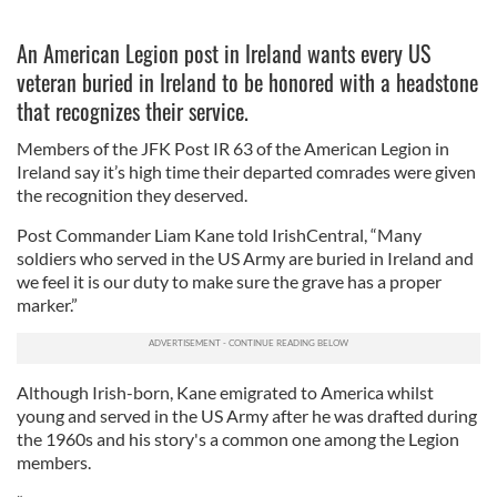
An American Legion post in Ireland wants every US
veteran buried in Ireland to be honored with a headstone
that recognizes their service.
Members of the JFK Post IR 63 of the American Legion in
Ireland say it’s high time their departed comrades were given
the recognition they deserved.
Post Commander Liam Kane told IrishCentral, “Many
soldiers who served in the US Army are buried in Ireland and
we feel it is our duty to make sure the grave has a proper
marker.”
Although Irish-born, Kane emigrated to America whilst
young and served in the US Army after he was drafted during
the 1960s and his story's a common one among the Legion
members.