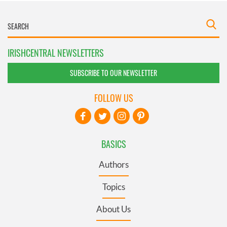
IRISHCENTRAL NEWSLETTERS
SUBSCRIBE TO OUR NEWSLETTER
FOLLOW US
BASICS
Authors
Topics
About Us