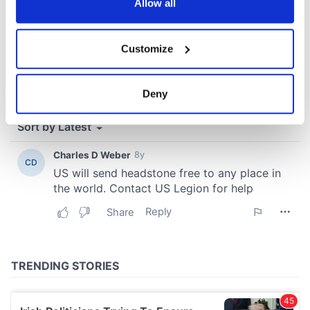
the Privacy trigger icon.
Allow all
If you allow, we would also like to:
Customize
Collect information about your geographical
location which can be accurate to within several
meters
Deny
Identify your device by actively scanning it for
specific characteristics (fingerprinting)
Find out more about how your personal data is processed
and set your preferences in the
details section
.
We use cookies to personalise content and ads, to
provide social media features and to analyse our traffic.
We also share information about your use of our site with
our social media, advertising and analytics partners who
may combine it with other information that you’ve
provided to them or that they’ve collected from your use
of their services.