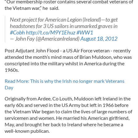
“Our membership roster contains several combat veterans of
the Vietnam war,” he said.
Next project for American Legion (Ireland)—to get
headstones for 3 US sailors in unmarked graves in
#Cobh
http://t.co/M9Y1Ehuz
#WW1
— John Fay (@AmericanIreland)
August 18, 2012
Post Adjutant John Flood - a US Air Force veteran - recently
attended the month’s mind mass of Brian Muldoon, who was
conscripted into the military whilst in America during the
1960s.
Read More: This is why the Irish no longer mark Veterans
Day
Originally from Ardee, Co Louth, Muldoon left Ireland in the
early 60s and served in the US Army but left in 1966 before
the Vietnam War began to claim the lives of large numbers of
servicemen and women. He married his American girlfriend,
May, and brought her back to Ireland where he became a
well-known publican.