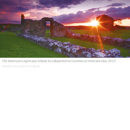
The American Legion pay tribute to a departed serviceman on Veterans Day 2015.
AMERICAN LEGION DUBLIN