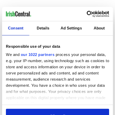
Irish Government to
The Masters 2026:
hold emergency
All you need to
talks to try and end
know - and when is
fuel protests
Rory McIlroy
Consent
Details
Ad Settings
About
teeing off
Creeslough families
welcome Justice
Responsible use of your data
Minister's
consideration of
We and
our 1022 partners
process your personal data,
inquiry
e.g. your IP-number, using technology such as cookies to
store and access information on your device in order to
serve personalized ads and content, ad and content
measurement, audience research and services
COMMENTS
development. You have a choice in who uses your data
and for what purposes. Your privacy choices are only
applicable on this digital property where you have made
your choices. You can change or withdraw your consent
any time from the Cookie Declaration or by clicking on