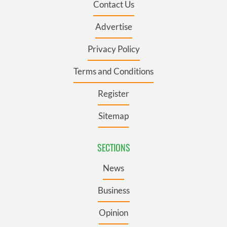
Contact Us
Advertise
Privacy Policy
Terms and Conditions
Register
Sitemap
SECTIONS
News
Business
Opinion