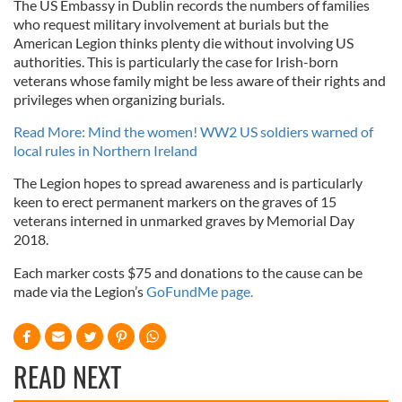
The US Embassy in Dublin records the numbers of families
who request military involvement at burials but the
American Legion thinks plenty die without involving US
authorities. This is particularly the case for Irish-born
veterans whose family might be less aware of their rights and
privileges when organizing burials.
Read More: Mind the women! WW2 US soldiers warned of
local rules in Northern Ireland
The Legion hopes to spread awareness and is particularly
keen to erect permanent markers on the graves of 15
veterans interned in unmarked graves by Memorial Day
2018.
Each marker costs $75 and donations to the cause can be
made via the Legion’s
GoFundMe page.
READ NEXT