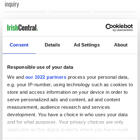
inquiry
COMMENTS
Consent
Details
Ad Settings
About
Responsible use of your data
We and
our 1022 partners
process your personal data,
e.g. your IP-number, using technology such as cookies to
store and access information on your device in order to
serve personalized ads and content, ad and content
measurement, audience research and services
development. You have a choice in who uses your data
and for what purposes. Your privacy choices are only
applicable on this digital property where you have made
your choices. You can change or withdraw your consent