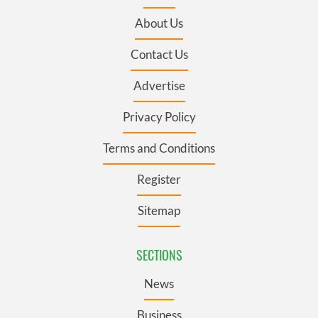
About Us
Contact Us
Advertise
Privacy Policy
Terms and Conditions
Register
Sitemap
SECTIONS
News
Business