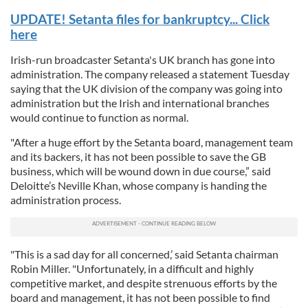
UPDATE! Setanta files for bankruptcy... Click
here
Irish-run broadcaster Setanta's UK branch has gone into
administration. The company released a statement Tuesday
saying that the UK division of the company was going into
administration but the Irish and international branches
would continue to function as normal.
"After a huge effort by the Setanta board, management team
and its backers, it has not been possible to save the GB
business, which will be wound down in due course,” said
Deloitte’s Neville Khan, whose company is handing the
administration process.
"This is a sad day for all concerned,’ said Setanta chairman
Robin Miller. "Unfortunately, in a difficult and highly
competitive market, and despite strenuous efforts by the
board and management, it has not been possible to find