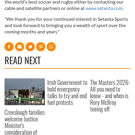
the world’s best soccer and rugby either by contacting our
cable and satellite partners or online at
www.setanta.com
.
"We thank you for your continued interest in Setanta Sports
and look forward to bringing you a wealth of sport over the
coming months and years."
READ NEXT
Irish Government to
The Masters 2026:
hold emergency
All you need to
talks to try and end
know - and when is
fuel protests
Rory McIlroy
teeing off
Creeslough families
welcome Justice
Minister's
consideration of