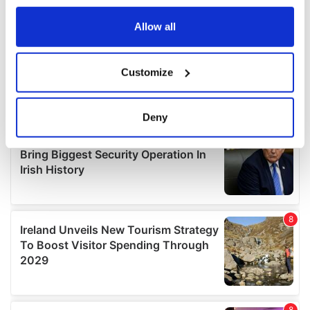
any time from the Cookie Declaration or by clicking on
the Privacy trigger icon.
Allow all
If you allow, we would also like to:
Customize
Collect information about your geographical
location which can be accurate to within several
meters
Deny
Identify your device by actively scanning it for
specific characteristics (fingerprinting)
Find out more about how your personal data is processed
and set your preferences in the
details section
.
We use cookies to personalise content and ads, to
provide social media features and to analyse our traffic.
We also share information about your use of our site with
our social media, advertising and analytics partners who
may combine it with other information that you’ve
provided to them or that they’ve collected from your use