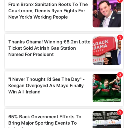
of their services.