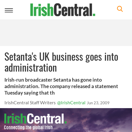
Toggle
navigation
Setanta's UK business goes into
administration
Irish-run broadcaster Setanta has gone into
administration. The company released a statement
Tuesday saying that th
IrishCentral Staff Writers
@IrishCentral
Jun 23, 2009