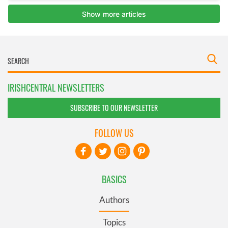
IRISHCENTRAL NEWSLETTERS
SUBSCRIBE TO OUR NEWSLETTER
FOLLOW US
BASICS
Authors
Topics