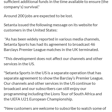
sufficient additional funds in the time available to ensure (the
company's) survival."
Around 200 jobs are expected to be lost.
Setanta issued the following message on its website for
customers in the United States:
"As has been widely reported in various media channels,
Setanta Sports has had its agreement to broadcast 46
Barclays Premier League matches in the UK terminated.
"This development does not affect our channels and other
services in the US.
"Setanta Sports in the US is a separate operation that has
separate agreement to show the Barclay’s Premier League.
Our channels and other services in the US continue to
broadcast and our subscribers can still enjoy our
programming including the Lions Tour of South Africa and
the UEFA U21 European Championship.
"New customers are welcome to subscribe to watch some of