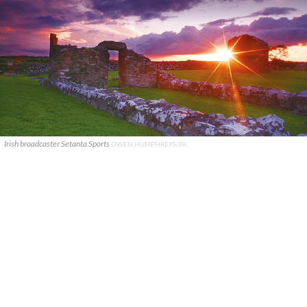
Irish broadcaster Setanta Sports
OWEN HUMPHREYS/PA