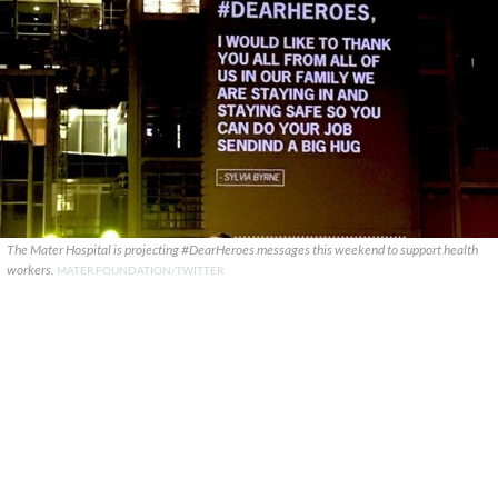
The Mater Hospital is projecting #DearHeroes messages this weekend to support health
workers.
MATER FOUNDATION/TWITTER