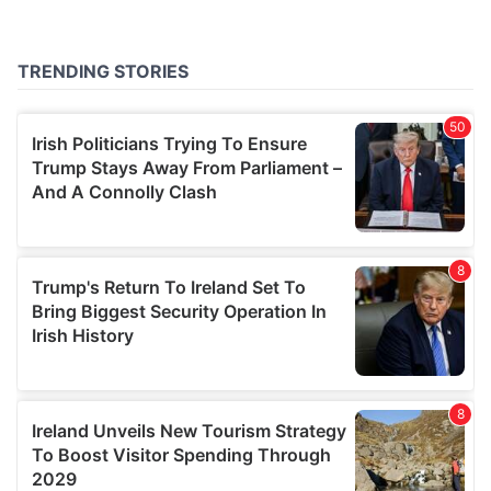
may combine it with other information that you’ve
provided to them or that they’ve collected from your use
of their services.