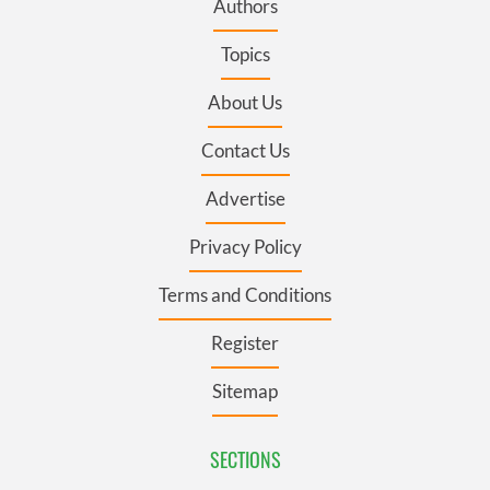
Authors
Topics
About Us
Contact Us
Advertise
Privacy Policy
Terms and Conditions
Register
Sitemap
SECTIONS