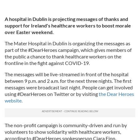
A hospital in Dublin is projecting messages of thanks and
support for Ireland's healthcare workers to boost morale
over Easter weekend.
The Mater Hospital in Dublin is organizing the messages as
part of the #DearHeroes campaign, which gives members of
the public a chance to thank healthcare workers on the
frontline in the fight against COVID-19.
The messages will be live-streamed in front of the hospital
between 9 p.m. and 2 a.m. for the next three nights. The first
messages were broadcast last night. People can get involved
using #DearHeroes on Twitter or by visiting
the Dear Heroes
website.
The non-profit campaign is community-driven and run by
volunteers to show solidarity with healthcare workers,
according to #DearHeroes spokesperson Ciara Finn.