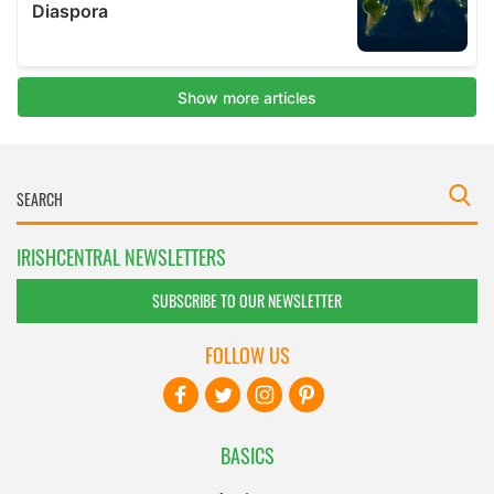
IRISHCENTRAL NEWSLETTERS
SUBSCRIBE TO OUR NEWSLETTER
FOLLOW US
BASICS