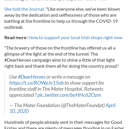
She told the Journal:
"Like everyone else, we’ve been blown
away by the dedication and selflessness of those who are
battling at the frontline to help us through the COVID-19
outbreak.
Read more:
How to support your local Irish shops right now
"The bravery of those on the frontline has offered us all a
glimpse of the light at the end of the tunnel. The
#DearHeroes campaign aims to shine a little of that light
right back and thank them all for doing the country proud."
Use
#DearHeroes
or write a message on
https://t.co/ROWpJv15ob
to show support for
frontline staff in The Mater Hospital. Retweets
appreciated ?
pic.twitter.com/byHHc62Ozm
— The Mater Foundation (@TheMaterFoundat)
April
10, 2020
Hundreds of people already sent in their messages for Good
Friday and there are plenty of messages flooding in on Easter