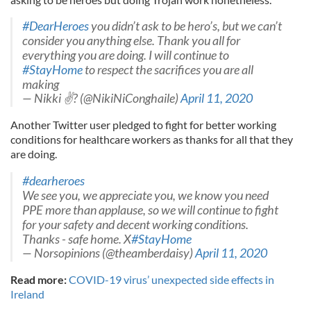
#DearHeroes
you didn’t ask to be hero’s, but we can’t
consider you anything else. Thank you all for
everything you are doing. I will continue to
#StayHome
to respect the sacrifices you are all
making
— Nikki ✌? (@NikiNiConghaile)
April 11, 2020
Another Twitter user pledged to fight for better working
conditions for healthcare workers as thanks for all that they
are doing.
#dearheroes
We see you, we appreciate you, we know you need
PPE more than applause, so we will continue to fight
for your safety and decent working conditions.
Thanks - safe home. X
#StayHome
— Norsopinions (@theamberdaisy)
April 11, 2020
Read more:
COVID-19 virus’ unexpected side effects in
Ireland