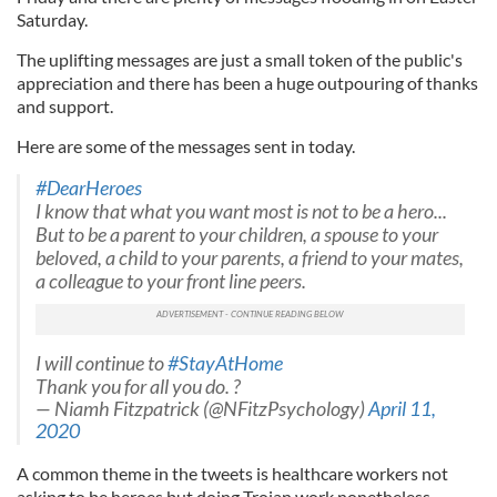
Saturday.
The uplifting messages are just a small token of the public's
appreciation and there has been a huge outpouring of thanks
and support.
Here are some of the messages sent in today.
#DearHeroes
I know that what you want most is not to be a hero...
But to be a parent to your children, a spouse to your
beloved, a child to your parents, a friend to your mates,
a colleague to your front line peers.
I will continue to
#StayAtHome
Thank you for all you do. ?
— Niamh Fitzpatrick (@NFitzPsychology)
April 11,
2020
A common theme in the tweets is healthcare workers not
asking to be heroes but doing Trojan work nonetheless.