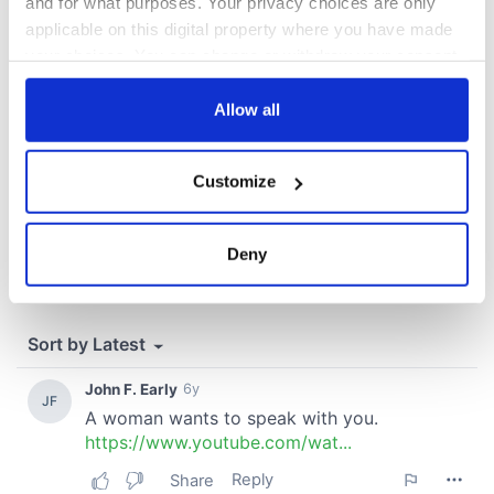
and for what purposes. Your privacy choices are only
COMMENTS
applicable on this digital property where you have made
your choices. You can change or withdraw your consent
any time from the Cookie Declaration or by clicking on
the Privacy trigger icon.
Allow all
If you allow, we would also like to:
Customize
Collect information about your geographical
location which can be accurate to within several
meters
Deny
Identify your device by actively scanning it for
specific characteristics (fingerprinting)
Find out more about how your personal data is processed
and set your preferences in the
details section
.
We use cookies to personalise content and ads, to
provide social media features and to analyse our traffic.
We also share information about your use of our site with
our social media, advertising and analytics partners who