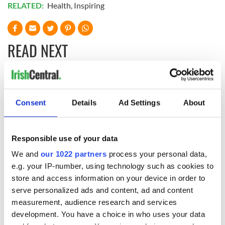
RELATED:
Health
,
Inspiring
READ NEXT
Irish Government to
The Masters 2026:
hold emergency
All you need to
Consent
Details
Ad Settings
About
talks to try and end
know - and when is
fuel protests
Rory McIlroy
teeing off
Creeslough families
Responsible use of your data
welcome Justice
We and
our 1022 partners
process your personal data,
Minister's
e.g. your IP-number, using technology such as cookies to
consideration of
store and access information on your device in order to
inquiry
serve personalized ads and content, ad and content
measurement, audience research and services
development. You have a choice in who uses your data