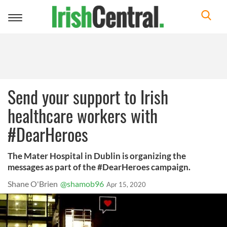
Toggle
navigation
Send your support to Irish
healthcare workers with
#DearHeroes
The Mater Hospital in Dublin is organizing the
messages as part of the #DearHeroes campaign.
Shane O'Brien
@shamob96
Apr 15, 2020