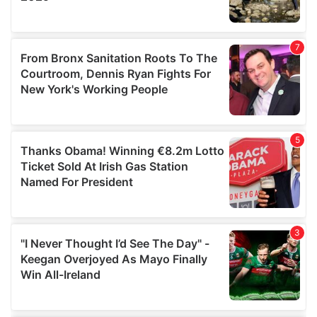
provided to them or that they’ve collected from your use
of their services.