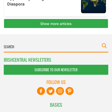
IRISHCENTRAL NEWSLETTERS
SUBSCRIBE TO OUR NEWSLETTER
FOLLOW US
BASICS