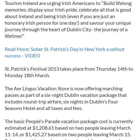
Tourism Ireland are urging Irish Americans to “Build lifelong
memories, display your Irish pride, celebrate all that is good
about Ireland and being Irish (even if you are just an
honorary Irish person for one day!) and savour your unique
journey through the heart of Dublin City- the journey of a
lifetime!”
Read More: Sober St. Patrick’s Day in New York a sellout
success - VIDEO
St. Patrick’s Festival 2013 takes place from Thursday 14th to
Monday 18th March.
The Aer Lingus Vacation Store is now offering marching
passes as part of a six-night Dublin vacation package that
includes round-trip airfare, six nights in Dublin's Four
Seasons Hotel and all taxes and fees.
The basic People's Parade vacation package cost is currently
estimated at $1,208.61 based on two people leaving March
11-14, or $1,425.27 based on two people leaving March 15.