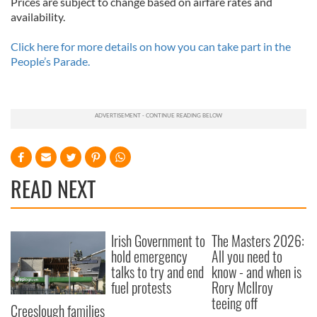
Prices are subject to change based on airfare rates and
availability.
Click here for more details on how you can take part in the
People’s Parade.
READ NEXT
Irish Government to
The Masters 2026:
hold emergency
All you need to
talks to try and end
know - and when is
fuel protests
Rory McIlroy
teeing off
Creeslough families