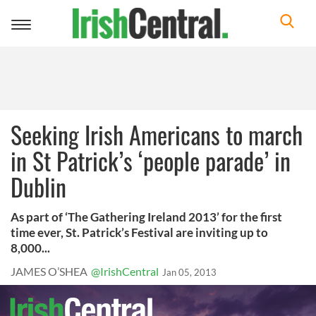
Toggle
navigation
Seeking Irish Americans to march
in St Patrick’s ‘people parade’ in
Dublin
As part of ‘The Gathering Ireland 2013’ for the first
time ever, St. Patrick’s Festival are inviting up to
8,000...
JAMES O’SHEA
@IrishCentral
Jan 05, 2013