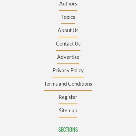
Authors
Topics
About Us
Contact Us
Advertise
Privacy Policy
Terms and Conditions
Register
Sitemap
SECTIONS