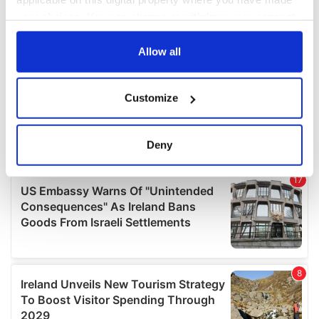
your choices. You can change or withdraw your consent
any time from the Cookie Declaration or by clicking on
the Privacy trigger icon.
Allow all
If you allow, we would also like to:
Customize
Collect information about your geographical
location which can be accurate to within several
meters
Deny
Identify your device by actively scanning it for
specific characteristics (fingerprinting)
Find out more about how your personal data is processed
and set your preferences in the
details section
.
We use cookies to personalise content and ads, to
provide social media features and to analyse our traffic.
We also share information about your use of our site with
our social media, advertising and analytics partners who
may combine it with other information that you’ve