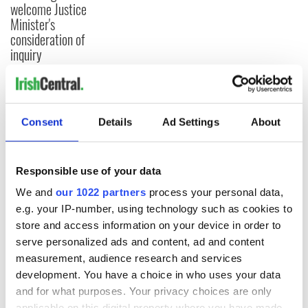
welcome Justice
Minister's
consideration of
inquiry
COMMENTS
Consent
Details
Ad Settings
About
Responsible use of your data
We and
our 1022 partners
process your personal data,
e.g. your IP-number, using technology such as cookies to
store and access information on your device in order to
serve personalized ads and content, ad and content
measurement, audience research and services
development. You have a choice in who uses your data
and for what purposes. Your privacy choices are only
applicable on this digital property where you have made