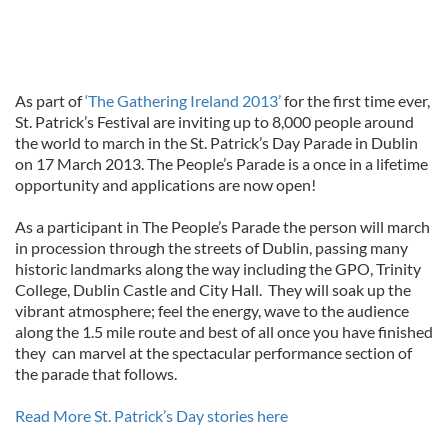
As part of
‘The Gathering Ireland 2013’
for the first time ever,
St. Patrick’s Festival are inviting up to 8,000 people around
the world to march in the St. Patrick’s Day Parade in Dublin
on 17 March 2013. The People’s Parade is a once in a lifetime
opportunity and applications are now open!
As a participant in The People’s Parade the person will march
in procession through the streets of Dublin, passing many
historic landmarks along the way including the GPO, Trinity
College, Dublin Castle and City Hall. They will soak up the
vibrant atmosphere; feel the energy, wave to the audience
along the 1.5 mile route and best of all once you have finished
they can marvel at the spectacular performance section of
the parade that follows.
Read More St. Patrick’s Day stories here