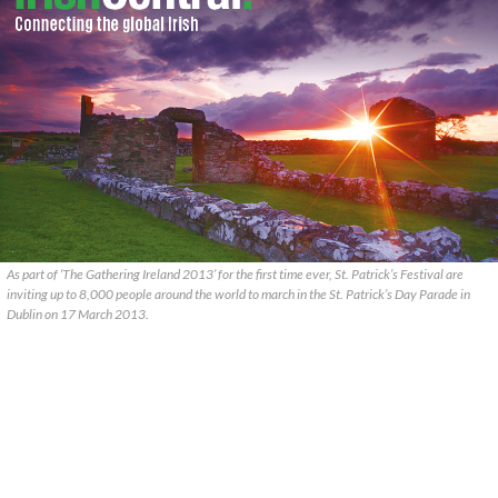
As part of ‘The Gathering Ireland 2013’ for the first time ever, St. Patrick’s Festival are
inviting up to 8,000 people around the world to march in the St. Patrick’s Day Parade in
Dublin on 17 March 2013.