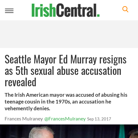
Toggle
navigation
Seattle Mayor Ed Murray resigns
as 5th sexual abuse accusation
revealed
The Irish American mayor was accused of abusing his
teenage cousin in the 1970s, an accusation he
vehemently denies.
Frances Mulraney
@FrancesMulraney
Sep 13, 2017