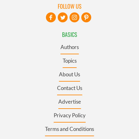
FOLLOW US
BASICS
Authors
Topics
About Us
Contact Us
Advertise
Privacy Policy
Terms and Conditions