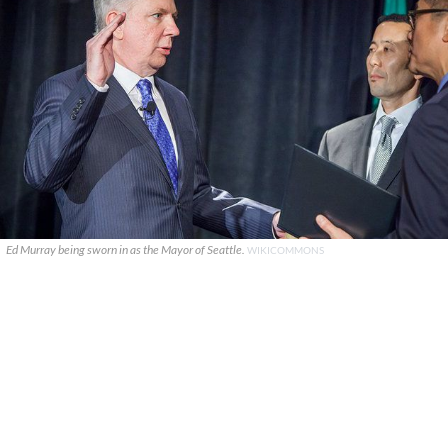
Ed Murray being sworn in as the Mayor of Seattle.
WIKICOMMONS