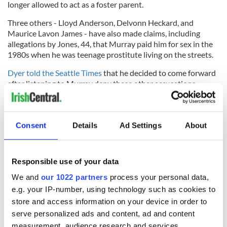
longer allowed to act as a foster parent.
Three others - Lloyd Anderson, Delvonn Heckard, and
Maurice Lavon James - have also made claims, including
allegations by Jones, 44, that Murray paid him for sex in the
1980s when he was teenage prostitute living on the streets.
Dyer told the Seattle Times
that he decided to come forward
after listening to Murray deny these other accusations.
#
JUST IN: Seattle’s gay mayor, Ed Murray, announces
Consent
Details
Ad Settings
About
he’s resigning on Weds, after yet another allegation he
molested a minor. He denies it.
pic.twitter.com/JahBAbbhxS
Responsible use of your data
We and
our 1022 partners
process your personal data,
— Dominic Holden (@dominicholden)
September 12,
e.g. your IP-number, using technology such as cookies to
2017
store and access information on your device in order to
serve personalized ads and content, ad and content
“I didn’t know about any of these other people. I didn’t know
measurement, audience research and services