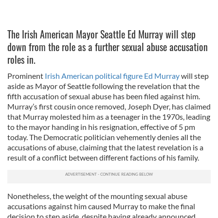
The Irish American Mayor Seattle Ed Murray will step
down from the role as a further sexual abuse accusation
roles in.
Prominent
Irish American political figure Ed Murray
will step
aside as Mayor of Seattle following the revelation that the
fifth accusation of sexual abuse has been filed against him.
Murray’s first cousin once removed, Joseph Dyer, has claimed
that Murray molested him as a teenager in the 1970s, leading
to the mayor handing in his resignation, effective of 5 pm
today. The Democratic politician vehemently denies all the
accusations of abuse, claiming that the latest revelation is a
result of a conflict between different factions of his family.
Nonetheless, the weight of the mounting sexual abuse
accusations against him caused Murray to make the final
decision to step aside, despite having already announced