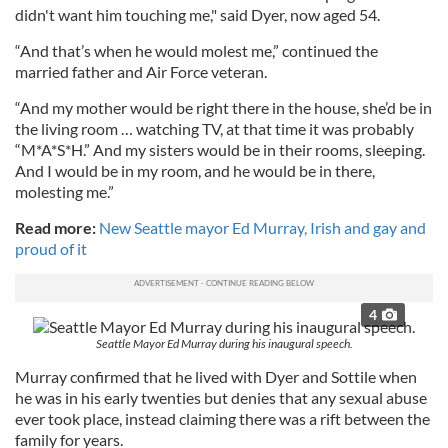
didn't want him touching me," said Dyer, now aged 54.
“And that’s when he would molest me,” continued the
married father and Air Force veteran.
“And my mother would be right there in the house, she’d be in
the living room … watching TV, at that time it was probably
“M*A*S*H.” And my sisters would be in their rooms, sleeping.
And I would be in my room, and he would be in there,
molesting me.”
Read more:
New Seattle mayor Ed Murray, Irish and gay and
proud of it
4
Seattle Mayor Ed Murray during his inaugural speech.
Murray confirmed that he lived with Dyer and Sottile when
he was in his early twenties but denies that any sexual abuse
ever took place, instead claiming there was a rift between the
family for years.