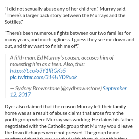
“I did not sexually abuse any of her children,” Murray said.
“There’s a larger back story between the Murrays and the
Sottiles.”
“There’s been numerous fights between our two families for
many years, and much ugliness. I guess they see me down and
out, and they want to finish me off.”
A fifth man, Ed Murray's cousin, accuses him of
molesting him as a teen. Also, this:
https://t.co/o3Y1IRGKs5
pic.twitter.com/314HYD9uok
— Sydney Brownstone (@sydbrownstone)
September
12, 2017
Dyer also claimed that the reason Murray left their family
home was as a result of abuse claims that arose from the
youth group where Murray was working. He claims his father
negotiated with the Catholic group that Murray would leave
the town if charges were not pressed. The group home
confirmed that Murray worked with them during this time