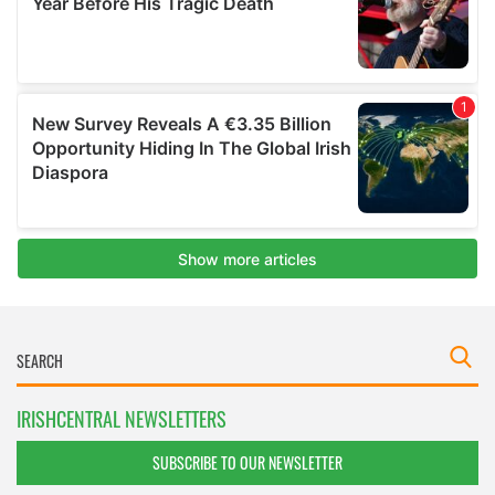
IRISHCENTRAL NEWSLETTERS
SUBSCRIBE TO OUR NEWSLETTER