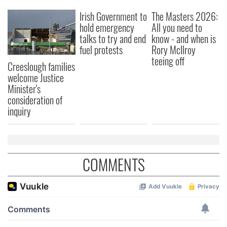
We also share information about your use of our site with
Irish Government to
The Masters 2026:
our social media, advertising and analytics partners who
hold emergency
All you need to
may combine it with other information that you’ve
talks to try and end
know - and when is
provided to them or that they’ve collected from your use
fuel protests
Rory McIlroy
of their services.
teeing off
Creeslough families
welcome Justice
Minister's
consideration of
inquiry
COMMENTS