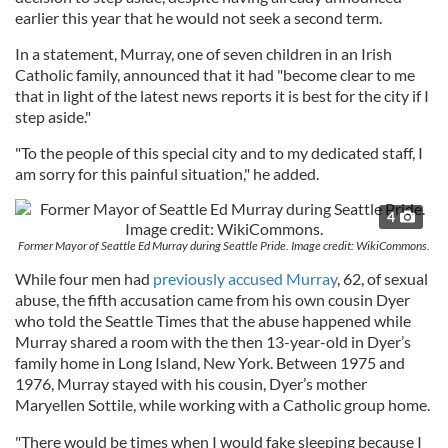
earlier this year that he would not seek a second term.
In a statement, Murray, one of seven children in an Irish
Catholic family, announced that it had "become clear to me
that in light of the latest news reports it is best for the city if I
step aside."
"To the people of this special city and to my dedicated staff, I
am sorry for this painful situation," he added.
4
Former Mayor of Seattle Ed Murray during Seattle Pride. Image credit: WikiCommons.
While four men had
previously accused Murray
, 62, of sexual
abuse, the fifth accusation came from his own cousin Dyer
who told the Seattle Times that the abuse happened while
Murray shared a room with the then 13-year-old in Dyer’s
family home in Long Island, New York. Between 1975 and
1976, Murray stayed with his cousin, Dyer’s mother
Maryellen Sottile, while working with a Catholic group home.
"There would be times when I would fake sleeping because I