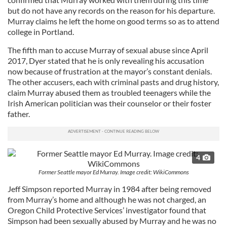
but do not have any records on the reason for his departure.
Murray claims he left the home on good terms so as to attend
college in Portland.
The fifth man to accuse Murray of sexual abuse since April
2017, Dyer stated that he is only revealing his accusation
now because of frustration at the mayor’s constant denials.
The other accusers, each with criminal pasts and drug history,
claim Murray abused them as troubled teenagers while the
Irish American politician was their counselor or their foster
father.
4
Former Seattle mayor Ed Murray. Image credit: WikiCommons
Jeff Simpson reported Murray in 1984 after being removed
from Murray’s home and although he was not charged, an
Oregon Child Protective Services’ investigator found that
Simpson had been sexually abused by Murray and he was no