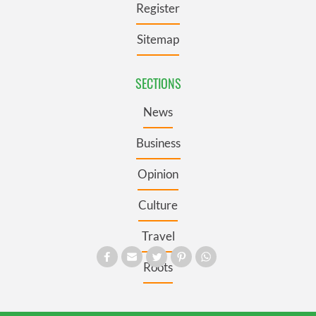
Register
Sitemap
SECTIONS
News
Business
Opinion
Culture
Travel
Roots