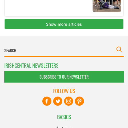
IRISHCENTRAL NEWSLETTERS
SUBSCRIBE TO OUR NEWSLETTER
FOLLOW US
BASICS