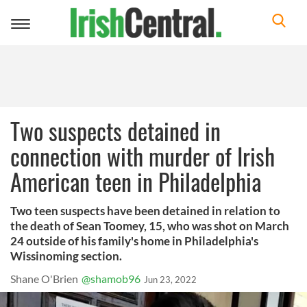
Toggle
navigation
Two suspects detained in
connection with murder of Irish
American teen in Philadelphia
Two teen suspects have been detained in relation to
the death of Sean Toomey, 15, who was shot on March
24 outside of his family's home in Philadelphia's
Wissinoming section.
Shane O'Brien
@shamob96
Jun 23, 2022