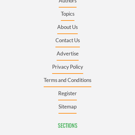
Authors
Topics
About Us
Contact Us
Advertise
Privacy Policy
Terms and Conditions
Register
Sitemap
SECTIONS