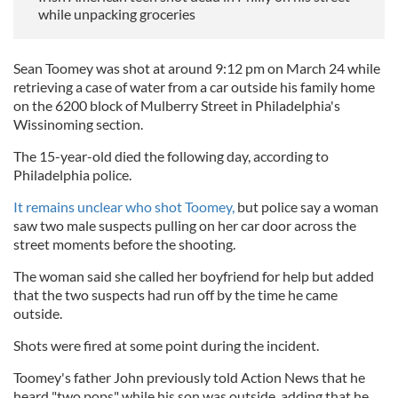
while unpacking groceries
Sean Toomey was shot at around 9:12 pm on March 24 while
retrieving a case of water from a car outside his family home
on the 6200 block of Mulberry Street in Philadelphia's
Wissinoming section.
The 15-year-old died the following day, according to
Philadelphia police.
It remains unclear who shot Toomey,
but police say a woman
saw two male suspects pulling on her car door across the
street moments before the shooting.
The woman said she called her boyfriend for help but added
that the two suspects had run off by the time he came
outside.
Shots were fired at some point during the incident.
Toomey's father John previously told Action News that he
heard "two pops" while his son was outside, adding that he