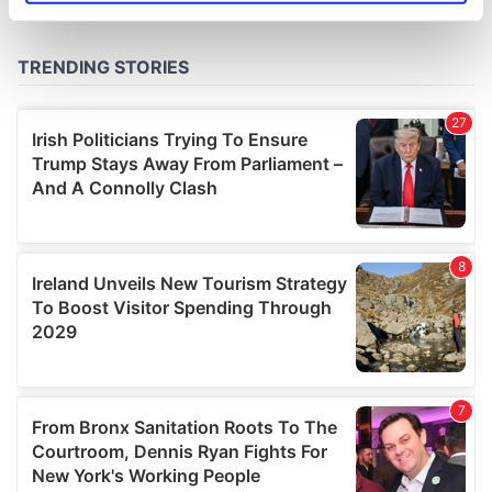
specific characteristics (fingerprinting)
Find out more about how your personal data is processed
and set your preferences in the
details section
.
We use cookies to personalise content and ads, to
provide social media features and to analyse our traffic.
We also share information about your use of our site with
our social media, advertising and analytics partners who
may combine it with other information that you’ve
provided to them or that they’ve collected from your use
of their services.