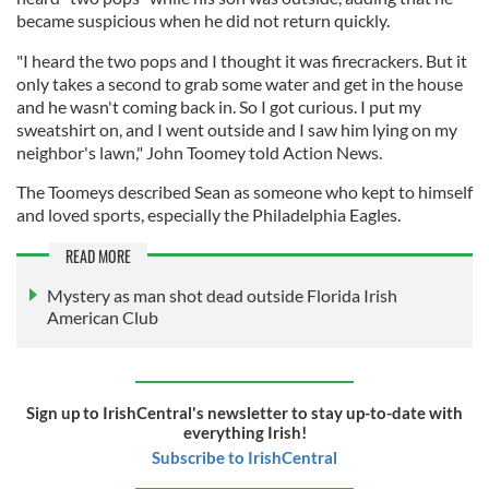
became suspicious when he did not return quickly.
"I heard the two pops and I thought it was firecrackers. But it
only takes a second to grab some water and get in the house
and he wasn't coming back in. So I got curious. I put my
sweatshirt on, and I went outside and I saw him lying on my
neighbor's lawn," John Toomey told Action News.
The Toomeys described Sean as someone who kept to himself
and loved sports, especially the Philadelphia Eagles.
READ MORE
Mystery as man shot dead outside Florida Irish
American Club
Sign up to IrishCentral's newsletter to stay up-to-date with
everything Irish!
Subscribe to IrishCentral