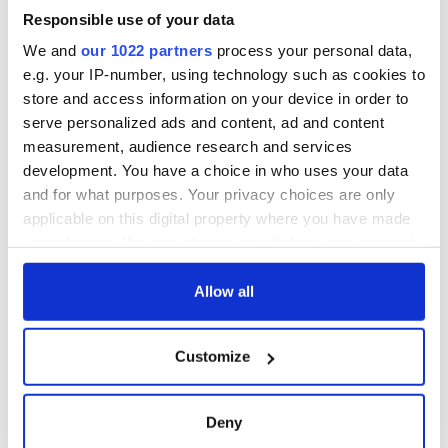
Responsible use of your data
COMMENTS
We and
our 1022 partners
process your personal data,
e.g. your IP-number, using technology such as cookies to
store and access information on your device in order to
serve personalized ads and content, ad and content
measurement, audience research and services
development. You have a choice in who uses your data
and for what purposes. Your privacy choices are only
applicable on this digital property where you have made
your choices. You can change or withdraw your consent
any time from the Cookie Declaration or by clicking on
the Privacy trigger icon.
Allow all
If you allow, we would also like to:
Customize
Collect information about your geographical
location which can be accurate to within several
meters
Deny
Identify your device by actively scanning it for