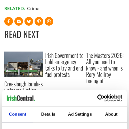
RELATED:
Crime
READ NEXT
Irish Government to
The Masters 2026:
hold emergency
All you need to
talks to try and end
know - and when is
fuel protests
Rory McIlroy
teeing off
Creeslough families
welcome Justice
Minister's
consideration of
inquiry
Consent
Details
Ad Settings
About