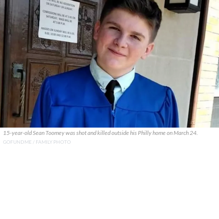
15-year-old Sean Toomey was shot and killed outside his Philly home on March 24.
GOFUNDME / FAMILY PHOTO