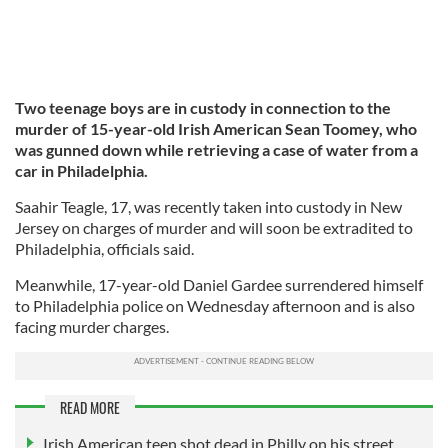
Two teenage boys are in custody in connection to the
murder of 15-year-old Irish American Sean Toomey, who
was gunned down while retrieving a case of water from a
car in Philadelphia.
Saahir Teagle, 17, was recently taken into custody in New
Jersey on charges of murder and will soon be extradited to
Philadelphia, officials said.
Meanwhile, 17-year-old Daniel Gardee surrendered himself
to Philadelphia police on Wednesday afternoon and is also
facing murder charges.
READ MORE
Irish American teen shot dead in Philly on his street