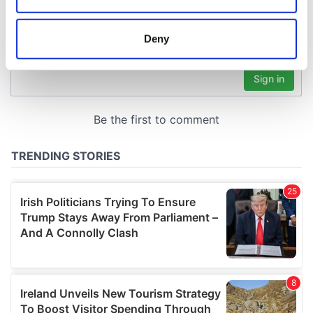
location which can be accurate to within several
meters
Deny
Identify your device by actively scanning it for
specific characteristics (fingerprinting)
Find out more about how your personal data is processed
and set your preferences in the
details section
.
We use cookies to personalise content and ads, to
provide social media features and to analyse our traffic.
We also share information about your use of our site with
our social media, advertising and analytics partners who
may combine it with other information that you’ve
provided to them or that they’ve collected from your use
of their services.