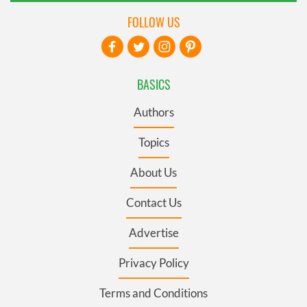
FOLLOW US
BASICS
Authors
Topics
About Us
Contact Us
Advertise
Privacy Policy
Terms and Conditions