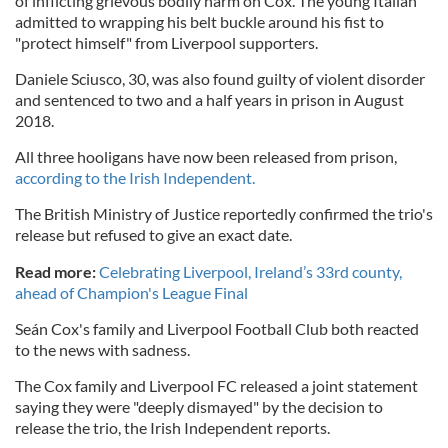
of inflicting grievous bodily harm on Cox. The young Italian
admitted to wrapping his belt buckle around his fist to
"protect himself" from Liverpool supporters.
Daniele Sciusco, 30, was also found guilty of violent disorder
and sentenced to two and a half years in prison in August
2018.
All three hooligans have now been released from prison,
according to the Irish Independent.
The British Ministry of Justice reportedly confirmed the trio's
release but refused to give an exact date.
Read more:
Celebrating Liverpool, Ireland’s 33rd county,
ahead of Champion's League Final
Seán Cox's family and Liverpool Football Club both reacted
to the news with sadness.
The Cox family and Liverpool FC released a joint statement
saying they were "deeply dismayed" by the decision to
release the trio, the Irish Independent reports.