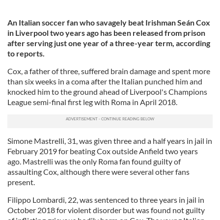
An Italian soccer fan who savagely beat Irishman Seán Cox
in Liverpool two years ago has been released from prison
after serving just one year of a three-year term, according
to reports.
Cox, a father of three, suffered brain damage and spent more
than six weeks in a coma after the Italian punched him and
knocked him to the ground ahead of Liverpool's Champions
League semi-final first leg with Roma in April 2018.
Simone Mastrelli, 31, was given three and a half years in jail in
February 2019 for beating Cox outside Anfield two years
ago. Mastrelli was the only Roma fan found guilty of
assaulting Cox, although there were several other fans
present.
Filippo Lombardi, 22, was sentenced to three years in jail in
October 2018 for violent disorder but was found not guilty