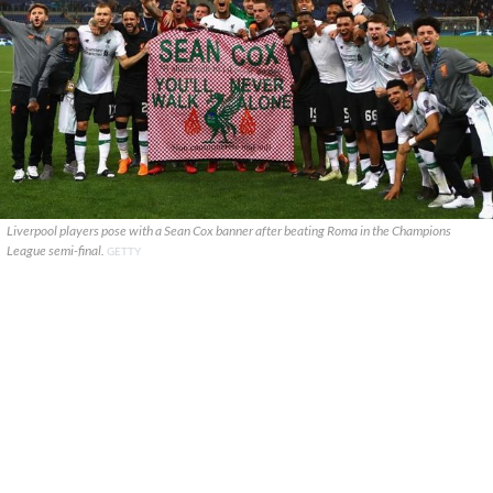
Liverpool players pose with a Sean Cox banner after beating Roma in the Champions
League semi-final.
GETTY