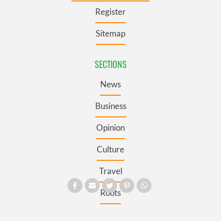
Register
Sitemap
SECTIONS
News
Business
Opinion
Culture
Travel
Roots