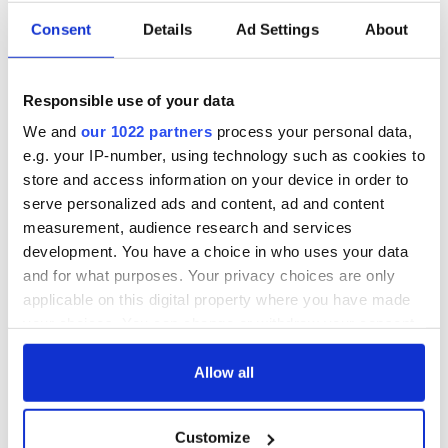
Consent
Details
Ad Settings
About
Irish Government to
The Masters 2026:
hold emergency
All you need to
talks to try and end
know - and when is
Responsible use of your data
fuel protests
Rory McIlroy
teeing off
We and
our 1022 partners
process your personal data,
Creeslough families
e.g. your IP-number, using technology such as cookies to
welcome Justice
store and access information on your device in order to
Minister's
consideration of
serve personalized ads and content, ad and content
inquiry
measurement, audience research and services
development. You have a choice in who uses your data
and for what purposes. Your privacy choices are only
applicable on this digital property where you have made
COMMENTS
your choices. You can change or withdraw your consent
any time from the Cookie Declaration or by clicking on
the Privacy trigger icon.
Allow all
If you allow, we would also like to:
Customize
Collect information about your geographical