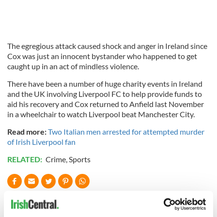
The egregious attack caused shock and anger in Ireland since
Cox was just an innocent bystander who happened to get
caught up in an act of mindless violence.
There have been a number of huge charity events in Ireland
and the UK involving Liverpool FC to help provide funds to
aid his recovery and Cox returned to Anfield last November
in a wheelchair to watch Liverpool beat Manchester City.
Read more:
Two Italian men arrested for attempted murder
of Irish Liverpool fan
RELATED:
Crime
,
Sports
READ NEXT