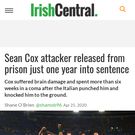
Toggle
navigation
Sean Cox attacker released from
prison just one year into sentence
Cox suffered brain damage and spent more than six
weeks in a coma after the Italian punched him and
knocked him to the ground.
Shane O'Brien
@shamob96
Apr 25, 2020