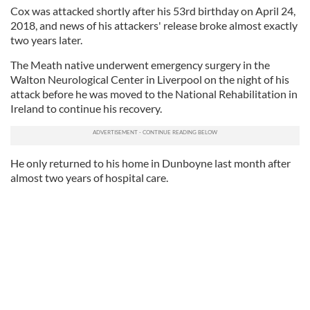
Cox was attacked shortly after his 53rd birthday on April 24,
2018, and news of his attackers' release broke almost exactly
two years later.
The Meath native underwent emergency surgery in the
Walton Neurological Center in Liverpool on the night of his
attack before he was moved to the National Rehabilitation in
Ireland to continue his recovery.
He only returned to his home in Dunboyne last month after
almost two years of hospital care.