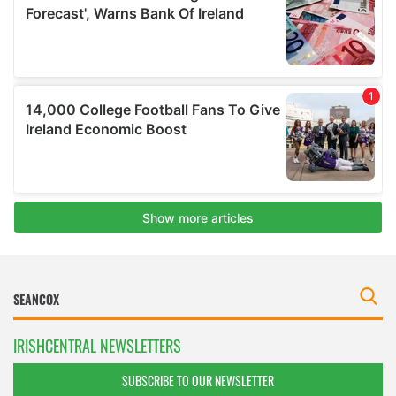
IRISHCENTRAL NEWSLETTERS
SUBSCRIBE TO OUR NEWSLETTER