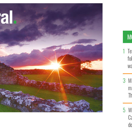
M
Te
fo
wa
Pa
M
ma
Th
an
W
C
d
or his role in Fr Smyth pedophile case.
PHOTOCALL