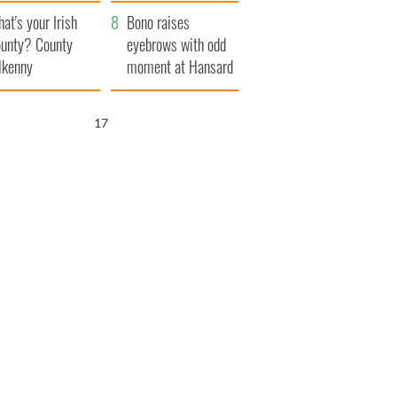
amera
Atlantic Way
at's your Irish
Bono raises
unty? County
eyebrows with odd
lkenny
moment at Hansard
funeral
16