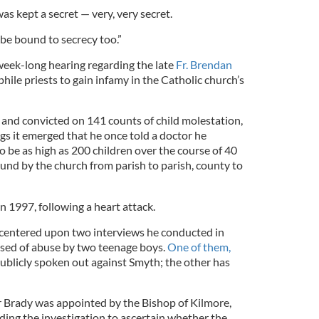
was kept a secret — very, very secret.
be bound to secrecy too.”
 week-long hearing regarding the late
Fr. Brendan
ophile priests to gain infamy in the Catholic church’s
and convicted on 141 counts of child molestation,
gs it emerged that he once told a doctor he
 be as high as 200 children over the course of 40
und by the church from parish to parish, county to
in 1997, following a heart attack.
 centered upon two interviews he conducted in
ed of abuse by two teenage boys.
One of them,
 publicly spoken out against Smyth; the other has
r Brady was appointed by the Bishop of Kilmore,
ding the investigation to ascertain whether the