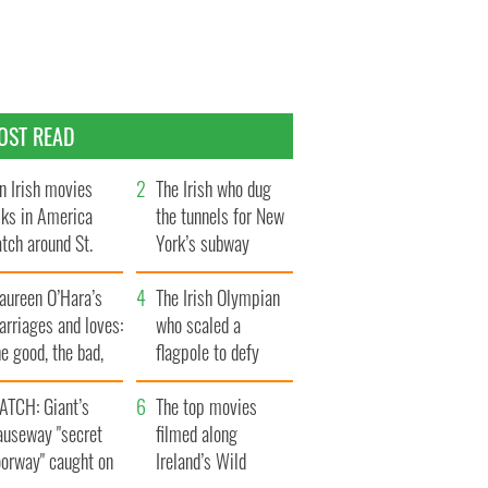
OST READ
n Irish movies
The Irish who dug
lks in America
the tunnels for New
tch around St.
York’s subway
trick’s Day
system
aureen O’Hara’s
The Irish Olympian
rriages and loves:
who scaled a
e good, the bad,
flagpole to defy
d the ugly
Britain
ATCH: Giant’s
The top movies
auseway "secret
filmed along
oorway" caught on
Ireland’s Wild