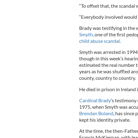
“To offset that, the scandal 
“Everybody involved would 
Brady was testifying in the
Smyth
, one of the first ped
child abuse scandal
.
Smyth was arrested in 1994 
though in this week’s hearin
estimated the real number to
years as he was shuffled aro
county, country to country.
He died in prison in Ireland 
Cardinal Brady
’s testimony
1975, when Smyth was accus
Brendan Boland
, has since
kept his identity private.
At the time, the then-Fathe
Francis McKiernan, with lea