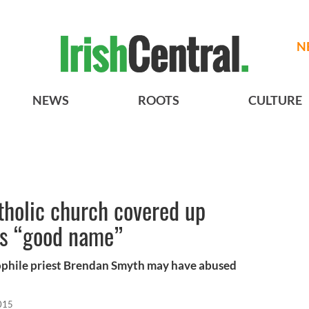
N
NEWS
ROOTS
CULTURE
tholic church covered up
ts “good name”
ophile priest Brendan Smyth may have abused
015