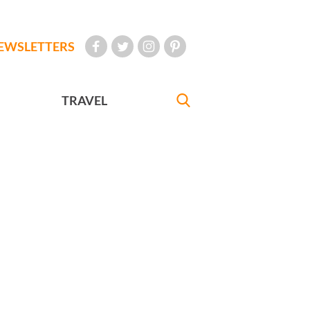
EWSLETTERS
TRAVEL