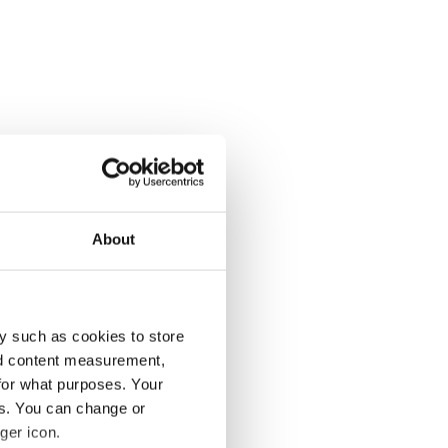
About
y such as cookies to store
nd content measurement,
for what purposes. Your
es. You can change or
ger icon.