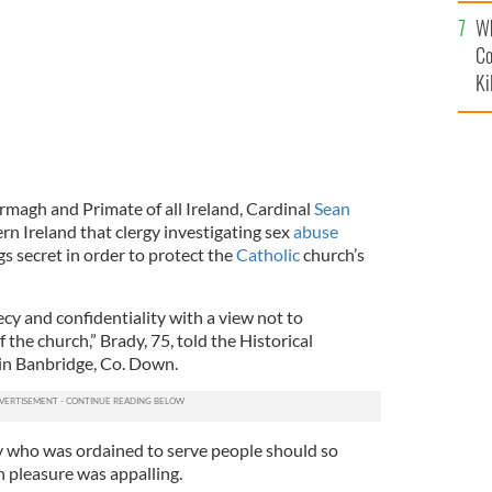
c
Wh
Co
Ki
rmagh and Primate of all Ireland, Cardinal
Sean
ern Ireland that clergy investigating sex
abuse
gs secret in order to protect the
Catholic
church’s
cy and confidentiality with a view not to
the church,” Brady, 75, told the Historical
 in Banbridge, Co. Down.
 who was ordained to serve people should so
n pleasure was appalling.