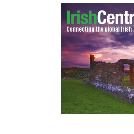
Cardinal Sean Brady apologies again f