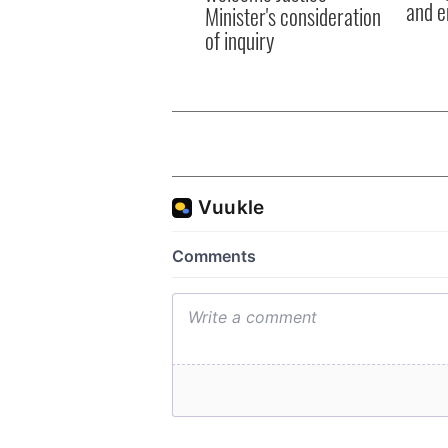
and e
Minister's consideration
of inquiry