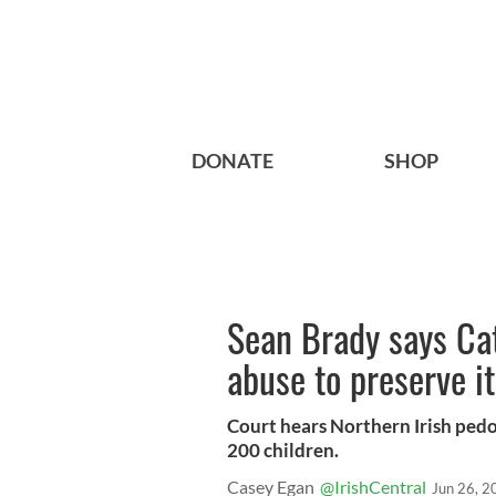
DONATE
SHOP
Sean Brady says Ca
abuse to preserve i
Court hears Northern Irish ped
200 children.
Casey Egan
@IrishCentral
Jun 26, 2