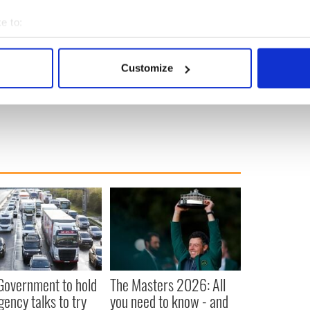
uiry, headed by retired judge Sir Anthony Hart, has
e to:
temic failures on the church’s part that allowed
bout your geographical location which can be accurate to within 
e over four decades.
 actively scanning it for specific characteristics (fingerprinting)
Customize
 personal data is processed and set your preferences in the
det
e content and ads, to provide social media features and to analy
 our site with our social media, advertising and analytics partn
 provided to them or that they’ve collected from your use of their
 Government to hold
The Masters 2026: All
ency talks to try
you need to know - and