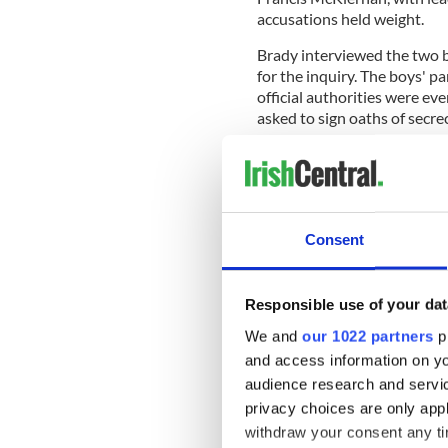
accusations held weight.
Brady interviewed the two b
for the inquiry. The boys' p
official authorities were ev
asked to sign oaths of secrec
Cardinal Brady only sent a 
hearing Confession and reduc
Consent
When asked this week by th
duties, Brady said that, at 
severity.”
Responsible use of your dat
When asked why he did not in
We and
our 1022 partners
pr
abuse, he replied, “It just d
and access information on yo
. . Now it is the first thing 
audience research and servi
privacy choices are only app
Brady said he was “truly sor
further abuse by Smyth.
withdraw your consent any tim