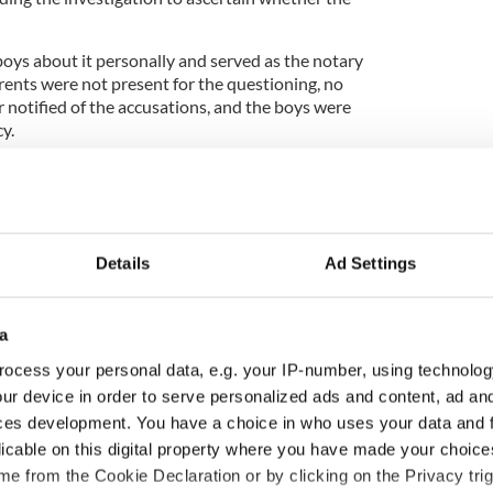
oys about it personally and served as the notary
arents were not present for the questioning, no
er notified of the accusations, and the boys were
y.
report to his bishop, who later barred Smyth from
ed his ability to complete public duties.
Details
Ad Settings
e inquiry why Smyth was not removed from his
the time, the church “favored mercy rather than
a
form police or any official authorities of the
ocess your personal data, e.g. your IP-number, using technolog
id not cross my mind to inform the state authorities.
ur device in order to serve personalized ads and content, ad a
that we would do.”
ces development. You have a choice in who uses your data and 
licable on this digital property where you have made your choic
ry” for the church’s failure to act upon and prevent
e from the Cookie Declaration or by clicking on the Privacy trig