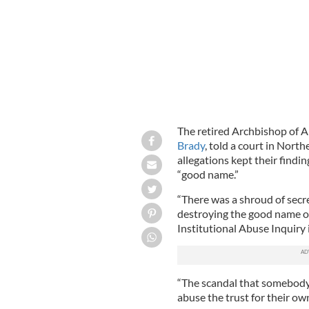
The retired Archbishop of A
Brady
, told a court in North
allegations kept their findin
“good name.”
“There was a shroud of secre
destroying the good name of 
Institutional Abuse Inquiry
“The scandal that somebody
abuse the trust for their ow