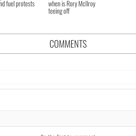
nd fuel protests
when is Rory McIlroy
teeing off
COMMENTS