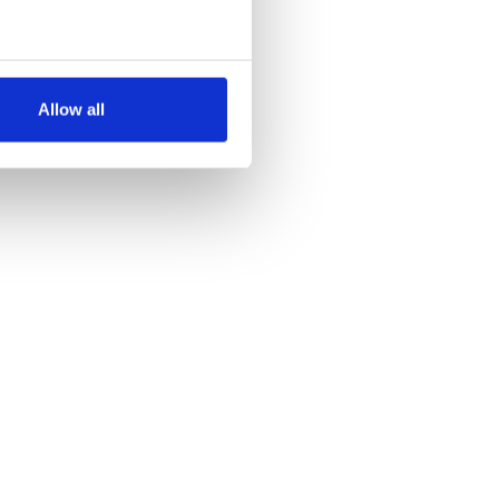
several meters
Allow all
ails section
.
se our traffic. We also share
ers who may combine it with
 services.