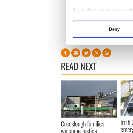
The focus of this week’s inq
If you allow, we would also lik
been whether there were sys
Collect information a
Smyth to carry out his abus
Identify your device by
[H/T The Irish Times]
Deny
Find out more about how your
RELATED:
Catholic
,
We use cookies to personalis
information about your use of
other information that you’ve
READ NEXT
Irish
Creeslough families
emerg
welcome Justice