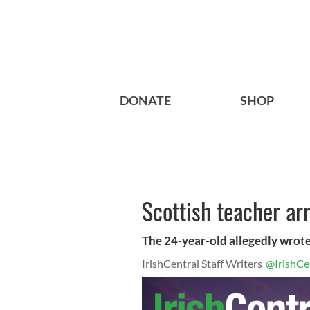
DONATE
SHOP
Scottish teacher ar
The 24-year-old allegedly wrote:
IrishCentral Staff Writers
@IrishCe