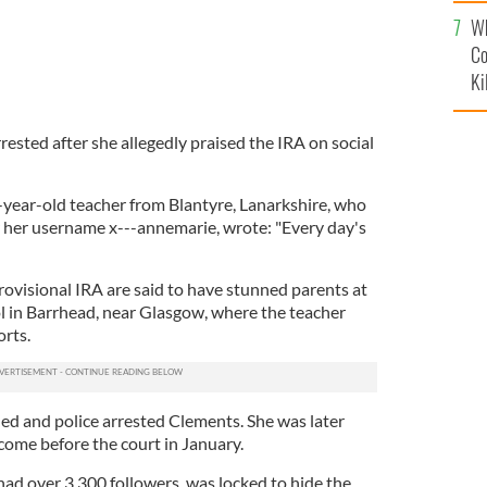
c
Wh
Co
Ki
rested after she allegedly praised the IRA on social
year-old teacher from Blantyre, Lanarkshire, who
r her username x---annemarie, wrote: "Every day's
rovisional IRA are said to have stunned parents at
l in Barrhead, near Glasgow, where the teacher
rts.
ed and police arrested Clements. She was later
come before the court in January.
had over 3,300 followers, was locked to hide the