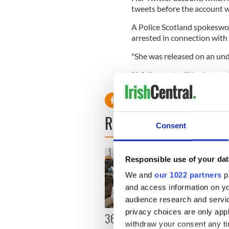
tweets before the account 
A Police Scotland spokeswo
arrested in connection with
"She was released on an unde
"A full report will be forwar
READ NEXT
Consent
Responsible use of your dat
We and
our 1022 partners
pr
and access information on yo
audience research and servi
privacy choices are only app
36 additional infant
All y
withdraw your consent any tim