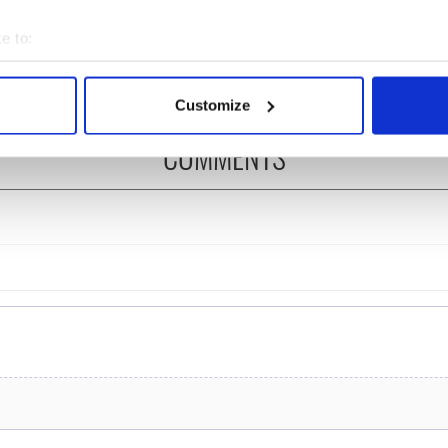
 of New York v
Ireland could be without
ommon this Sunday
supply amidst blockade,
e to:
officials warn
bout your geographical location which can be accurate to within 
 actively scanning it for specific characteristics (fingerprinting)
Customize
 personal data is processed and set your preferences in the
det
COMMENTS
e content and ads, to provide social media features and to analy
 our site with our social media, advertising and analytics partn
 provided to them or that they’ve collected from your use of their