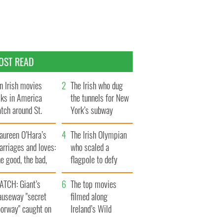
OST READ
n Irish movies
The Irish who dug
lks in America
the tunnels for New
tch around St.
York’s subway
trick’s Day
system
aureen O’Hara’s
The Irish Olympian
rriages and loves:
who scaled a
e good, the bad,
flagpole to defy
d the ugly
Britain
ATCH: Giant’s
The top movies
auseway "secret
filmed along
oorway" caught on
Ireland’s Wild