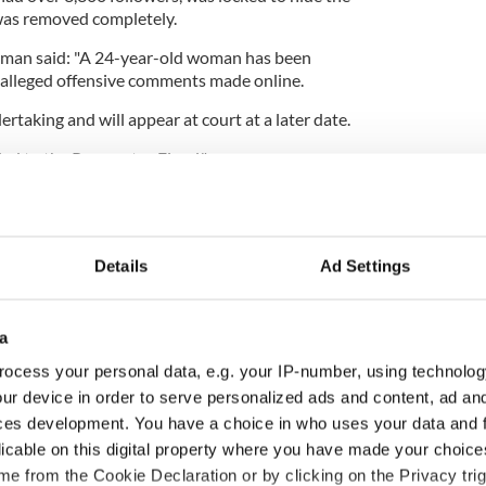
was removed completely.
man said: "A 24-year-old woman has been
 alleged offensive comments made online.
rtaking and will appear at court at a later date.
ded to the Procurator Fiscal."
Details
Ad Settings
a
ocess your personal data, e.g. your IP-number, using technolog
ur device in order to serve personalized ads and content, ad a
ces development. You have a choice in who uses your data and 
licable on this digital property where you have made your choic
ou need to know
A third of fuel stations in
e from the Cookie Declaration or by clicking on the Privacy trig