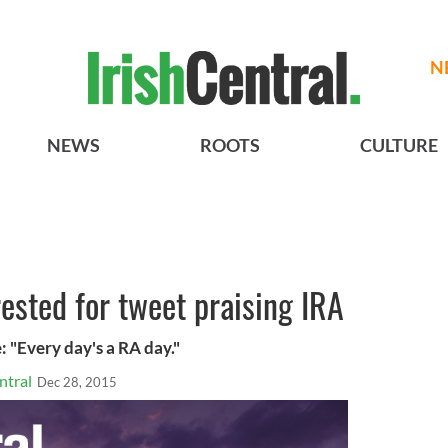
N
NEWS
ROOTS
CULTURE
rested for tweet praising IRA
 "Every day's a RA day."
ntral
Dec 28, 2015