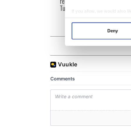
remains recovered from
ahead
Tuam excavation site
Rosc
If you allow, we would also lik
Collect information a
Identify your device by
Deny
Find out more about how your
We use cookies to personalis
information about your use of
other information that you’ve