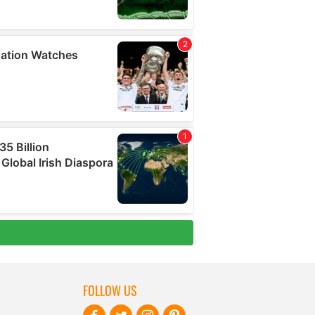
FOLLOW US