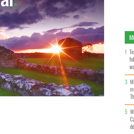
M
Te
fo
wa
Pa
M
ma
Th
an
t of an ongoing investigation into the activities of
W
C
d