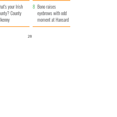
amera
Atlantic Way
at's your Irish
Bono raises
unty? County
eyebrows with odd
lkenny
moment at Hansard
funeral
26