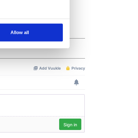
several meters
Allow all
ails section
.
se our traffic. We also share
ers who may combine it with
 services.