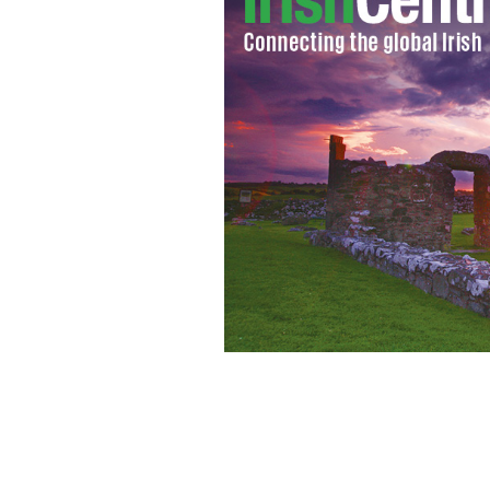
Gardai said the cache was found as par
dissident Republicans.
PHOTOCALL