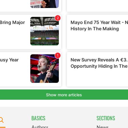
BASICS
SECTIONS
Authors
News