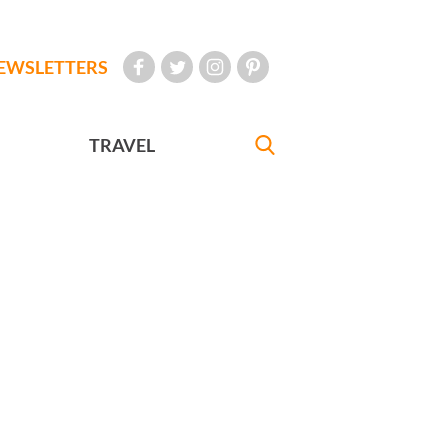
EWSLETTERS
TRAVEL