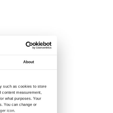
About
y such as cookies to store
nd content measurement,
for what purposes. Your
es. You can change or
ger icon.