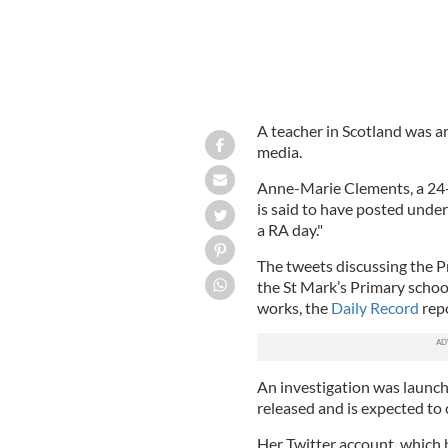
A teacher in Scotland was ar
media.
Anne-Marie Clements, a 24-
is said to have posted unde
a RA day."
The tweets discussing the P
the St Mark’s Primary schoo
works, the
Daily Record
repo
An investigation was launch
released and is expected to 
Her Twitter account, which 