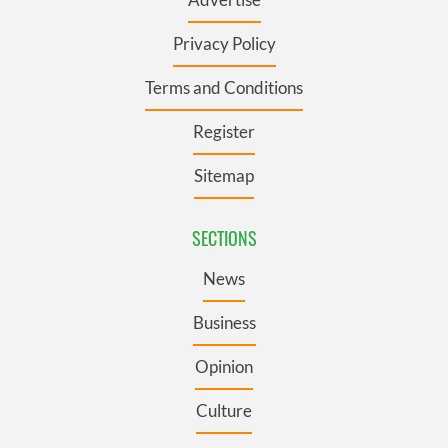
Privacy Policy
Terms and Conditions
Register
Sitemap
SECTIONS
News
Business
Opinion
Culture