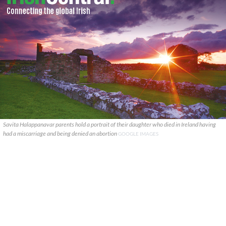
Savita Halappanavar parents hold a portrait of their daughter who died in Ireland having
had a miscarriage and being denied an abortion
GOOGLE IMAGES