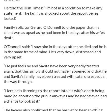
He told the Irish Times: “I’m not in a condition to make any
statement. The family is shocked about the report being
leaked.”
Family solicitor Gerard O’Donnell told the paper that his
client was as upset as he had been in the days after his wife’s
death.
O’Donnell said: “I saw him in the days after she died and he is
in the same frame of mind. He’s very down, distressed and
very upset.
“He just feels he and Savita have been very badly treated
again, that this simply should not have happened and that he
and Savita’s family have been treated with total disrespect all
the way through.
“Here he is listening to the report into his wife’s death being
bandied about on the public airwaves and he hadn’t even had
a chance to look at it.”
The lawyer also confirmed that he has yet to hear anything