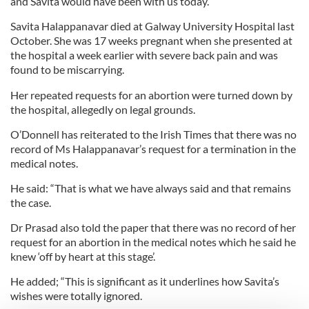
and Savita would have been with us today.”
Savita Halappanavar died at Galway University Hospital last
October. She was 17 weeks pregnant when she presented at
the hospital a week earlier with severe back pain and was
found to be miscarrying.
Her repeated requests for an abortion were turned down by
the hospital, allegedly on legal grounds.
O’Donnell has reiterated to the Irish Times that there was no
record of Ms Halappanavar’s request for a termination in the
medical notes.
He said: “That is what we have always said and that remains
the case.
Dr Prasad also told the paper that there was no record of her
request for an abortion in the medical notes which he said he
knew ‘off by heart at this stage’.
He added; “This is significant as it underlines how Savita’s
wishes were totally ignored.