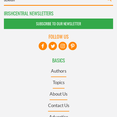
IRISHCENTRAL NEWSLETTERS
SUBSCRIBE TO OUR NEWSLETTER
FOLLOW US
BASICS
Authors
Topics
About Us
Contact Us
Advertise