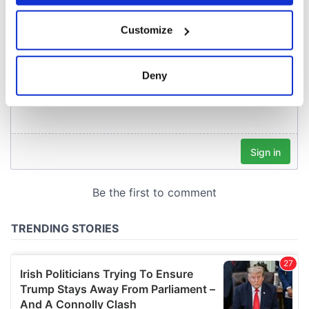
If you allow, we would also like to:
Customize
Collect information about your geographical
location which can be accurate to within several
meters
Deny
Identify your device by actively scanning it for
specific characteristics (fingerprinting)
Find out more about how your personal data is processed
and set your preferences in the
details section
.
We use cookies to personalise content and ads, to
provide social media features and to analyse our traffic.
We also share information about your use of our site with
our social media, advertising and analytics partners who
may combine it with other information that you’ve
provided to them or that they’ve collected from your use
of their services.