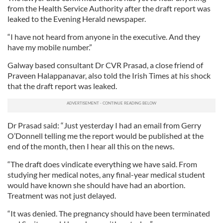
from the Health Service Authority after the draft report was
leaked to the Evening Herald newspaper.
“I have not heard from anyone in the executive. And they
have my mobile number.”
Galway based consultant Dr CVR Prasad, a close friend of
Praveen Halappanavar, also told the Irish Times at his shock
that the draft report was leaked.
Dr Prasad said: “Just yesterday I had an email from Gerry
O’Donnell telling me the report would be published at the
end of the month, then I hear all this on the news.
“The draft does vindicate everything we have said. From
studying her medical notes, any final-year medical student
would have known she should have had an abortion.
Treatment was not just delayed.
“It was denied. The pregnancy should have been terminated