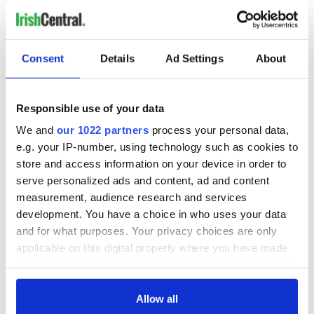
RELATED:
Health
Consent
Details
Ad Settings
About
READ NEXT
Responsible use of your data
All you need to
A third of fuel
We and
our 1022 partners
process your personal data,
know ahead of New
stations in Ireland
e.g. your IP-number, using technology such as cookies to
York v Roscommon
could be without
store and access information on your device in order to
this Sunday
supply amidst
serve personalized ads and content, ad and content
blockade, officials
36 additional infant
measurement, audience research and services
warn
remains recovered
development. You have a choice in who uses your data
from Tuam
and for what purposes. Your privacy choices are only
excavation site
applicable on this digital property where you have made
your choices. You can change or withdraw your consent
any time from the Cookie Declaration or by clicking on
the Privacy trigger icon.
Allow all
COMMENTS