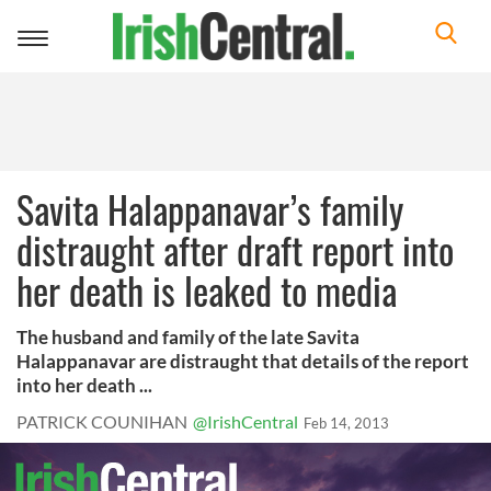
Toggle
navigation
Savita Halappanavar’s family
distraught after draft report into
her death is leaked to media
The husband and family of the late Savita
Halappanavar are distraught that details of the report
into her death ...
PATRICK COUNIHAN
@IrishCentral
Feb 14, 2013