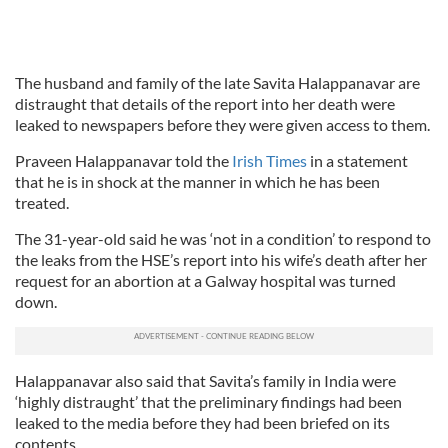
The husband and family of the late Savita Halappanavar are
distraught that details of the report into her death were
leaked to newspapers before they were given access to them.
Praveen Halappanavar told the
Irish Times
in a statement
that he is in shock at the manner in which he has been
treated.
The 31-year-old said he was ‘not in a condition’ to respond to
the leaks from the HSE’s report into his wife’s death after her
request for an abortion at a Galway hospital was turned
down.
Halappanavar also said that Savita’s family in India were
‘highly distraught’ that the preliminary findings had been
leaked to the media before they had been briefed on its
contents.