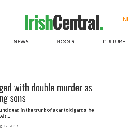
N
NEWS
ROOTS
CULTURE
ged with double murder as
ung sons
nd dead in the trunk of a car told gardai he
it...
g 02, 2013