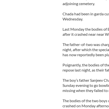
adjoining cemetery.
Chada had been in garda cus
Wednesday.
Last Monday the bodies of E
after it crashed near near 
The father-of-two was charg
night, after which the specia
has now reportedly been pla
Poignantly, the bodies of t
repose last night, as their 
The boy’s father Sanjeev Ch
Sunday evening to go bowli
missing when they failed to 
The bodies of the two boys w
crashed on Monday afterno