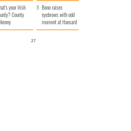
amera
Atlantic Way
at's your Irish
Bono raises
unty? County
eyebrows with odd
lkenny
moment at Hansard
funeral
25