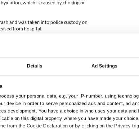
hyxiation, which is caused by choking or
ash and was taken into police custody on
eased from hospital.
 where Eoghan was born before they moved to
t a large two storey house close to the village.
 Chada was was born in Northern Ireland to
Details
Ad Settings
He worked an IT consultant, from the family home.
he played five-a-side soccer and indoor soccer.
a
ch loved” by Kathleen’s extended Murphy family
ral community of Ballinkillen.
ocess your personal data, e.g. your IP-number, using technolog
ur device in order to serve personalized ads and content, ad a
revealed that Chada was experiencing financial
ces development. You have a choice in who uses your data and 
e suffered significant losses while dealing in shares
licable on this digital property where you have made your choic
e from the Cookie Declaration or by clicking on the Privacy trig
gated by gadai over the disappearance of €50,000