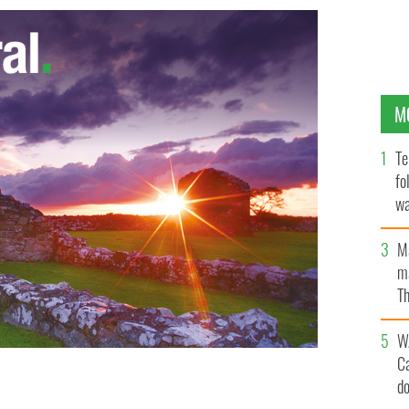
M
Te
fo
wa
Pa
M
ma
Th
an
W
C
d
arriving at Swinford District Court, County Mayo
s of his two sons.
PA