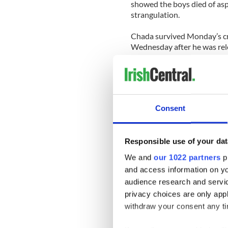
showed the boys died of asp
strangulation.
Chada survived Monday’s cr
Wednesday after he was rel
The couple lived in Dublin
Ballinkillen, where they buil
The Irish Times
reports that
Consent
parents of Indian descent. 
In his spare time he played 
Responsible use of your dat
He was said to be “very mu
and well respected by the ru
We and
our 1022 partners
pr
and access information on yo
An investigation by police 
audience research and servi
difficulties. Police believe h
privacy choices are only app
online.
withdraw your consent any tim
Chada is also being investi