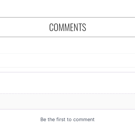
COMMENTS