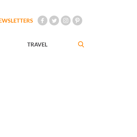
EWSLETTERS
TRAVEL