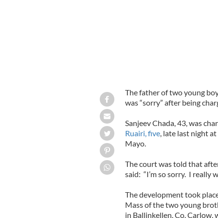
The father of two young boys
was “sorry” after being char
Sanjeev Chada, 43, was char
Ruairi, five
, late last night a
Mayo.
The court was told that aft
said: “I’m so sorry. I really w
The development took place 
Mass of the two young broth
in Ballinkellen, Co. Carlow, 