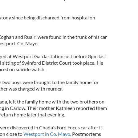
tody since being discharged from hospital on
oghan and Ruairi were found in the trunk of his car
Westport, Co. Mayo.
ed at Westport Garda station just before 8pm last
l sitting of Swinford District Court took place. He
ced on suicide watch.
he two boys were brought to the family home for
father was charged with murder.
ada, left the family home with the two brothers on
ng in Carlow. Their mother Kathleen reported them
return home later that evening.
ere discovered in Chada’s Ford Focus car after it
on close to
Westport in Co. Mayo
. Postmortems