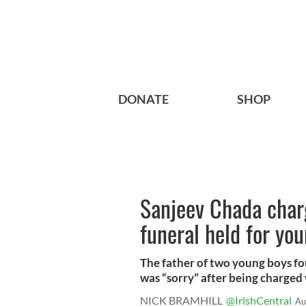
DONATE
SHOP
Sanjeev Chada char
funeral held for yo
The father of two young boys fou
was “sorry” after being charged w
NICK BRAMHILL
@IrishCentral
Au