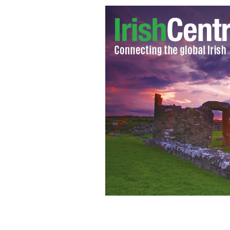
Sanjeev Chada flanked by detectives 
where he was charged with the murder