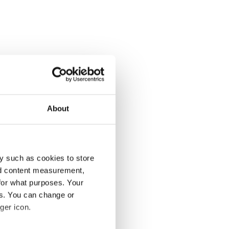
About
y such as cookies to store
nd content measurement,
for what purposes. Your
es. You can change or
ger icon.