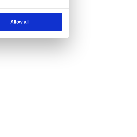
several meters
Allow all
ails section
.
se our traffic. We also share
ers who may combine it with
 services.