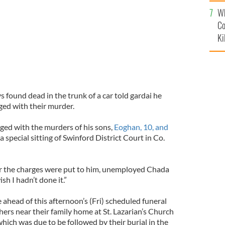
c
Wh
Co
Ki
 found dead in the trunk of a car told gardai he
ged with their murder.
ged with the murders of his sons,
Eoghan, 10, and
t a special sitting of Swinford District Court in Co.
er the charges were put to him, unemployed Chada
ish I hadn’t done it.”
ahead of this afternoon’s (Fri) scheduled funeral
ers near their family home at St. Lazarian’s Church
which was due to be followed by their burial in the