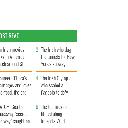
OST READ
n Irish movies
The Irish who dug
lks in America
the tunnels for New
tch around St.
York’s subway
trick’s Day
system
aureen O’Hara’s
The Irish Olympian
rriages and loves:
who scaled a
e good, the bad,
flagpole to defy
d the ugly
Britain
ATCH: Giant’s
The top movies
auseway "secret
filmed along
oorway" caught on
Ireland’s Wild