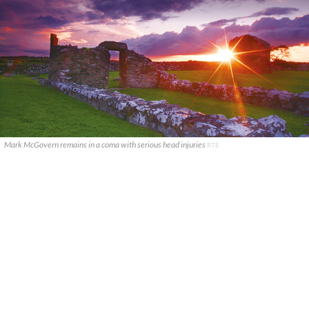
Mark McGovern remains in a coma with serious head injuries
RTE