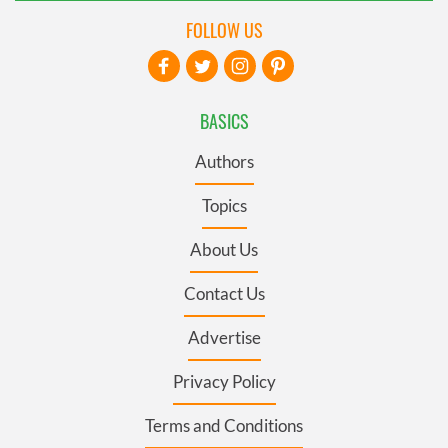
FOLLOW US
BASICS
Authors
Topics
About Us
Contact Us
Advertise
Privacy Policy
Terms and Conditions