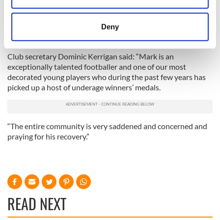
closest friends. Please pray for Mark at this time.”
location which can be accurate to within several
McGovern had played for the Fermanagh county team in the
meters
Deny
Dr McKenna Cup competition last winter and is seen as a
Identify your device by actively scanning it for
star of the future by his club Belcoo O’Rahillys.
specific characteristics (fingerprinting)
Club secretary Dominic Kerrigan said: “Mark is an
Find out more about how your personal data is processed
exceptionally talented footballer and one of our most
and set your preferences in the
details section
.
decorated young players who during the past few years has
picked up a host of underage winners’ medals.
We use cookies to personalise content and ads, to
provide social media features and to analyse our traffic.
We also share information about your use of our site with
“The entire community is very saddened and concerned and
our social media, advertising and analytics partners who
praying for his recovery.”
may combine it with other information that you’ve
provided to them or that they’ve collected from your use
of their services.
READ NEXT