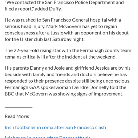
"We contacted the San Francisco Police Department and
filed a report," added Duffy.
He was rushed to San Francisco General hospital with a
serious head injury. Mark McGovern has yet to regain
consciousness after a tussle with an opponent on his debut
for the Ulster club last Saturday night.
The 22-year-old rising star with the Fermanagh county team
remains critically ill after the incident at the weekend.
His parents Danny and Josie and girlfriend Jessica are by his
bedside with family and friends and doctors believe he has
responded to their presence despite still being unconscious.
Fermanagh GAA spokeswoman Deirdre Donnelly told the
BBC that McGovern was showing signs of improvement.
_______________
Read More:
Irish footballer in coma after San Francisco clash