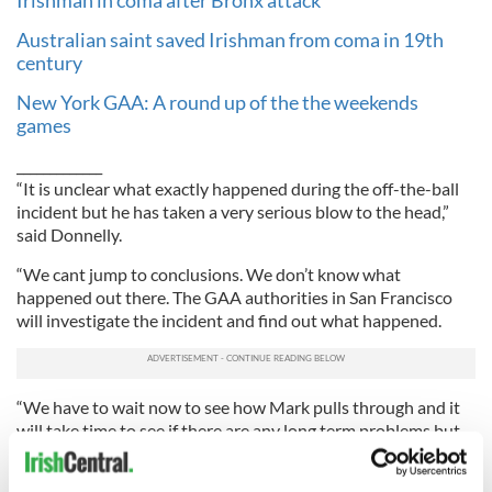
Irishman in coma after Bronx attack
Australian saint saved Irishman from coma in 19th
century
New York GAA: A round up of the the weekends
games
_____________
“It is unclear what exactly happened during the off-the-ball
incident but he has taken a very serious blow to the head,”
said Donnelly.
“We cant jump to conclusions. We don’t know what
happened out there. The GAA authorities in San Francisco
will investigate the incident and find out what happened.
“We have to wait now to see how Mark pulls through and it
will take time to see if there are any long term problems but
hopefully Mark will make a full recovery.”