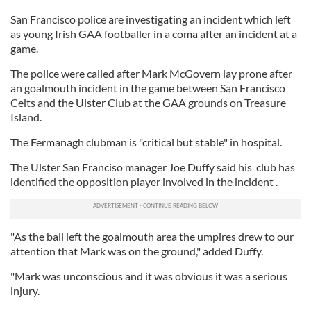
San Francisco police are investigating an incident which left
as young Irish GAA footballer in a coma after an incident at a
game.
The police were called after Mark McGovern lay prone after
an goalmouth incident in the game between San Francisco
Celts and the Ulster Club at the GAA grounds on Treasure
Island.
The Fermanagh clubman is "critical but stable" in hospital.
The Ulster San Franciso manager Joe Duffy said his club has
identified the opposition player involved in the incident .
"As the ball left the goalmouth area the umpires drew to our
attention that Mark was on the ground," added Duffy.
"Mark was unconscious and it was obvious it was a serious
injury.