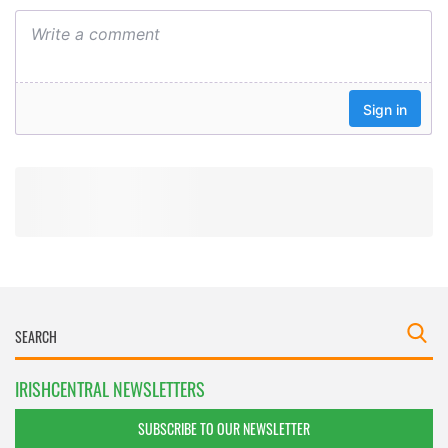
IRISHCENTRAL NEWSLETTERS
SUBSCRIBE TO OUR NEWSLETTER