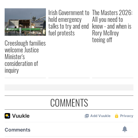
Irish Government to
The Masters 2026:
hold emergency
All you need to
talks to try and end
know - and when is
fuel protests
Rory McIlroy
teeing off
Creeslough families
welcome Justice
Minister's
consideration of
inquiry
COMMENTS