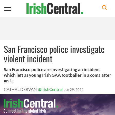
Toggle
navigation
San Francisco police investigate
violent incident
San Francisco police are investigating an incident
which left as young Irish GAA footballer in a coma after
an i...
CATHAL DERVAN
@IrishCentral
Jun 29, 2011