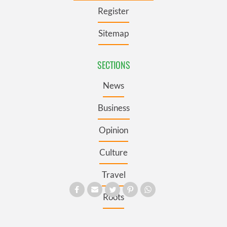
Register
Sitemap
SECTIONS
News
Business
Opinion
Culture
Travel
Roots