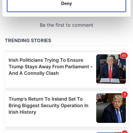
meters
Deny
Identify your device by actively scanning it for
specific characteristics (fingerprinting)
Find out more about how your personal data is processed
and set your preferences in the
details section
.
We use cookies to personalise content and ads, to
provide social media features and to analyse our traffic.
We also share information about your use of our site with
our social media, advertising and analytics partners who
may combine it with other information that you’ve
provided to them or that they’ve collected from your use
of their services.