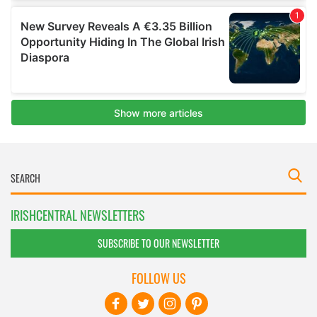
IRISHCENTRAL NEWSLETTERS
SUBSCRIBE TO OUR NEWSLETTER
FOLLOW US