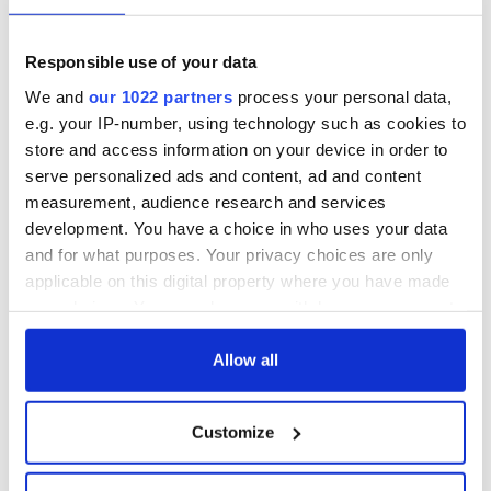
talks to try and end
know - and when is
fuel protests
Rory McIlroy
teeing off
Creeslough families
Responsible use of your data
welcome Justice
We and
our 1022 partners
process your personal data,
Minister's
e.g. your IP-number, using technology such as cookies to
consideration of
store and access information on your device in order to
inquiry
serve personalized ads and content, ad and content
measurement, audience research and services
development. You have a choice in who uses your data
and for what purposes. Your privacy choices are only
COMMENTS
applicable on this digital property where you have made
your choices. You can change or withdraw your consent
any time from the Cookie Declaration or by clicking on
the Privacy trigger icon.
Allow all
If you allow, we would also like to:
Customize
Collect information about your geographical
location which can be accurate to within several