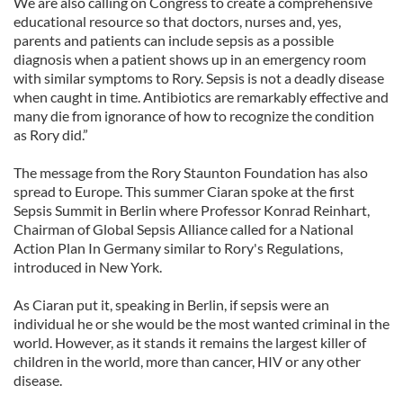
We are also calling on Congress to create a comprehensive
educational resource so that doctors, nurses and, yes,
parents and patients can include sepsis as a possible
diagnosis when a patient shows up in an emergency room
with similar symptoms to Rory. Sepsis is not a deadly disease
when caught in time. Antibiotics are remarkably effective and
many die from ignorance of how to recognize the condition
as Rory did.”
The message from the Rory Staunton Foundation has also
spread to Europe. This summer Ciaran spoke at the first
Sepsis Summit in Berlin where Professor Konrad Reinhart,
Chairman of Global Sepsis Alliance called for a National
Action Plan In Germany similar to Rory's Regulations,
introduced in New York.
As Ciaran put it, speaking in Berlin, if sepsis were an
individual he or she would be the most wanted criminal in the
world. However, as it stands it remains the largest killer of
children in the world, more than cancer, HIV or any other
disease.