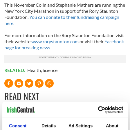
This November Colin and Stephanie Mathers are running the
New York City Marathon in support of the Rory Staunton
Foundation.
You can donate to their fundraising campaign
here.
For more information on the Rory Staunton Foundation visit
their website
www.rorystaunton.com
or visit their
Facebook
page for breaking news.
RELATED:
Health
,
Science
READ NEXT
Irish Government to
The Masters 2026:
hold emergency
All you need to
Consent
Details
Ad Settings
About