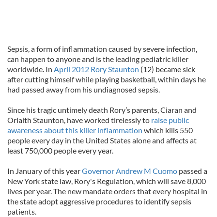
Sepsis, a form of inflammation caused by severe infection,
can happen to anyone and is the leading pediatric killer
worldwide. In
April 2012 Rory Staunton
(12) became sick
after cutting himself while playing basketball, within days he
had passed away from his undiagnosed sepsis.
Since his tragic untimely death Rory’s parents, Ciaran and
Orlaith Staunton, have worked tirelessly to
raise public
awareness about this killer inflammation
which kills 550
people every day in the United States alone and affects at
least 750,000 people every year.
In January of this year
Governor Andrew M Cuomo
passed a
New York state law, Rory's Regulation, which will save 8,000
lives per year. The new mandate orders that every hospital in
the state adopt aggressive procedures to identify sepsis
patients.