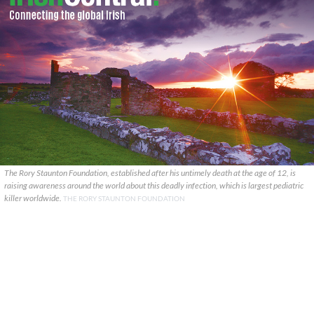
The Rory Staunton Foundation, established after his untimely death at the age of 12, is
raising awareness around the world about this deadly infection, which is largest pediatric
killer worldwide.
THE RORY STAUNTON FOUNDATION