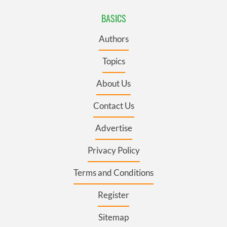
BASICS
Authors
Topics
About Us
Contact Us
Advertise
Privacy Policy
Terms and Conditions
Register
Sitemap