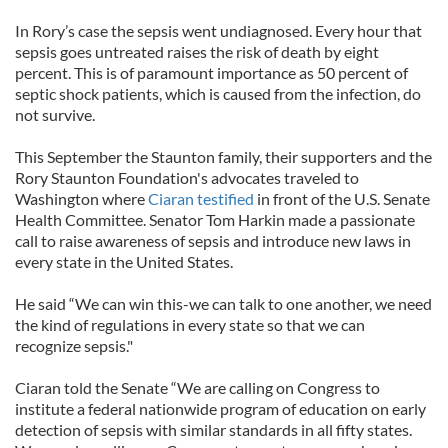
In Rory’s case the sepsis went undiagnosed. Every hour that
sepsis goes untreated raises the risk of death by eight
percent. This is of paramount importance as 50 percent of
septic shock patients, which is caused from the infection, do
not survive.
This September the Staunton family, their supporters and the
Rory Staunton Foundation's advocates traveled to
Washington where
Ciaran testified
in front of the U.S. Senate
Health Committee. Senator Tom Harkin made a passionate
call to raise awareness of sepsis and introduce new laws in
every state in the United States.
He said “We can win this-we can talk to one another, we need
the kind of regulations in every state so that we can
recognize sepsis."
Ciaran told the Senate “We are calling on Congress to
institute a federal nationwide program of education on early
detection of sepsis with similar standards in all fifty states.