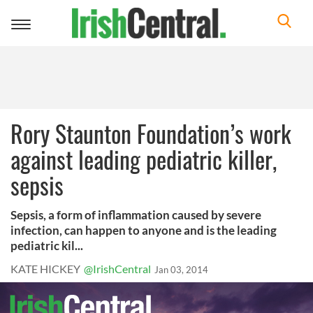
Toggle
navigation
Rory Staunton Foundation’s work
against leading pediatric killer,
sepsis
Sepsis, a form of inflammation caused by severe
infection, can happen to anyone and is the leading
pediatric kil...
KATE HICKEY
@IrishCentral
Jan 03, 2014