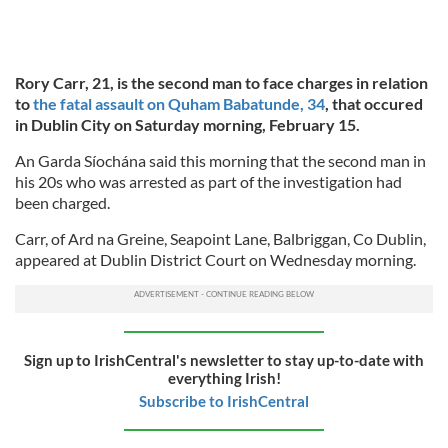
Rory Carr, 21, is the second man to face charges in relation
to
the fatal assault on Quham Babatunde, 34
, that occured
in Dublin City on Saturday morning, February 15.
An Garda Síochána said this morning that the second man in
his 20s who was arrested as part of the investigation had
been charged.
Carr, of Ard na Greine, Seapoint Lane, Balbriggan, Co Dublin,
appeared at Dublin District Court on Wednesday morning.
Sign up to IrishCentral's newsletter to stay up-to-date with
everything Irish!
Subscribe to IrishCentral