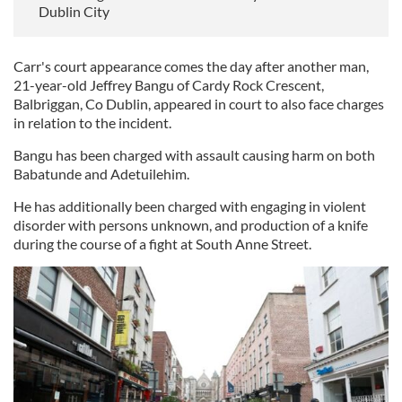
Dublin City
Carr's court appearance comes the day after another man,
21-year-old Jeffrey Bangu of Cardy Rock Crescent,
Balbriggan, Co Dublin, appeared in court to also face charges
in relation to the incident.
Bangu has been charged with assault causing harm on both
Babatunde and Adetuilehim.
He has additionally been charged with engaging in violent
disorder with persons unknown, and production of a knife
during the course of a fight at South Anne Street.