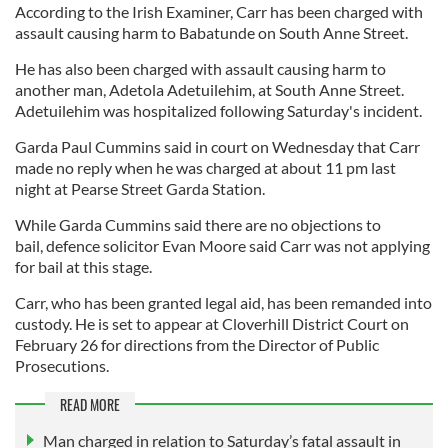
According to the Irish Examiner, Carr has been charged with
assault causing harm to Babatunde on South Anne Street.
He has also been charged with assault causing harm to
another man, Adetola Adetuilehim, at South Anne Street.
Adetuilehim was hospitalized following Saturday's incident.
Garda Paul Cummins said in court on Wednesday that Carr
made no reply when he was charged at about 11 pm last
night at Pearse Street Garda Station.
While Garda Cummins said there are no objections to
bail, defence solicitor Evan Moore said Carr was not applying
for bail at this stage.
Carr, who has been granted legal aid, has been remanded into
custody. He is set to appear at Cloverhill District Court on
February 26 for directions from the Director of Public
Prosecutions.
READ MORE
Man charged in relation to Saturday’s fatal assault in