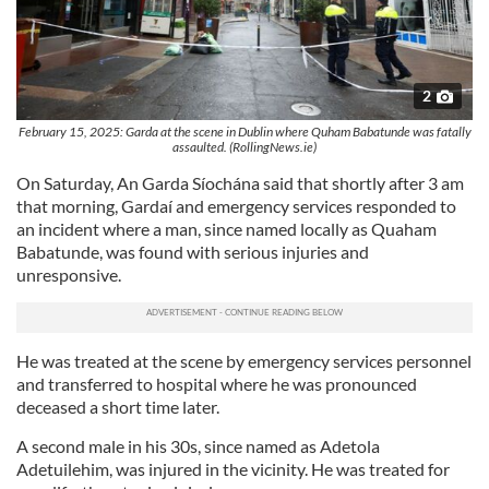
2
February 15, 2025: Garda at the scene in Dublin where Quham Babatunde was fatally
assaulted. (RollingNews.ie)
On Saturday, An Garda Síochána said that shortly after 3 am
that morning, Gardaí and emergency services responded to
an incident where a man, since named locally as Quaham
Babatunde, was found with serious injuries and
unresponsive.
He was treated at the scene by emergency services personnel
and transferred to hospital where he was pronounced
deceased a short time later.
A second male in his 30s, since named as Adetola
Adetuilehim, was injured in the vicinity. He was treated for