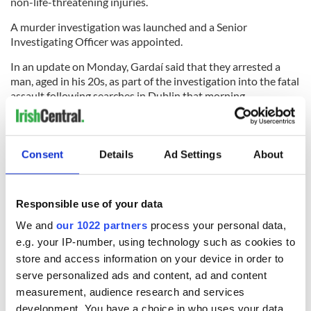
non-life-threatening injuries.
A murder investigation was launched and a Senior
Investigating Officer was appointed.
In an update on Monday, Gardaí said that they arrested a
man, aged in his 20s, as part of the investigation into the fatal
assault following searches in Dublin that morning.
A second man was arrested in Belfast by the Police Service of
Northern Ireland (PSNI). This man remains in PSNI custody.
Consent
Details
Ad Settings
About
The third arrest was announced on Monday evening.
RELATED:
Crime
,
Dublin
,
Northern Ireland
Responsible use of your data
We and
our 1022 partners
process your personal data,
READ NEXT
e.g. your IP-number, using technology such as cookies to
store and access information on your device in order to
serve personalized ads and content, ad and content
measurement, audience research and services
Irish Government to
The Masters 2026:
development. You have a choice in who uses your data