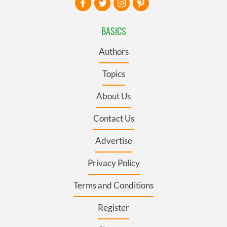
BASICS
Authors
Topics
About Us
Contact Us
Advertise
Privacy Policy
Terms and Conditions
Register