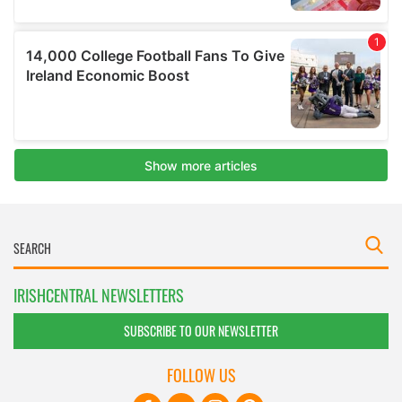
IRISHCENTRAL NEWSLETTERS
SUBSCRIBE TO OUR NEWSLETTER
FOLLOW US