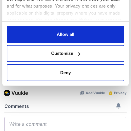
hold emergency
All you need to
talks to try and end
know - and when is
and for what purposes. Your privacy choices are only
fuel protests
Rory McIlroy
applicable on this digital property where you have made
teeing off
your choices. You can change or withdraw your consent
Creeslough families
any time from the Cookie Declaration or by clicking on
welcome Justice
the Privacy trigger icon.
Allow all
Minister's
consideration of
inquiry
If you allow, we would also like to:
Customize
Collect information about your geographical
location which can be accurate to within several
meters
Deny
COMMENTS
Identify your device by actively scanning it for
specific characteristics (fingerprinting)
Find out more about how your personal data is processed
and set your preferences in the
details section
.
We use cookies to personalise content and ads, to
provide social media features and to analyse our traffic.
We also share information about your use of our site with