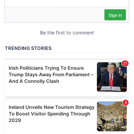
our social media, advertising and analytics partners who
may combine it with other information that you’ve
provided to them or that they’ve collected from your use
of their services.