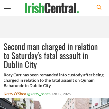
Toggle
navigation
Second man charged in relation
to Saturday's fatal assault in
Dublin City
Rory Carr has been remanded into custody after being
charged in relation to the fatal assault on Quham
Babatunde in Dublin City.
Kerry O'Shea
@kerry_oshea
Feb 19, 2025