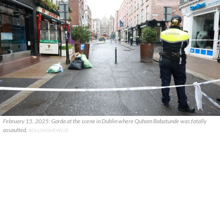
February 15, 2025: Garda at the scene in Dublin where Quham Babatunde was fatally
assaulted.
ROLLINGNEWS.IE