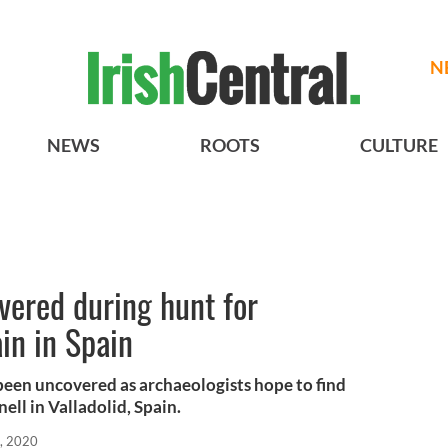
N
NEWS
ROOTS
CULTURE
overed during hunt for
ain in Spain
 been uncovered as archaeologists hope to find
ll in Valladolid, Spain.
, 2020