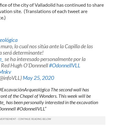
ce of the city of Valladolid has continued to share
ation site. (Translations of each tweet are
e.)
eológica
uro, lo cual nos sitúa ante la Capilla de las
a será determinante!
e_
se ha interesado personalmente por la
de Red Hugh O'Donnnell
#OdonnellVLL
tMnkv
(@infoVLL)
May 25, 2020
. #ExcavaciónArqueológica The second wall has
ront of the Chapel of Wonders. This week will be
_ has been personally interested in the excavation
'Donnnell #OdonnellVLL”