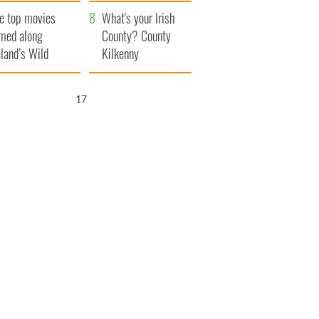
itain
camera
e top movies
What's your Irish
lmed along
County? County
eland’s Wild
Kilkenny
lantic Way
16