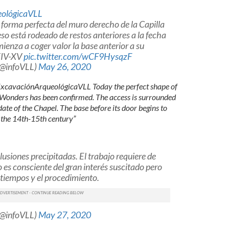
ológicaVLL
forma perfecta del muro derecho de la Capilla
eso está rodeado de restos anteriores a la fecha
ienza a coger valor la base anterior a su
.XIV-XV
pic.twitter.com/wCF9HysqzF
(@infoVLL)
May 26, 2020
ExcavaciónArqueológicaVLL Today the perfect shape of
f Wonders has been confirmed. The access is surrounded
ate of the Chapel. The base before its door begins to
 the 14th-15th century”
usiones precipitadas. El trabajo requiere de
 es consciente del gran interés suscitado pero
 tiempos y el procedimiento.
(@infoVLL)
May 27, 2020