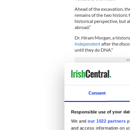
Ahead of the excavation, the
remains of the two historic 
historical perspective, but a
abroad.”
Dr. Hiram Morgan, a historia
Independent
after the disco
until they do DNA."
Researchers have noted, how
identifiable - he lost some o
Castle where he was impriso
Wicklow Mountains.
Consent
Dr. Morgan also noted that 
identified, it could shed lig
Responsible use of your dat
differ as to whether the Iris
poisoned by a traitor.
We and
our 1022 partners
pr
and access information on yo