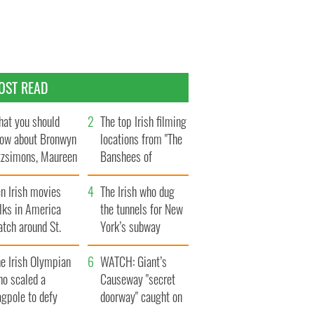
OST READ
at you should
The top Irish filming
ow about Bronwyn
locations from "The
tzsimons, Maureen
Banshees of
Hara’s daughter
Inisherin"
n Irish movies
The Irish who dug
lks in America
the tunnels for New
tch around St.
York’s subway
trick’s Day
system
e Irish Olympian
WATCH: Giant’s
ho scaled a
Causeway "secret
agpole to defy
doorway" caught on