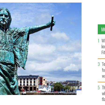
M
Wh
kn
Fi
O’
Te
fo
wa
Pa
Th
w
fl