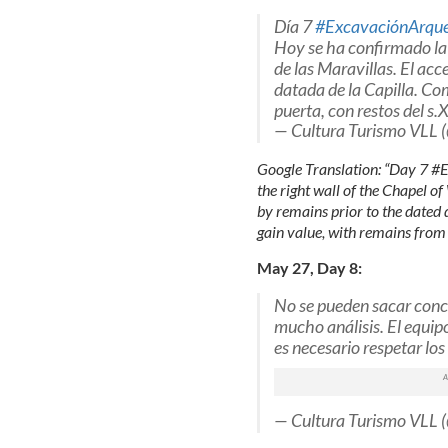
Día 7
#ExcavaciónArque
Hoy se ha confirmado la 
de las Maravillas. El acc
datada de la Capilla. Com
puerta, con restos del s
— Cultura Turismo VLL 
Google Translation: “Day 7 #
the right wall of the Chapel o
by remains prior to the dated d
gain value, with remains from
May 27, Day 8:
No se pueden sacar concl
mucho análisis. El equipo
es necesario respetar los
— Cultura Turismo VLL 