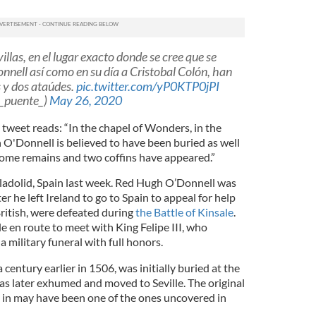
illas, en el lugar exacto donde se cree que se
nell así como en su día a Cristobal Colón, han
 y dos ataúdes.
pic.twitter.com/yP0KTP0jPI
_puente_)
May 26, 2020
 tweet reads: “In the chapel of Wonders, in the
O'Donnell is believed to have been buried as well
ome remains and two coffins have appeared.”
ladolid, Spain last week. Red Hugh O’Donnell was
ter he left Ireland to go to Spain to appeal for help
 British, were defeated during
the Battle of Kinsale
.
e en route to meet with King Felipe III, who
 military funeral with full honors.
entury earlier in 1506, was initially buried at the
as later exhumed and moved to Seville. The original
 in may have been one of the ones uncovered in