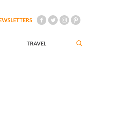
EWSLETTERS
TRAVEL