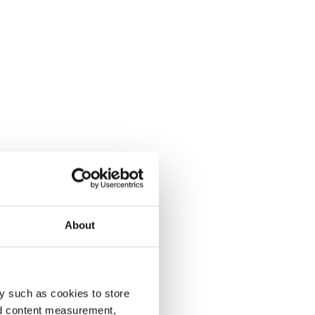
About
y such as cookies to store
nd content measurement,