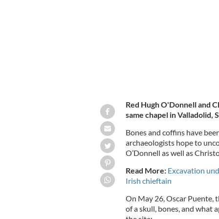
A statue of Red Hugh O'Donnell in C
Red Hugh O'Donnell and Ch
same chapel in Valladolid, 
Bones and coffins have been
archaeologists hope to unco
O’Donnell as well as Chris
Read More:
Excavation unde
Irish chieftain
On May 26, Oscar Puente, th
of a skull, bones, and what 
the site: