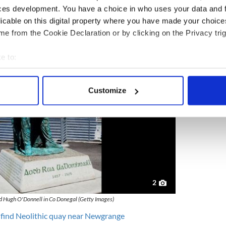
t. It's fascinating, and it would be brilliant if it
ces development. You have a choice in who uses your data and 
rgan said.
licable on this digital property where you have made your choic
e from the Cookie Declaration or by clicking on the Privacy trig
e to:
bout your geographical location which can be accurate to within 
 actively scanning it for specific characteristics (fingerprinting)
Customize
 personal data is processed and set your preferences in the
det
e content and ads, to provide social media features and to analy
 our site with our social media, advertising and analytics partn
 provided to them or that they’ve collected from your use of their
2
ed Hugh O'Donnell in Co Donegal (Getty Images)
 find Neolithic quay near Newgrange