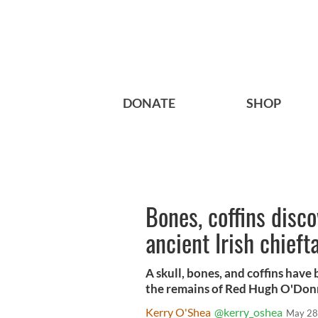
DONATE
SHOP
Bones, coffins disc
ancient Irish chieft
A skull, bones, and coffins have
the remains of Red Hugh O'Donne
Kerry O'Shea
@kerry_oshea
May 28