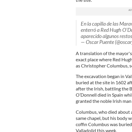
En la capilla de las Marav
enterró a Red Hugh O’Don
aparecido algunos restos
— Oscar Puente (@oscar
A translation of the mayor's
exact place where Red Hugh 
as Christopher Columbus, s
The excavation began in Val
buried at the site in 1602 af
after the Irish, battling the
O’Donnell died in Spain whil
granted the noble Irish man a
Columbus, who died about a c
same chapel, but his body w
coffin Columbus was buried
Valladolid this week.