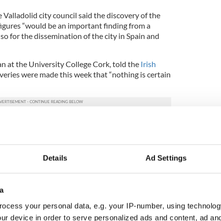
 Valladolid city council said the discovery of the
figures “would be an important finding from a
lso for the dissemination of the city in Spain and
n at the University College Cork, told the
Irish
veries were made this week that “nothing is certain
ever, that O'Donnell's remains should easily
f his toes to frostbite after he escaped from Dublin
ned for a period and was forced to hide out in the
Details
Ad Settings
should the remains be discovered and accurately
ht on the actual cause of O’Donnell’s death. Reports
a
h chieftain died due to an infection, or if he was
ocess your personal data, e.g. your IP-number, using technolog
ur device in order to serve personalized ads and content, ad a