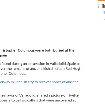
Br
o Donegal.
GETTY IMAGES
Th
fi
Ir
At
ristopher Columbus were both buried at the
Spain
 found during an excavation in Valladolid, Spain as
ver the remains of ancient Irish chieftain Red Hugh
topher Columbus.
rway in Spanish city to recover bones of ancient
e mayor of Valladolid, shared a picture on Twitter
appears to be two coffins that were uncovered at