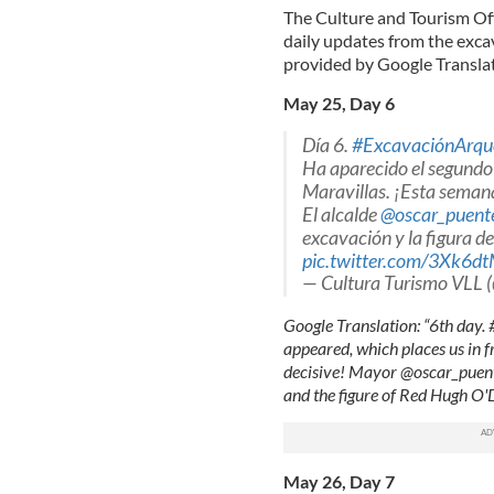
The Culture and Tourism Offi
daily updates from the excav
provided by Google Translat
May 25, Day 6
Día 6.
#ExcavaciónArqu
Ha aparecido el segundo m
Maravillas. ¡Esta seman
El alcalde
@oscar_puent
excavación y la figura 
pic.twitter.com/3Xk6d
— Cultura Turismo VLL 
Google Translation: “6th day
appeared, which places us in f
decisive! Mayor @oscar_puente
and the figure of Red Hugh O
May 26, Day 7