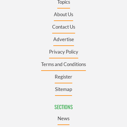
Topics
About Us
Contact Us
Advertise
Privacy Policy
Terms and Conditions
Register
Sitemap
SECTIONS
News