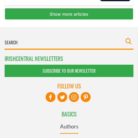
IRISHCENTRAL NEWSLETTERS
SUBSCRIBE TO OUR NEWSLETTER
FOLLOW US
BASICS
Authors