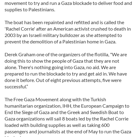
movement to try and run a Gaza blockade to deliver food and
supplies to Palestinians.
The boat has been repainted and refitted and is called the
'Rachel Corrie' after an American activist crushed to death in
2003 by an Israeli military bulldozer as she attempted to
prevent the demolition of a Palestinian home in Gaza.
Derek Graham one of the organizers of the flotilla, "We are
doing this to show the people of Gaza that they are not
alone. There's nothing going into Gaza, no aid. We are
prepared to run the blockade to try and get aid in. We have
done it before. Out of eight previous attempts, five were
successful.”
The Free Gaza Movement along with the Turkish
humanitarian organization, IHH, the European Campaign to
End the Siege of Gaza and the Greek and Swedish Boat to
Gaza organizations will sail 8 boats led by the Rachel Corrie
loaded with building supplies as well as taking 600
passengers and journalists at the end of May to run the Gaza