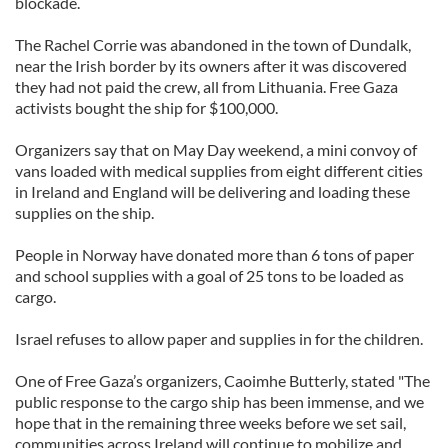
blockade.
The Rachel Corrie was abandoned in the town of Dundalk,
near the Irish border by its owners after it was discovered
they had not paid the crew, all from Lithuania. Free Gaza
activists bought the ship for $100,000.
Organizers say that on May Day weekend, a mini convoy of
vans loaded with medical supplies from eight different cities
in Ireland and England will be delivering and loading these
supplies on the ship.
People in Norway have donated more than 6 tons of paper
and school supplies with a goal of 25 tons to be loaded as
cargo.
Israel refuses to allow paper and supplies in for the children.
One of Free Gaza’s organizers, Caoimhe Butterly, stated "The
public response to the cargo ship has been immense, and we
hope that in the remaining three weeks before we set sail,
communities across Ireland will continue to mobilize and