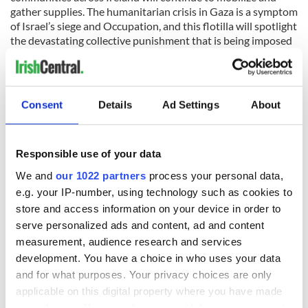
gather supplies. The humanitarian crisis in Gaza is a symptom
of Israel’s siege and Occupation, and this flotilla will spotlight
the devastating collective punishment that is being imposed
on Palestinians in the Gaza Strip."
Consent
Details
Ad Settings
About
READ NEXT
Responsible use of your data
We and
our 1022 partners
process your personal data,
e.g. your IP-number, using technology such as cookies to
Irish Government to
The Masters 2026:
store and access information on your device in order to
hold emergency
All you need to
serve personalized ads and content, ad and content
talks to try and end
know - and when is
fuel protests
Rory McIlroy
measurement, audience research and services
teeing off
development. You have a choice in who uses your data
Creeslough families
and for what purposes. Your privacy choices are only
welcome Justice
applicable on this digital property where you have made
Minister's
your choices. You can change or withdraw your consent