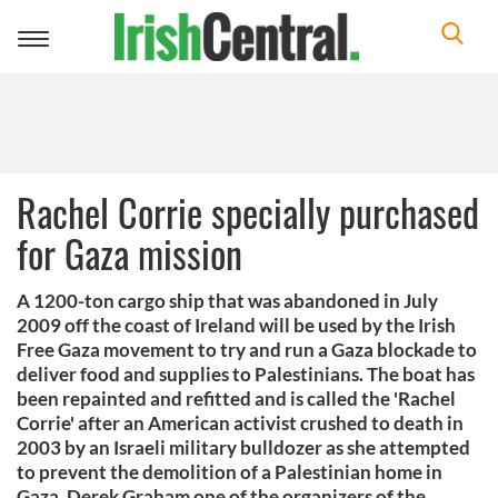
Toggle
navigation
Rachel Corrie specially purchased
for Gaza mission
A 1200-ton cargo ship that was abandoned in July
2009 off the coast of Ireland will be used by the Irish
Free Gaza movement to try and run a Gaza blockade to
deliver food and supplies to Palestinians. The boat has
been repainted and refitted and is called the 'Rachel
Corrie' after an American activist crushed to death in
2003 by an Israeli military bulldozer as she attempted
to prevent the demolition of a Palestinian home in
Gaza. Derek Graham one of the organizers of the