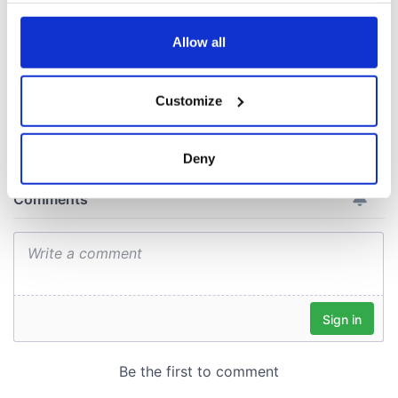
consideration of
any time from the Cookie Declaration or by clicking on
inquiry
the Privacy trigger icon.
Allow all
If you allow, we would also like to:
Customize
COMMENTS
Collect information about your geographical
location which can be accurate to within several
meters
Deny
Identify your device by actively scanning it for
specific characteristics (fingerprinting)
Find out more about how your personal data is processed
and set your preferences in the
details section
.
We use cookies to personalise content and ads, to
provide social media features and to analyse our traffic.
We also share information about your use of our site with
our social media, advertising and analytics partners who
may combine it with other information that you’ve
provided to them or that they’ve collected from your use