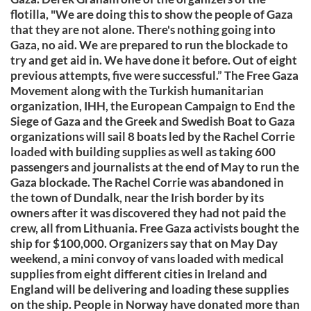
flotilla, "We are doing this to show the people of Gaza
that they are not alone. There's nothing going into
Gaza, no aid. We are prepared to run the blockade to
try and get aid in. We have done it before. Out of eight
previous attempts, five were successful.” The Free Gaza
Movement along with the Turkish humanitarian
organization, IHH, the European Campaign to End the
Siege of Gaza and the Greek and Swedish Boat to Gaza
organizations will sail 8 boats led by the Rachel Corrie
loaded with building supplies as well as taking 600
passengers and journalists at the end of May to run the
Gaza blockade. The Rachel Corrie was abandoned in
the town of Dundalk, near the Irish border by its
owners after it was discovered they had not paid the
crew, all from Lithuania. Free Gaza activists bought the
ship for $100,000. Organizers say that on May Day
weekend, a mini convoy of vans loaded with medical
supplies from eight different cities in Ireland and
England will be delivering and loading these supplies
on the ship. People in Norway have donated more than