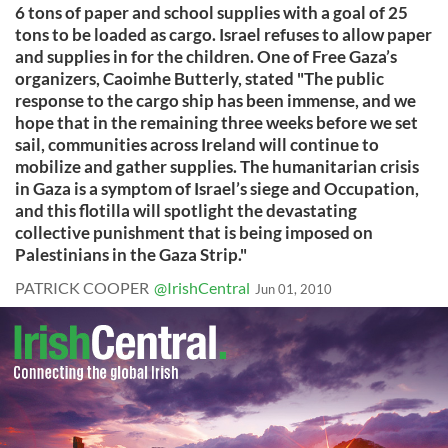
6 tons of paper and school supplies with a goal of 25
tons to be loaded as cargo. Israel refuses to allow paper
and supplies in for the children. One of Free Gaza’s
organizers, Caoimhe Butterly, stated "The public
response to the cargo ship has been immense, and we
hope that in the remaining three weeks before we set
sail, communities across Ireland will continue to
mobilize and gather supplies. The humanitarian crisis
in Gaza is a symptom of Israel’s siege and Occupation,
and this flotilla will spotlight the devastating
collective punishment that is being imposed on
Palestinians in the Gaza Strip."
PATRICK COOPER
@IrishCentral
Jun 01, 2010