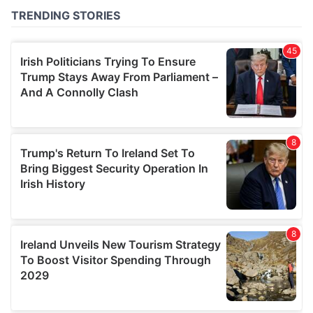
of their services.