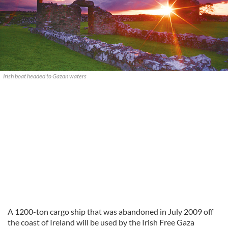
Irish boat headed to Gazan waters
A 1200-ton cargo ship that was abandoned in July 2009 off
the coast of Ireland will be used by the Irish Free Gaza