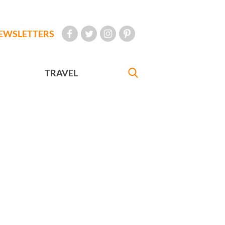
EWSLETTERS
TRAVEL