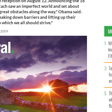
 reception on August 12. Announcing the 16
Each saw an imperfect world and set about
great obstacles along the way," Obama said.
eaking down barriers and lifting up their
o which we all should strive."
M
, 2009
Wh
kn
Fi
O’
Te
fo
wa
Pa
Th
w
fl