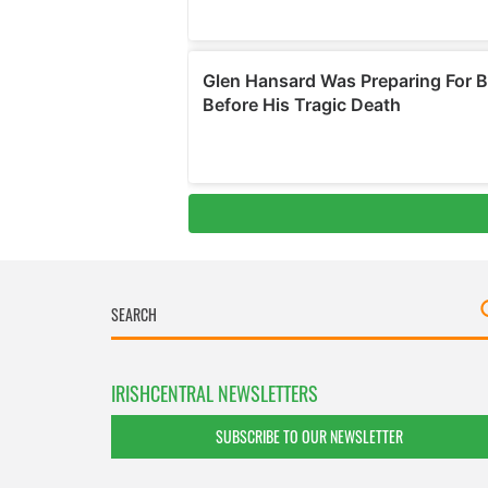
IRISHCENTRAL NEWSLETTERS
SUBSCRIBE TO OUR NEWSLETTER