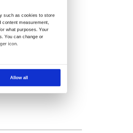
y such as cookies to store
nd content measurement,
for what purposes. Your
es. You can change or
ger icon.
several meters
Allow all
ails section
.
se our traffic. We also share
ers who may combine it with
 services.