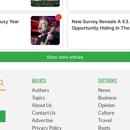
BASICS
SECTIONS
Authors
News
Topics
Business
About Us
Opinion
Contact Us
Culture
Advertise
Travel
Privacy Policy
Roots