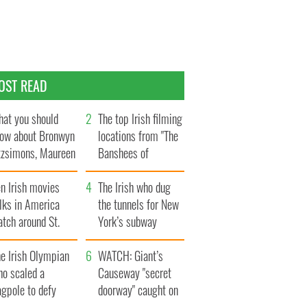
OST READ
at you should
The top Irish filming
ow about Bronwyn
locations from "The
tzsimons, Maureen
Banshees of
Hara’s daughter
Inisherin"
n Irish movies
The Irish who dug
lks in America
the tunnels for New
tch around St.
York’s subway
trick’s Day
system
e Irish Olympian
WATCH: Giant’s
ho scaled a
Causeway "secret
agpole to defy
doorway" caught on