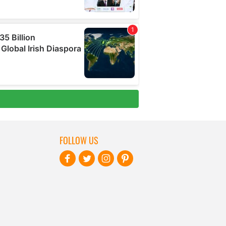
FOLLOW US