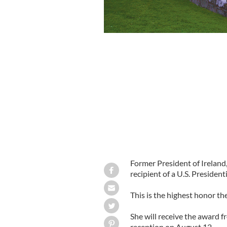
Former President of Irelan
recipient of a U.S. Presiden
This is the highest honor the
She will receive the award
reception on August 12.