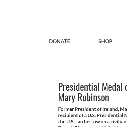
DONATE
SHOP
Presidential Medal 
Mary Robinson
Former President of Ireland, M
recipient of a U.S. Presidential
the U.S. can bestow on a civilia