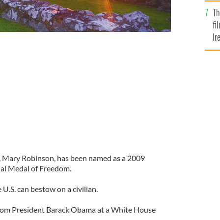
Br
Th
fi
Ir
At
d, Mary Robinson, has been named as a 2009
tial Medal of Freedom.
 U.S. can bestow on a civilian.
 from President Barack Obama at a White House