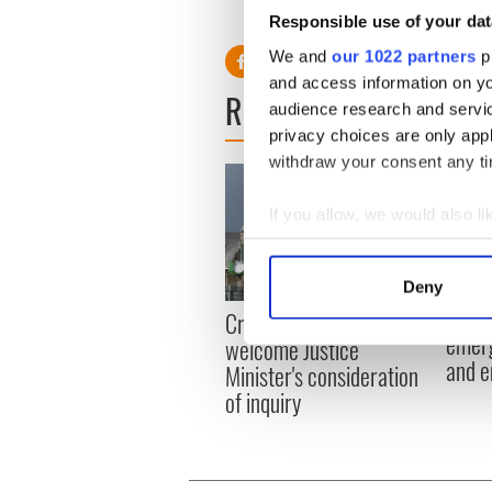
O'Connnor.
Responsible use of your dat
We and
our 1022 partners
pr
and access information on yo
READ NEXT
audience research and servi
privacy choices are only app
withdraw your consent any tim
If you allow, we would also lik
Collect information a
Identify your device by
Deny
Find out more about how your
Irish
Creeslough families
emerg
welcome Justice
We use cookies to personalis
and e
Minister's consideration
information about your use of
of inquiry
other information that you’ve