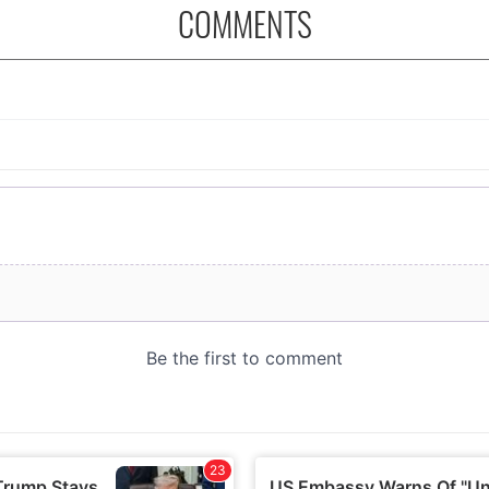
COMMENTS