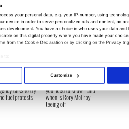
a
ocess your personal data, e.g. your IP-number, using technolog
ur device in order to serve personalized ads and content, ad a
ces development. You have a choice in who uses your data and 
licable on this digital property where you have made your choic
e from the Cookie Declaration or by clicking on the Privacy trig
e to:
bout your geographical location which can be accurate to within 
 actively scanning it for specific characteristics (fingerprinting)
Customize
 personal data is processed and set your preferences in the
det
 Government to hold
The Masters 2026: All
ency talks to try
you need to know - and
e content and ads, to provide social media features and to analy
nd fuel protests
when is Rory McIlroy
 our site with our social media, advertising and analytics partn
teeing off
 provided to them or that they’ve collected from your use of their