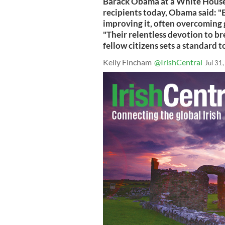
Barack Obama at a White House
recipients today, Obama said: "
improving it, often overcoming 
"Their relentless devotion to br
fellow citizens sets a standard t
Kelly Fincham
@IrishCentral
Jul 31