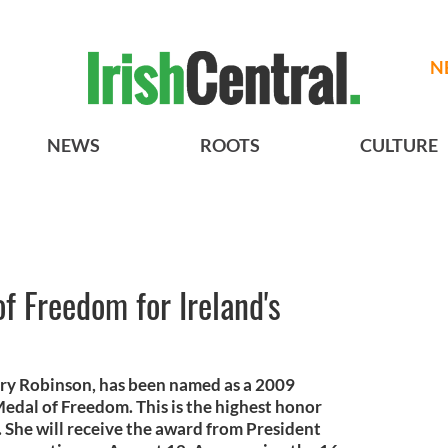
N
NEWS
ROOTS
CULTURE
of Freedom for Ireland's
ary Robinson, has been named as a 2009
 Medal of Freedom. This is the highest honor
n. She will receive the award from President