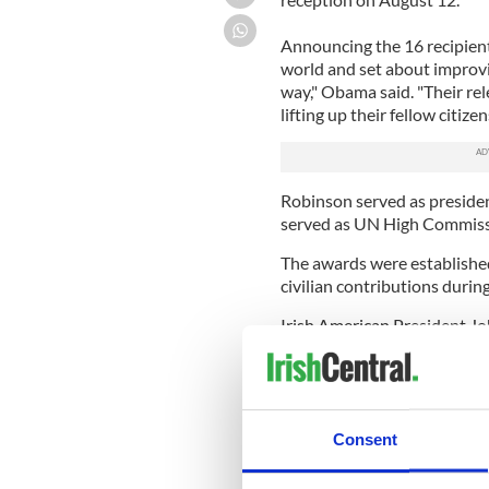
Announcing the 16 recipien
world and set about improvi
way," Obama said. "Their re
lifting up their fellow citize
Robinson served as preside
served as UN High Commiss
The awards were established
civilian contributions durin
Irish American President Jo
honor distinguished service
And this year, his brother,
the medal of freedom along
Consent
Other honorees include tenni
actress-dancer Chita River