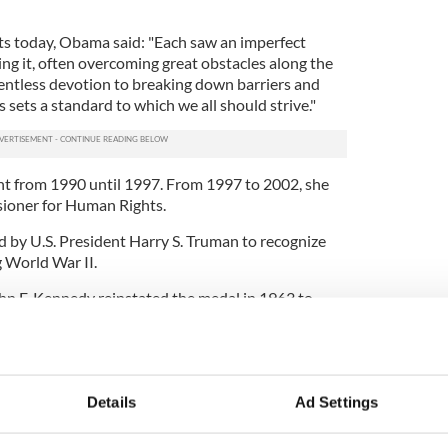
ts today, Obama said: "Each saw an imperfect
ng it, often overcoming great obstacles along the
lentless devotion to breaking down barriers and
ns sets a standard to which we all should strive."
nt from 1990 until 1997. From 1997 to 2002, she
ioner for Human Rights.
 by U.S. President Harry S. Truman to recognize
g World War II.
hn F. Kennedy reinstated the medal in 1963 to
.
 Sen. Edward M. Kennedy will also be honored with
 with Archbishop Desmond Tutu of South Africa.
Details
Ad Settings
s legend Billie Jean King, actor Sidney Poitier,
a and former Supreme Court Justice Sandra Day