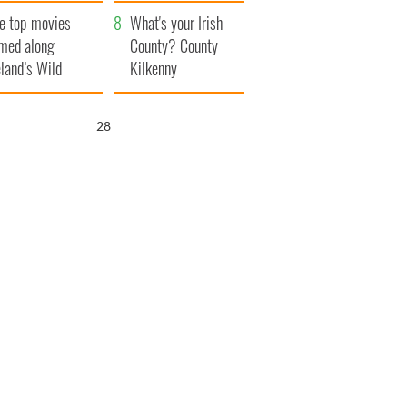
itain
camera
e top movies
What's your Irish
lmed along
County? County
eland’s Wild
Kilkenny
lantic Way
26