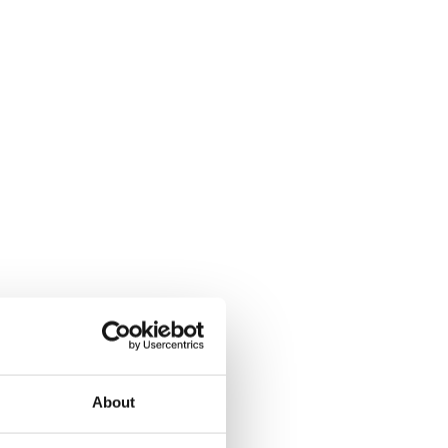
About