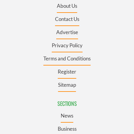
About Us
Contact Us
Advertise
Privacy Policy
Terms and Conditions
Register
Sitemap
SECTIONS
News
Business