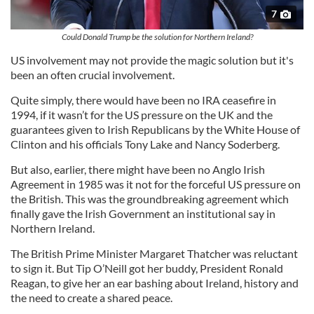
7
Could Donald Trump be the solution for Northern Ireland?
US involvement may not provide the magic solution but it's
been an often crucial involvement.
Quite simply, there would have been no IRA ceasefire in
1994, if it wasn’t for the US pressure on the UK and the
guarantees given to Irish Republicans by the White House of
Clinton and his officials Tony Lake and Nancy Soderberg.
But also, earlier, there might have been no Anglo Irish
Agreement in 1985 was it not for the forceful US pressure on
the British. This was the groundbreaking agreement which
finally gave the Irish Government an institutional say in
Northern Ireland.
The British Prime Minister Margaret Thatcher was reluctant
to sign it. But Tip O’Neill got her buddy, President Ronald
Reagan, to give her an ear bashing about Ireland, history and
the need to create a shared peace.