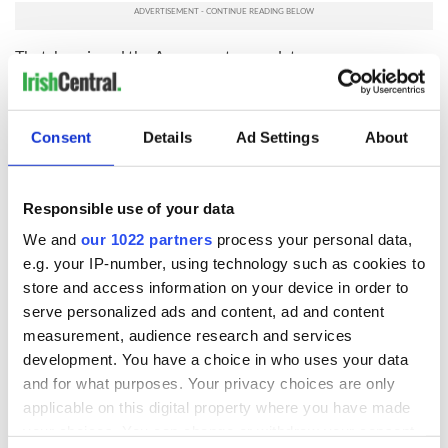
Thatcher signed the Agreement a year later.
Sometimes the US cavalry comes late and with not many
troops, but sometimes this is the very thing – when all else
has been tried - that gets things over the line.
Consent
Details
Ad Settings
About
So come on, President Trump, you're following in a long
tradition and this is definitely a deal that's worth fighting for.
Responsible use of your data
What do you think? Let us know in the comments section,
We and
our 1022 partners
process your personal data,
below.
e.g. your IP-number, using technology such as cookies to
RELATED:
Irish Politics
,
Northern Ireland
store and access information on your device in order to
serve personalized ads and content, ad and content
measurement, audience research and services
READ NEXT
development. You have a choice in who uses your data
and for what purposes. Your privacy choices are only
applicable on this digital property where you have made
your choices. You can change or withdraw your consent
Irish Government to
The Masters 2026: