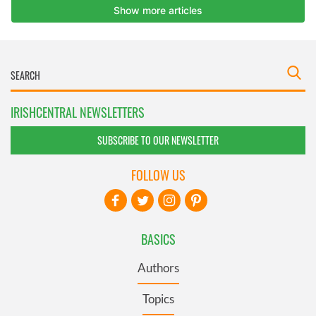
IRISHCENTRAL NEWSLETTERS
SUBSCRIBE TO OUR NEWSLETTER
FOLLOW US
BASICS
Authors
Topics