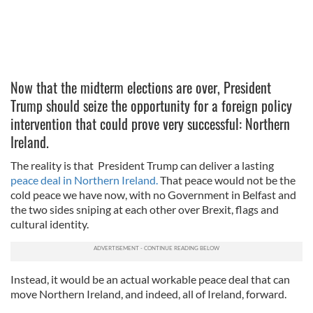
Now that the midterm elections are over, President
Trump should seize the opportunity for a foreign policy
intervention that could prove very successful: Northern
Ireland.
The reality is that President Trump can deliver a lasting
peace deal in Northern Ireland.
That peace would not be the
cold peace we have now, with no Government in Belfast and
the two sides sniping at each other over Brexit, flags and
cultural identity.
Instead, it would be an actual workable peace deal that can
move Northern Ireland, and indeed, all of Ireland, forward.