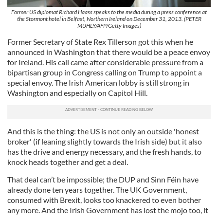
Former US diplomat Richard Haass speaks to the media during a press conference at
the Stormont hotel in Belfast, Northern Ireland on December 31, 2013. (PETER
MUHLY/AFP/Getty Images)
Former Secretary of State Rex Tillerson got this when he
announced in Washington that there would be a peace envoy
for Ireland. His call came after considerable pressure from a
bipartisan group in Congress calling on Trump to appoint a
special envoy. The Irish American lobby is still strong in
Washington and especially on Capitol Hill.
And this is the thing: the US is not only an outside 'honest
broker' (if leaning slightly towards the Irish side) but it also
has the drive and energy necessary, and the fresh hands, to
knock heads together and get a deal.
That deal can’t be impossible; the DUP and Sinn Féin have
already done ten years together. The UK Government,
consumed with Brexit, looks too knackered to even bother
any more. And the Irish Government has lost the mojo too, it