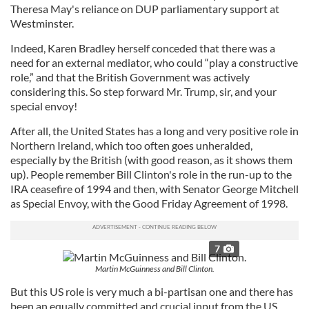
Theresa May's reliance on DUP parliamentary support at
Westminster.
Indeed, Karen Bradley herself conceded that there was a
need for an external mediator, who could “play a constructive
role,” and that the British Government was actively
considering this. So step forward Mr. Trump, sir, and your
special envoy!
After all, the United States has a long and very positive role in
Northern Ireland, which too often goes unheralded,
especially by the British (with good reason, as it shows them
up). People remember Bill Clinton's role in the run-up to the
IRA ceasefire of 1994 and then, with Senator George Mitchell
as Special Envoy, with the Good Friday Agreement of 1998.
7
Martin McGuinness and Bill Clinton.
But this US role is very much a bi-partisan one and there has
been an equally committed and crucial input from the US