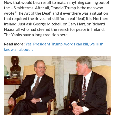
Now that would be a result to match anything coming out of
the US midterms. After all, Donald Trump is the man who
wrote “The Art of the Deal” and if ever there was a situation
that required the drive and skill for a real 'deal,' it is Northern
Ireland. Just ask George Mitchell, or Gary Hart, or Richard
Haass, all who had steered the search for peace in Ireland.
The Yanks have a long tradition here.
Read more:
Yes, President Trump, words can kill, we Irish
know all about it