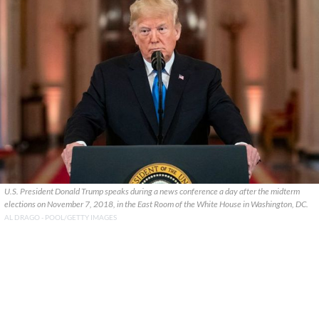
U.S. President Donald Trump speaks during a news conference a day after the midterm
elections on November 7, 2018, in the East Room of the White House in Washington, DC.
AL DRAGO - POOL/GETTY IMAGES