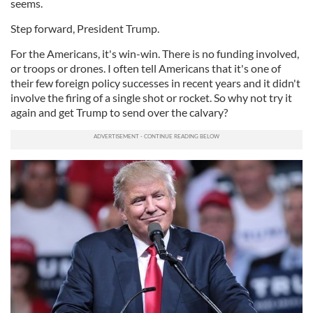
seems.
Step forward, President Trump.
For the Americans, it's win-win. There is no funding involved,
or troops or drones. I often tell Americans that it's one of
their few foreign policy successes in recent years and it didn't
involve the firing of a single shot or rocket. So why not try it
again and get Trump to send over the calvary?