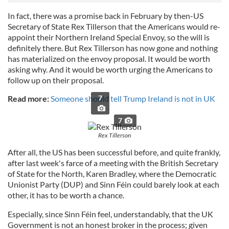
In fact, there was a promise back in February by then-US
Secretary of State Rex Tillerson that the Americans would re-
appoint their Northern Ireland Special Envoy, so the will is
definitely there. But Rex Tillerson has now gone and nothing
has materialized on the envoy proposal. It would be worth
asking why. And it would be worth urging the Americans to
follow up on their proposal.
Read more:
Someone should tell Trump Ireland is not in UK
7
7
Rex Tillerson
After all, the US has been successful before, and quite frankly,
after last week's farce of a meeting with the British Secretary
of State for the North, Karen Bradley, where the Democratic
Unionist Party (DUP) and Sinn Féin could barely look at each
other, it has to be worth a chance.
Especially, since Sinn Féin feel, understandably, that the UK
Government is not an honest broker in the process; given