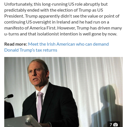
Unfortunately, this long-running US role abruptly but
predictably ended with the election of Trump as US
President. Trump apparently didn't see the value or point of
continuing US oversight in Ireland and he had run on a
manifesto of America First. However, Trump has driven many
u-turns and that isolationist intention is well gone by now.
Read more:
Meet the Irish American who can demand
Donald Trump’s tax returns
7