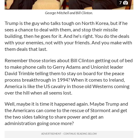
7
George Mitchell and Bill Clinton.
Trump is the guy who talks tough on North Korea, but if he
sees a chance to deal with them, and stop their missile
building, then he goes for it. And he's right. You do the deals
with your enemies, not with your friends. And you make with
them deals that last.
Remember those stories about Bill Clinton getting out of bed
to make phone calls to Gerry Adams and Unionist leader
David Trimble telling them to stay on board for the peace
process breakthrough in 1994? When it comes to Ireland,
America is like the US cavalry in those old Westerns coming
over the hill when all seems lost.
Well, maybe it is time it happened again. Maybe Trump and
the Americans can come to the rescue of Stormont and get
the two sides talking to share power and get an
administration going once more?