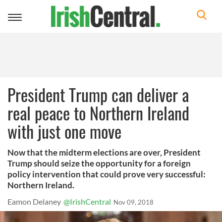
Toggle
navigation
President Trump can deliver a
real peace to Northern Ireland
with just one move
Now that the midterm elections are over, President
Trump should seize the opportunity for a foreign
policy intervention that could prove very successful:
Northern Ireland.
Eamon Delaney
@IrishCentral
Nov 09, 2018