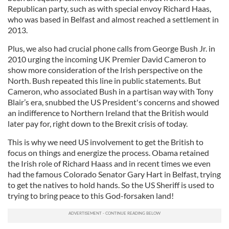
Republican party, such as with special envoy Richard Haas,
who was based in Belfast and almost reached a settlement in
2013.
Plus, we also had crucial phone calls from George Bush Jr. in
2010 urging the incoming UK Premier David Cameron to
show more consideration of the Irish perspective on the
North. Bush repeated this line in public statements. But
Cameron, who associated Bush in a partisan way with Tony
Blair’s era, snubbed the US President's concerns and showed
an indifference to Northern Ireland that the British would
later pay for, right down to the Brexit crisis of today.
This is why we need US involvement to get the British to
focus on things and energize the process. Obama retained
the Irish role of Richard Haass and in recent times we even
had the famous Colorado Senator Gary Hart in Belfast, trying
to get the natives to hold hands. So the US Sheriff is used to
trying to bring peace to this God-forsaken land!