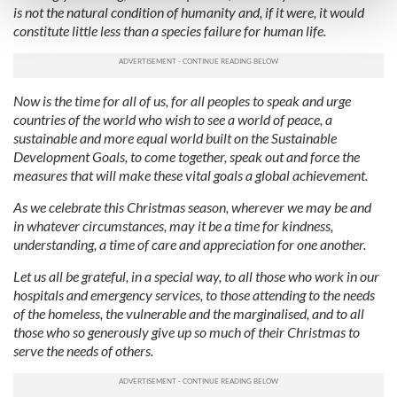
is not the natural condition of humanity and, if it were, it would
and set your preferences in the
details section
.
constitute little less than a species failure for human life.
We use cookies to personalise content and ads, to
provide social media features and to analyse our traffic.
We also share information about your use of our site with
Now is the time for all of us, for all peoples to speak and urge
countries of the world who wish to see a world of peace, a
our social media, advertising and analytics partners who
sustainable and more equal world built on the Sustainable
may combine it with other information that you’ve
Development Goals, to come together, speak out and force the
provided to them or that they’ve collected from your use
measures that will make these vital goals a global achievement.
of their services.
As we celebrate this Christmas season, wherever we may be and
in whatever circumstances, may it be a time for kindness,
understanding, a time of care and appreciation for one another.
Let us all be grateful, in a special way, to all those who work in our
hospitals and emergency services, to those attending to the needs
of the homeless, the vulnerable and the marginalised, and to all
those who so generously give up so much of their Christmas to
serve the needs of others.