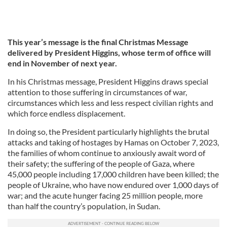
This year’s message is the final Christmas Message
delivered by President Higgins, whose term of office will
end in November of next year.
In his Christmas message, President Higgins draws special
attention to those suffering in circumstances of war,
circumstances which less and less respect civilian rights and
which force endless displacement.
In doing so, the President particularly highlights the brutal
attacks and taking of hostages by Hamas on October 7, 2023,
the families of whom continue to anxiously await word of
their safety; the suffering of the people of Gaza, where
45,000 people including 17,000 children have been killed; the
people of Ukraine, who have now endured over 1,000 days of
war; and the acute hunger facing 25 million people, more
than half the country’s population, in Sudan.