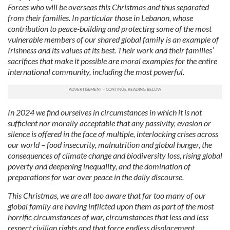
Forces who will be overseas this Christmas and thus separated
from their families. In particular those in Lebanon, whose
contribution to peace-building and protecting some of the most
vulnerable members of our shared global family is an example of
Irishness and its values at its best. Their work and their families’
sacrifices that make it possible are moral examples for the entire
international community, including the most powerful.
In 2024 we find ourselves in circumstances in which it is not
sufficient nor morally acceptable that any passivity, evasion or
silence is offered in the face of multiple, interlocking crises across
our world – food insecurity, malnutrition and global hunger, the
consequences of climate change and biodiversity loss, rising global
poverty and deepening inequality, and the domination of
preparations for war over peace in the daily discourse.
This Christmas, we are all too aware that far too many of our
global family are having inflicted upon them as part of the most
horrific circumstances of war, circumstances that less and less
respect civilian rights and that force endless displacement.