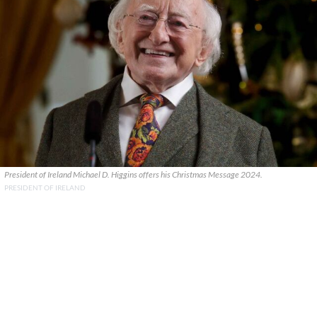
President of Ireland Michael D. Higgins offers his Christmas Message 2024.
PRESIDENT OF IRELAND