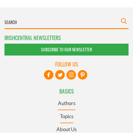
IRISHCENTRAL NEWSLETTERS
SUBSCRIBE TO OUR NEWSLETTER
FOLLOW US
BASICS
Authors
Topics
About Us