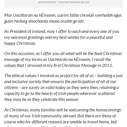
Mar Uachtarán na hÉireann, cuirim fáilte chroíúil romhaibh agus
guím Nollaig shíochánta shona oraibh go léir.
As President of Ireland, may I offer to each and every one of you
my warmest greetings and my best wishes for a peaceful and
happy Christmas.
On this occasion, as I offer you all what will be the final Christmas
message of my terms as Uachtarán na hÉireann, I recall the
values that I stressed in my first Christmas Message in 2011.
The ethical values I invoked as project for all of us – building a just
and inclusive society that ensures the participation of all of our
citizens – are surely as valid today as they were then, retaining a
capacity to go to the hearts of Irish people wherever scattered
they may be as they celebrate this season.
At Christmas, many families will be welcoming the homecomings
of many of our Irish community abroad. But there are those of
course who for different reasons are unable to travel home, but