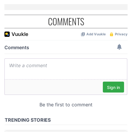
COMMENTS