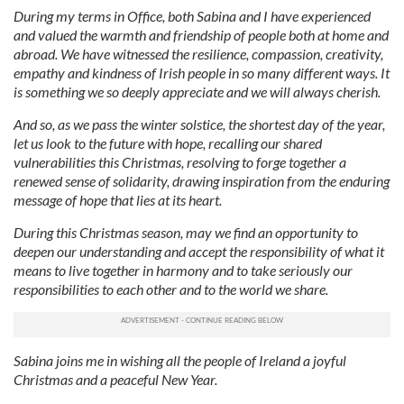
During my terms in Office, both Sabina and I have experienced
and valued the warmth and friendship of people both at home and
abroad. We have witnessed the resilience, compassion, creativity,
empathy and kindness of Irish people in so many different ways. It
is something we so deeply appreciate and we will always cherish.
And so, as we pass the winter solstice, the shortest day of the year,
let us look to the future with hope, recalling our shared
vulnerabilities this Christmas, resolving to forge together a
renewed sense of solidarity, drawing inspiration from the enduring
message of hope that lies at its heart.
During this Christmas season, may we find an opportunity to
deepen our understanding and accept the responsibility of what it
means to live together in harmony and to take seriously our
responsibilities to each other and to the world we share.
Sabina joins me in wishing all the people of Ireland a joyful
Christmas and a peaceful New Year.