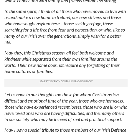
whose connection with family and friends remains so strong.
In the same spirit, I think of all those who have moved to live with
us and make a new home in Ireland, our new citizens and those
who have sought asylum here – those seeking refuge, those
searching for a life free from fear and persecution, or who, like so
many of our Irish over the generations, simply wish for a better
life.
May they, this Christmas season, all feel both welcome and
kindness while separated from their own families around the
world. Their new home does not require any forgetting of their
home cultures or families.
Let us have in our thoughts too those for whom Christmas is a
difficult and emotional time of the year, those who are homeless,
those who have experienced recent losses, those who are ill or who
have loved ones who are having difficulties, and the many others
in our society who may be in need of real and practical support.
May I pay a special tribute to those members of our Irish Defence