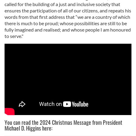
called for the building of a just and inclusive society that
ensures the participation of all of our citizens, and repeats his
words from that first address that “we are a country of which
there is much to be proud; whose possibilities are still to be
fully imagined and realised; and whose people I am honoured
to serve."
You can read the 2024 Christmas Message from President
Michael D. Higgins here: