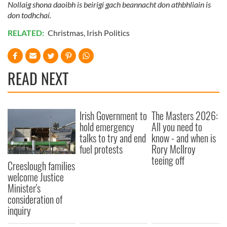
Nollaig shona daoibh is beirigí gach beannacht don athbhliain is
don todhchaí.
RELATED:
Christmas
,
Irish Politics
READ NEXT
Irish Government to
The Masters 2026:
hold emergency
All you need to
talks to try and end
know - and when is
fuel protests
Rory McIlroy
teeing off
Creeslough families
welcome Justice
Minister's
consideration of
inquiry