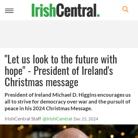
Toggle
navigation
"Let us look to the future with
hope" - President of Ireland's
Christmas message
President of Ireland Michael D. Higgins encourages us
all to strive for democracy over war and the pursuit of
peace in his 2024 Christmas Message.
IrishCentral Staff
@IrishCentral
Dec 25, 2024