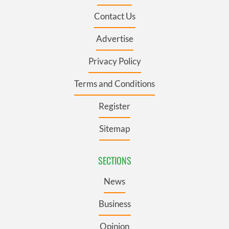
Contact Us
Advertise
Privacy Policy
Terms and Conditions
Register
Sitemap
SECTIONS
News
Business
Opinion