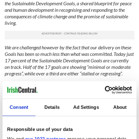
the Sustainable Development Goals, a shared blueprint for peace
and human development in recognising and responding to the
consequences of climate change and the promise of sustainable
living.
We are challenged however by the fact that our delivery on these
Goals has been so much less than what was committed. Today just
17 percent of the Sustainable Development Goals are currently
on track. Half of the 17 goals are showing “minimal or moderate
progress”, while over a third are either “stalled or regressing”.
How is it, we must ask ourselves as international leaders, that the
world produces enough food to feed all of its nearly 8 billion
people, yet dangerous levels of acute hunger affected a staggering
282 million people across the world last year?
Consent
Details
Ad Settings
About
Ireland supports President of Brazil Luiz Inácio Lula da Silva’s
initiative, the Global Alliance against Hunger and Poverty.
Responsible use of your data
We are also, and it is a matter of concern, living through a
We and
our 1022 partners
process your personal data,