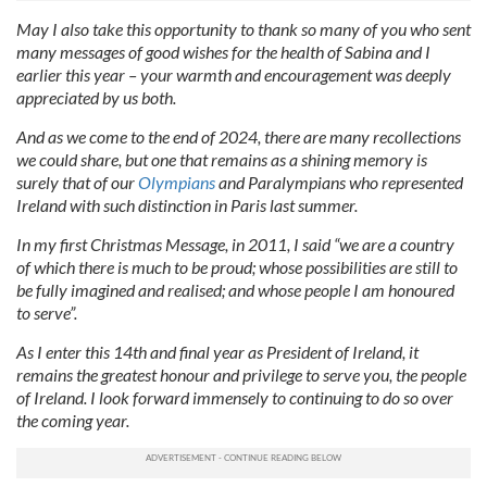
May I also take this opportunity to thank so many of you who sent
many messages of good wishes for the health of Sabina and I
earlier this year – your warmth and encouragement was deeply
appreciated by us both.
And as we come to the end of 2024, there are many recollections
we could share, but one that remains as a shining memory is
surely that of our
Olympians
and Paralympians who represented
Ireland with such distinction in Paris last summer.
In my first Christmas Message, in 2011, I said “we are a country
of which there is much to be proud; whose possibilities are still to
be fully imagined and realised; and whose people I am honoured
to serve”.
As I enter this 14th and final year as President of Ireland, it
remains the greatest honour and privilege to serve you, the people
of Ireland. I look forward immensely to continuing to do so over
the coming year.