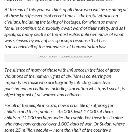
At the end of this year we think of all those who will be recalling all
of these horrific events of recent times – the brutal attacks on
civilians, including the taking of hostages, for whom so many
families continue to anxiously await word of their safety, and as I
speak, so many deaths of the most vulnerable remind us of what
was released by way of a response, a response that has
transcended all of the boundaries of humanitarian law.
The silence of many of those with influence in the face of gross
violations of the human rights of civilians is conferring an
impunity on those who are flagrantly inflicting collective
punishment on civilians, including starvation which, as I speak, is
affecting most of all women and children.
For all of the people in Gaza, now a crucible of suffering for
children and their families – 45,000 dead, 17,000 of them
children, 11,000 perhaps under the rubble. For those in Ukraine,
who have now endured over 1,000 days of war. Or Sudan, where
some 25 million people — more than half of the country’s