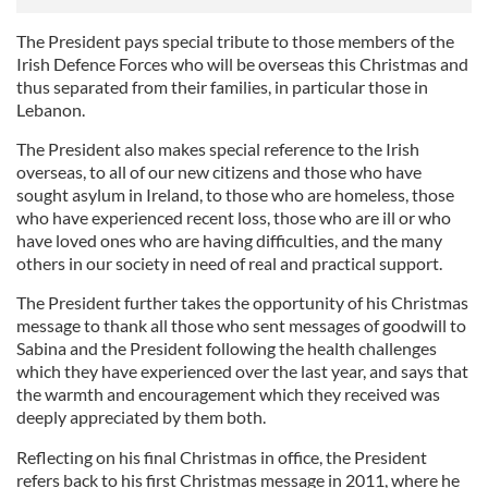
The President pays special tribute to those members of the
Irish Defence Forces who will be overseas this Christmas and
thus separated from their families, in particular those in
Lebanon.
The President also makes special reference to the Irish
overseas, to all of our new citizens and those who have
sought asylum in Ireland, to those who are homeless, those
who have experienced recent loss, those who are ill or who
have loved ones who are having difficulties, and the many
others in our society in need of real and practical support.
The President further takes the opportunity of his Christmas
message to thank all those who sent messages of goodwill to
Sabina and the President following the health challenges
which they have experienced over the last year, and says that
the warmth and encouragement which they received was
deeply appreciated by them both.
Reflecting on his final Christmas in office, the President
refers back to his first Christmas message in 2011, where he