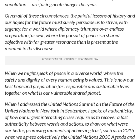
population — are facing acute hunger this year.
Given all of these circumstances, the painful lessons of history and
our hopes for the future must surely persuade us to strive, with
urgency, for a world where diplomacy triumphs over endless
preparation for war, where the pursuit of peace is a shared
objective with far greater resonance than is present at the
moment in the discourse.
When we might speak of peace in a diverse world, where the
safety and dignity of every human being is valued. This is now our
best hope and preparation for responsible and sustainable lives
together on what is our vulnerable shared planet.
When I addressed the United Nations Summit on the Future of the
United Nations in New York in September, I spoke of authenticity,
of how our urgent interacting crises require us to recover a lost
authenticity between words and actions, to draw on what were
our better, promising moments of achieving trust, such as in 2015
when we agreed collectively the United Nations 2030 Agenda and