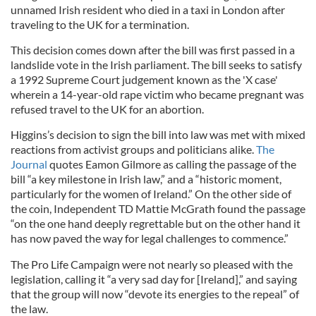
unnamed Irish resident who died in a taxi in London after
traveling to the UK for a termination.
This decision comes down after the bill was first passed in a
landslide vote in the Irish parliament. The bill seeks to satisfy
a 1992 Supreme Court judgement known as the 'X case'
wherein a 14-year-old rape victim who became pregnant was
refused travel to the UK for an abortion.
Higgins’s decision to sign the bill into law was met with mixed
reactions from activist groups and politicians alike.
The
Journal
quotes Eamon Gilmore as calling the passage of the
bill “a key milestone in Irish law,” and a “historic moment,
particularly for the women of Ireland.” On the other side of
the coin, Independent TD Mattie McGrath found the passage
“on the one hand deeply regrettable but on the other hand it
has now paved the way for legal challenges to commence.”
The Pro Life Campaign were not nearly so pleased with the
legislation, calling it “a very sad day for [Ireland],” and saying
that the group will now “devote its energies to the repeal” of
the law.