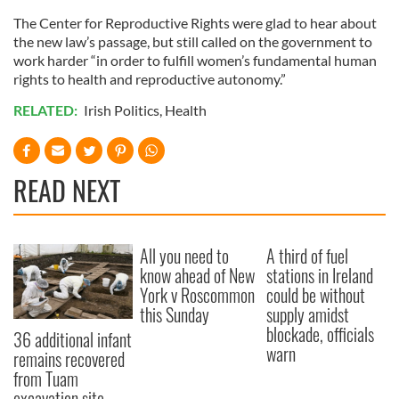
The Center for Reproductive Rights were glad to hear about
the new law’s passage, but still called on the government to
work harder “in order to fulfill women’s fundamental human
rights to health and reproductive autonomy.”
RELATED:
Irish Politics
,
Health
READ NEXT
All you need to
A third of fuel
know ahead of New
stations in Ireland
York v Roscommon
could be without
this Sunday
supply amidst
blockade, officials
36 additional infant
warn
remains recovered
from Tuam
excavation site