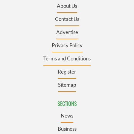
About Us
Contact Us
Advertise
Privacy Policy
Terms and Conditions
Register
Sitemap
SECTIONS
News
Business