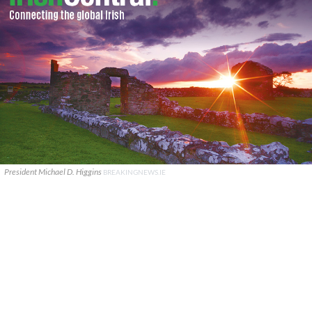
President Michael D. Higgins
BREAKINGNEWS.IE