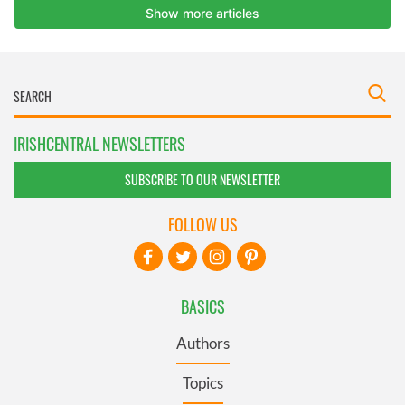
IRISHCENTRAL NEWSLETTERS
SUBSCRIBE TO OUR NEWSLETTER
FOLLOW US
BASICS
Authors
Topics