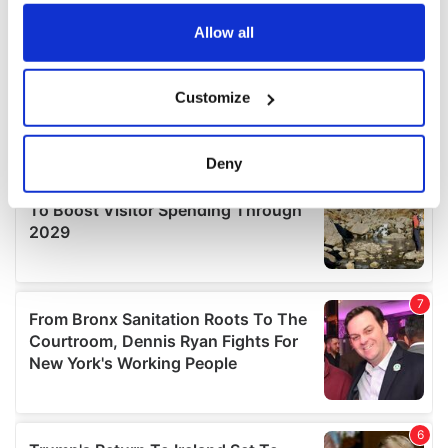
any time from the Cookie Declaration or by clicking on
the Privacy trigger icon.
Allow all
If you allow, we would also like to:
Customize
Collect information about your geographical
location which can be accurate to within several
meters
Deny
Identify your device by actively scanning it for
specific characteristics (fingerprinting)
Find out more about how your personal data is processed
and set your preferences in the
details section
.
We use cookies to personalise content and ads, to
provide social media features and to analyse our traffic.
We also share information about your use of our site with
our social media, advertising and analytics partners who
may combine it with other information that you’ve
provided to them or that they’ve collected from your use
of their services.