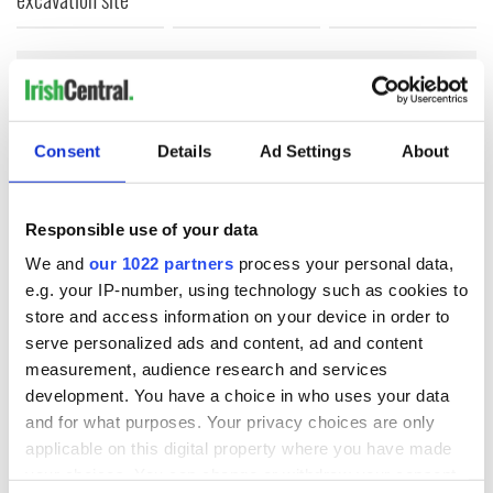
COMMENTS
Consent
Details
Ad Settings
About
Responsible use of your data
We and
our 1022 partners
process your personal data,
e.g. your IP-number, using technology such as cookies to
store and access information on your device in order to
serve personalized ads and content, ad and content
measurement, audience research and services
development. You have a choice in who uses your data
and for what purposes. Your privacy choices are only
applicable on this digital property where you have made
your choices. You can change or withdraw your consent