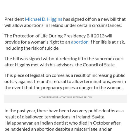
President
Michael D. Higgins
has signed off on a new bill that
will allow abortions in Ireland under certain circumstances.
The Protection of Life During Presidency Bill 2013 will
provide for a woman's right to an
abortion
if her life is at risk,
including the risk of suicide.
The bill was signed without referring it to the supreme court
after Higgins met with his advisors, the Council of State.
This piece of legislation comes as a result of increasing public
outcry against Ireland's refusal to allow terminations, even in
the event that the pregnancy poses a danger to the woman.
In the past year, there have been two very public deaths as a
result of disallowed terminations in Ireland. Savita
Halappanavar, an Indian dentist who died in October after
being denied an abortion despite a miscarriage, and an