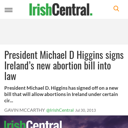
Toggle
navigation
President Michael D Higgins signs
Ireland’s new abortion bill into
law
President Michael D. Higgins has signed off on a new
bill that will allow abortions in Ireland under certain
cir...
GAVIN MCCARTHY
@IrishCentral
Jul 30, 2013