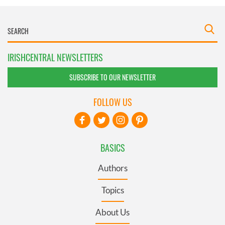
IRISHCENTRAL NEWSLETTERS
SUBSCRIBE TO OUR NEWSLETTER
FOLLOW US
BASICS
Authors
Topics
About Us