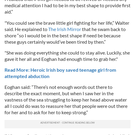
medical attention I had to be in my best shape to provide first
aid.”
"You could see the brave little girl fighting for her life,” Walter
said. He explained to
The Irish Mirror
that he swam back to
shore “so I would be in the best shape if need be because
these guys certainly would’ve been tired by then.”
"She was doing everything she could to stay alive. Luckily, she
gave it her all and Eoghan had enough time to grab her."
Read More: Heroic Irish boy saved teenage girl from
attempted abduction
Eoghan said: “There’s not enough words out there to
describe the exact moment, but when I saw her in the
vastness of the sea struggling to keep her head above water
all I could do was to reassure her that people were out there
for her and to ask for her to keep strong.”