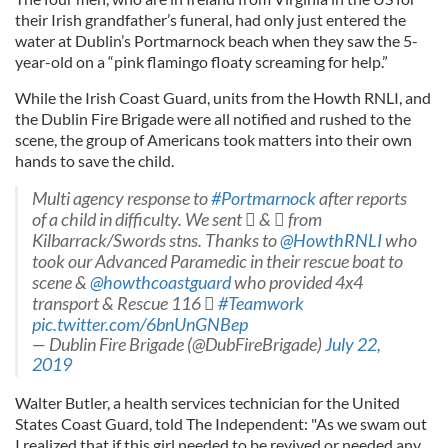
their Irish grandfather’s funeral, had only just entered the
water at Dublin’s Portmarnock beach when they saw the 5-
year-old on a “pink flamingo floaty screaming for help.”
While the Irish Coast Guard, units from the Howth RNLI, and
the Dublin Fire Brigade were all notified and rushed to the
scene, the group of Americans took matters into their own
hands to save the child.
Multi agency response to
#Portmarnock
after reports
of a child in difficulty. We sent  &  from
Kilbarrack/Swords stns. Thanks to
@HowthRNLI
who
took our Advanced Paramedic in their rescue boat to
scene &
@howthcoastguard
who provided 4x4
transport & Rescue 116 
#Teamwork
pic.twitter.com/6bnUnGNBep
— Dublin Fire Brigade (@DubFireBrigade)
July 22,
2019
Walter Butler, a health services technician for the United
States Coast Guard, told The Independent: "As we swam out
I realized that if this girl needed to be revived or needed any