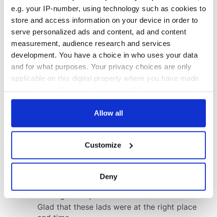
e.g. your IP-number, using technology such as cookies to
store and access information on your device in order to
serve personalized ads and content, ad and content
measurement, audience research and services
development. You have a choice in who uses your data
and for what purposes. Your privacy choices are only
applicable on this digital property where you have made
your choices. You can change or withdraw your consent
any time from the Cookie Declaration or by clicking on
the Privacy trigger icon.
Allow all
If you allow, we would also like to:
Customize
Collect information about your geographical
location which can be accurate to within several
meters
Deny
Identify your device by actively scanning it for
specific characteristics (fingerprinting)
Find out more about how your personal data is processed