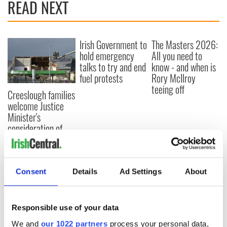
READ NEXT
Irish Government to
The Masters 2026:
hold emergency
All you need to
talks to try and end
know - and when is
fuel protests
Rory McIlroy
teeing off
Creeslough families
welcome Justice
Minister's
consideration of
inquiry
Consent
Details
Ad Settings
About
COMMENTS
Responsible use of your data
We and
our 1022 partners
process your personal data,