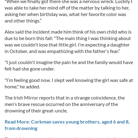
"When we finally got there she was a nervous wreck. Luckily I
was able to take her mind off of the matter by talking to her,
asking her when birthday was, what her favorite color was
and other things.”
Alex said the incident made him think of his own child who is
due to be born this fall: "The main thing I was thinking about
was we couldn't lose that little girl. I’m expecting a daughter
in October, and was empathizing with the father's fear.”
"I just couldn't imagine the pain he and the family would have
felt had she gone under.
"I’m feeling good now. I slept well knowing the girl was safe at
home," he added.
The Irish Mirror reports that in a strange coincidence, the
men's brave rescue occurred on the anniversary of the
drowning of their great-uncle.
Read More: Corkman saves young brothers, aged 6 and 8,
from drowning