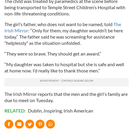
The child was treated by paramedics at the scene before
being transported to Temple Street Children’s Hospital with
non-life-threatening conditions.
The girl’s father, who does not want to be named, told
The
Irish Mirror
: “Only for them, my daughter wouldn’t be here
today.” The father said he was screaming for assistance
"helplessly" as the situation unfolded.
“They were so brave. They should get an award.”
“My daughter was taken to hospital but she is safe and well
at home now. I’d really like to thank those men.”
The Irish Mirror reports that the men and the girl's family are
due to meet on Tuesday.
RELATED:
Dublin
,
Inspiring
,
Irish American