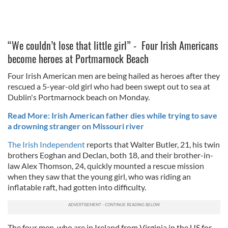
“We couldn’t lose that little girl” - Four Irish Americans
become heroes at Portmarnock Beach
Four Irish American men are being hailed as heroes after they
rescued a 5-year-old girl who had been swept out to sea at
Dublin's Portmarnock beach on Monday.
Read More: Irish American father dies while trying to save
a drowning stranger on Missouri river
The Irish Independent
reports that Walter Butler, 21, his twin
brothers Eoghan and Declan, both 18, and their brother-in-
law Alex Thomson, 24, quickly mounted a rescue mission
when they saw that the young girl, who was riding an
inflatable raft, had gotten into difficulty.
The four men, who are in Ireland from Virginia in the US for