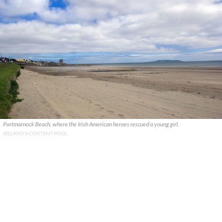
Portmarnock Beach, where the Irish American heroes rescued a young girl.
IRELAND'S CONTENT POOL