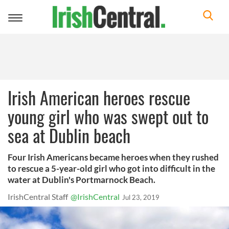
Toggle
navigation
Irish American heroes rescue
young girl who was swept out to
sea at Dublin beach
Four Irish Americans became heroes when they rushed
to rescue a 5-year-old girl who got into difficult in the
water at Dublin's Portmarnock Beach.
IrishCentral Staff
@IrishCentral
Jul 23, 2019