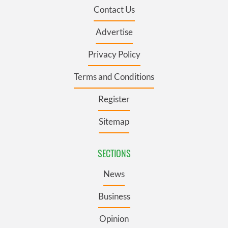
Contact Us
Advertise
Privacy Policy
Terms and Conditions
Register
Sitemap
SECTIONS
News
Business
Opinion