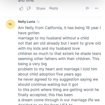
and set your preferences in the
details section
.
We use cookies to personalise content and ads, to
provide social media features and to analyse our traffic.
We also share information about your use of our site with
our social media, advertising and analytics partners who
may combine it with other information that you’ve
provided to them or that they’ve collected from your use
of their services.