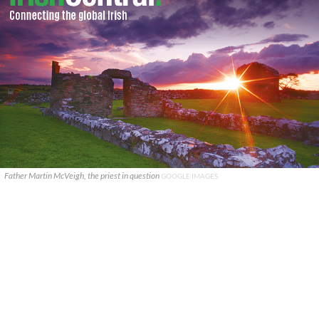
Father Martin McVeigh, the priest in question
GOOGLE IMAGES