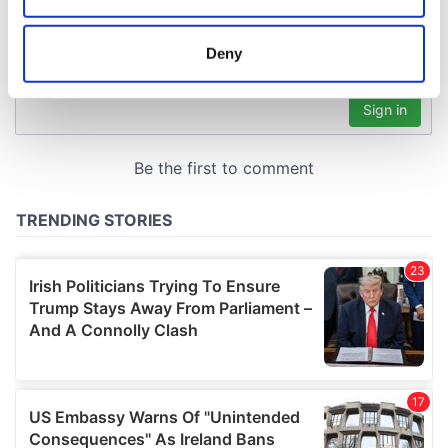
location which can be accurate to within several
meters
Deny
Identify your device by actively scanning it for
specific characteristics (fingerprinting)
Find out more about how your personal data is processed
and set your preferences in the
details section
.
We use cookies to personalise content and ads, to
provide social media features and to analyse our traffic.
We also share information about your use of our site with
our social media, advertising and analytics partners who
may combine it with other information that you’ve
provided to them or that they’ve collected from your use
of their services.