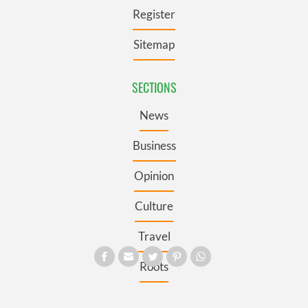
Register
Sitemap
SECTIONS
News
Business
Opinion
Culture
Travel
Roots