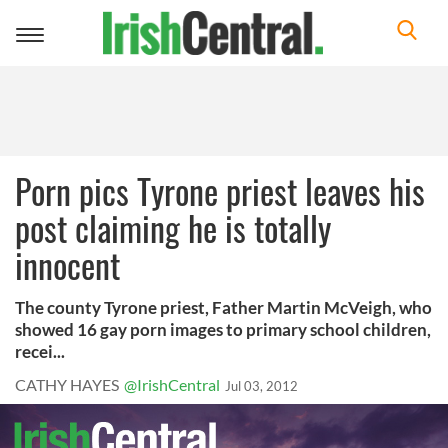
Toggle
navigation
Porn pics Tyrone priest leaves his
post claiming he is totally
innocent
The county Tyrone priest, Father Martin McVeigh, who
showed 16 gay porn images to primary school children,
recei...
CATHY HAYES
@IrishCentral
Jul 03, 2012