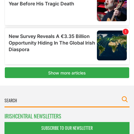
IRISHCENTRAL NEWSLETTERS
SUBSCRIBE TO OUR NEWSLETTER