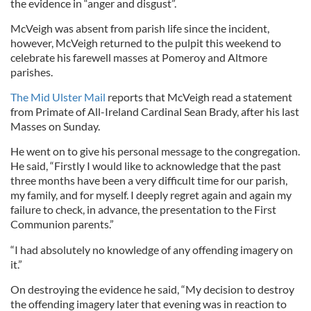
the evidence in “anger and disgust”.
McVeigh was absent from parish life since the incident,
however, McVeigh returned to the pulpit this weekend to
celebrate his farewell masses at Pomeroy and Altmore
parishes.
The Mid Ulster Mail
reports that McVeigh read a statement
from Primate of All-Ireland Cardinal Sean Brady, after his last
Masses on Sunday.
He went on to give his personal message to the congregation.
He said, “Firstly I would like to acknowledge that the past
three months have been a very difficult time for our parish,
my family, and for myself. I deeply regret again and again my
failure to check, in advance, the presentation to the First
Communion parents.”
“I had absolutely no knowledge of any offending imagery on
it.”
On destroying the evidence he said, “My decision to destroy
the offending imagery later that evening was in reaction to