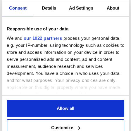
Consent
Details
Ad Settings
About
Irish Government to
The Masters 2026:
hold emergency
All you need to
talks to try and end
know - and when is
Responsible use of your data
fuel protests
Rory McIlroy
teeing off
We and
our 1022 partners
process your personal data,
Creeslough families
e.g. your IP-number, using technology such as cookies to
welcome Justice
Minister's
store and access information on your device in order to
consideration of
serve personalized ads and content, ad and content
inquiry
measurement, audience research and services
development. You have a choice in who uses your data
and for what purposes. Your privacy choices are only
applicable on this digital property where you have made
COMMENTS
your choices. You can change or withdraw your consent
any time from the Cookie Declaration or by clicking on
the Privacy trigger icon.
Allow all
If you allow, we would also like to:
Customize
Collect information about your geographical