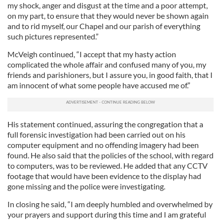
my shock, anger and disgust at the time and a poor attempt,
on my part, to ensure that they would never be shown again
and to rid myself, our Chapel and our parish of everything
such pictures represented.”
McVeigh continued, “I accept that my hasty action
complicated the whole affair and confused many of you, my
friends and parishioners, but I assure you, in good faith, that I
am innocent of what some people have accused me of.”
His statement continued, assuring the congregation that a
full forensic investigation had been carried out on his
computer equipment and no offending imagery had been
found. He also said that the policies of the school, with regard
to computers, was to be reviewed. He added that any CCTV
footage that would have been evidence to the display had
gone missing and the police were investigating.
In closing he said, “I am deeply humbled and overwhelmed by
your prayers and support during this time and I am grateful