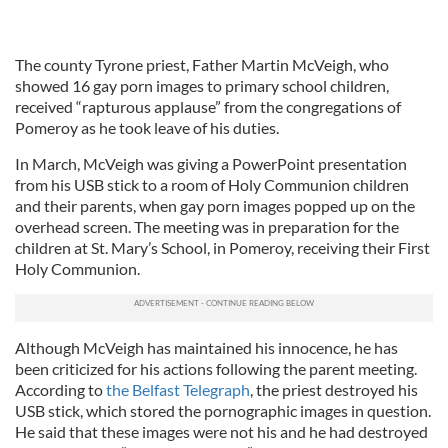
The county Tyrone priest, Father Martin McVeigh, who
showed 16 gay porn images to primary school children,
received “rapturous applause” from the congregations of
Pomeroy as he took leave of his duties.
In March, McVeigh was giving a PowerPoint presentation
from his USB stick to a room of Holy Communion children
and their parents, when gay porn images popped up on the
overhead screen. The meeting was in preparation for the
children at St. Mary’s School, in Pomeroy, receiving their First
Holy Communion.
Although McVeigh has maintained his innocence, he has
been criticized for his actions following the parent meeting.
According to
the Belfast Telegraph
, the priest destroyed his
USB stick, which stored the pornographic images in question.
He said that these images were not his and he had destroyed