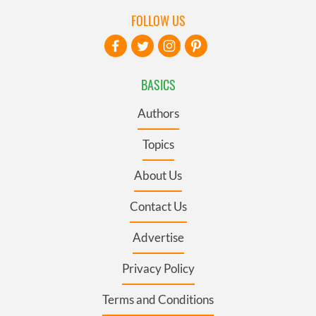
FOLLOW US
BASICS
Authors
Topics
About Us
Contact Us
Advertise
Privacy Policy
Terms and Conditions