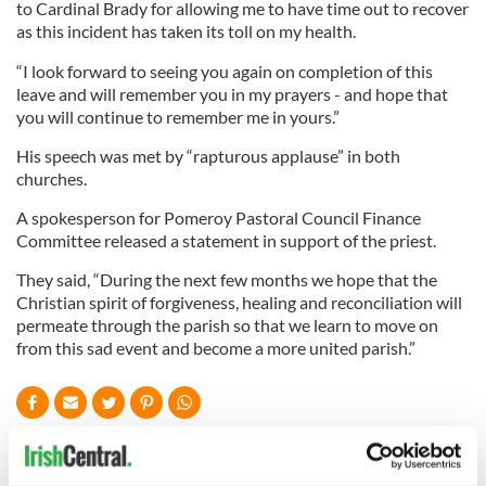
to Cardinal Brady for allowing me to have time out to recover
as this incident has taken its toll on my health.
“I look forward to seeing you again on completion of this
leave and will remember you in my prayers - and hope that
you will continue to remember me in yours.”
His speech was met by “rapturous applause” in both
churches.
A spokesperson for Pomeroy Pastoral Council Finance
Committee released a statement in support of the priest.
They said, “During the next few months we hope that the
Christian spirit of forgiveness, healing and reconciliation will
permeate through the parish so that we learn to move on
from this sad event and become a more united parish.”
READ NEXT