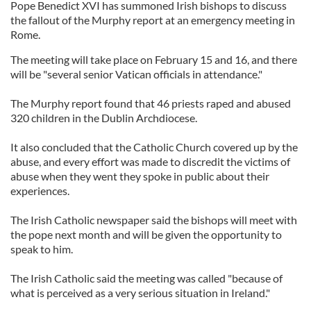
Pope Benedict XVI has summoned Irish bishops to discuss
the fallout of the Murphy report at an emergency meeting in
Rome.
The meeting will take place on February 15 and 16, and there
will be "several senior Vatican officials in attendance."
The Murphy report found that 46 priests raped and abused
320 children in the Dublin Archdiocese.
It also concluded that the Catholic Church covered up by the
abuse, and every effort was made to discredit the victims of
abuse when they went they spoke in public about their
experiences.
The Irish Catholic newspaper said the bishops will meet with
the pope next month and will be given the opportunity to
speak to him.
The Irish Catholic said the meeting was called "because of
what is perceived as a very serious situation in Ireland."