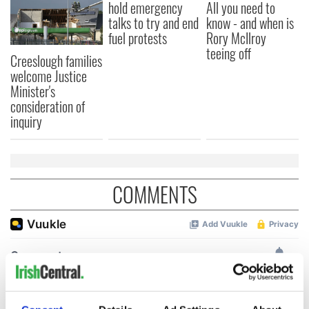
hold emergency
All you need to
talks to try and end
know - and when is
fuel protests
Rory McIlroy
teeing off
Creeslough families
welcome Justice
Minister's
consideration of
inquiry
COMMENTS