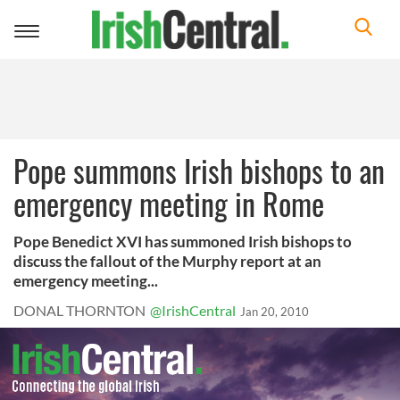
Toggle
navigation
Pope summons Irish bishops to an
emergency meeting in Rome
Pope Benedict XVI has summoned Irish bishops to
discuss the fallout of the Murphy report at an
emergency meeting...
DONAL THORNTON
@IrishCentral
Jan 20, 2010