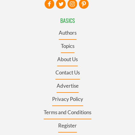
BASICS
Authors
Topics
About Us
Contact Us
Advertise
Privacy Policy
Terms and Conditions
Register