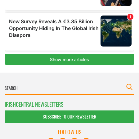
IRISHCENTRAL NEWSLETTERS
SUBSCRIBE TO OUR NEWSLETTER
FOLLOW US