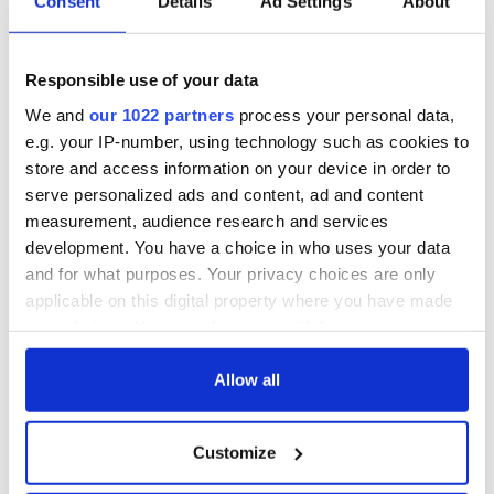
Consent
Details
Ad Settings
About
Responsible use of your data
We and
our 1022 partners
process your personal data,
e.g. your IP-number, using technology such as cookies to
store and access information on your device in order to
serve personalized ads and content, ad and content
measurement, audience research and services
development. You have a choice in who uses your data
and for what purposes. Your privacy choices are only
applicable on this digital property where you have made
your choices. You can change or withdraw your consent
any time from the Cookie Declaration or by clicking on
the Privacy trigger icon.
Allow all
If you allow, we would also like to:
Customize
Collect information about your geographical
location which can be accurate to within several