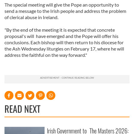
The special meeting will give the Pope an opportunity to
send a message to the Irish people and address the problem
of clerical abuse in Ireland.
"By the end of the meeting it is expected that concrete
proposal's will have emerged and the Pope will offer his
conclusions. Each bishop will then return to his diocese for
the Ash Wednesday liturgies on February 17, where he will
address the faithful on the way forward."
READ NEXT
Irish Government to
The Masters 2026: