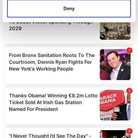
meters
Deny
Identify your device by actively scanning it for
specific characteristics (fingerprinting)
Find out more about how your personal data is processed
and set your preferences in the
details section
.
We use cookies to personalise content and ads, to
provide social media features and to analyse our traffic.
We also share information about your use of our site with
our social media, advertising and analytics partners who
may combine it with other information that you’ve
provided to them or that they’ve collected from your use
of their services.