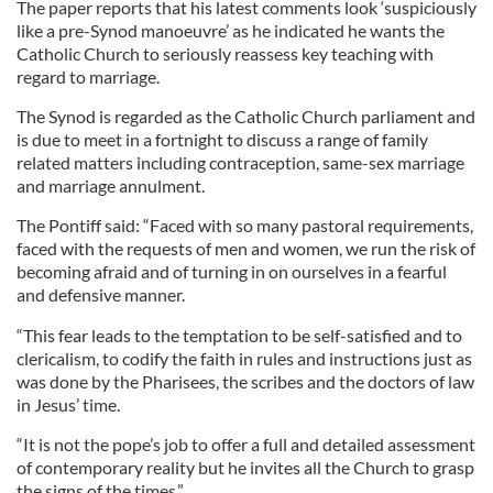
The paper reports that his latest comments look ‘suspiciously
like a pre-Synod manoeuvre’ as he indicated he wants the
Catholic Church to seriously reassess key teaching with
regard to marriage.
The Synod is regarded as the Catholic Church parliament and
is due to meet in a fortnight to discuss a range of family
related matters including contraception, same-sex marriage
and marriage annulment.
The Pontiff said: “Faced with so many pastoral requirements,
faced with the requests of men and women, we run the risk of
becoming afraid and of turning in on ourselves in a fearful
and defensive manner.
“This fear leads to the temptation to be self-satisfied and to
clericalism, to codify the faith in rules and instructions just as
was done by the Pharisees, the scribes and the doctors of law
in Jesus’ time.
“It is not the pope’s job to offer a full and detailed assessment
of contemporary reality but he invites all the Church to grasp
the signs of the times.”