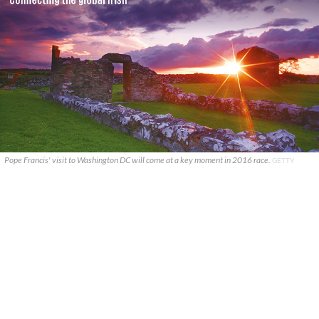
Pope Francis' visit to Washington DC will come at a key moment in 2016 race.
GETTY