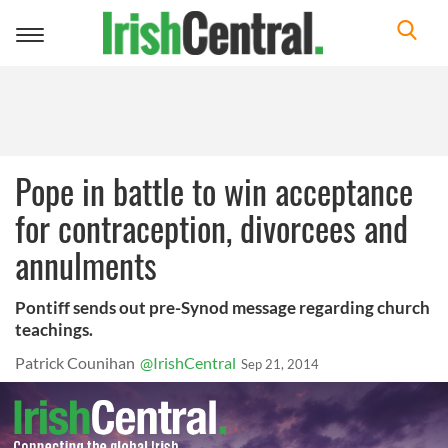
Toggle
navigation
Pope in battle to win acceptance
for contraception, divorcees and
annulments
Pontiff sends out pre-Synod message regarding church
teachings.
Patrick Counihan
@IrishCentral
Sep 21, 2014