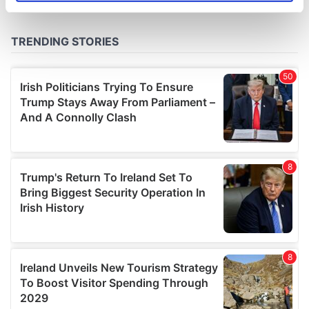
specific characteristics (fingerprinting)
Find out more about how your personal data is processed
and set your preferences in the
details section
.
We use cookies to personalise content and ads, to
provide social media features and to analyse our traffic.
We also share information about your use of our site with
our social media, advertising and analytics partners who
may combine it with other information that you’ve
provided to them or that they’ve collected from your use
of their services.