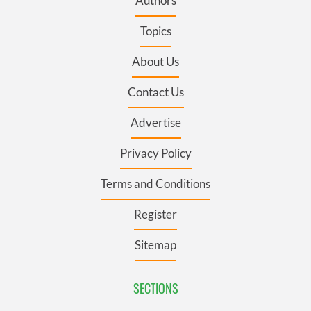
Authors
Topics
About Us
Contact Us
Advertise
Privacy Policy
Terms and Conditions
Register
Sitemap
SECTIONS