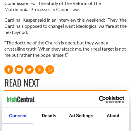
Commission For The Study of The Reform of The
Matrimonial Processes in Canon Law.
Cardinal Kasper said in an interview this weekend: “They [the
Cardinals opposed to change] want ideological warfare at the
next Synod.
“The doctrine of the Church is open, but they want a
crystalline truth. When they attack me, their real target is not
me but rather the pope himself.”
READ NEXT
All you need to
A third of fuel
know ahead of New
stations in Ireland
York v Roscommon
could be without
Consent
Details
Ad Settings
About
this Sunday
supply amidst
blockade, officials