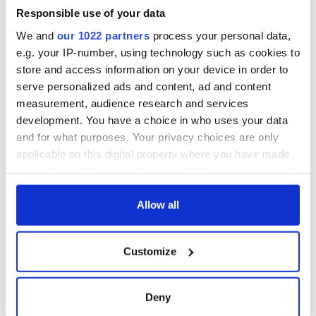
36 additional infant
warn
remains recovered
Responsible use of your data
from Tuam
We and
our 1022 partners
process your personal data,
excavation site
e.g. your IP-number, using technology such as cookies to
store and access information on your device in order to
serve personalized ads and content, ad and content
measurement, audience research and services
COMMENTS
development. You have a choice in who uses your data
and for what purposes. Your privacy choices are only
applicable on this digital property where you have made
your choices. You can change or withdraw your consent
any time from the Cookie Declaration or by clicking on
the Privacy trigger icon.
Allow all
If you allow, we would also like to:
Customize
Collect information about your geographical
location which can be accurate to within several
meters
Deny
Identify your device by actively scanning it for