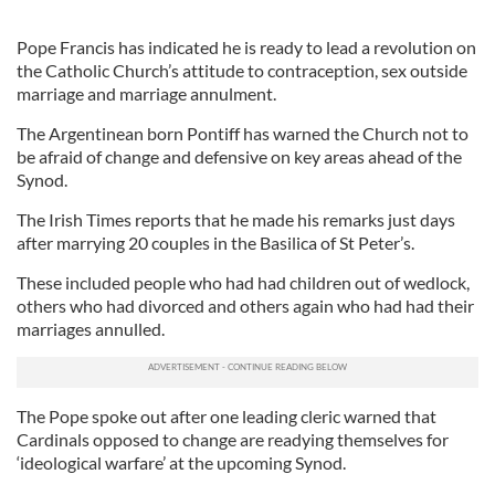
Pope Francis has indicated he is ready to lead a revolution on
the Catholic Church’s attitude to contraception, sex outside
marriage and marriage annulment.
The Argentinean born Pontiff has warned the Church not to
be afraid of change and defensive on key areas ahead of the
Synod.
The Irish Times reports that he made his remarks just days
after marrying 20 couples in the Basilica of St Peter’s.
These included people who had had children out of wedlock,
others who had divorced and others again who had had their
marriages annulled.
The Pope spoke out after one leading cleric warned that
Cardinals opposed to change are readying themselves for
‘ideological warfare’ at the upcoming Synod.