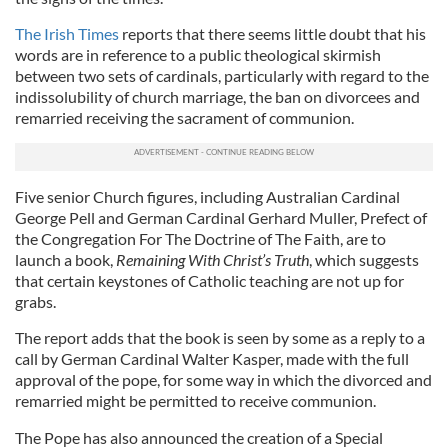
The Irish Times
reports that there seems little doubt that his
words are in reference to a public theological skirmish
between two sets of cardinals, particularly with regard to the
indissolubility of church marriage, the ban on divorcees and
remarried receiving the sacrament of communion.
Five senior Church figures, including Australian Cardinal
George Pell and German Cardinal Gerhard Muller, Prefect of
the Congregation For The Doctrine of The Faith, are to
launch a book,
Remaining With Christ’s Truth
, which suggests
that certain keystones of Catholic teaching are not up for
grabs.
The report adds that the book is seen by some as a reply to a
call by German Cardinal Walter Kasper, made with the full
approval of the pope, for some way in which the divorced and
remarried might be permitted to receive communion.
The Pope has also announced the creation of a Special