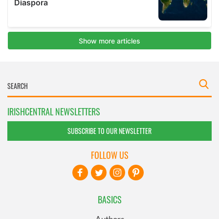
IRISHCENTRAL NEWSLETTERS
SUBSCRIBE TO OUR NEWSLETTER
FOLLOW US
BASICS