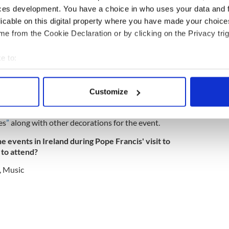
ing of Families website.
ces development. You have a choice in who uses your data and 
to sing
@WMOF2018
Festival of Families on
licable on this digital property where you have made your choic
Dublin in the presence of Pope Francis and
e from the Cookie Declaration or by clicking on the Privacy trig
 world.
ts)
July 20, 2018
e to:
y criticized for encouraging people to register for
bout your geographical location which can be accurate to within 
 have no intention of attending either of the
 actively scanning it for specific characteristics (fingerprinting)
Customize
 personal data is processed and set your preferences in the
det
it, however, such as Irish discount store Dealz
es
”
along with other decorations for the event.
e content and ads, to provide social media features and to analy
 our site with our social media, advertising and analytics partn
e events in Ireland during Pope Francis' visit to
 provided to them or that they’ve collected from your use of their
 to attend?
,
Music