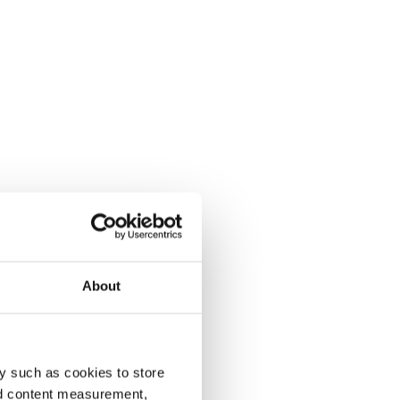
About
y such as cookies to store
nd content measurement,