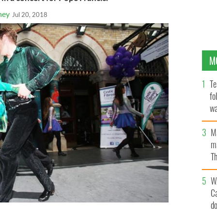
ney
Jul 20, 2018
M
Te
fo
wa
Pa
M
ma
Th
an
W
C
d