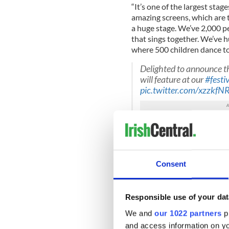
“It’s one of the largest stag
amazing screens, which are th
a huge stage. We’ve 2,000 pe
that sings together. We’ve 
where 500 children dance tog
Delighted to announce t
will feature at our
#festi
pic.twitter.com/xzzkf
— WMOF2018 (@WMO
Pope Francis will visit Irelan
John Paul II's historic trip 
Consent
the 9th World Meeting of F
26 August.
The two main events that the 
Responsible use of your dat
Croke Park on August 25, an
We and
our 1022 partners
pr
While both of these events ar
and access information on yo