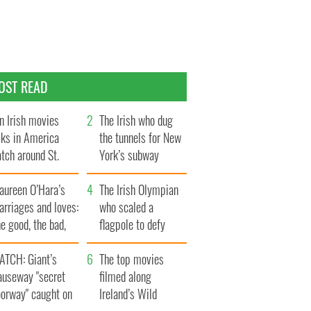
OST READ
n Irish movies
The Irish who dug
lks in America
the tunnels for New
tch around St.
York’s subway
trick’s Day
system
aureen O’Hara’s
The Irish Olympian
rriages and loves:
who scaled a
e good, the bad,
flagpole to defy
d the ugly
Britain
ATCH: Giant’s
The top movies
auseway "secret
filmed along
oorway" caught on
Ireland’s Wild