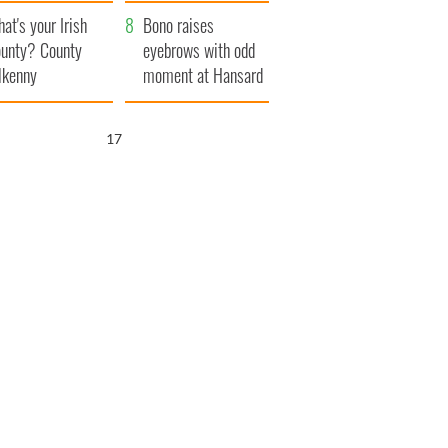
amera
Atlantic Way
at's your Irish
Bono raises
unty? County
eyebrows with odd
lkenny
moment at Hansard
funeral
16