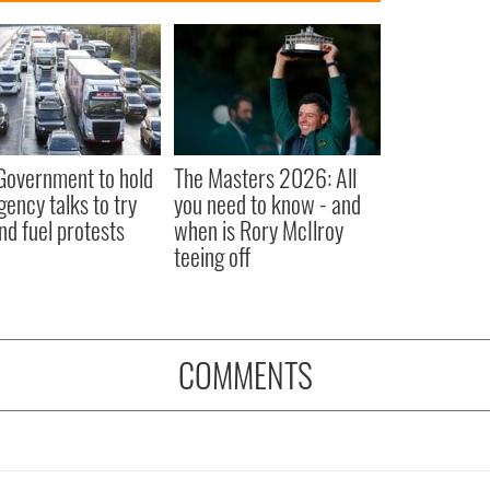
 Government to hold
The Masters 2026: All
ency talks to try
you need to know - and
nd fuel protests
when is Rory McIlroy
teeing off
COMMENTS