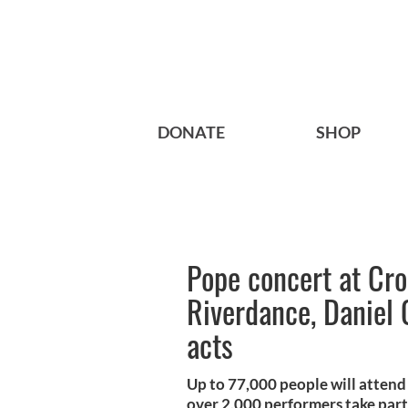
DONATE
SHOP
Pope concert at Cro
Riverdance, Daniel O
acts
Up to 77,000 people will atten
over 2,000 performers take part 