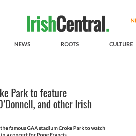
N
NEWS
ROOTS
CULTURE
ke Park to feature
’Donnell, and other Irish
d the famous GAA stadium Croke Park to watch
in a concert for Pope Francis.