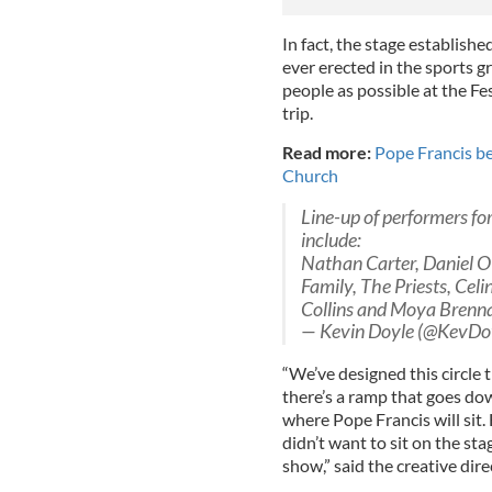
In fact, the stage establishe
ever erected in the sports 
people as possible at the Fest
trip.
Read more:
Pope Francis be
Church
Line-up of performers for
include:
Nathan Carter, Daniel O
Family, The Priests, Cel
Collins and Moya Brenn
— Kevin Doyle (@KevDo
“We’ve designed this circle 
there’s a ramp that goes down
where Pope Francis will sit.
didn’t want to sit on the st
show,” said the creative dir