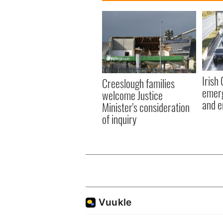
Irish
Creeslough families
emerg
welcome Justice
and e
Minister's consideration
of inquiry