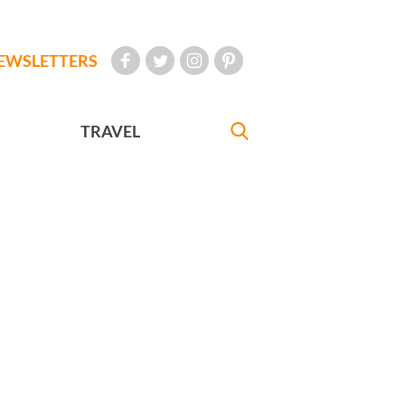
EWSLETTERS
TRAVEL