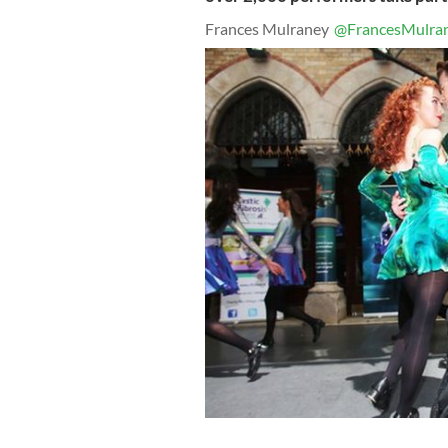
Frances Mulraney
@FrancesMulra