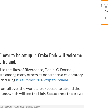
c
ae Dolan James Greenan dance outside the Gaiety
Wh
D
Co
Ki
s” ever to be set up in Croke Park will welcome
o Ireland.
d to the likes of Riverdance, Daniel O’Donnell,
sts among many others as he attends a celebratory
ark during
his summer 2018 trip to Ireland.
from all over the world are expected to attend the
dium, which will see the Holy See address the crowd