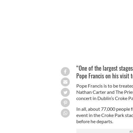
Lead dancers with Riverdance Amy-M
Theatre.
LEON FARRELL/PHOTOCALL IRELAN
“One of the largest stage
Pope Francis on his visit t
Pope Francis is to be treate
Nathan Carter and The Prie
concert in Dublin’s Croke P
In all, about 77,000 people 
event in the Croke Park sta
before he departs.