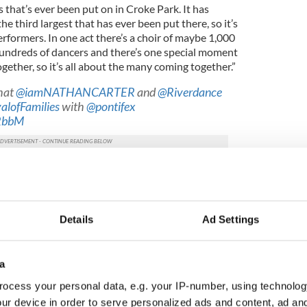
es that’s ever been put on in Croke Park. It has
e third largest that has ever been put there, so it’s
rformers. In one act there’s a choir of maybe 1,000
hundreds of dancers and there’s one special moment
ether, so it’s all about the many coming together.”
hat
@iamNATHANCARTER
and
@Riverdance
valofFamilies
with
@pontifex
NRbbM
F2018)
July 19, 2018
d later this year
on the first papal visit since Pope
to the country in 1979. He will be in Dublin as part of
Details
Ad Settings
amilies (WMOF) which will take place from the 21-
pontiff will attend are the 'Festival of Families' in
a
d the 'Final Mass' in Phoenix Park on August 26.
ocess your personal data, e.g. your IP-number, using technolog
e free, tickets and registration are essential,
ur device in order to serve personalized ads and content, ad a