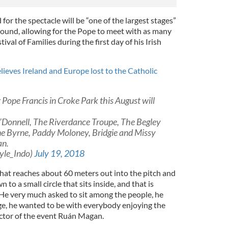
d for the spectacle will be “one of the largest stages”
ground, allowing for the Pope to meet with as many
ival of Families during the first day of his Irish
lieves Ireland and Europe lost to the Catholic
 Pope Francis in Croke Park this August will
’Donnell, The Riverdance Troupe, The Begley
ine Byrne, Paddy Moloney, Bridgie and Missy
an.
yle_Indo)
July 19, 2018
that reaches about 60 meters out into the pitch and
 to a small circle that sits inside, and that is
 He very much asked to sit among the people, he
age, he wanted to be with everybody enjoying the
ector of the event Ruán Magan.