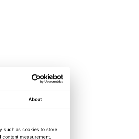
About
y such as cookies to store
nd content measurement,