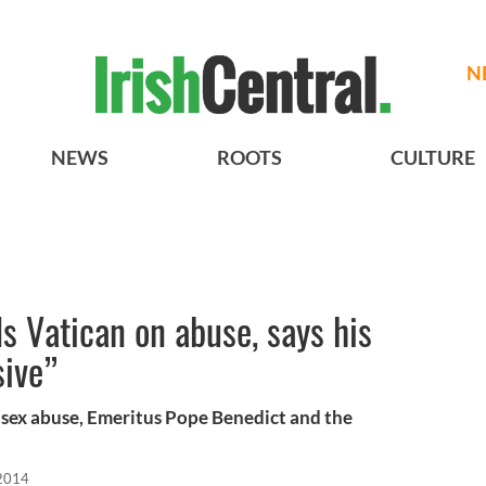
N
NEWS
ROOTS
CULTURE
s Vatican on abuse, says his
sive”
s sex abuse, Emeritus Pope Benedict and the
2014