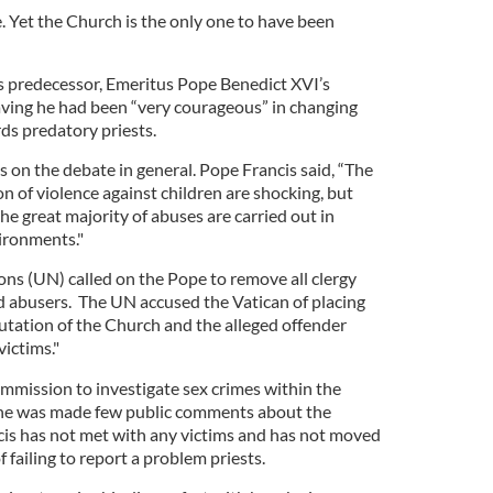
 Yet the Church is the only one to have been
is predecessor, Emeritus Pope Benedict XVI’s
Saving he had been “very courageous” in changing
ds predatory priests.
 on the debate in general. Pope Francis said, “The
 of violence against children are shocking, but
the great majority of abuses are carried out in
ironments."
ns (UN) called on the Pope to remove all clergy
 abusers. The UN accused the Vatican of placing
putation of the Church and the alleged offender
victims."
ommission to investigate sex crimes within the
r he was made few public comments about the
cis has not met with any victims and has not moved
 failing to report a problem priests.