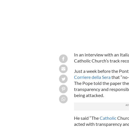
In an interview with an Ita
Catholic Church’s track reco
Just a week before the Pontif
Corriere della Sera
that “no-
The Pope told the paper th
transparency and responsibil
being attacked.
He said “The
Catholic
Church
acted with transparency and