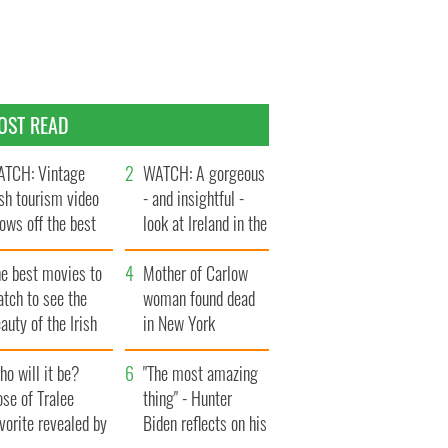
OST READ
TCH: Vintage
WATCH: A gorgeous
ish tourism video
- and insightful -
ows off the best
look at Ireland in the
ts of Ireland
late 1960s
he best movies to
Mother of Carlow
tch to see the
woman found dead
auty of the Irish
in New York
ountryside
launches $50
o will it be?
million wrongful
"The most amazing
se of Tralee
death lawsuit
thing" - Hunter
vorite revealed by
Biden reflects on his