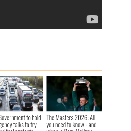
 Government to hold
The Masters 2026: All
ency talks to try
you need to know - and