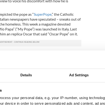
view to voice his discomfort with how he is
depicted the pope as “
SuperPope
,” the Catholic
talian newspapers have speculated – sneaks out of
d the homeless. This week a magazine devoted
Il Mio Papa” (“My Pope”) was launched in Italy. Last
im an replica Oscar that said “Oscar Pope” on it.
ttention he said, "I don't like ideological
f mythology of Pope Francis.
d Freud said that in every idealization there's an
e as a sort of Superman, a star, is offensive to me.
Details
Ad Settings
s, cries, sleeps calmly and has friends like
son."
a
era interview the Pope also spoke about the current
us pope. He said that it was never part of the plan
ocess your personal data, e.g. your IP-number, using technolog
ld be hidden away in the background. Quite the
ur device in order to serve personalized ads and content, ad a