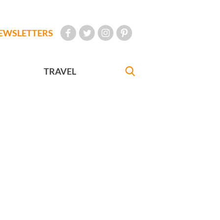
EWSLETTERS
TRAVEL