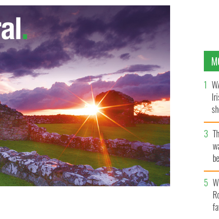
M
WA
Ir
sh
bi
T
wa
be
c
Wh
Ro
fa
bile
GETTY IMAGES