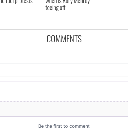
nd fuel protests
when is Rory McIlroy
teeing off
COMMENTS