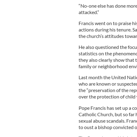
“No-one else has done more.
attacked.”
Francis went on to praise h
actions during his tenure. 
the church’s attitudes towar
He also questioned the focus
statistics on the phenomenon
they also clearly show that 
family or neighborhood env
Last month the United Natio
who are known or suspected
the “preservation of the re
over the protection of child 
Pope Francis has set up a c
Catholic Church, but so fa
sexual abuse scandals. Fran
to oust a bishop convicted of