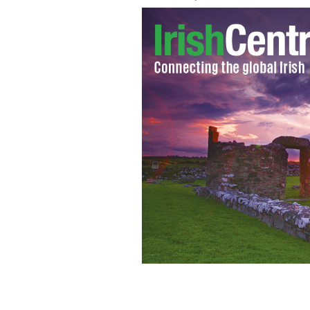
Pope Francis waves from the Popemo