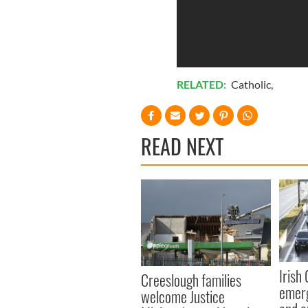
RELATED:
Catholic
,
READ NEXT
Irish
Creeslough families
emerg
welcome Justice