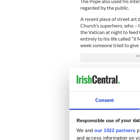
The Pope also used his inter
regarded by the public.
A recent piece of street art 
Church’s superhero, who – I
the Vatican at night to fee
entirely to his life called “
week someone tried to give h
In response to this massive a
interpretations, this type o
"If I'm not mistaken, Sigmun
aggression. Depicting the pop
Consent
"The pope is a man who laugh
everyone else. A normal per
Responsible use of your dat
During the Corriere della S
arrangement with the emerit
We and
our 1022 partners
pr
that Pope Benedict XVI wou
and access information on yo