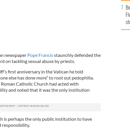
b
Be
Fl
sh
se
mi
lian newspaper
Pope Francis
staunchly defended the
rd on tackling sexual abuse by priests.
f’s first anniversary in the Vatican he told
one else has done more” to root out pedophilia.
e Roman Catholic Church had acted with
ity and noted that it was the only institution
 is perhaps the only public institution to have
 responsibility.