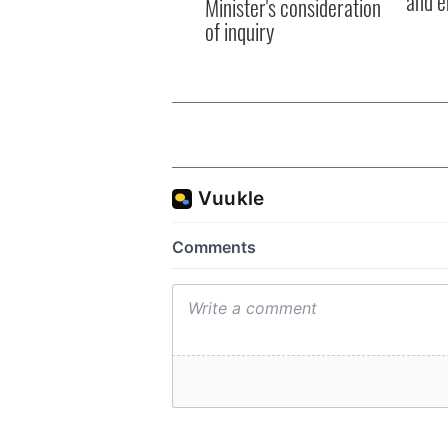
and e
Minister's consideration
of inquiry