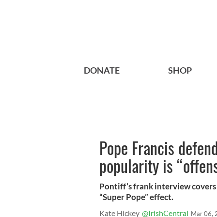
DONATE
SHOP
Pope Francis defend
popularity is “offen
Pontiff’s frank interview cover
“Super Pope” effect.
Kate Hickey
@IrishCentral
Mar 06, 