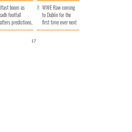
ookies
and his dad's official
lfast boom as
visit to Ireland
WWE Raw coming
eadh footfall
to Dublin for the
atters predictions,
first time ever next
t to exceed 1
year
llion
16